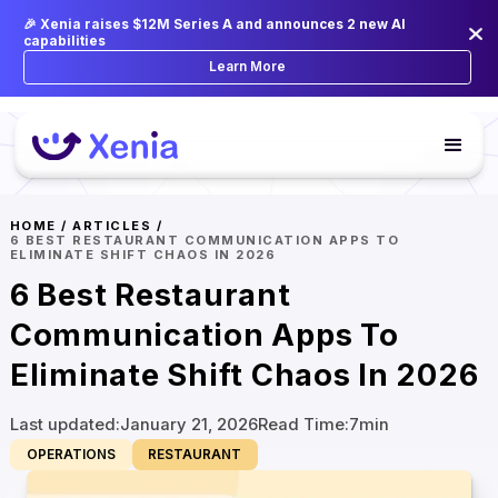
🎉 Xenia raises $12M Series A and announces 2 new AI
capabilities
Learn More
HOME
/
ARTICLES
/
6 BEST RESTAURANT COMMUNICATION APPS TO
ELIMINATE SHIFT CHAOS IN 2026
6 Best Restaurant
Communication Apps To
Eliminate Shift Chaos In 2026
Last updated:
January 21, 2026
Read Time:
7
min
OPERATIONS
RESTAURANT