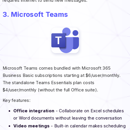
requires internet to send new messages.
3. Microsoft Teams
Microsoft Teams comes bundled with Microsoft 365
Business Basic subscriptions starting at $6/user/monthly.
The standalone Teams Essentials plan costs
$4/user/monthly (without the full Office suite).
Key features:
Office integration
- Collaborate on Excel schedules
or Word documents without leaving the conversation
Video meetings
- Built-in calendar makes scheduling