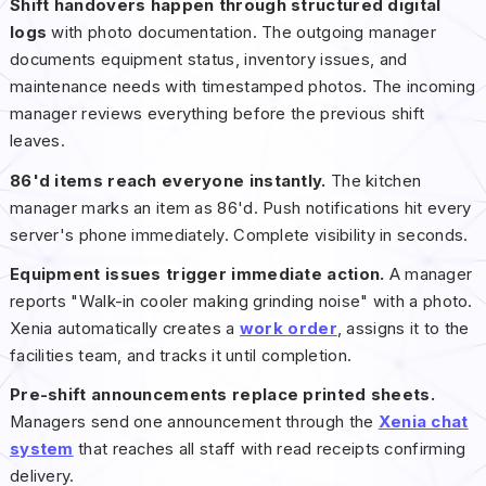
Shift handovers happen through structured digital
logs
with photo documentation. The outgoing manager
documents equipment status, inventory issues, and
maintenance needs with timestamped photos. The incoming
manager reviews everything before the previous shift
leaves.
86'd items reach everyone instantly.
The kitchen
manager marks an item as 86'd. Push notifications hit every
server's phone immediately. Complete visibility in seconds.
Equipment issues trigger immediate action.
A manager
reports "Walk-in cooler making grinding noise" with a photo.
Xenia automatically creates a
work order
, assigns it to the
facilities team, and tracks it until completion.
Pre-shift announcements replace printed sheets.
Managers send one announcement through the
Xenia chat
system
that reaches all staff with read receipts confirming
delivery.