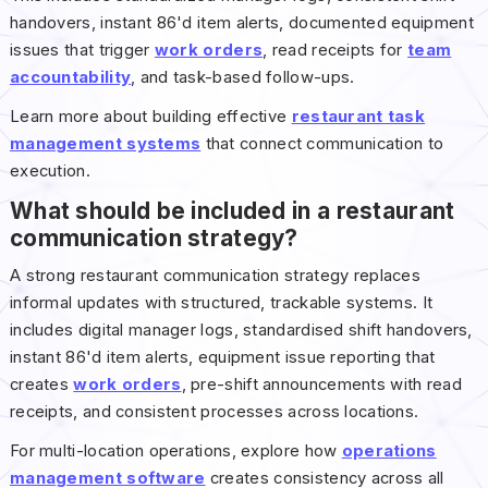
handovers, instant 86'd item alerts, documented equipment
issues that trigger
work orders
, read receipts for
team
accountability
, and task-based follow-ups.
Learn more about building effective
restaurant task
management systems
that connect communication to
execution.
What should be included in a restaurant
communication strategy?
A strong restaurant communication strategy replaces
informal updates with structured, trackable systems. It
includes digital manager logs, standardised shift handovers,
instant 86'd item alerts, equipment issue reporting that
creates
work orders
, pre-shift announcements with read
receipts, and consistent processes across locations.
For multi-location operations, explore how
operations
management software
creates consistency across all