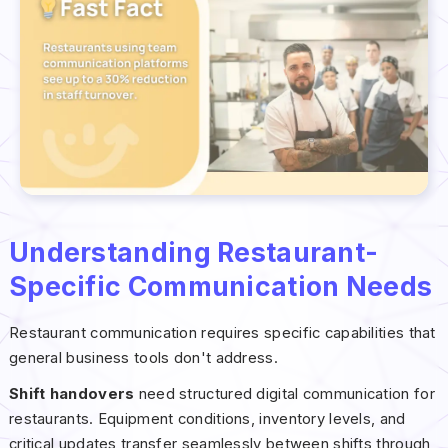
Understanding Restaurant-
Specific Communication Needs
Restaurant communication requires specific capabilities that
general business tools don't address.
Shift handovers
need structured digital communication for
restaurants. Equipment conditions, inventory levels, and
critical updates transfer seamlessly between shifts through