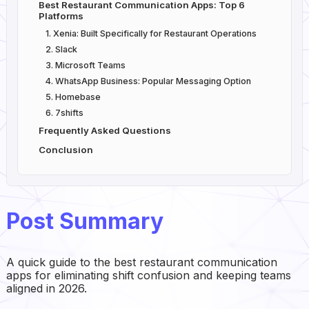
Best Restaurant Communication Apps: Top 6
Platforms
1. Xenia: Built Specifically for Restaurant Operations
2. Slack
3. Microsoft Teams
4. WhatsApp Business: Popular Messaging Option
5. Homebase
6. 7shifts
Frequently Asked Questions
Conclusion
Post Summary
A quick guide to the best restaurant communication
apps for eliminating shift confusion and keeping teams
aligned in 2026.