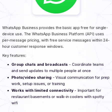
WhatsApp Business provides the basic app free for single-
device use. The WhatsApp Business Platform (API) uses
per-message pricing, with free service messages within 24-
hour customer response windows.
Key features:
Group chats and broadcasts
- Coordinate teams
and send updates to multiple people at once
Photo/video sharing
- Visual communication for prep
work, setup issues, or training
Works with limited connectivity
- Important for
restaurant basements or walk-in coolers with spotty
wifi