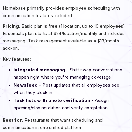
Homebase primarily provides employee scheduling with
communication features included.
Pricing:
Basic plan is free (1 location, up to 10 employees).
Essentials plan starts at $24/location/monthly and includes
messaging. Task management available as a $13/month
add-on.
Key features:
Integrated messaging
- Shift swap conversations
happen right where you're managing coverage
Newsfeed
- Post updates that all employees see
when they clock in
Task lists with photo verification
- Assign
opening/closing duties and verify completion
Best for:
Restaurants that want scheduling and
communication in one unified platform.