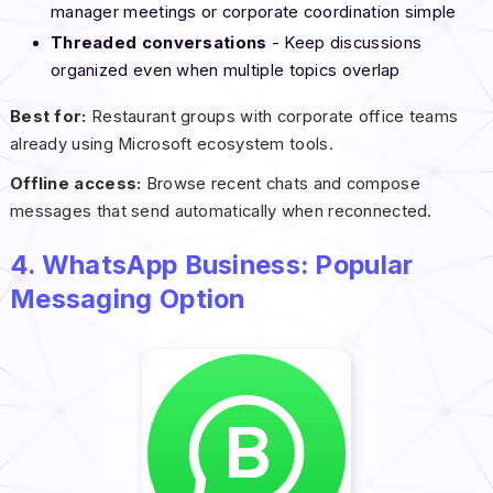
manager meetings or corporate coordination simple
Threaded conversations
- Keep discussions
organized even when multiple topics overlap
Best for:
Restaurant groups with corporate office teams
already using Microsoft ecosystem tools.
Offline access:
Browse recent chats and compose
messages that send automatically when reconnected.
4. WhatsApp Business: Popular
Messaging Option