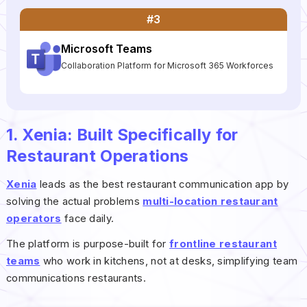
#3
Microsoft Teams
Collaboration Platform for Microsoft 365 Workforces
1. Xenia: Built Specifically for
Restaurant Operations
Xenia
leads as the best restaurant communication app by
solving the actual problems
multi-location restaurant
operators
face daily.
The platform is purpose-built for
frontline restaurant
teams
who work in kitchens, not at desks, simplifying team
communications restaurants.