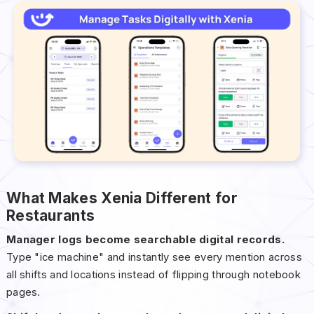
What Makes Xenia Different for
Restaurants
Manager logs become searchable digital records.
Type "ice machine" and instantly see every mention across
all shifts and locations instead of flipping through notebook
pages.