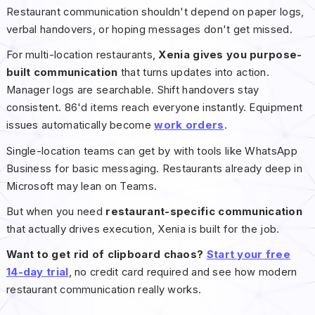
Restaurant communication shouldn't depend on paper logs,
verbal handovers, or hoping messages don't get missed.
For multi-location restaurants,
Xenia gives you purpose-
built communication
that turns updates into action.
Manager logs are searchable. Shift handovers stay
consistent. 86'd items reach everyone instantly. Equipment
issues automatically become
work orders
.
Single-location teams can get by with tools like WhatsApp
Business for basic messaging. Restaurants already deep in
Microsoft may lean on Teams.
But when you need
restaurant-specific communication
that actually drives execution, Xenia is built for the job.
Want to get rid of clipboard chaos?
Start your free
14-day trial
, no credit card required and see how modern
restaurant communication really works.