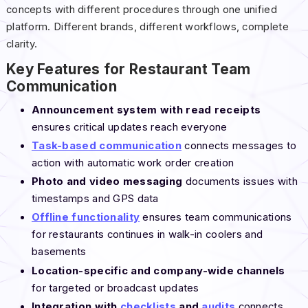
concepts with different procedures through one unified
platform. Different brands, different workflows, complete
clarity.
Key Features for Restaurant Team
Communication
Announcement system with read receipts
ensures critical updates reach everyone
Task-based communication
connects messages to
action with automatic work order creation
Photo and video messaging
documents issues with
timestamps and GPS data
Offline functionality
ensures team communications
for restaurants continues in walk-in coolers and
basements
Location-specific and company-wide channels
for targeted or broadcast updates
Integration with
checklists
and
audits
connects