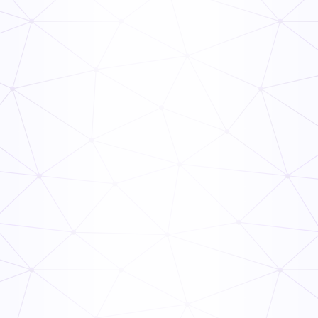
The Ops Rollout Playbook: Controlled Pilots and
Veteran Staff Buy-In
Read Now
How to Link Audit Scores to Manager Incentive