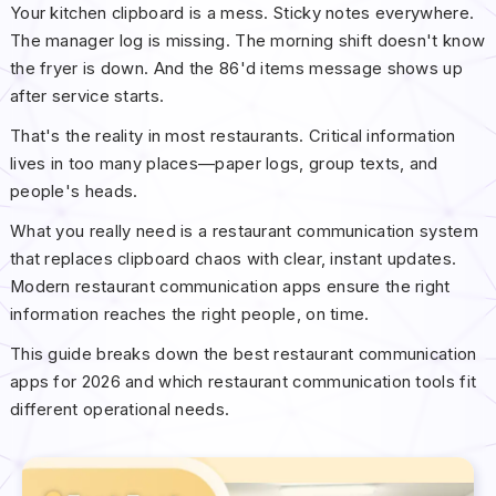
Your kitchen clipboard is a mess. Sticky notes everywhere.
The manager log is missing. The morning shift doesn't know
the fryer is down. And the 86'd items message shows up
after service starts.
That's the reality in most restaurants. Critical information
lives in too many places—paper logs, group texts, and
people's heads.
What you really need is a restaurant communication system
that replaces clipboard chaos with clear, instant updates.
Modern restaurant communication apps ensure the right
information reaches the right people, on time.
This guide breaks down the best restaurant communication
apps for 2026 and which restaurant communication tools fit
different operational needs.