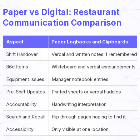
Paper vs Digital: Restaurant
Communication Comparison
Aspect
Paper Logbooks and Clipboards
Shift Handover
Verbal and written notes if remembered
86d Items
Whiteboard and verbal announcements
Equipment Issues
Manager notebook entries
Pre-Shift Updates
Printed sheets or verbal huddles
Accountability
Handwriting interpretation
Search and Recall
Flip through pages hoping to find it
Accessibility
Only visible at one location