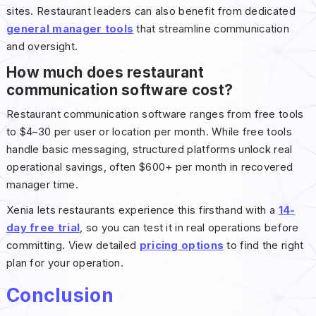
sites. Restaurant leaders can also benefit from dedicated
general manager tools
that streamline communication
and oversight.
How much does restaurant
communication software cost?
Restaurant communication software ranges from free tools
to $4–30 per user or location per month. While free tools
handle basic messaging, structured platforms unlock real
operational savings, often $600+ per month in recovered
manager time.
Xenia lets restaurants experience this firsthand with a
14-
day free trial
, so you can test it in real operations before
committing. View detailed
pricing options
to find the right
plan for your operation.
Conclusion