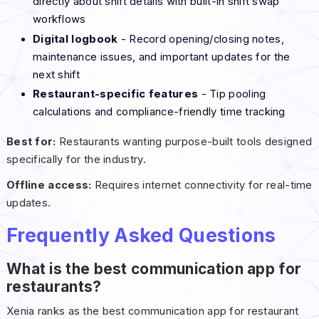
directly about shift details with built-in shift swap
workflows
Digital logbook
- Record opening/closing notes,
maintenance issues, and important updates for the
next shift
Restaurant-specific features
- Tip pooling
calculations and compliance-friendly time tracking
Best for:
Restaurants wanting purpose-built tools designed
specifically for the industry.
Offline access:
Requires internet connectivity for real-time
updates.
Frequently Asked Questions
What is the best communication app for
restaurants?
Xenia ranks as the best communication app for restaurant