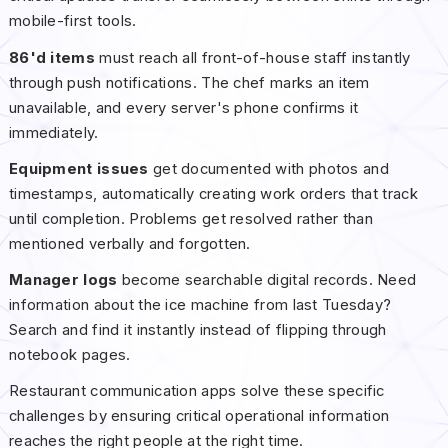
mobile-first tools.
86'd items
must reach all front-of-house staff instantly
through push notifications. The chef marks an item
unavailable, and every server's phone confirms it
immediately.
Equipment issues
get documented with photos and
timestamps, automatically creating work orders that track
until completion. Problems get resolved rather than
mentioned verbally and forgotten.
Manager logs
become searchable digital records. Need
information about the ice machine from last Tuesday?
Search and find it instantly instead of flipping through
notebook pages.
Restaurant communication apps solve these specific
challenges by ensuring critical operational information
reaches the right people at the right time.