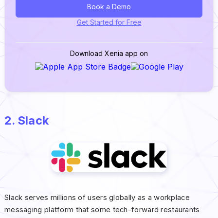
Book a Demo
Get Started for Free
Download Xenia app on
2. Slack
Slack serves millions of users globally as a workplace
messaging platform that some tech-forward restaurants