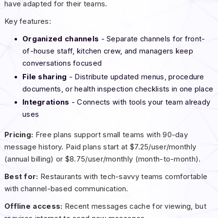
have adapted for their teams.
Key features:
Organized channels
- Separate channels for front-
of-house staff, kitchen crew, and managers keep
conversations focused
File sharing
- Distribute updated menus, procedure
documents, or health inspection checklists in one place
Integrations
- Connects with tools your team already
uses
Pricing:
Free plans support small teams with 90-day
message history. Paid plans start at $7.25/user/monthly
(annual billing) or $8.75/user/monthly (month-to-month).
Best for:
Restaurants with tech-savvy teams comfortable
with channel-based communication.
Offline access:
Recent messages cache for viewing, but