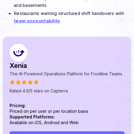
and basements
Restaurants wanting structured shift handovers with
team accountability
Xenia
The AI-Powered Operations Platform for Frontline Teams
Rated 4.9/5 stars on Capterra
Pricing:
Priced on per user or per location basis
Supported Platforms:
Available on iOS, Android and Web