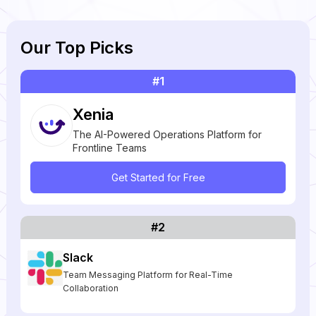
Our Top Picks
#1
Xenia
The AI-Powered Operations Platform for
Frontline Teams
Get Started for Free
#2
Slack
Team Messaging Platform for Real-Time
Collaboration