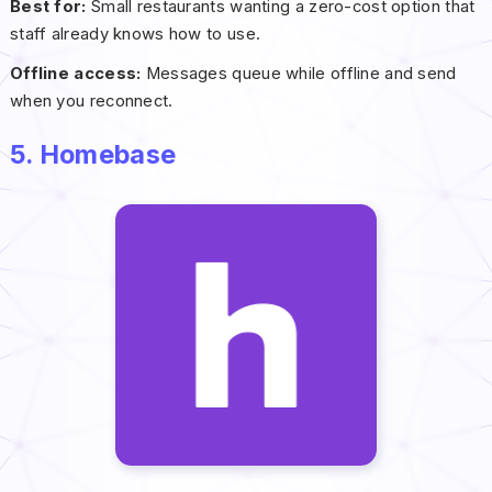
Best for:
Small restaurants wanting a zero-cost option that
staff already knows how to use.
Offline access:
Messages queue while offline and send
when you reconnect.
5. Homebase