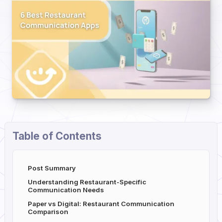
Table of Contents
Post Summary
Understanding Restaurant-Specific
Communication Needs
Paper vs Digital: Restaurant Communication
Comparison