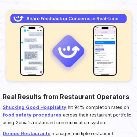
Real Results from Restaurant Operators
Shucking Good Hospitality
hit 94% completion rates on
food safety procedures
across their restaurant portfolio
using Xenia's restaurant communication system.
Demos Restaurants
manages multiple restaurant