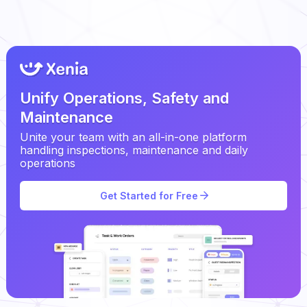
Unify Operations, Safety and
Maintenance
Unite your team with an all-in-one platform
handling inspections, maintenance and daily
operations
Get Started for Free