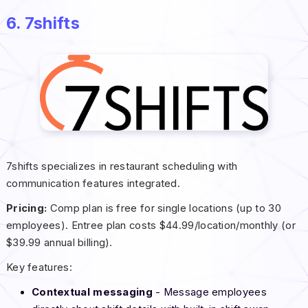
6. 7shifts
7shifts specializes in restaurant scheduling with
communication features integrated.
Pricing:
Comp plan is free for single locations (up to 30
employees). Entree plan costs $44.99/location/monthly (or
$39.99 annual billing).
Key features:
Contextual messaging
- Message employees