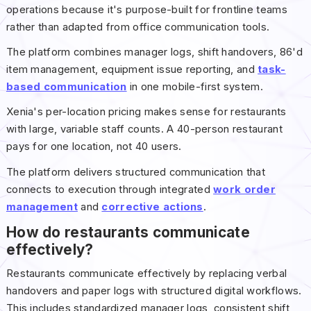
operations because it's purpose-built for frontline teams
rather than adapted from office communication tools.
The platform combines manager logs, shift handovers, 86'd
item management, equipment issue reporting, and
task-
based communication
in one mobile-first system.
Xenia's per-location pricing makes sense for restaurants
with large, variable staff counts. A 40-person restaurant
pays for one location, not 40 users.
The platform delivers structured communication that
connects to execution through integrated
work order
management
and
corrective actions
.
How do restaurants communicate
effectively?
Restaurants communicate effectively by replacing verbal
handovers and paper logs with structured digital workflows.
This includes standardized manager logs, consistent shift