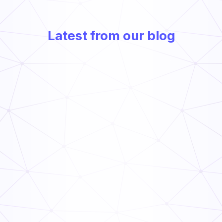
Latest from our blog
Frontline Compliance Management: How Multi-Unit
Operators Stay Audit-Ready
Read Now