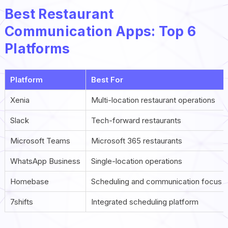
Best Restaurant
Communication Apps: Top 6
Platforms
Platform
Best For
Xenia
Multi-location restaurant operations
Slack
Tech-forward restaurants
Microsoft Teams
Microsoft 365 restaurants
WhatsApp Business
Single-location operations
Homebase
Scheduling and communication focus
7shifts
Integrated scheduling platform