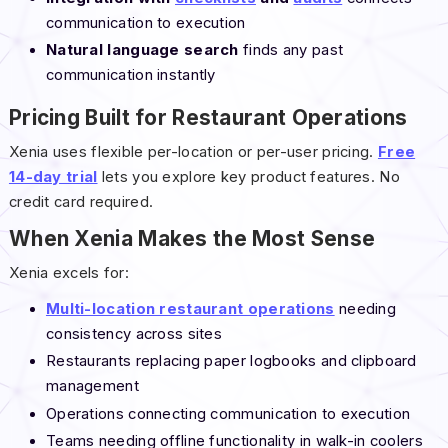
communication to execution
Natural language search
finds any past
communication instantly
Pricing Built for Restaurant Operations
Xenia uses flexible per-location or per-user pricing.
Free
14-day trial
lets you explore key product features. No
credit card required.
When Xenia Makes the Most Sense
Xenia excels for:
Multi-location restaurant operations
needing
consistency across sites
Restaurants replacing paper logbooks and clipboard
management
Operations connecting communication to execution
Teams needing offline functionality in walk-in coolers