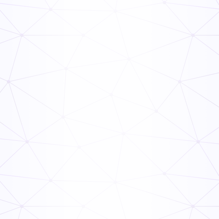
Building Final Inspection Checklist
General
Inspection
Property Management Inspection Checklist
General
Inspection
Rental Property Inspection Checklist
General
Inspection
Furnace Maintenance Checklist PDF
General
Inspection
Cooling Tower Maintenance Checklist
General
Inspection
Commercial Building Inspection Checklist