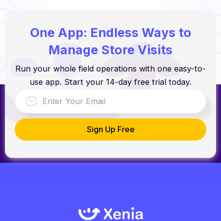
One App: Endless Ways to
Manage Store Visits
Run your whole field operations with one easy-to-
use app. Start your 14-day free trial today.