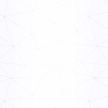
General
Inspection
Weekly Equipment Checklist
General
Inspection
Weekly Building Maintenance Checklist
General
Inspection
Weekly Yard Maintenance Checklist
General
Inspection
Weekly Home Maintenance Checklist
General
Inspection
Weekly Pool Maintenance Checklist
General
Inspection