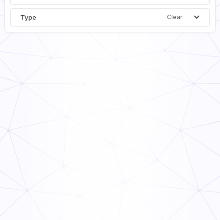
Type
Clear
Building Facilities Inspection Checklist PDF
General
Inspection
Daily Equipment Inspection Checklist
General
Inspection
Equipment Inspection Checklist
General
Inspection
Monthly Equipment Inspection Checklist
General
Inspection
Heavy Equipment Inspection Checklist
General
Inspection