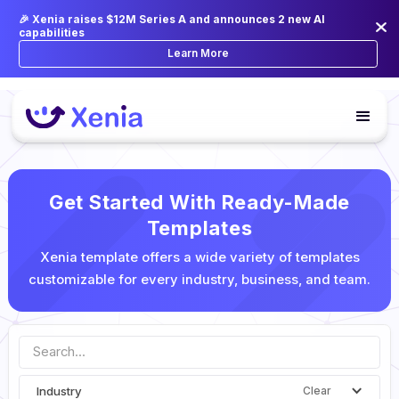
🎉 Xenia raises $12M Series A and announces 2 new AI
capabilities
Learn More
Get Started With Ready-Made
Templates
Xenia template offers a wide variety of templates
customizable for every industry, business, and team.
Industry
Clear