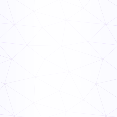
Weekly Monthly Yearly Home Maintenance Checklist
General
Inspection
Work From Home Equipment Checklist
General
Inspection
Septic System Maintenance Checklist
General
Inspection
Mini Split Maintenance Checklist
General
Inspection
Garage Door Maintenance Checklist
General
Inspection
January Home Maintenance Checklist
General
Inspection