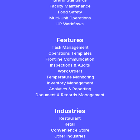
Brand Standards
Facility Maintenance
Food Safety
Multi-Unit Operations
HR Workflows
Features
Task Management
Operations Templates
Frontline Communication
Inspections & Audits
Work Orders
Temperature Monitoring
Inventory Management
Analytics & Reporting
Document & Records Management
Industries
Restaurant
Retail
Convenience Store
Other Industries