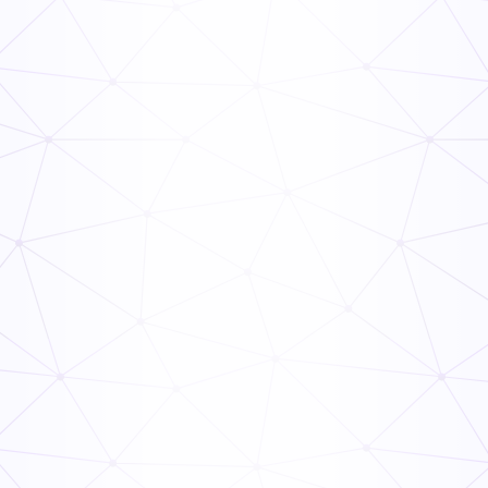
Fall Home Maintenance Checklist PDF
General
Inspection
Residential Electrical Inspection Checklist
General
Inspection
Final Building Inspection Checklist
General
Inspection
Printable HVAC Maintenance Checklist PDF
General
Inspection
Hvac Maintenance Checklist PDF
General
Inspection