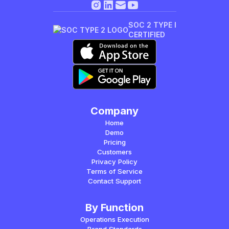
SOC 2 TYPE I
CERTIFIED
Company
Home
Demo
Pricing
Customers
Privacy Policy
Terms of Service
Contact Support
By Function
Operations Execution