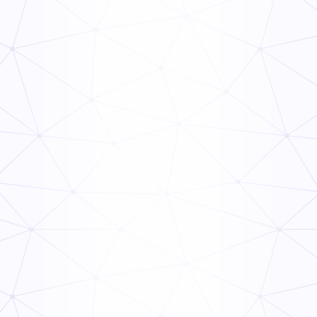
Frontline Compliance Management: How Multi-Unit
Operators Stay Audit-Ready
Read Now
The Ops Rollout Playbook: Controlled Pilots and
Veteran Staff Buy-In
Read Now