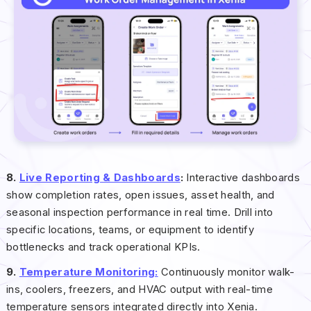
8.
Live Reporting & Dashboards
:
Interactive dashboards
show completion rates, open issues, asset health, and
seasonal inspection performance in real time. Drill into
specific locations, teams, or equipment to identify
bottlenecks and track operational KPIs.
9.
Temperature Monitoring:
Continuously monitor walk-
ins, coolers, freezers, and HVAC output with real-time
temperature sensors integrated directly into Xenia.