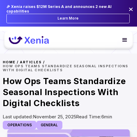
🎉 Xenia raises $12M Series A and announces 2 new AI
capabilities
Learn More
HOME
/
ARTICLES
/
HOW OPS TEAMS STANDARDIZE SEASONAL INSPECTIONS
WITH DIGITAL CHECKLISTS
How Ops Teams Standardize
Seasonal Inspections With
Digital Checklists
Last updated:
November 25, 2025
Read Time:
6
min
OPERATIONS
GENERAL