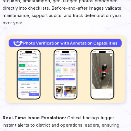
required, timestamped, geo-tagged photos embedded
directly into checklists. Before-and-after images validate
maintenance, support audits, and track deterioration year
over year.
Real-Time Issue Escalation:
Critical findings trigger
instant alerts to district and operations leaders, ensuring