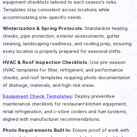
equipment checklists tailored to each season’s risks.
Templates stay consistent across locations while
accommodating site-specific needs.
Winterization & Spring Protocols:
Standardize heating
checks, pipe protection, exterior assessments, gutter
cleaning, landscaping readiness, and cooling prep, ensuring
every location is properly prepared for seasonal shifts.
HVAC & Roof Inspection Checklists:
Use pre-season
HVAC templates for filter, refrigerant, and performance
checks, and roof templates requiring photo documentation
of drainage, materials, and high-risk areas.
Equipment Check Templates
:
Deploy preventive
maintenance checklists for restaurant kitchen equipment,
retail refrigeration, and c-store coolers and fuel systems,
aligned with manufacturer recommendations.
Photo Requirements Built In:
Ensure proof of work with