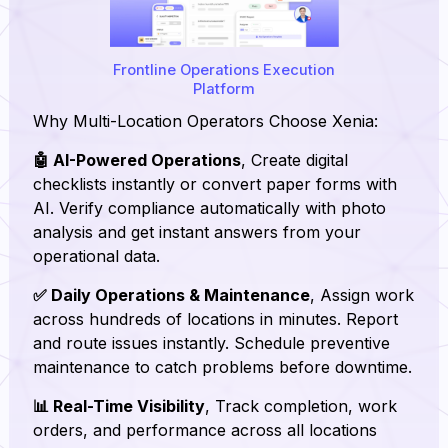
Frontline Operations Execution
Platform
Why Multi-Location Operators Choose Xenia:
🤖 AI-Powered Operations
, Create digital
checklists instantly or convert paper forms with
AI. Verify compliance automatically with photo
analysis and get instant answers from your
operational data.
✅ Daily Operations & Maintenance
, Assign work
across hundreds of locations in minutes. Report
and route issues instantly. Schedule preventive
maintenance to catch problems before downtime.
📊 Real-Time Visibility
, Track completion, work
orders, and performance across all locations