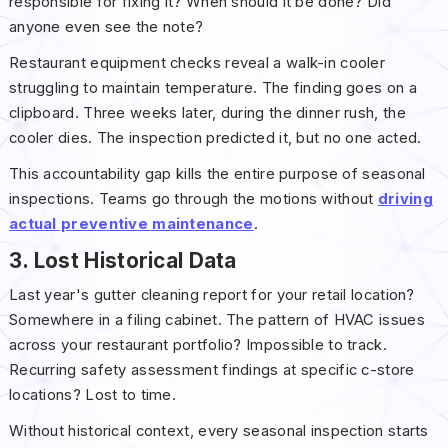
responsible for fixing it? When should it be done? Did
anyone even see the note?
Restaurant equipment checks reveal a walk-in cooler
struggling to maintain temperature. The finding goes on a
clipboard. Three weeks later, during the dinner rush, the
cooler dies. The inspection predicted it, but no one acted.
This accountability gap kills the entire purpose of seasonal
inspections. Teams go through the motions without
driving
actual preventive maintenance
.
3. Lost Historical Data
Last year's gutter cleaning report for your retail location?
Somewhere in a filing cabinet. The pattern of HVAC issues
across your restaurant portfolio? Impossible to track.
Recurring safety assessment findings at specific c-store
locations? Lost to time.
Without historical context, every seasonal inspection starts