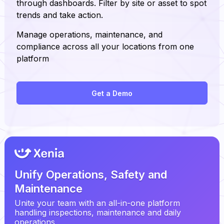
through dashboards. Filter by site or asset to spot
trends and take action.
Manage operations, maintenance, and
compliance across all your locations from one
platform
Get a Demo
Unify Operations, Safety and
Maintenance
Unite your team with an all-in-one platform
handling inspections, maintenance and daily
operations