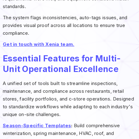
standards.
The system flags inconsistencies, auto-tags issues, and
provides visual proof across all locations to ensure true
compliance.
Get in touch with Xenia team.
Essential Features for Multi-
Unit Operational Excellence
A unified set of tools built to streamline inspections,
maintenance, and compliance across restaurants, retail
stores, facility portfolios, and c-store operations. Designed
to standardize workflows while adapting to each industry's
unique on-site challenges.
Season-Specific Templates
:
Build comprehensive
winterization, spring maintenance, HVAC, roof, and