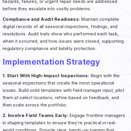
hazards, failures, or urgent repair needs are addressed
before they escalate into costly problems.
Compliance and Audit Readiness:
Maintain complete
digital records of all seasonal inspections, findings, and
resolutions. Audit trails show who performed each task,
when it occurred, and how issues were closed, supporting
regulatory compliance and liability protection.
Implementation Strategy
1. Start With High-Impact Inspections:
Begin with the
seasonal inspections that create the most operational
issues. Build solid templates with field manager input, pilot
them at select locations, refine based on feedback, and
then scale across the portfolio.
2. Involve Field Teams Early:
Engage frontline managers
in shaping templates to ensure they’re practical in real-
world conditions. Provide clear, hands-on training that