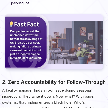
parking lot.
2. Zero Accountability for Follow-Through
A facility manager finds a roof issue during seasonal
inspection. They write it down. Now what? With paper
systems, that finding enters a black hole. Who's