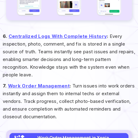
6.
Centralized Logs With Complete History
:
Every
inspection, photo, comment, and fix is stored in a single
source of truth. Teams instantly see past issues and repairs,
enabling smarter decisions and long-term pattern
recognition. Knowledge stays with the system even when
people leave.
7.
Work Order Management
:
Turn issues into work orders
instantly and assign them to internal techs or external
vendors. Track progress, collect photo-based verification,
and ensure completion with automated reminders and
closeout documentation.