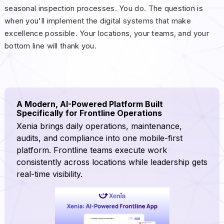
seasonal inspection processes. You do. The question is
when you'll implement the digital systems that make
excellence possible. Your locations, your teams, and your
bottom line will thank you.
A Modern, AI-Powered Platform Built
Specifically for Frontline Operations
Xenia brings daily operations, maintenance,
audits, and compliance into one mobile-first
platform. Frontline teams execute work
consistently across locations while leadership gets
real-time visibility.