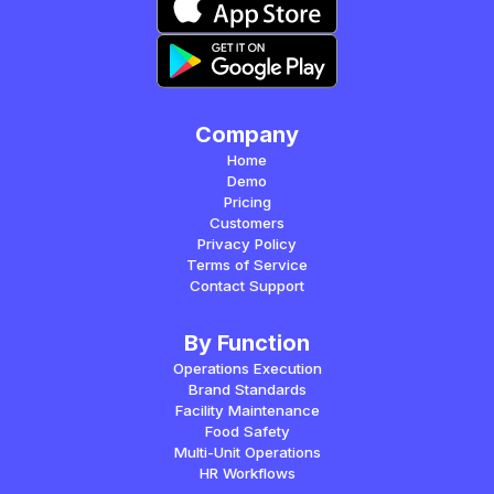
Company
Home
Demo
Pricing
Customers
Privacy Policy
Terms of Service
Contact Support
By Function
Operations Execution
Brand Standards
Facility Maintenance
Food Safety
Multi-Unit Operations
HR Workflows