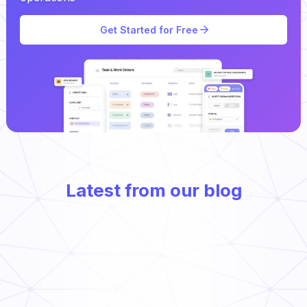
Get Started for Free
Latest from our blog