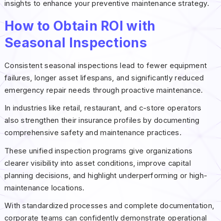
insights to enhance your preventive maintenance strategy.
How to Obtain ROI with
Seasonal Inspections
Consistent seasonal inspections lead to fewer equipment
failures, longer asset lifespans, and significantly reduced
emergency repair needs through proactive maintenance.
In industries like retail, restaurant, and c-store operators
also strengthen their insurance profiles by documenting
comprehensive safety and maintenance practices.
These unified inspection programs give organizations
clearer visibility into asset conditions, improve capital
planning decisions, and highlight underperforming or high-
maintenance locations.
With standardized processes and complete documentation,
corporate teams can confidently demonstrate operational