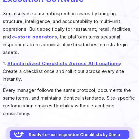
Xenia solves seasonal inspection chaos by bringing
structure, intelligence, and accountability to multi-unit
operations. Built specifically for restaurant, retail, facilities,
and
c-store operators
, the platform turns seasonal
inspections from administrative headaches into strategic
assets.
1.
Standardized Checklists Across All Locations
:
Create a checklist once and roll it out across every site
instantly.
Every manager follows the same protocol, documents the
same items, and maintains identical standards. Site-specific
customization ensures flexibility without sacrificing
consistency.