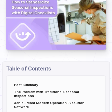
Table of Contents
Post Summary
The Problem with Traditional Seasonal
Inspections
Xenia - Most Modern Operation Execution
Software