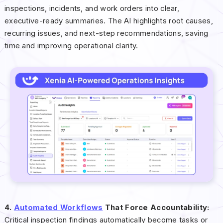
inspections, incidents, and work orders into clear,
executive-ready summaries. The AI highlights root causes,
recurring issues, and next-step recommendations, saving
time and improving operational clarity.
4.
Automated Workflows
That Force Accountability:
Critical inspection findings automatically become tasks or