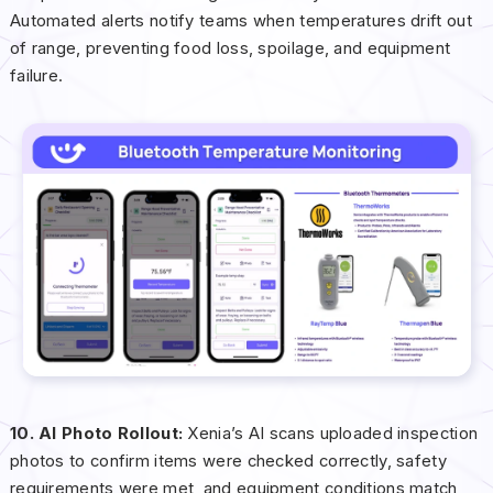
Automated alerts notify teams when temperatures drift out
of range, preventing food loss, spoilage, and equipment
failure.
10. AI Photo Rollout:
Xenia’s AI scans uploaded inspection
photos to confirm items were checked correctly, safety
requirements were met, and equipment conditions match