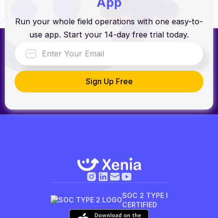
App
Run your whole field operations with one easy-to-
use app. Start your 14-day free trial today.
SOC 2 TYPE I
CERTIFIED