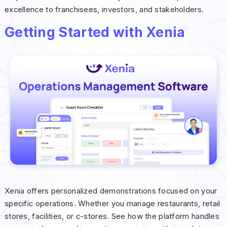
excellence to franchisees, investors, and stakeholders.
Getting Started with Xenia
Xenia offers personalized demonstrations focused on your
specific operations. Whether you manage restaurants, retail
stores, facilities, or c-stores. See how the platform handles