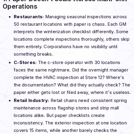
Operations
Restaurants:
Managing seasonal inspections across
50 restaurant locations with paper is chaos. Each GM
interprets the winterization checklist differently. Some
locations complete inspections thoroughly, others skip
them entirely. Corporations have no visibility until
something breaks.
C-Stores:
The c-store operator with 30 locations
faces the same nightmare. Did the overnight manager
complete the HVAC inspection at Store 12? Where's
the documentation? What did they actually check? The
paper either gets lost or filed away, where it's useless.
Retail Industry:
Retail chains need consistent spring
maintenance across flagship stores and strip mall
locations alike. But paper checklists create
inconsistency. The exterior inspection at one location
covers 15 items, while another barely checks the