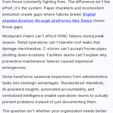
from those constantly fighting fires. The difference isn't the
effort, it's the system. Paper checklists and inconsistent
execution create gaps where failures breed.
Digital
standardization through platforms like Xenia
closes
those gaps.
Restaurant chains can't afford HVAC failures during peak
season. Retail operations can't tolerate roof leaks that
damage merchandise. C-stores can't accept frozen pipes
shutting down locations. Facilities teams can't explain why
preventive maintenance failures caused expensive
emergencies.
Xenia transforms seasonal inspections from administrative
tasks into strategic advantages. Standardized checklists,
AI-powered insights, automated accountability, and
centralized intelligence enable operations teams to actually
prevent problems instead of just documenting them.
The question isn't whether your organization needs better