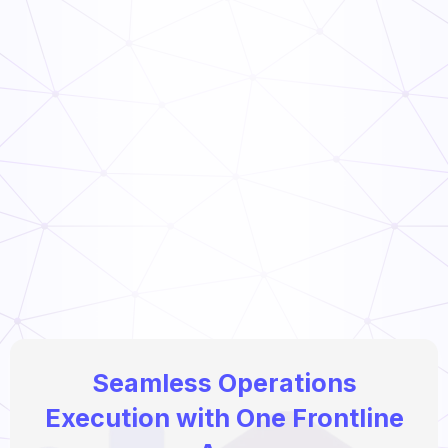
How to Link Audit Scores to Manager Incentive
Programs (Guide)
Read Now
Seamless Operations
Execution with One Frontline