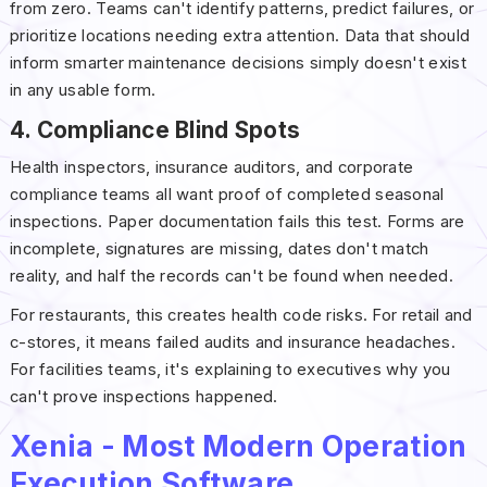
from zero. Teams can't identify patterns, predict failures, or
prioritize locations needing extra attention. Data that should
inform smarter maintenance decisions simply doesn't exist
in any usable form.
4. Compliance Blind Spots
Health inspectors, insurance auditors, and corporate
compliance teams all want proof of completed seasonal
inspections. Paper documentation fails this test. Forms are
incomplete, signatures are missing, dates don't match
reality, and half the records can't be found when needed.
For restaurants, this creates health code risks. For retail and
c-stores, it means failed audits and insurance headaches.
For facilities teams, it's explaining to executives why you
can't prove inspections happened.
Xenia - Most Modern Operation
Execution Software