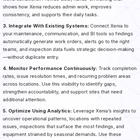
shows how Xenia reduces admin work, improves
consistency, and supports their daily tasks.
3. Integrate With Existing Systems:
Connect Xenia to
your maintenance, communication, and BI tools so findings
automatically generate work orders, alerts go to the right
teams, and inspection data fuels strategic decision-making
—without duplicate entry.
4. Monitor Performance Continuously:
Track completion
rates, issue resolution times, and recurring problem areas
across locations. Use this visibility to identify gaps,
strengthen accountability, and support sites that need
additional attention.
5. Optimize Using Analytics:
Leverage Xenia’s insights to
uncover operational patterns, locations with repeated
issues, inspections that surface the most findings, and
equipment strained by seasonal demands. Use these