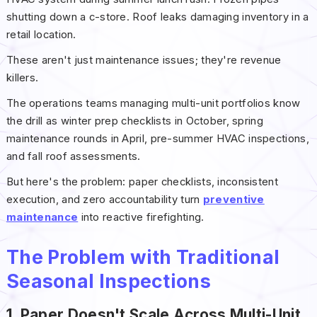
shutting down a c-store. Roof leaks damaging inventory in a
retail location.
These aren't just maintenance issues; they're revenue
killers.
The operations teams managing multi-unit portfolios know
the drill as winter prep checklists in October, spring
maintenance rounds in April, pre-summer HVAC inspections,
and fall roof assessments.
But here's the problem: paper checklists, inconsistent
execution, and zero accountability turn
preventive
maintenance
into reactive firefighting.
The Problem with Traditional
Seasonal Inspections
1. Paper Doesn't Scale Across Multi-Unit