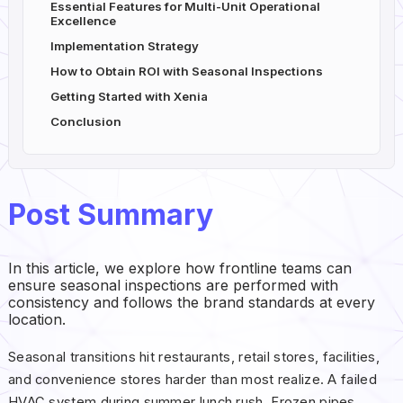
Essential Features for Multi-Unit Operational
Excellence
Implementation Strategy
How to Obtain ROI with Seasonal Inspections
Getting Started with Xenia
Conclusion
Post Summary
In this article, we explore how frontline teams can
ensure seasonal inspections are performed with
consistency and follows the brand standards at every
location.
Seasonal transitions hit restaurants, retail stores, facilities,
and convenience stores harder than most realize. A failed
HVAC system during summer lunch rush. Frozen pipes