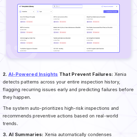
2.
AI-Powered Insights
That Prevent Failures:
Xenia
detects patterns across your entire inspection history,
flagging recurring issues early and predicting failures before
they happen.
The system auto-prioritizes high-risk inspections and
recommends preventive actions based on real-world
trends.
3. AI Summaries:
Xenia automatically condenses