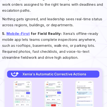
work orders assigned to the right teams with deadlines and
escalation paths.
Nothing gets ignored, and leadership sees real-time status
across regions, buildings, or departments.
5.
Mobile-First
for Field Reality:
Xenia’s offline-ready
mobile app lets teams complete inspections anywhere,
such as rooftops, basements, walk-ins, or parking lots.
Required photos, fast checklists, and voice-to-text
streamline fieldwork and drive high adoption.