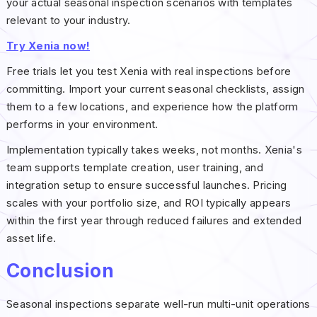
your actual seasonal inspection scenarios with templates
relevant to your industry.
Try Xenia now!
Free trials let you test Xenia with real inspections before
committing. Import your current seasonal checklists, assign
them to a few locations, and experience how the platform
performs in your environment.
Implementation typically takes weeks, not months. Xenia's
team supports template creation, user training, and
integration setup to ensure successful launches. Pricing
scales with your portfolio size, and ROI typically appears
within the first year through reduced failures and extended
asset life.
Conclusion
Seasonal inspections separate well-run multi-unit operations