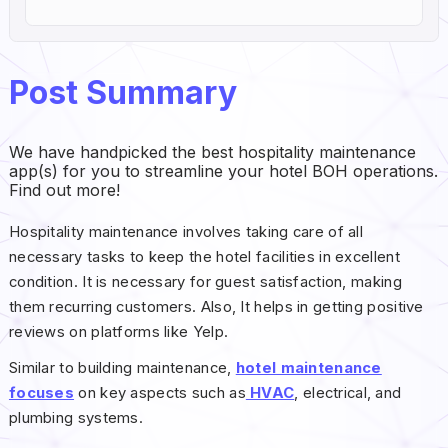
Post Summary
We have handpicked the best hospitality maintenance
app(s) for you to streamline your hotel BOH operations.
Find out more!
Hospitality maintenance involves taking care of all
necessary tasks to keep the hotel facilities in excellent
condition. It is necessary for guest satisfaction, making
them recurring customers. Also, It helps in getting positive
reviews on platforms like Yelp.
Similar to building maintenance,
hotel maintenance
focuses
on key aspects such as
HVAC
, electrical, and
plumbing systems.