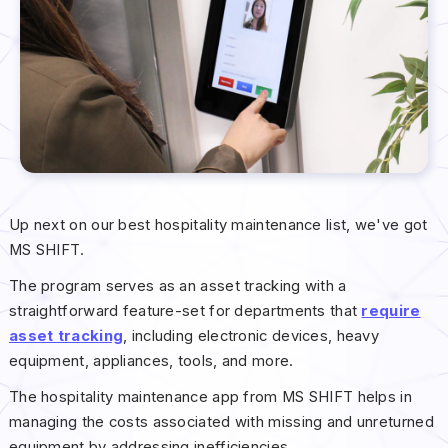
Up next on our best hospitality maintenance list, we've got
MS SHIFT.
The program serves as an asset tracking with a
straightforward feature-set for departments that
require
asset tracking
, including electronic devices, heavy
equipment, appliances, tools, and more.
The hospitality maintenance app from MS SHIFT helps in
managing the costs associated with missing and unreturned
equipment by addressing inefficiencies.