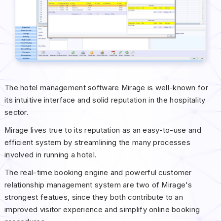
The hotel management software Mirage is well-known for
its intuitive interface and solid reputation in the hospitality
sector.
Mirage lives true to its reputation as an easy-to-use and
efficient system by streamlining the many processes
involved in running a hotel.
The real-time booking engine and powerful customer
relationship management system are two of Mirage's
strongest featues, since they both contribute to an
improved visitor experience and simplify online booking