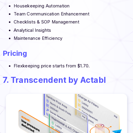
Housekeeping Automation
Team Communication Enhancement
Checklists & SOP Management
Analytical Insights
Maintenance Efficiency
Pricing
Flexkeeping price starts from $1.70.
7. Transcendent by Actabl