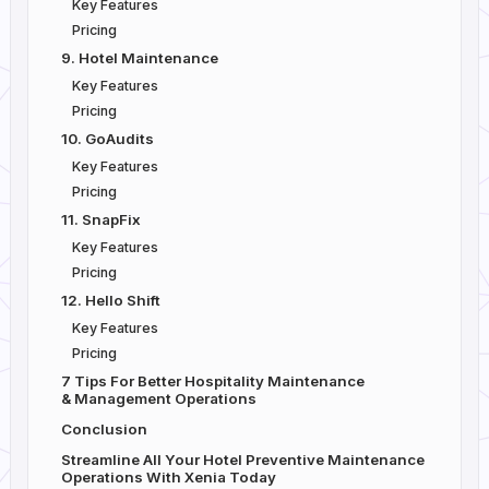
Key Features
Pricing
9. Hotel Maintenance
Key Features
Pricing
10. GoAudits
Key Features
Pricing
11. SnapFix
Key Features
Pricing
12. Hello Shift
Key Features
Pricing
7 Tips For Better Hospitality Maintenance
& Management Operations
Conclusion
Streamline All Your Hotel Preventive Maintenance
Operations With Xenia Today