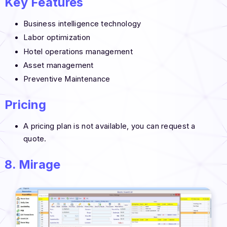
Key Features
Business intelligence technology
Labor optimization
Hotel operations management
Asset management
Preventive Maintenance
Pricing
A pricing plan is not available, you can request a
quote.
8. Mirage