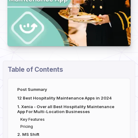
Table of Contents
Post Summary
12 Best Hospitality Maintenance Apps in 2024
1. Xenia - Over all Best Hospitality Maintenance
App For Multi-Location Businesses
Key Features
Pricing
2. MS Shift