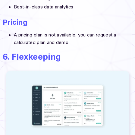
Best-in-class data analytics
Pricing
A pricing plan is not available, you can request a
calculated plan and demo.
6. Flexkeeping