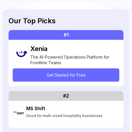
Our Top Picks
#1
Xenia
The AI-Powered Operations Platform for
Frontline Teams
Get Started for Free
#2
MS Shift
Good for multi-sized hospitality businesses