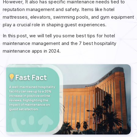
However, It also has specific maintenance needs tied to
reputation management and safety. Items like hotel
mattresses, elevators, swimming pools, and gym equipment
play a crucial role in shaping guest experiences.
In this post, we will tell you some best tips for hotel
maintenance management and the 7 best hospitality
maintenance apps in 2024.