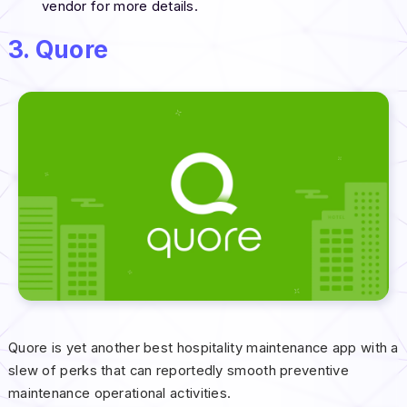
vendor for more details.
3. Quore
Quore is yet another best hospitality maintenance app with a
slew of perks that can reportedly smooth preventive
maintenance operational activities.