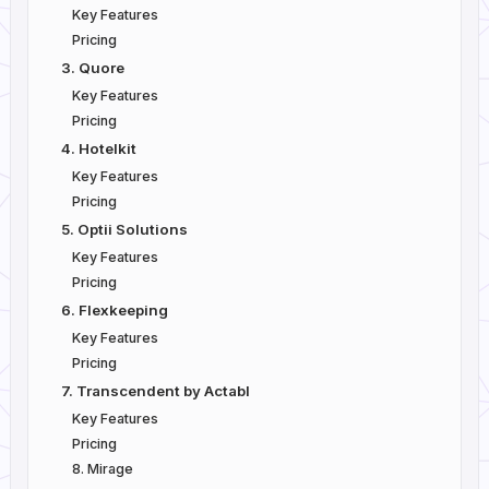
Key Features
Pricing
3. Quore
Key Features
Pricing
4. Hotelkit
Key Features
Pricing
5. Optii Solutions
Key Features
Pricing
6. Flexkeeping
Key Features
Pricing
7. Transcendent by Actabl
Key Features
Pricing
8. Mirage