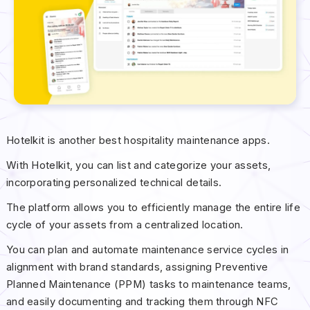
Hotelkit is another best hospitality maintenance apps.
With Hotelkit, you can list and categorize your assets,
incorporating personalized technical details.
The platform allows you to efficiently manage the entire life
cycle of your assets from a centralized location.
You can plan and automate maintenance service cycles in
alignment with brand standards, assigning Preventive
Planned Maintenance (PPM) tasks to maintenance teams,
and easily documenting and tracking them through NFC