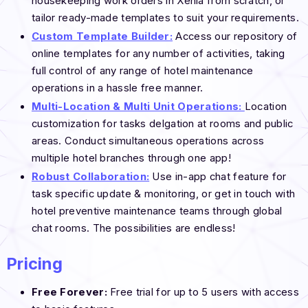
housekeeping work orders in Xenia from scratch, or
tailor ready-made templates to suit your requirements.
Custom Template Builder:
Access our repository of
online templates for any number of activities, taking
full control of any range of hotel maintenance
operations in a hassle free manner.
Multi-Location & Multi Unit Operations:
Location
customization for tasks delgation at rooms and public
areas. Conduct simultaneous operations across
multiple hotel branches through one app!
Robust Collaboration:
Use in-app chat feature for
task specific update & monitoring, or get in touch with
hotel preventive maintenance teams through global
chat rooms. The possibilities are endless!
Pricing
Free Forever:
Free trial for up to 5 users with access