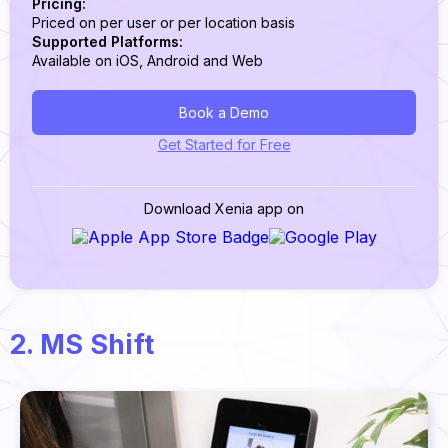
Pricing:
Priced on per user or per location basis
Supported Platforms:
Available on iOS, Android and Web
Book a Demo
Get Started for Free
Download Xenia app on
2. MS Shift