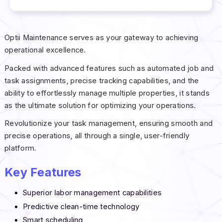
Optii Maintenance serves as your gateway to achieving
operational excellence.
Packed with advanced features such as automated job and
task assignments, precise tracking capabilities, and the
ability to effortlessly manage multiple properties, it stands
as the ultimate solution for optimizing your operations.
Revolutionize your task management, ensuring smooth and
precise operations, all through a single, user-friendly
platform.
Key Features
Superior labor management capabilities
Predictive clean-time technology
Smart scheduling