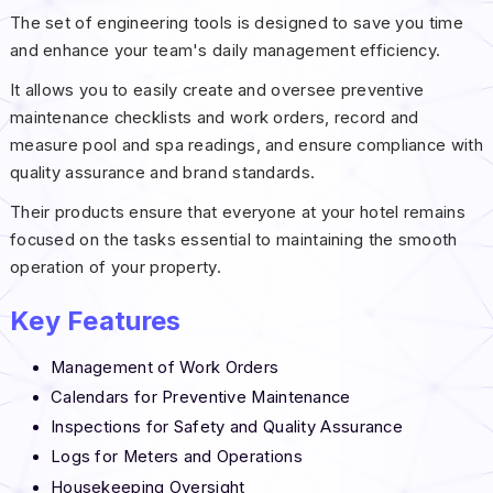
The set of engineering tools is designed to save you time
and enhance your team's daily management efficiency.
It allows you to easily create and oversee preventive
maintenance checklists and work orders, record and
measure pool and spa readings, and ensure compliance with
quality assurance and brand standards.
Their products ensure that everyone at your hotel remains
focused on the tasks essential to maintaining the smooth
operation of your property.
Key
Features
Management of Work Orders
Calendars for Preventive Maintenance
Inspections for Safety and Quality Assurance
Logs for Meters and Operations
Housekeeping Oversight