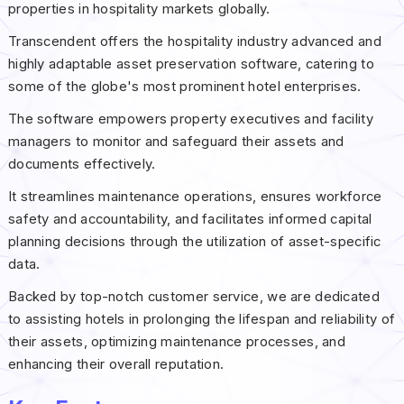
properties in hospitality markets globally.
Transcendent offers the hospitality industry advanced and
highly adaptable asset preservation software, catering to
some of the globe's most prominent hotel enterprises.
The software empowers property executives and facility
managers to monitor and safeguard their assets and
documents effectively.
It streamlines maintenance operations, ensures workforce
safety and accountability, and facilitates informed capital
planning decisions through the utilization of asset-specific
data.
Backed by top-notch customer service, we are dedicated
to assisting hotels in prolonging the lifespan and reliability of
their assets, optimizing maintenance processes, and
enhancing their overall reputation.