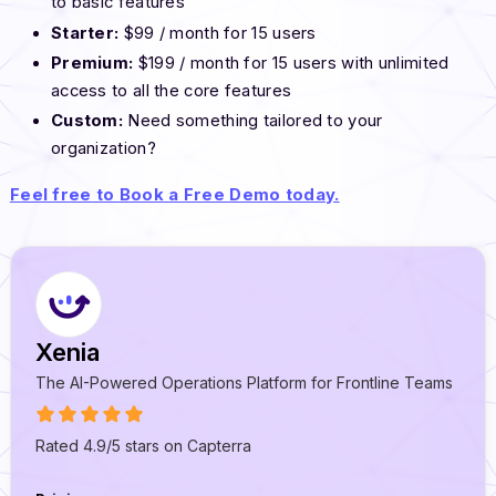
to basic features
Starter:
$99 / month for 15 users
Premium:
$199 / month for 15 users with unlimited
access to all the core features
Custom:
Need something tailored to your
organization?
Feel free to Book a Free Demo today.
Xenia
The AI-Powered Operations Platform for Frontline Teams
Rated 4.9/5 stars on Capterra