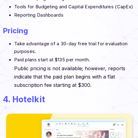
Tools for Budgeting and Capital Expenditures (CapEx)
Reporting Dashboards
Pricing
Take advantage of a 30-day free trial for evaluation
purposes.
Paid plans start at $135 per month.
Public pricing is not available; however, reports
indicate that the paid plan begins with a flat
subscription fee starting at $300.
4. Hotelkit