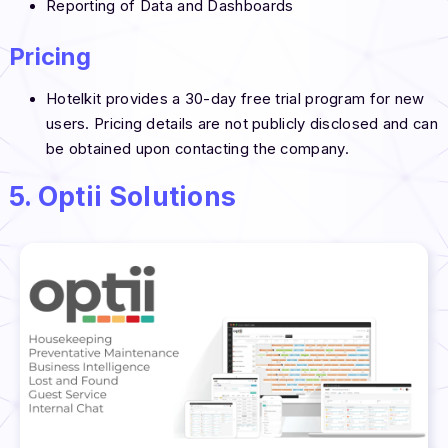
Reporting of Data and Dashboards
Pricing
Hotelkit provides a 30-day free trial program for new
users. Pricing details are not publicly disclosed and can
be obtained upon contacting the company.
5. Optii Solutions