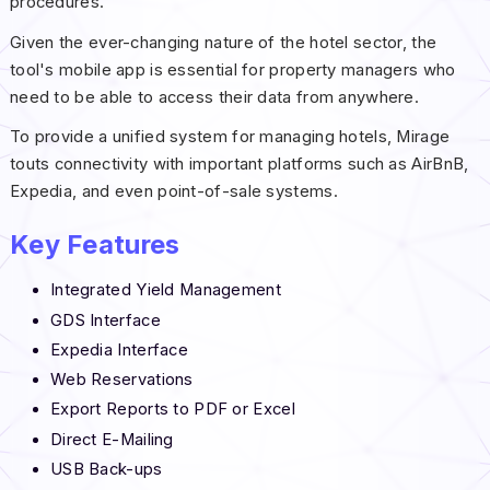
procedures.
Given the ever-changing nature of the hotel sector, the
tool's mobile app is essential for property managers who
need to be able to access their data from anywhere.
To provide a unified system for managing hotels, Mirage
touts connectivity with important platforms such as AirBnB,
Expedia, and even point-of-sale systems.
Key Features
Integrated Yield Management
GDS Interface
Expedia Interface
Web Reservations
Export Reports to PDF or Excel
Direct E-Mailing
USB Back-ups