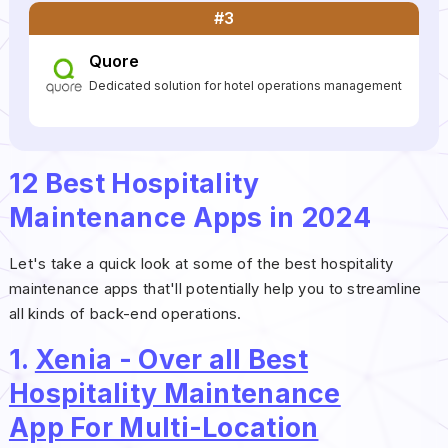
#3
Quore
Dedicated solution for hotel operations management
12 Best Hospitality
Maintenance Apps in 2024
Let's take a quick look at some of the best hospitality
maintenance apps that'll potentially help you to streamline
all kinds of back-end operations.
1.
Xenia - Over all Best
Hospitality Maintenance
App For Multi-Location