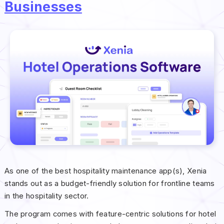
Businesses
As one of the best hospitality maintenance app(s), Xenia
stands out as a budget-friendly solution for frontline teams
in the hospitality sector.
The program comes with feature-centric solutions for hotel