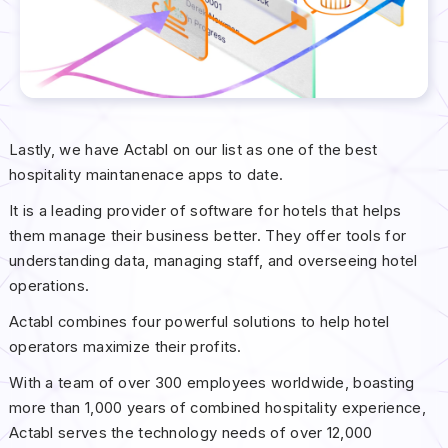
Lastly, we have Actabl on our list as one of the best
hospitality maintanenace apps to date.
It is a leading provider of software for hotels that helps
them manage their business better. They offer tools for
understanding data, managing staff, and overseeing hotel
operations.
Actabl combines four powerful solutions to help hotel
operators maximize their profits.
With a team of over 300 employees worldwide, boasting
more than 1,000 years of combined hospitality experience,
Actabl serves the technology needs of over 12,000