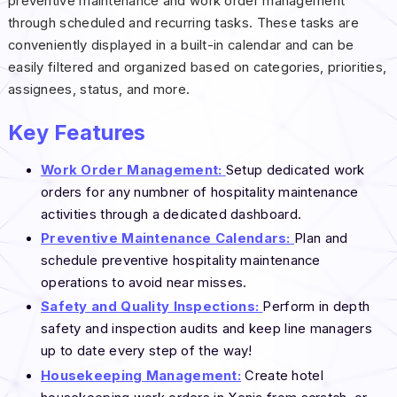
preventive maintenance and work order management
through scheduled and recurring tasks. These tasks are
conveniently displayed in a built-in calendar and can be
easily filtered and organized based on categories, priorities,
assignees, status, and more.
Key Features
Work Order Management:
Setup dedicated work
orders for any numbner of hospitality maintenance
activities through a dedicated dashboard.
Preventive Maintenance Calendars:
Plan and
schedule preventive hospitality maintenance
operations to avoid near misses.
Safety and Quality Inspections:
Perform in depth
safety and inspection audits and keep line managers
up to date every step of the way!
Housekeeping Management:
Create hotel