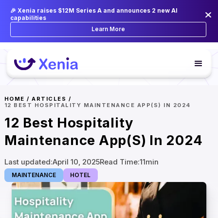
🎉 Xenia raises $12M Series A and announces 2 new AI
capabilities
Learn More
HOME
/
ARTICLES
/
12 BEST HOSPITALITY MAINTENANCE APP(S) IN 2024
12 Best Hospitality
Maintenance App(s) In 2024
Last updated:
April 10, 2025
Read Time:
11
min
MAINTENANCE
HOTEL