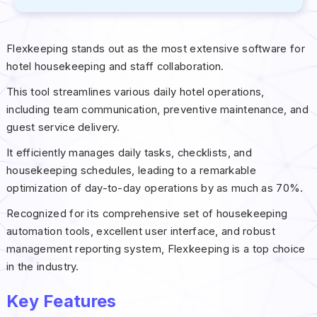
Flexkeeping stands out as the most extensive software for
hotel housekeeping and staff collaboration.
This tool streamlines various daily hotel operations,
including team communication, preventive maintenance, and
guest service delivery.
It efficiently manages daily tasks, checklists, and
housekeeping schedules, leading to a remarkable
optimization of day-to-day operations by as much as 70%.
Recognized for its comprehensive set of housekeeping
automation tools, excellent user interface, and robust
management reporting system, Flexkeeping is a top choice
in the industry.
Key Features