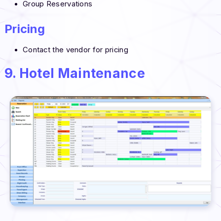
Group Reservations
Pricing
Contact the vendor for pricing
9. Hotel Maintenance