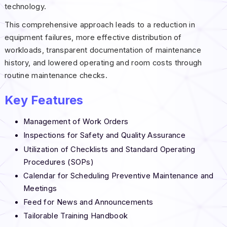
technology.
This comprehensive approach leads to a reduction in
equipment failures, more effective distribution of
workloads, transparent documentation of maintenance
history, and lowered operating and room costs through
routine maintenance checks.
Key Features
Management of Work Orders
Inspections for Safety and Quality Assurance
Utilization of Checklists and Standard Operating
Procedures (SOPs)
Calendar for Scheduling Preventive Maintenance and
Meetings
Feed for News and Announcements
Tailorable Training Handbook