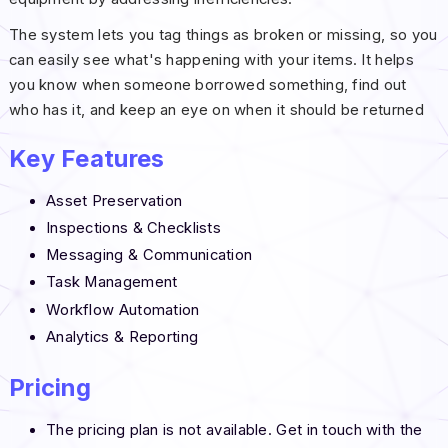
The system lets you tag things as broken or missing, so you
can easily see what's happening with your items. It helps
you know when someone borrowed something, find out
who has it, and keep an eye on when it should be returned
Key Features
Asset Preservation
Inspections & Checklists
Messaging & Communication
Task Management
Workflow Automation
Analytics & Reporting
Pricing
The pricing plan is not available. Get in touch with the