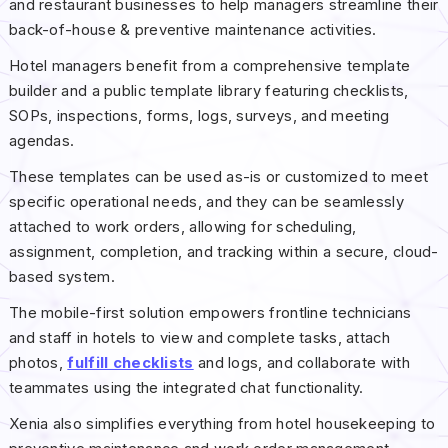
and restaurant businesses to help managers streamline their
back-of-house & preventive maintenance activities.
Hotel managers benefit from a comprehensive template
builder and a public template library featuring checklists,
SOPs, inspections, forms, logs, surveys, and meeting
agendas.
These templates can be used as-is or customized to meet
specific operational needs, and they can be seamlessly
attached to work orders, allowing for scheduling,
assignment, completion, and tracking within a secure, cloud-
based system.
The mobile-first solution empowers frontline technicians
and staff in hotels to view and complete tasks, attach
photos,
fulfill checklists
and logs, and collaborate with
teammates using the integrated chat functionality.
Xenia also simplifies everything from hotel housekeeping to