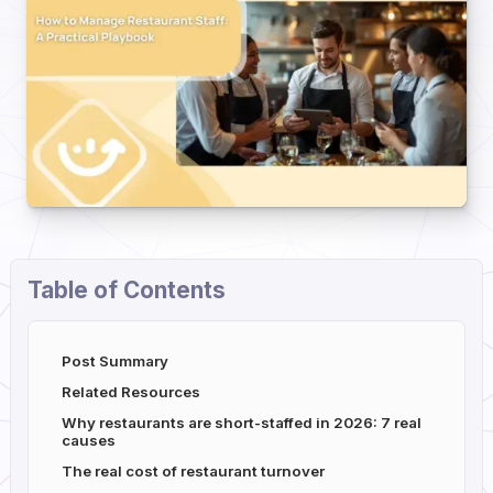
Table of Contents
Post Summary
Related Resources
Why restaurants are short-staffed in 2026: 7 real
causes
The real cost of restaurant turnover