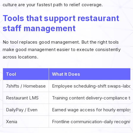
culture are your fastest path to relief coverage.
Tools that support restaurant
staff management
No tool replaces good management. But the right tools
make good management easier to execute consistently
across locations.
Tool
What It Does
7shifts / Homebase
Employee scheduling-shift swaps-labor
Restaurant LMS
Training content delivery-compliance tr
DailyPay / Even
Earned wage access for hourly employ
Xenia
Frontline communication-daily recogni