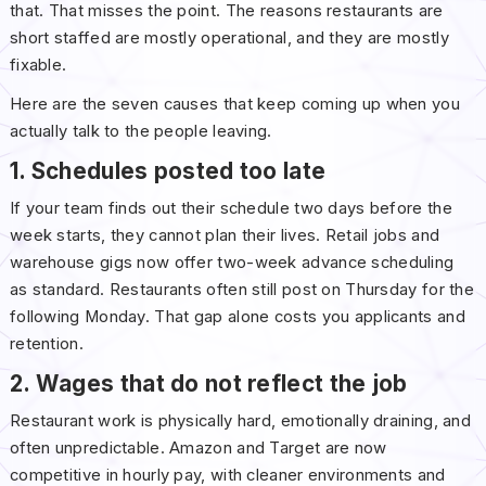
that. That misses the point. The reasons restaurants are
short staffed are mostly operational, and they are mostly
fixable.
Here are the seven causes that keep coming up when you
actually talk to the people leaving.
1. Schedules posted too late
If your team finds out their schedule two days before the
week starts, they cannot plan their lives. Retail jobs and
warehouse gigs now offer two-week advance scheduling
as standard. Restaurants often still post on Thursday for the
following Monday. That gap alone costs you applicants and
retention.
2. Wages that do not reflect the job
Restaurant work is physically hard, emotionally draining, and
often unpredictable. Amazon and Target are now
competitive in hourly pay, with cleaner environments and