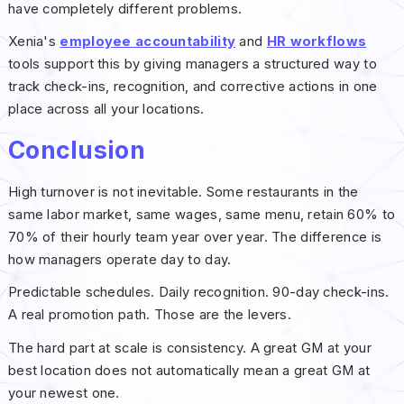
have completely different problems.
Xenia's
employee accountability
and
HR workflows
tools support this by giving managers a structured way to
track check-ins, recognition, and corrective actions in one
place across all your locations.
Conclusion
High turnover is not inevitable. Some restaurants in the
same labor market, same wages, same menu, retain 60% to
70% of their hourly team year over year. The difference is
how managers operate day to day.
Predictable schedules. Daily recognition. 90-day check-ins.
A real promotion path. Those are the levers.
The hard part at scale is consistency. A great GM at your
best location does not automatically mean a great GM at
your newest one.