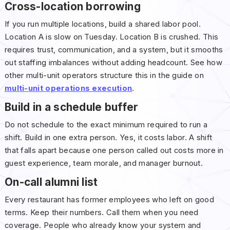
Cross-location borrowing
If you run multiple locations, build a shared labor pool.
Location A is slow on Tuesday. Location B is crushed. This
requires trust, communication, and a system, but it smooths
out staffing imbalances without adding headcount. See how
other multi-unit operators structure this in the guide on
multi-unit operations execution
.
Build in a schedule buffer
Do not schedule to the exact minimum required to run a
shift. Build in one extra person. Yes, it costs labor. A shift
that falls apart because one person called out costs more in
guest experience, team morale, and manager burnout.
On-call alumni list
Every restaurant has former employees who left on good
terms. Keep their numbers. Call them when you need
coverage. People who already know your system and