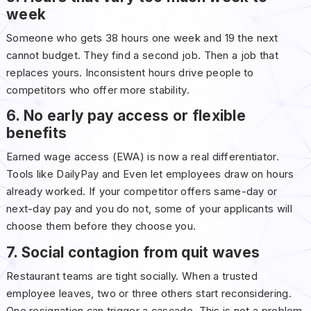
week
Someone who gets 38 hours one week and 19 the next
cannot budget. They find a second job. Then a job that
replaces yours. Inconsistent hours drive people to
competitors who offer more stability.
6. No early pay access or flexible
benefits
Earned wage access (EWA) is now a real differentiator.
Tools like DailyPay and Even let employees draw on hours
already worked. If your competitor offers same-day or
next-day pay and you do not, some of your applicants will
choose them before they choose you.
7. Social contagion from quit waves
Restaurant teams are tight socially. When a trusted
employee leaves, two or three others start reconsidering.
One resignation can trigger a cascade. This is not a problem