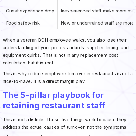
Guest experience drop
Inexperienced staff make more mis
Food safety risk
New or undertrained staff are more 
When a veteran BOH employee walks, you also lose their
understanding of your prep standards, supplier timing, and
equipment quirks. That is not in any replacement cost
calculation, but it is real.
This is why reduce employee turnover in restaurants is not a
nice-to-have. It is a direct margin play.
The 5-pillar playbook for
retaining restaurant staff
This is not a listicle. These five things work because they
address the actual causes of turnover, not the symptoms.