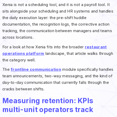
Xenia is not a scheduling tool, and it is not a payroll tool. It
sits alongside your scheduling and HR systems and handles
the daily execution layer: the pre-shift huddle
documentation, the recognition logs, the corrective action
tracking, the communication between managers and teams
across locations.
For a look at how Xenia fits into the broader
restaurant
operations platform
landscape, that article walks through
the category well.
The
frontline communication
module specifically handles
team announcements, two-way messaging, and the kind of
day-to-day communication that currently falls through the
cracks between shifts.
Measuring retention: KPIs
multi-unit operators track