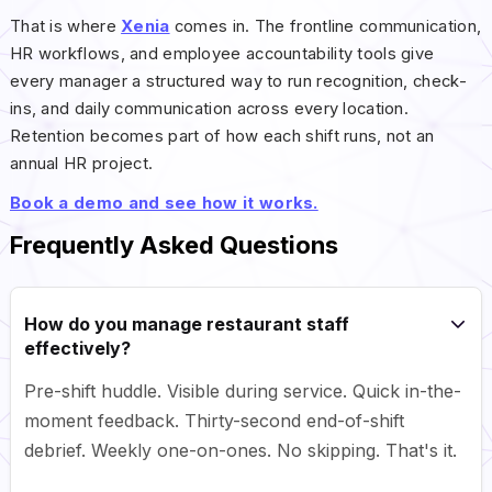
That is where
Xenia
comes in. The frontline communication,
HR workflows, and employee accountability tools give
every manager a structured way to run recognition, check-
ins, and daily communication across every location.
Retention becomes part of how each shift runs, not an
annual HR project.
Book a demo and see how it works.
Frequently Asked Questions
How do you manage restaurant staff
effectively?
Pre-shift huddle. Visible during service. Quick in-the-
moment feedback. Thirty-second end-of-shift
debrief. Weekly one-on-ones. No skipping. That's it.