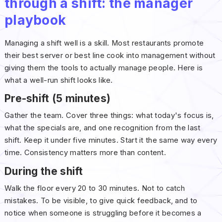
through a shift: the manager
playbook
Managing a shift well is a skill. Most restaurants promote
their best server or best line cook into management without
giving them the tools to actually manage people. Here is
what a well-run shift looks like.
Pre-shift (5 minutes)
Gather the team. Cover three things: what today's focus is,
what the specials are, and one recognition from the last
shift. Keep it under five minutes. Start it the same way every
time. Consistency matters more than content.
During the shift
Walk the floor every 20 to 30 minutes. Not to catch
mistakes. To be visible, to give quick feedback, and to
notice when someone is struggling before it becomes a