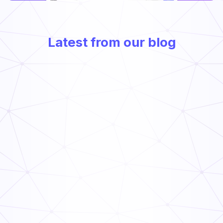
Latest from our blog
Frontline Compliance Management: How Multi-Unit
Operators Stay Audit-Ready
Read Now