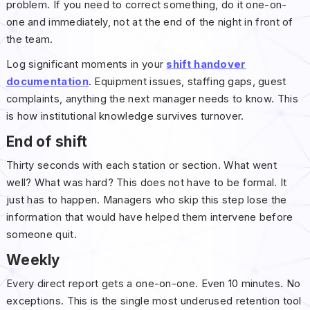
problem. If you need to correct something, do it one-on-
one and immediately, not at the end of the night in front of
the team.
Log significant moments in your
shift handover
documentation
. Equipment issues, staffing gaps, guest
complaints, anything the next manager needs to know. This
is how institutional knowledge survives turnover.
End of shift
Thirty seconds with each station or section. What went
well? What was hard? This does not have to be formal. It
just has to happen. Managers who skip this step lose the
information that would have helped them intervene before
someone quit.
Weekly
Every direct report gets a one-on-one. Even 10 minutes. No
exceptions. This is the single most underused retention tool