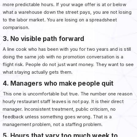
more predictable hours. If your wage offer is at or below
what a warehouse down the street pays, you are not losing
to the labor market. You are losing on a spreadsheet
comparison.
3. No visible path forward
A line cook who has been with you for two years and is still
doing the same job with no promotion conversation is a
flight risk. People do not just want money. They want to see
what staying actually gets them.
4. Managers who make people quit
This one is uncomfortable but true. The number one reason
hourly restaurant staff leaves is not pay. It is their direct
manager. Inconsistent treatment, public criticism, no
feedback unless something goes wrong. That is a
management problem, not a staffing problem.
5. Hours that vary too much week to