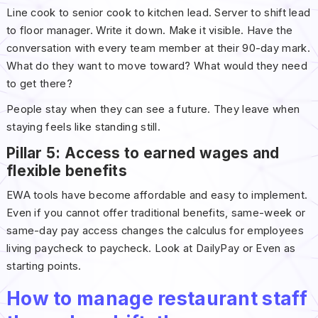
Line cook to senior cook to kitchen lead. Server to shift lead
to floor manager. Write it down. Make it visible. Have the
conversation with every team member at their 90-day mark.
What do they want to move toward? What would they need
to get there?
People stay when they can see a future. They leave when
staying feels like standing still.
Pillar 5: Access to earned wages and
flexible benefits
EWA tools have become affordable and easy to implement.
Even if you cannot offer traditional benefits, same-week or
same-day pay access changes the calculus for employees
living paycheck to paycheck. Look at DailyPay or Even as
starting points.
How to manage restaurant staff