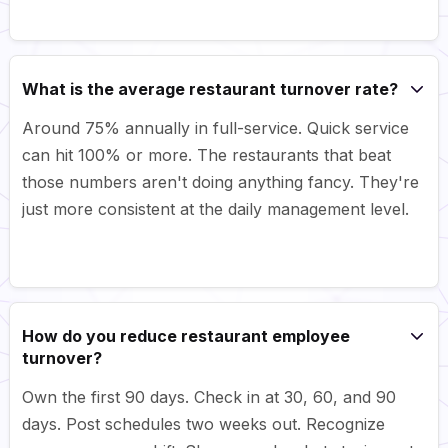
What is the average restaurant turnover rate?
Around 75% annually in full-service. Quick service
can hit 100% or more. The restaurants that beat
those numbers aren't doing anything fancy. They're
just more consistent at the daily management level.
How do you reduce restaurant employee
turnover?
Own the first 90 days. Check in at 30, 60, and 90
days. Post schedules two weeks out. Recognize