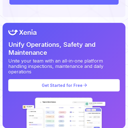
Unify Operations, Safety and
Maintenance
Unite your team with an all-in-one platform
handling inspections, maintenance and daily
operations
Get Started for Free