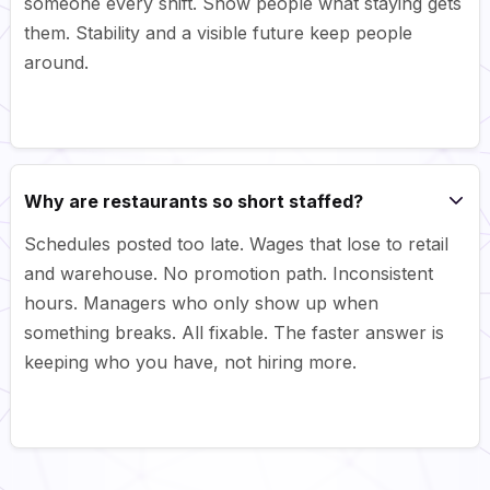
someone every shift. Show people what staying gets
them. Stability and a visible future keep people
around.
Why are restaurants so short staffed?
Schedules posted too late. Wages that lose to retail
and warehouse. No promotion path. Inconsistent
hours. Managers who only show up when
something breaks. All fixable. The faster answer is
keeping who you have, not hiring more.