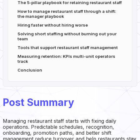
The 5-pillar playbook for retaining restaurant staff
How to manage restaurant staff through a shift:
the manager playbook
Hiring faster without hiring worse
Solving short staffing without burning out your
team
Tools that support restaurant staff management
Measuring retention: KPIs multi-unit operators
track
Conclusion
Post Summary
Managing restaurant staff starts with fixing daily
operations. Predictable schedules, recognition,
onboarding, promotion paths, and better shift
management reduce turnover and help restaurants stay