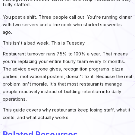
fully staffed.
You post a shift. Three people call out. You're running dinner
with two servers and a line cook who started six weeks
ago.
This isn't a bad week. This is Tuesday.
Restaurant turnover runs 75% to 100% a year. That means
you're replacing your entire hourly team every 12 months.
The advice everyone gives, recognition programs, pizza
parties, motivational posters, doesn't fix it. Because the real
problem isn't morale. It's that most restaurants manage
people reactively instead of building retention into daily
operations.
This guide covers why restaurants keep losing staff, what it
costs, and what actually works.
Related Resources