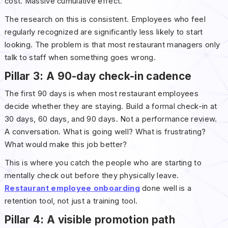
cost. Massive cumulative effect.
The research on this is consistent. Employees who feel
regularly recognized are significantly less likely to start
looking. The problem is that most restaurant managers only
talk to staff when something goes wrong.
Pillar 3: A 90-day check-in cadence
The first 90 days is when most restaurant employees
decide whether they are staying. Build a formal check-in at
30 days, 60 days, and 90 days. Not a performance review.
A conversation. What is going well? What is frustrating?
What would make this job better?
This is where you catch the people who are starting to
mentally check out before they physically leave.
Restaurant employee onboarding
done well is a
retention tool, not just a training tool.
Pillar 4: A visible promotion path