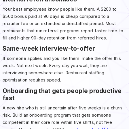
Your best employees know people like them. A $200 to
$500 bonus paid at 90 days is cheap compared to a
recruiter fee or an extended understaffed period. Most
restaurants that run referral programs report faster time-to-
fill and higher 90-day retention from referred hires.
Same-week interview-to-offer
If someone applies and you like them, make the offer this
week. Not next week. Every day you wait, they are
interviewing somewhere else. Restaurant staffing
optimization requires speed.
Onboarding that gets people productive
fast
A new hire who is still uncertain after five weeks is a churn
risk. Build an onboarding program that gets someone
competent in their core role within five shifts, not five