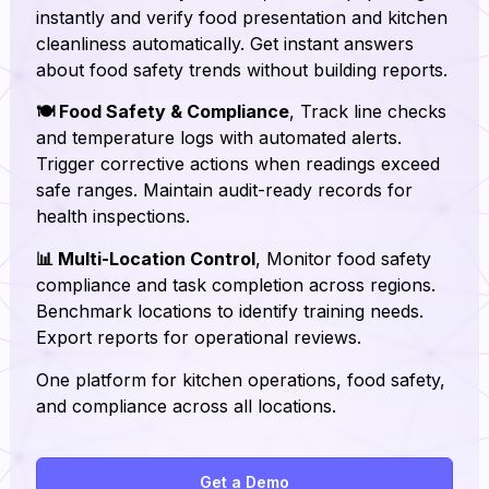
instantly and verify food presentation and kitchen
cleanliness automatically. Get instant answers
about food safety trends without building reports.
🍽️ Food Safety & Compliance
, Track line checks
and temperature logs with automated alerts.
Trigger corrective actions when readings exceed
safe ranges. Maintain audit-ready records for
health inspections.
📊 Multi-Location Control
, Monitor food safety
compliance and task completion across regions.
Benchmark locations to identify training needs.
Export reports for operational reviews.
One platform for kitchen operations, food safety,
and compliance across all locations.
Get a Demo