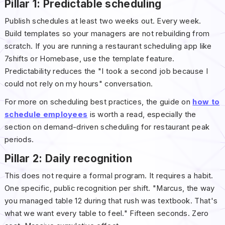
Pillar 1: Predictable scheduling
Publish schedules at least two weeks out. Every week.
Build templates so your managers are not rebuilding from
scratch. If you are running a restaurant scheduling app like
7shifts or Homebase, use the template feature.
Predictability reduces the "I took a second job because I
could not rely on my hours" conversation.
For more on scheduling best practices, the guide on
how to
schedule employees
is worth a read, especially the
section on demand-driven scheduling for restaurant peak
periods.
Pillar 2: Daily recognition
This does not require a formal program. It requires a habit.
One specific, public recognition per shift. "Marcus, the way
you managed table 12 during that rush was textbook. That's
what we want every table to feel." Fifteen seconds. Zero