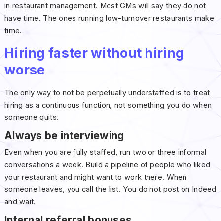
in restaurant management. Most GMs will say they do not
have time. The ones running low-turnover restaurants make
time.
Hiring faster without hiring
worse
The only way to not be perpetually understaffed is to treat
hiring as a continuous function, not something you do when
someone quits.
Always be interviewing
Even when you are fully staffed, run two or three informal
conversations a week. Build a pipeline of people who liked
your restaurant and might want to work there. When
someone leaves, you call the list. You do not post on Indeed
and wait.
Internal referral bonuses