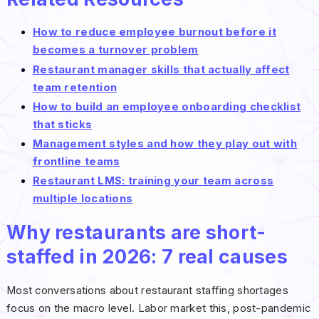
How to reduce employee burnout before it
becomes a turnover problem
Restaurant manager skills that actually affect
team retention
How to build an employee onboarding checklist
that sticks
Management styles and how they play out with
frontline teams
Restaurant LMS: training your team across
multiple locations
Why restaurants are short-
staffed in 2026: 7 real causes
Most conversations about restaurant staffing shortages
focus on the macro level. Labor market this, post-pandemic