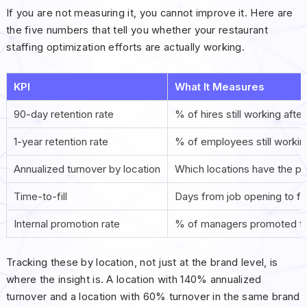
If you are not measuring it, you cannot improve it. Here are
the five numbers that tell you whether your restaurant
staffing optimization efforts are actually working.
KPI
What It Measures
90-day retention rate
% of hires still working afte
1-year retention rate
% of employees still workin
Annualized turnover by location
Which locations have the p
Time-to-fill
Days from job opening to firs
Internal promotion rate
% of managers promoted fr
Tracking these by location, not just at the brand level, is
where the insight is. A location with 140% annualized
turnover and a location with 60% turnover in the same brand