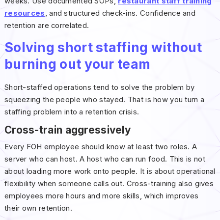
weeks. Use documented SOPs,
restaurant staff training
resources
, and structured check-ins. Confidence and
retention are correlated.
Solving short staffing without
burning out your team
Short-staffed operations tend to solve the problem by
squeezing the people who stayed. That is how you turn a
staffing problem into a retention crisis.
Cross-train aggressively
Every FOH employee should know at least two roles. A
server who can host. A host who can run food. This is not
about loading more work onto people. It is about operational
flexibility when someone calls out. Cross-training also gives
employees more hours and more skills, which improves
their own retention.