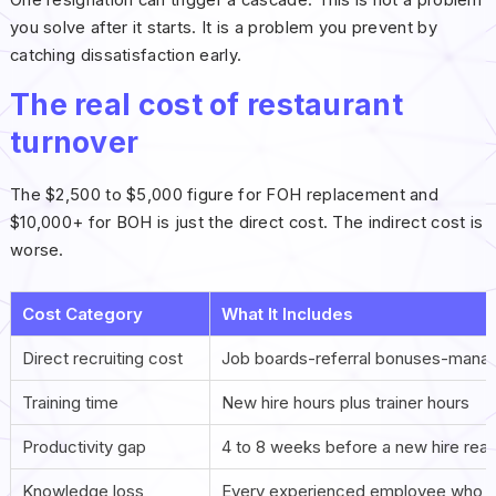
you solve after it starts. It is a problem you prevent by
catching dissatisfaction early.
The real cost of restaurant
turnover
The $2,500 to $5,000 figure for FOH replacement and
$10,000+ for BOH is just the direct cost. The indirect cost is
worse.
Cost Category
What It Includes
Direct recruiting cost
Job boards-referral bonuses-manag
Training time
New hire hours plus trainer hours
Productivity gap
4 to 8 weeks before a new hire reac
Knowledge loss
Every experienced employee who lea