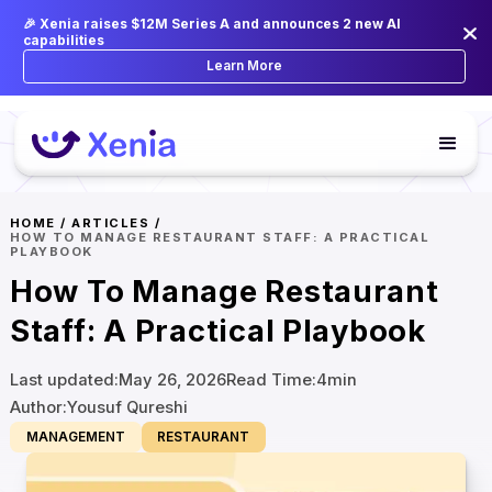
🎉 Xenia raises $12M Series A and announces 2 new AI
capabilities
Learn More
HOME
/
ARTICLES
/
HOW TO MANAGE RESTAURANT STAFF: A PRACTICAL
PLAYBOOK
How To Manage Restaurant
Staff: A Practical Playbook
Last updated:
May 26, 2026
Read Time:
4
min
Author:
Yousuf Qureshi
MANAGEMENT
RESTAURANT