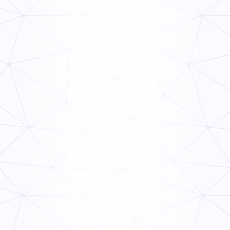
The Ops Rollout Playbook: Controlled Pilots and
Veteran Staff Buy-In
Read Now
How to Link Audit Scores to Manager Incentive