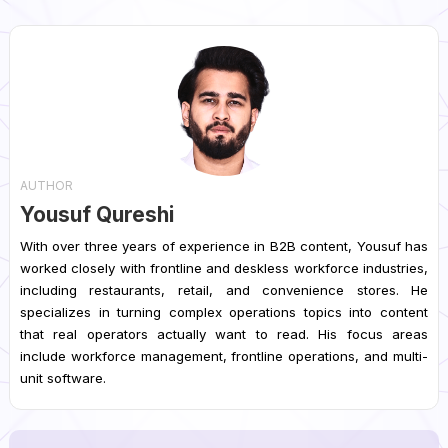
AUTHOR
Yousuf Qureshi
With over three years of experience in B2B content, Yousuf has
worked closely with frontline and deskless workforce industries,
including restaurants, retail, and convenience stores. He
specializes in turning complex operations topics into content
that real operators actually want to read. His focus areas
include workforce management, frontline operations, and multi-
unit software.