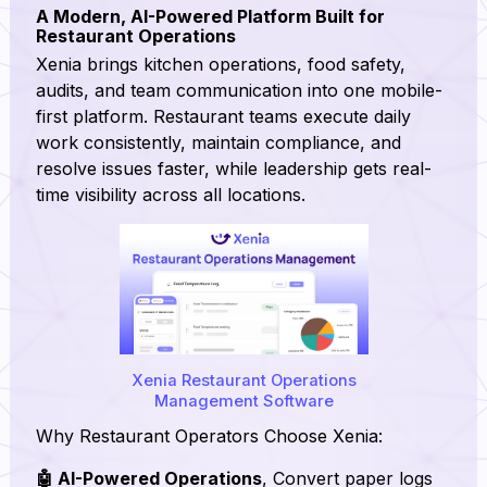
A Modern, AI-Powered Platform Built for
Restaurant Operations
Xenia brings kitchen operations, food safety,
audits, and team communication into one mobile-
first platform. Restaurant teams execute daily
work consistently, maintain compliance, and
resolve issues faster, while leadership gets real-
time visibility across all locations.
Xenia Restaurant Operations
Management Software
Why Restaurant Operators Choose Xenia:
🤖 AI-Powered Operations
, Convert paper logs