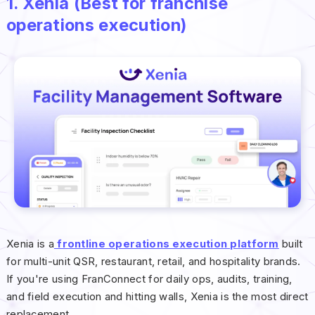
1. Xenia (Best for franchise
operations execution)
Xenia is a
frontline operations execution platform
built
for multi-unit QSR, restaurant, retail, and hospitality brands.
If you're using FranConnect for daily ops, audits, training,
and field execution and hitting walls, Xenia is the most direct
replacement.