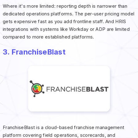
Where it's more limited: reporting depth is narrower than
dedicated operations platforms. The per-user pricing model
gets expensive fast as you add frontline staff. And HRIS
integrations with systems like Workday or ADP are limited
compared to more established platforms.
3. FranchiseBlast
FranchiseBlast is a cloud-based franchise management
platform covering field operations, scorecards, and