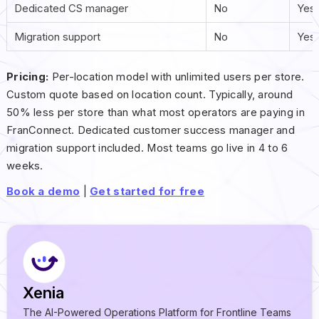
Dedicated CS manager
No
Yes
Migration support
No
Yes
Pricing:
Per-location model with unlimited users per store.
Custom quote based on location count. Typically, around
50% less per store than what most operators are paying in
FranConnect. Dedicated customer success manager and
migration support included. Most teams go live in 4 to 6
weeks.
Book a demo
|
Get started for free
Xenia
The AI-Powered Operations Platform for Frontline Teams