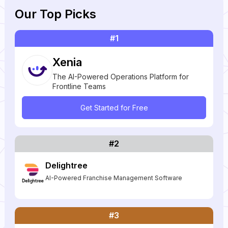
Our Top Picks
#1
Xenia
The AI-Powered Operations Platform for
Frontline Teams
Get Started for Free
#2
Delightree
AI-Powered Franchise Management Software
#3