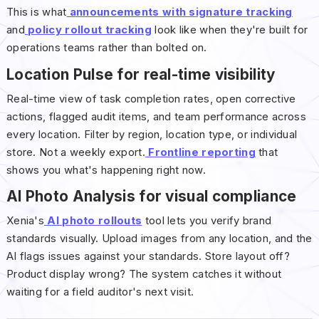
This is what
announcements with signature tracking
and
policy rollout tracking
look like when they're built for
operations teams rather than bolted on.
Location Pulse for real-time visibility
Real-time view of task completion rates, open corrective
actions, flagged audit items, and team performance across
every location. Filter by region, location type, or individual
store. Not a weekly export.
Frontline reporting
that
shows you what's happening right now.
AI Photo Analysis for visual compliance
Xenia's
AI photo rollouts
tool lets you verify brand
standards visually. Upload images from any location, and the
AI flags issues against your standards. Store layout off?
Product display wrong? The system catches it without
waiting for a field auditor's next visit.