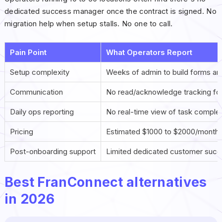
dedicated success manager once the contract is signed. No
migration help when setup stalls. No one to call.
Pain Point
What Operators Report
Setup complexity
Weeks of admin to build forms an
Communication
No read/acknowledge tracking for
Daily ops reporting
No real-time view of task complet
Pricing
Estimated $1000 to $2000/month s
Post-onboarding support
Limited dedicated customer suc
Best FranConnect alternatives
in 2026