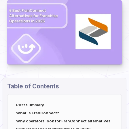
Table of Contents
Post Summary
What is FranConnect?
Why operators look for FranConnect alternatives