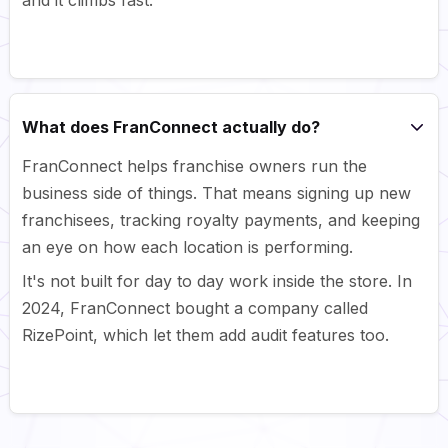
What does FranConnect actually do?
FranConnect helps franchise owners run the
business side of things. That means signing up new
franchisees, tracking royalty payments, and keeping
an eye on how each location is performing.
It's not built for day to day work inside the store. In
2024, FranConnect bought a company called
RizePoint, which let them add audit features too.