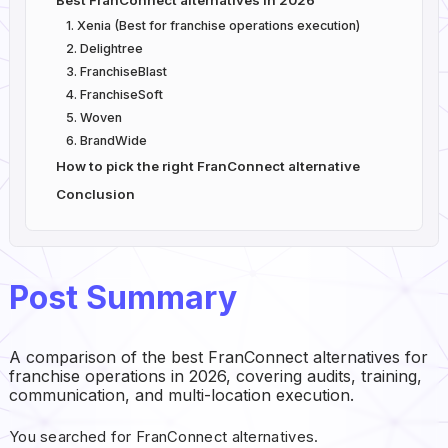
Best FranConnect alternatives in 2026
1. Xenia (Best for franchise operations execution)
2. Delightree
3. FranchiseBlast
4. FranchiseSoft
5. Woven
6. BrandWide
How to pick the right FranConnect alternative
Conclusion
Post Summary
A comparison of the best FranConnect alternatives for
franchise operations in 2026, covering audits, training,
communication, and multi-location execution.
You searched for FranConnect alternatives.