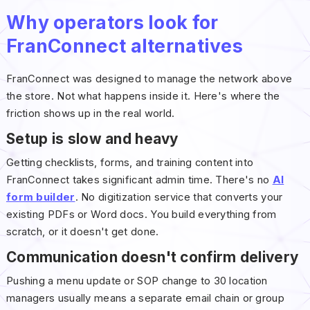
Why operators look for
FranConnect alternatives
FranConnect was designed to manage the network above
the store. Not what happens inside it. Here's where the
friction shows up in the real world.
Setup is slow and heavy
Getting checklists, forms, and training content into
FranConnect takes significant admin time. There's no
AI
form builder
. No digitization service that converts your
existing PDFs or Word docs. You build everything from
scratch, or it doesn't get done.
Communication doesn't confirm delivery
Pushing a menu update or SOP change to 30 location
managers usually means a separate email chain or group