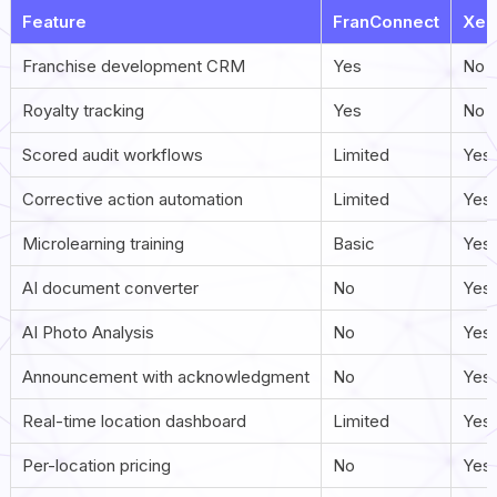
Feature
FranConnect
Xen
Franchise development CRM
Yes
No
Royalty tracking
Yes
No
Scored audit workflows
Limited
Yes
Corrective action automation
Limited
Yes 
Microlearning training
Basic
Yes 
AI document converter
No
Yes 
AI Photo Analysis
No
Yes
Announcement with acknowledgment
No
Yes
Real-time location dashboard
Limited
Yes 
Per-location pricing
No
Yes