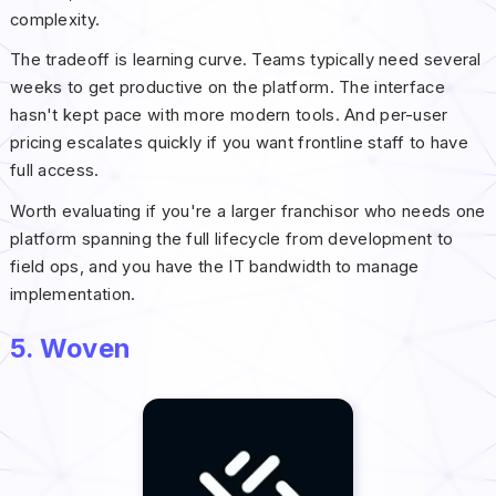
complexity.
The tradeoff is learning curve. Teams typically need several
weeks to get productive on the platform. The interface
hasn't kept pace with more modern tools. And per-user
pricing escalates quickly if you want frontline staff to have
full access.
Worth evaluating if you're a larger franchisor who needs one
platform spanning the full lifecycle from development to
field ops, and you have the IT bandwidth to manage
implementation.
5. Woven