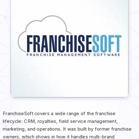
FranchiseSoft covers a wide range of the franchise
lifecycle: CRM, royalties, field service management,
marketing, and operations. It was built by former franchise
owners, which shows in how it handles multi-brand