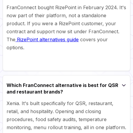
FranConnect bought RizePoint in February 2024. It's
now part of their platform, not a standalone
product. If you were a RizePoint customer, your
contract and support now sit under FranConnect.
The
RizePoint alternatives guide
covers your
options.
Which FranConnect alternative is best for QSR
and restaurant brands?
Xenia. It's built specifically for QSR, restaurant,
retail, and hospitality. Opening and closing
procedures, food safety audits, temperature
monitoring, menu rollout training, all in one platform.