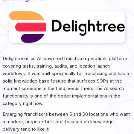
Delightree is an AI-powered franchise operations platform
covering tasks, training, audits, and location launch
workflows. It was built specifically for franchising and has a
solid knowledge base feature that surfaces SOPs at the
moment someone in the field needs them. The AI search
functionality is one of the better implementations in the
category right now.
Emerging franchisors between 5 and 50 locations who want
a modern, purpose-built tool focused on knowledge
delivery tend to like it.