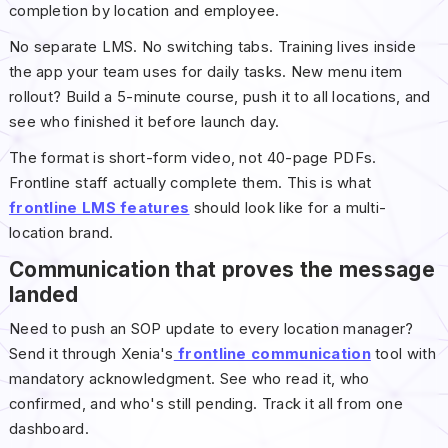
completion by location and employee.
No separate LMS. No switching tabs. Training lives inside
the app your team uses for daily tasks. New menu item
rollout? Build a 5-minute course, push it to all locations, and
see who finished it before launch day.
The format is short-form video, not 40-page PDFs.
Frontline staff actually complete them. This is what
frontline LMS features
should look like for a multi-
location brand.
Communication that proves the message
landed
Need to push an SOP update to every location manager?
Send it through Xenia's
frontline communication
tool with
mandatory acknowledgment. See who read it, who
confirmed, and who's still pending. Track it all from one
dashboard.