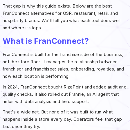
That gap is why this guide exists. Below are the best
FranConnect alternatives for QSR, restaurant, retail, and
hospitality brands. We'll tell you what each tool does well
and where it stops.
What is FranConnect?
FranConnect is built for the franchise side of the business,
not the store floor. It manages the relationship between
franchisor and franchisee: sales, onboarding, royalties, and
how each location is performing.
In 2024, FranConnect bought RizePoint and added audit and
quality checks. It also rolled out Frannie, an AI agent that
helps with data analysis and field support.
That's a wide net. But none of it was built to run what
happens inside a store every day. Operators feel that gap
fast once they try.