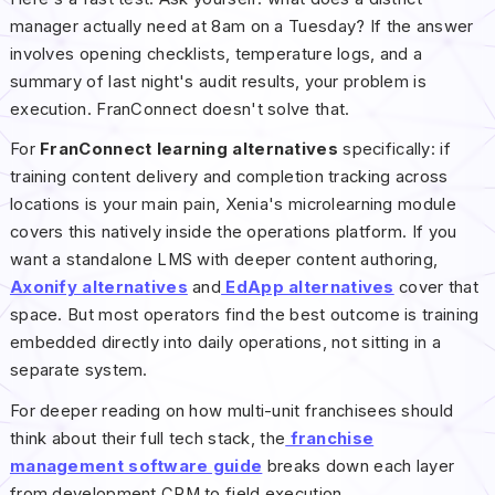
manager actually need at 8am on a Tuesday? If the answer
involves opening checklists, temperature logs, and a
summary of last night's audit results, your problem is
execution. FranConnect doesn't solve that.
For
FranConnect learning alternatives
specifically: if
training content delivery and completion tracking across
locations is your main pain, Xenia's microlearning module
covers this natively inside the operations platform. If you
want a standalone LMS with deeper content authoring,
Axonify alternatives
and
EdApp alternatives
cover that
space. But most operators find the best outcome is training
embedded directly into daily operations, not sitting in a
separate system.
For deeper reading on how multi-unit franchisees should
think about their full tech stack, the
franchise
management software guide
breaks down each layer
from development CRM to field execution.