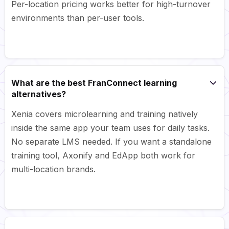
Per-location pricing works better for high-turnover
environments than per-user tools.
What are the best FranConnect learning
alternatives?
Xenia covers microlearning and training natively
inside the same app your team uses for daily tasks.
No separate LMS needed. If you want a standalone
training tool, Axonify and EdApp both work for
multi-location brands.