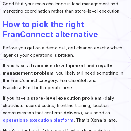
Good fit if your main challenge is lead management and
marketing coordination rather than store-level execution.
How to pick the right
FranConnect alternative
Before you get on a demo call, get clear on exactly which
layer of your operations is broken.
If you have a
franchise development and royalty
management problem
, you likely still need something in
the FranConnect category. FranchiseSoft and
FranchiseBlast both operate here.
If you have a
store-level execution problem
(daily
checklists, scored audits, frontline training, location
communication that confirms delivery), you need an
operations execution platform
. That's Xenia's lane.
Here's a fast test. Ask yourself: what does a district