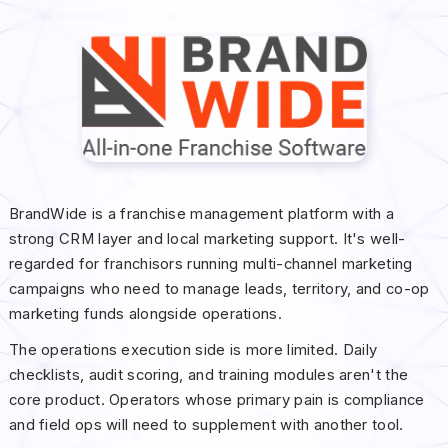
BrandWide is a franchise management platform with a
strong CRM layer and local marketing support. It's well-
regarded for franchisors running multi-channel marketing
campaigns who need to manage leads, territory, and co-op
marketing funds alongside operations.
The operations execution side is more limited. Daily
checklists, audit scoring, and training modules aren't the
core product. Operators whose primary pain is compliance
and field ops will need to supplement with another tool.