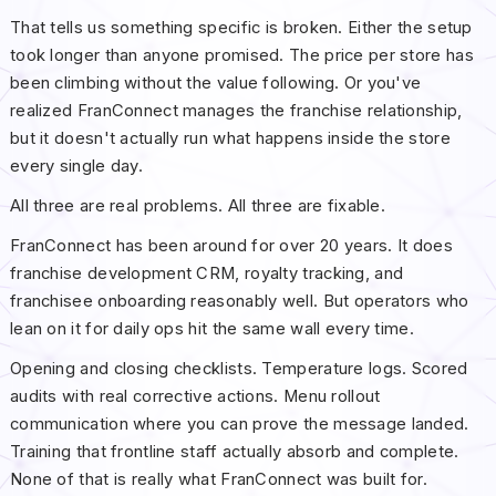
That tells us something specific is broken. Either the setup
took longer than anyone promised. The price per store has
been climbing without the value following. Or you've
realized FranConnect manages the franchise relationship,
but it doesn't actually run what happens inside the store
every single day.
All three are real problems. All three are fixable.
FranConnect has been around for over 20 years. It does
franchise development CRM, royalty tracking, and
franchisee onboarding reasonably well. But operators who
lean on it for daily ops hit the same wall every time.
Opening and closing checklists. Temperature logs. Scored
audits with real corrective actions. Menu rollout
communication where you can prove the message landed.
Training that frontline staff actually absorb and complete.
None of that is really what FranConnect was built for.