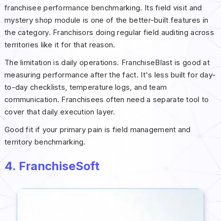
franchisee performance benchmarking. Its field visit and
mystery shop module is one of the better-built features in
the category. Franchisors doing regular field auditing across
territories like it for that reason.
The limitation is daily operations. FranchiseBlast is good at
measuring performance after the fact. It's less built for day-
to-day checklists, temperature logs, and team
communication. Franchisees often need a separate tool to
cover that daily execution layer.
Good fit if your primary pain is field management and
territory benchmarking.
4. FranchiseSoft