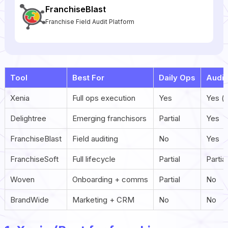
FranchiseBlast
Franchise Field Audit Platform
Tool
Best For
Daily Ops
Audit
Xenia
Full ops execution
Yes
Yes (
Delightree
Emerging franchisors
Partial
Yes
FranchiseBlast
Field auditing
No
Yes
FranchiseSoft
Full lifecycle
Partial
Partial
Woven
Onboarding + comms
Partial
No
BrandWide
Marketing + CRM
No
No