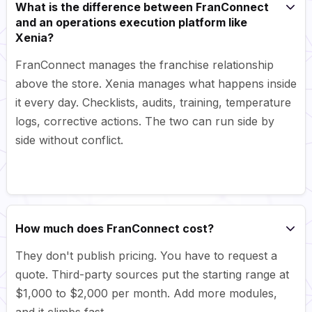
What is the difference between FranConnect
and an operations execution platform like
Xenia?
FranConnect manages the franchise relationship
above the store. Xenia manages what happens inside
it every day. Checklists, audits, training, temperature
logs, corrective actions. The two can run side by
side without conflict.
How much does FranConnect cost?
They don't publish pricing. You have to request a
quote. Third-party sources put the starting range at
$1,000 to $2,000 per month. Add more modules,
and it climbs fast.