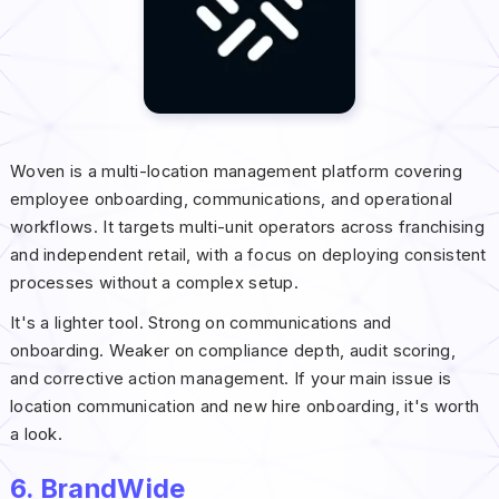
Woven is a multi-location management platform covering
employee onboarding, communications, and operational
workflows. It targets multi-unit operators across franchising
and independent retail, with a focus on deploying consistent
processes without a complex setup.
It's a lighter tool. Strong on communications and
onboarding. Weaker on compliance depth, audit scoring,
and corrective action management. If your main issue is
location communication and new hire onboarding, it's worth
a look.
6. BrandWide