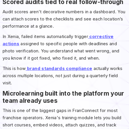
Scored audits tied to real follow-through
Audit scores aren't decorative numbers in a dashboard. You
can attach scores to the checklists and see each location’s
performance at a glance.
In Xenia, failed items automatically trigger
corrective
actions
assigned to specific people with deadlines and
photo verification. You understand what went wrong, and
you know if it got fixed, who fixed it, and when.
This is how
brand standards compliance
actually works
across multiple locations, not just during a quarterly field
visit.
Microlearning built into the platform your
team already uses
This is one of the biggest gaps in FranConnect for most
franchise operators. Xenia's training module lets you build
short courses, embed videos, attach quizzes, and track