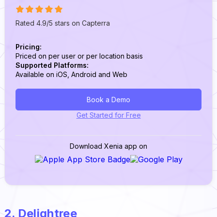
Rated 4.9/5 stars on Capterra
Pricing:
Priced on per user or per location basis
Supported Platforms:
Available on iOS, Android and Web
Book a Demo
Get Started for Free
Download Xenia app on
2. Delightree