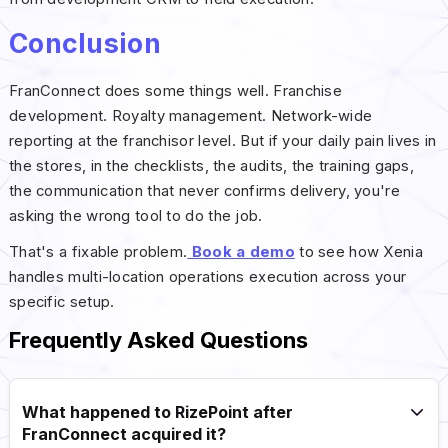
Conclusion
FranConnect does some things well. Franchise
development. Royalty management. Network-wide
reporting at the franchisor level. But if your daily pain lives in
the stores, in the checklists, the audits, the training gaps,
the communication that never confirms delivery, you're
asking the wrong tool to do the job.
That's a fixable problem.
Book a demo
to see how Xenia
handles multi-location operations execution across your
specific setup.
Frequently Asked Questions
What happened to RizePoint after
FranConnect acquired it?