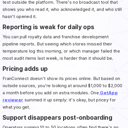
text outside the platform. There's no broadcast tool that
shows you who read it, who acknowledged it, and who still
hasn't opened it.
Reporting is weak for daily ops
You can pull royalty data and franchise development
pipeline reports. But seeing which stores missed their
temperature log this morning, or which manager failed the
most audit items last week, is harder than it should be.
Pricing adds up
FranConnect doesn't show its prices online. But based on
outside sources, you're looking at around $1,000 to $2,000
a month before you add on extra modules. One
GetApp
reviewer
summed it up simply: it's okay, but pricey for
what you get.
Support disappears post-onboarding
Operators running 10 to 50 locations often find there's no