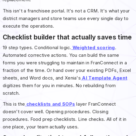
This isn't a franchisee portal. It's not a CRM. It's what your
district managers and store teams use every single day to
execute the operations.
Checklist builder that actually saves time
19 step types. Conditional logic.
Weighted scoring
.
Automated corrective actions. You can build the same
forms you were struggling to maintain in FranConnect in a
fraction of the time. Or hand over your existing PDFs, Excel
sheets, and Word docs, and Xenia's
AI Template Agent
digitizes them for you in minutes. No rebuilding from
scratch.
This is the
checklists and SOPs
layer FranConnect
doesn't cover well. Opening procedures. Closing
procedures. Food prep checklists. Line checks. All of it in
one place, your team actually uses.