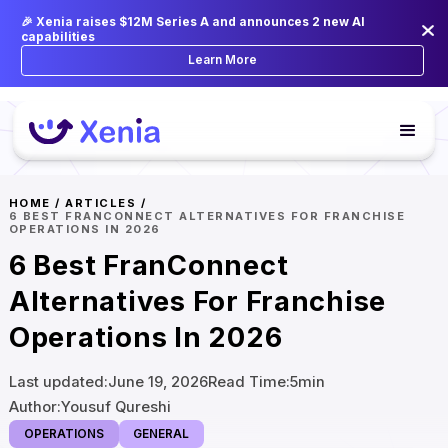
🎉 Xenia raises $12M Series A and announces 2 new AI
capabilities
Learn More
HOME
/
ARTICLES
/
6 BEST FRANCONNECT ALTERNATIVES FOR FRANCHISE
OPERATIONS IN 2026
6 Best FranConnect
Alternatives For Franchise
Operations In 2026
Last updated:
June 19, 2026
Read Time:
5
min
Author:
Yousuf Qureshi
OPERATIONS
GENERAL