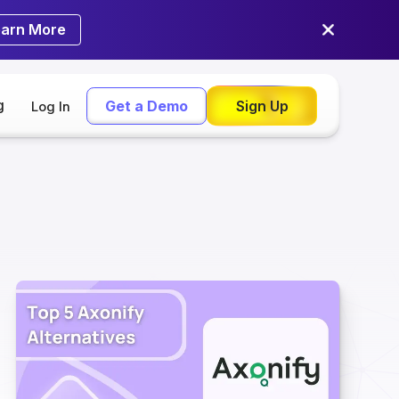
earn More
g
Get a Demo
Sign Up
Log In