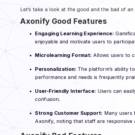
Let’s take a look at the good and the bad of an
Axonify Good Features
Engaging Learning Experience:
Gamifica
enjoyable and motivate users to participa
Microlearning Format:
Allows users to c
Personalization:
The platform’s ability t
performance and needs is frequently pra
User-Friendly Interface:
Users can easil
confusion.
Strong Customer Support:
Many users h
Axonify, noting that staff are responsive 