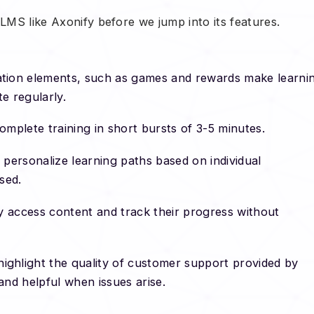
 LMS like Axonify before we jump into its features.
tion elements, such as games and rewards make learni
te regularly.
omplete training in short bursts of 3-5 minutes.
o personalize learning paths based on individual
ised.
y access content and track their progress without
ighlight the quality of customer support provided by
and helpful when issues arise.