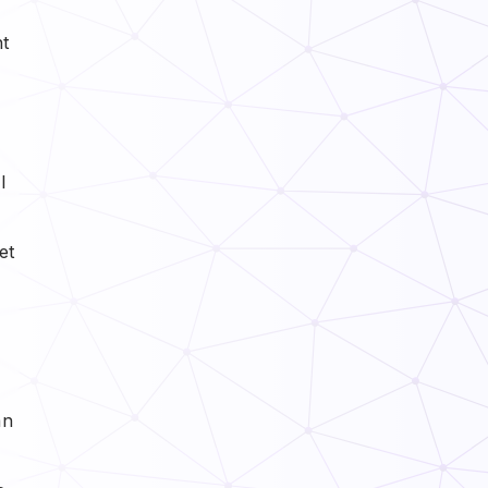
nt
l
et
an