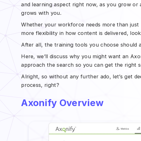
and learning aspect right now, as you grow or
grows with you.
Whether your workforce needs more than just m
more flexibility in how content is delivered, loo
After all, the training tools you choose shoul
Here, we’ll discuss why you might want an Axoni
approach the search so you can get the right s
Alright, so without any further ado, let’s get dee
process, right?
Axonify Overview