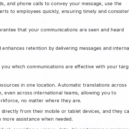
ds, and phone calls to convey your message, use the
rts to employees quickly, ensuring timely and consiste
uarantee that your communications are seen and heard
 enhances retention by delivering messages and interna
ow you which communications are effective with your targ
sources in one location. Automatic translations across
 even across international teams, allowing you to
orkforce, no matter where they are.
directly from their mobile or tablet devices, and they c
in more assistance when needed.