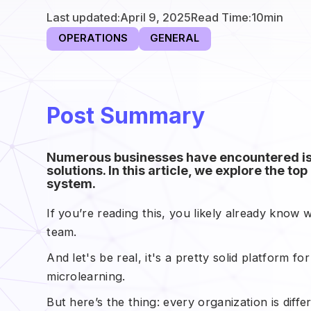
Last updated:
April 9, 2025
Read Time:
10
min
OPERATIONS
GENERAL
Post Summary
Numerous businesses have encountered iss
solutions. In this article, we explore the 
system.
If you’re reading this, you likely already know w
team.
And let's be real, it's a pretty solid platform fo
microlearning.
But here’s the thing: every organization is dif