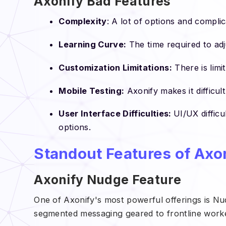
Axonify Bad Features
Complexity
: A lot of options and complic
Learning Curve:
The time required to adj
Customization Limitations:
There is limi
Mobile Testing:
Axonify makes it difficul
User Interface Difficulties:
UI/UX difficu
options.
Standout Features of Axo
Axonify Nudge Feature
One of Axonify's most powerful offerings is Nud
segmented messaging geared to frontline work