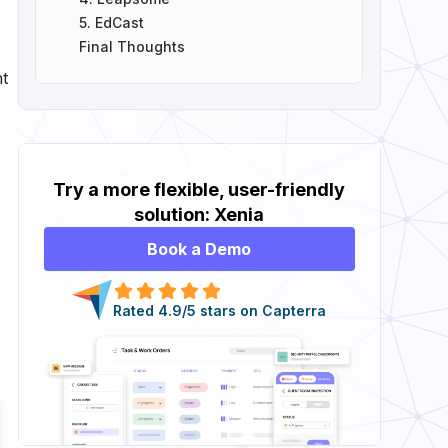
5. EdCast
Final Thoughts
nt
Try a more flexible, user-friendly
solution: Xenia
Book a Demo
Rated 4.9/5 stars on Capterra