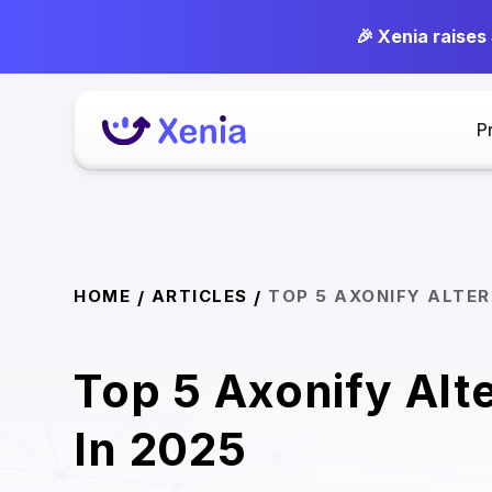
🎉 Xenia raises
P
HOME
ARTICLES
TOP 5 AXONIFY ALTER
/
/
Top 5 Axonify Alt
In 2025