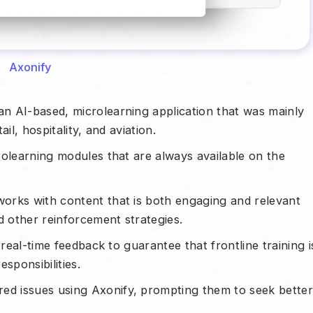
Axonify
n AI-based, microlearning application that was mainly
ail, hospitality, and aviation.
rolearning modules that are always available on the
orks with content that is both engaging and relevant
d other reinforcement strategies.
 real-time feedback to guarantee that frontline training i
sponsibilities.
d issues using Axonify, prompting them to seek bette