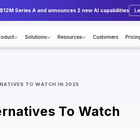
 $12M Series A and announces 2 new AI capabilities
L
roduct
Solutions
Resources
Customers
Pricin
NATIVES TO WATCH IN 2025
ernatives To Watch