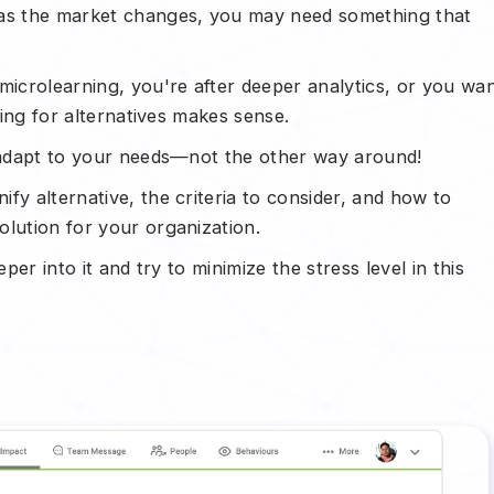
 as the market changes, you may need something that
icrolearning, you're after deeper analytics, or you wa
king for alternatives makes sense.
d adapt to your needs—not the other way around!
fy alternative, the criteria to consider, and how to
olution for your organization.
per into it and try to minimize the stress level in this