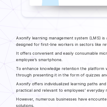
Axonify learning management system (LMS) is a
designed for first-line workers in sectors like ret
It offers convenient and easily consumable mic
employee’s smartphone.
To enhance knowledge retention the platform w
through presenting it in the form of quizzes an
Axonify offers individualized learning paths and
practical and relevant to employees' everyday re
However, numerous businesses have encountere
solutions.