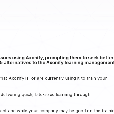
ues using Axonify, prompting them to seek better
top 5 alternatives to the Axonify learning managemen
hat Axonify is, or are currently using it to train your
r delivering quick, bite-sized learning through
ferent and while your company may be good on the traini