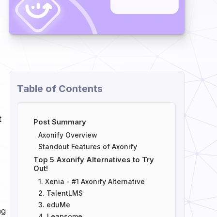
Table of Contents
t
Post Summary
Axonify Overview
Standout Features of Axonify
Top 5 Axonify Alternatives to Try
Out!
1. Xenia - #1 Axonify Alternative
2. TalentLMS
3. eduMe
ng
4. Leapsome