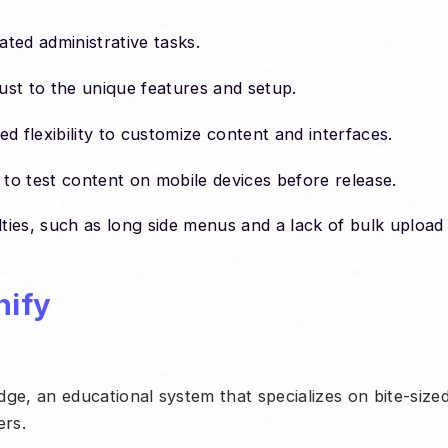
ated administrative tasks.
ust to the unique features and setup.
ted flexibility to customize content and interfaces.
t to test content on mobile devices before release.
lties, such as long side menus and a lack of bulk upload
nify
ge, an educational system that specializes on bite-sized
ers.