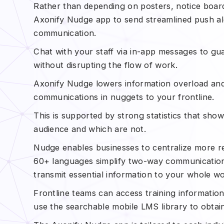
Rather than depending on posters, notice boar
Axonify Nudge app to send streamlined push ale
communication.
Chat with your staff via in-app messages to g
without disrupting the flow of work.
Axonify Nudge lowers information overload and
communications in nuggets to your frontline.
This is supported by strong statistics that sh
audience and which are not.
Nudge enables businesses to centralize more re
60+ languages simplify two-way communication,
transmit essential information to your whole w
Frontline teams can access training information 
use the searchable mobile LMS library to obta