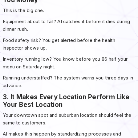
This is the big one.
Equipment about to fail? AI catches it before it dies during
dinner rush.
Food safety risk? You get alerted before the health
inspector shows up.
Inventory running low? You know before you 86 half your
menu on Saturday night.
Running understaffed? The system warns you three days in
advance.
3. It Makes Every Location Perform Like
Your Best Location
Your downtown spot and suburban location should feel the
same to customers.
AI makes this happen by standardizing processes and