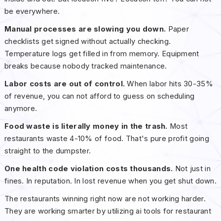
be everywhere.
Manual processes are slowing you down.
Paper
checklists get signed without actually checking.
Temperature logs get filled in from memory. Equipment
breaks because nobody tracked maintenance.
Labor costs are out of control.
When labor hits 30-35%
of revenue, you can not afford to guess on scheduling
anymore.
Food waste is literally money in the trash.
Most
restaurants waste 4-10% of food. That's pure profit going
straight to the dumpster.
One health code violation costs thousands.
Not just in
fines. In reputation. In lost revenue when you get shut down.
The restaurants winning right now are not working harder.
They are working smarter by utilizing ai tools for restaurant