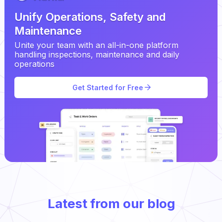
Unify Operations, Safety and
Maintenance
Unite your team with an all-in-one platform
handling inspections, maintenance and daily
operations
Get Started for Free
Latest from our blog