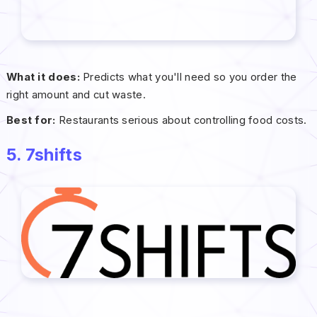
What it does:
Predicts what you'll need so you order the
right amount and cut waste.
Best for:
Restaurants serious about controlling food costs.
5. 7shifts