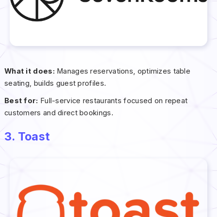
What it does:
Manages reservations, optimizes table
seating, builds guest profiles.
Best for:
Full-service restaurants focused on repeat
customers and direct bookings.
3. Toast