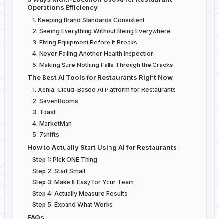
Operations Efficiency
1. Keeping Brand Standards Consistent
2. Seeing Everything Without Being Everywhere
3. Fixing Equipment Before It Breaks
4. Never Failing Another Health Inspection
5. Making Sure Nothing Falls Through the Cracks
The Best AI Tools for Restaurants Right Now
1. Xenia: Cloud-Based AI Platform for Restaurants
2. SevenRooms
3. Toast
4. MarketMan
5. 7shifts
How to Actually Start Using AI for Restaurants
Step 1: Pick ONE Thing
Step 2: Start Small
Step 3: Make It Easy for Your Team
Step 4: Actually Measure Results
Step 5: Expand What Works
FAQs