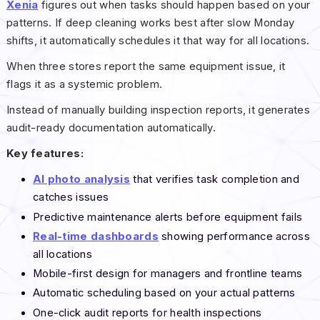
Xenia
figures out when tasks should happen based on your
patterns. If deep cleaning works best after slow Monday
shifts, it automatically schedules it that way for all locations.
When three stores report the same equipment issue, it
flags it as a systemic problem.
Instead of manually building inspection reports, it generates
audit-ready documentation automatically.
Key features:
AI photo analysis
that verifies task completion and
catches issues
Predictive maintenance alerts before equipment fails
Real-time dashboards
showing performance across
all locations
Mobile-first design for managers and frontline teams
Automatic scheduling based on your actual patterns
One-click audit reports for health inspections