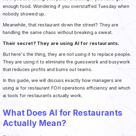
enough food. Wondering if you overstaffed Tuesday when
nobody showed up.
Meanwhile, that restaurant down the street? They are
handling the same chaos without breaking a sweat.
Their secret? They are using AI for restaurants.
But here's the thing, they are not using it to replace people.
They are using it to eliminate the guesswork and busywork
that reduces profits and burns out teams.
In this guide, we will discuss exactly how managers are
using ai for restaurant FOH operations efficiency and which
ai tools for restaurants actually work.
What Does AI for Restaurants
Actually Mean?