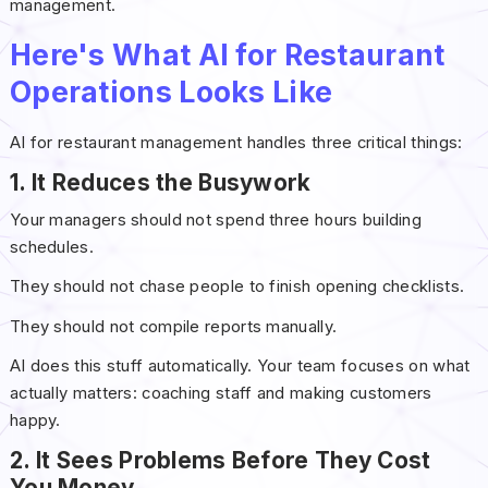
management.
Here's What AI for Restaurant
Operations Looks Like
AI for restaurant management handles three critical things:
1. It Reduces the Busywork
Your managers should not spend three hours building
schedules.
They should not chase people to finish opening checklists.
They should not compile reports manually.
AI does this stuff automatically. Your team focuses on what
actually matters: coaching staff and making customers
happy.
2. It Sees Problems Before They Cost
You Money