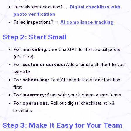
Inconsistent execution? →
Digital checklists with
photo verification
Failed inspections? →
AI compliance tracking
Step 2: Start Small
For marketing:
Use ChatGPT to draft social posts
(it's free)
For customer service:
Add a simple chatbot to your
website
For scheduling:
Test AI scheduling at one location
first
For inventory:
Start with your highest-waste items
For operations:
Roll out digital checklists at 1-3
locations
Step 3: Make It Easy for Your Team