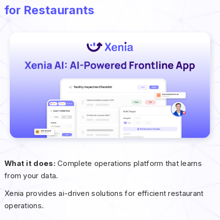
for Restaurants
What it does:
Complete operations platform that learns
from your data.
Xenia provides ai-driven solutions for efficient restaurant
operations.