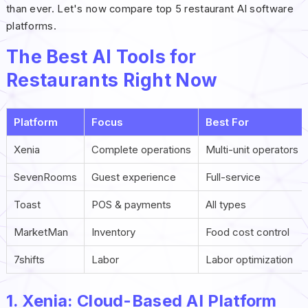
than ever. Let's now compare top 5 restaurant AI software
platforms.
The Best AI Tools for
Restaurants Right Now
Platform
Focus
Best For
Xenia
Complete operations
Multi-unit operators
SevenRooms
Guest experience
Full-service
Toast
POS & payments
All types
MarketMan
Inventory
Food cost control
7shifts
Labor
Labor optimization
1. Xenia: Cloud-Based AI Platform