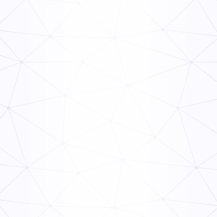
The Ops Rollout Playbook: Controlled Pilots and
Veteran Staff Buy-In
Read Now
How to Link Audit Scores to Manager Incentive
Programs (Guide)
Read Now