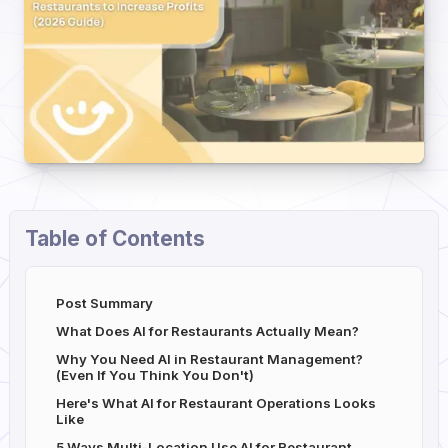
Table of Contents
Post Summary
What Does AI for Restaurants Actually Mean?
Why You Need AI in Restaurant Management?
(Even If You Think You Don't)
Here's What AI for Restaurant Operations Looks
Like
5 Ways Multi-Location Use AI for Restaurant