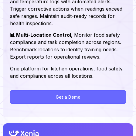
and temperature logs with automated alerts.
Trigger corrective actions when readings exceed
safe ranges. Maintain audit-ready records for
health inspections.
📊 Multi-Location Control
, Monitor food safety
compliance and task completion across regions.
Benchmark locations to identify training needs.
Export reports for operational reviews.
One platform for kitchen operations, food safety,
and compliance across all locations.
Get a Demo