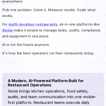
everywhere.
Pick one problem. Solve it. Measure results. Scale what
works.
For
multi-location restaurants
, all-in-one platforms like
Xenia
make it simple to manage tasks, audits, compliance
and equipment in one place.
AI is not the future anymore.
It's how the best operators run their restaurants today.
A Modern, AI-Powered Platform Built for
Restaurant Operations
Xenia brings kitchen operations, food safety,
audits, and team communication into one mobile-
first platform. Restaurant teams execute daily