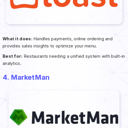
What it does:
Handles payments, online ordering and
provides sales insights to optimize your menu.
Best for:
Restaurants needing a unified system with built-in
analytics.
4. MarketMan