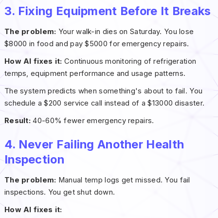
3. Fixing Equipment Before It Breaks
The problem:
Your walk-in dies on Saturday. You lose
$8000 in food and pay $5000 for emergency repairs.
How AI fixes it:
Continuous monitoring of refrigeration
temps, equipment performance and usage patterns.
The system predicts when something's about to fail. You
schedule a $200 service call instead of a $13000 disaster.
Result:
40-60% fewer emergency repairs.
4. Never Failing Another Health
Inspection
The problem:
Manual temp logs get missed. You fail
inspections. You get shut down.
How AI fixes it: