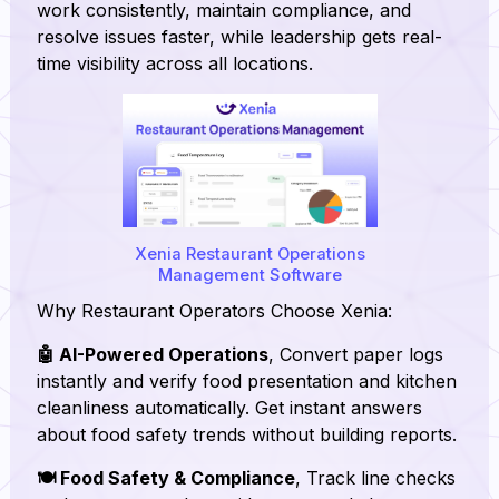
work consistently, maintain compliance, and
resolve issues faster, while leadership gets real-
time visibility across all locations.
Xenia Restaurant Operations
Management Software
Why Restaurant Operators Choose Xenia:
🤖 AI-Powered Operations
, Convert paper logs
instantly and verify food presentation and kitchen
cleanliness automatically. Get instant answers
about food safety trends without building reports.
🍽️ Food Safety & Compliance
, Track line checks