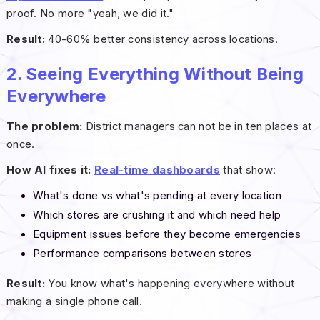
proof. No more "yeah, we did it."
Result:
40-60% better consistency across locations.
2. Seeing Everything Without Being
Everywhere
The problem:
District managers can not be in ten places at
once.
How AI fixes it:
Real-time dashboards
that show:
What's done vs what's pending at every location
Which stores are crushing it and which need help
Equipment issues before they become emergencies
Performance comparisons between stores
Result:
You know what's happening everywhere without
making a single phone call.