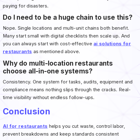
paying for disasters.
Do I need to be a huge chain to use this?
Nope. Single locations and multi-unit chains both benefit.
Many start small with digital checklists then scale up. And
you can always start with cost-effective
ai solutions for
restaurants
as mentioned above.
Why do multi-location restaurants
choose all-in-one systems?
Consistency. One system for tasks, audits, equipment and
compliance means nothing slips through the cracks. Real-
time visibility without endless follow-ups.
Conclusion
AI for restaurants
helps you cut waste, control labor,
prevent breakdowns and keep standards consistent