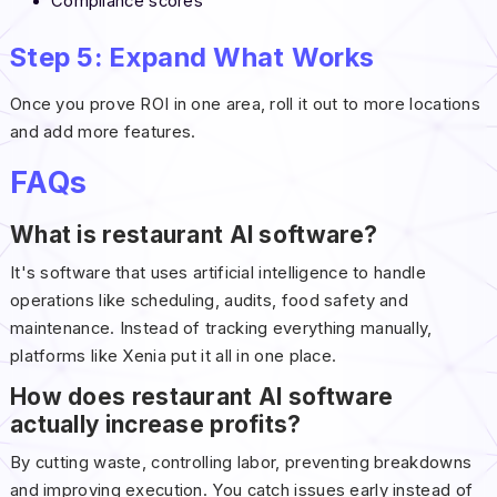
Compliance scores
Step 5: Expand What Works
Once you prove ROI in one area, roll it out to more locations
and add more features.
FAQs
What is restaurant AI software?
It's software that uses artificial intelligence to handle
operations like scheduling, audits, food safety and
maintenance. Instead of tracking everything manually,
platforms like Xenia put it all in one place.
How does restaurant AI software
actually increase profits?
By cutting waste, controlling labor, preventing breakdowns
and improving execution. You catch issues early instead of