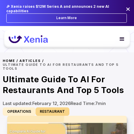
🎉 Xenia raises $12M Series A and announces 2 new AI
capabilities
Learn More
HOME
/
ARTICLES
/
ULTIMATE GUIDE TO AI FOR RESTAURANTS AND TOP 5
TOOLS
Ultimate Guide To AI For
Restaurants And Top 5 Tools
Last updated:
February 12, 2026
Read Time:
7
min
OPERATIONS
RESTAURANT