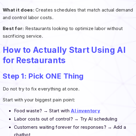
What it does:
Creates schedules that match actual demand
and control labor costs.
Best for:
Restaurants looking to optimize labor without
sacrificing service.
How to Actually Start Using AI
for Restaurants
Step 1: Pick ONE Thing
Do not try to fix everything at once.
Start with your biggest pain point:
Food waste? → Start with
AI inventory
Labor costs out of control? → Try AI scheduling
Customers waiting forever for responses? → Add a
chatbot