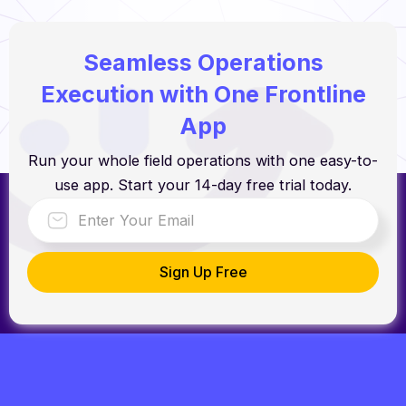
Seamless Operations
Execution with One Frontline
App
Run your whole field operations with one easy-to-
use app. Start your 14-day free trial today.