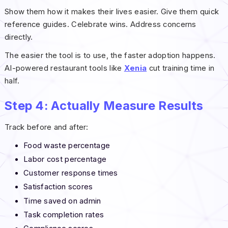
Show them how it makes their lives easier. Give them quick
reference guides. Celebrate wins. Address concerns
directly.
The easier the tool is to use, the faster adoption happens.
AI-powered restaurant tools like
Xenia
cut training time in
half.
Step 4: Actually Measure Results
Track before and after:
Food waste percentage
Labor cost percentage
Customer response times
Satisfaction scores
Time saved on admin
Task completion rates