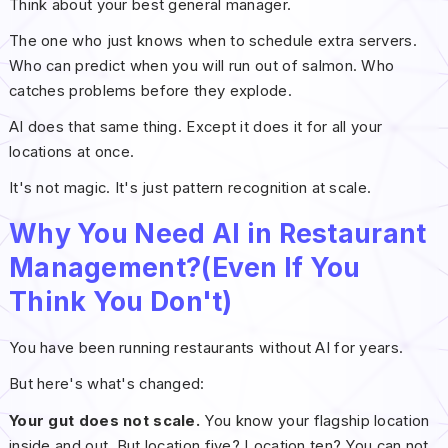
Think about your best general manager.
The one who just knows when to schedule extra servers.
Who can predict when you will run out of salmon. Who
catches problems before they explode.
AI does that same thing. Except it does it for all your
locations at once.
It's not magic. It's just pattern recognition at scale.
Why You Need AI in Restaurant
Management?(Even If You
Think You Don't)
You have been running restaurants without AI for years.
But here's what's changed:
Your gut does not scale.
You know your flagship location
inside and out. But location five? Location ten? You can not