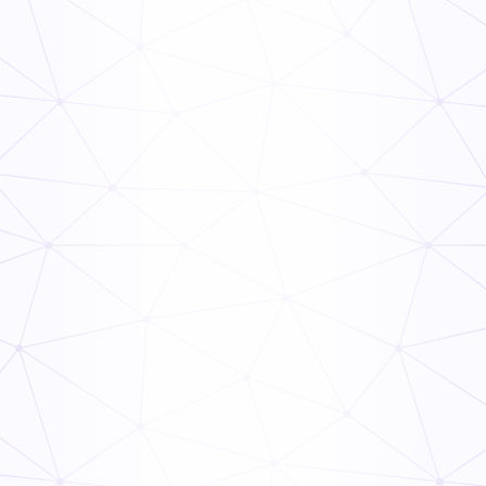
Frontline Compliance Management: How Multi-Unit
Operators Stay Audit-Ready
Read Now