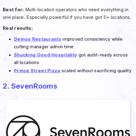
Best for:
Multi-location operators who need everything in
one place. Especially powerful if you have got 5+ locations.
Real results:
Demos Restaurants
improved consistency while
cutting manager admin time
Shucking Good Hospitality
got audit-ready across
all locations
Prince Street Pizza
scaled without sacrificing quality
2. SevenRooms