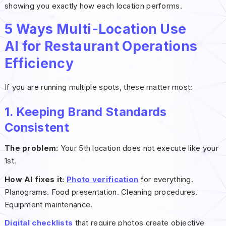
showing you exactly how each location performs.
5 Ways Multi-Location Use
AI for Restaurant Operations
Efficiency
If you are running multiple spots, these matter most:
1. Keeping Brand Standards
Consistent
The problem:
Your 5th location does not execute like your
1st.
How AI fixes it:
Photo verification
for everything.
Planograms. Food presentation. Cleaning procedures.
Equipment maintenance.
Digital checklists
that require photos create objective