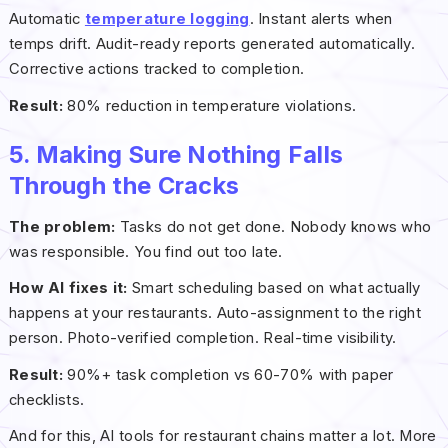
Automatic
temperature logging
. Instant alerts when
temps drift. Audit-ready reports generated automatically.
Corrective actions tracked to completion.
Result:
80% reduction in temperature violations.
5. Making Sure Nothing Falls
Through the Cracks
The problem:
Tasks do not get done. Nobody knows who
was responsible. You find out too late.
How AI fixes it:
Smart scheduling based on what actually
happens at your restaurants. Auto-assignment to the right
person. Photo-verified completion. Real-time visibility.
Result:
90%+ task completion vs 60-70% with paper
checklists.
And for this, AI tools for restaurant chains matter a lot. More