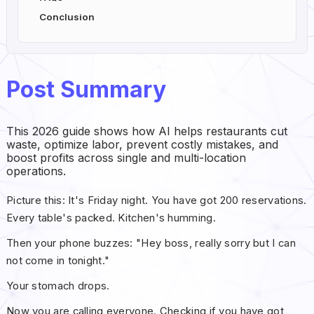
Conclusion
Post Summary
This 2026 guide shows how AI helps restaurants cut
waste, optimize labor, prevent costly mistakes, and
boost profits across single and multi-location
operations.
Picture this: It's Friday night. You have got 200 reservations.
Every table's packed. Kitchen's humming.
Then your phone buzzes: "Hey boss, really sorry but I can
not come in tonight."
Your stomach drops.
Now you are calling everyone. Checking if you have got