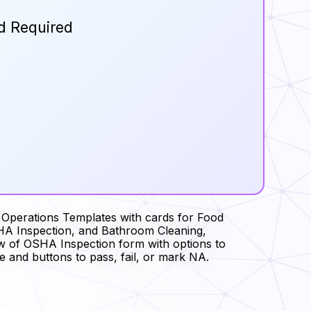
d Required