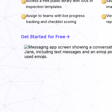
Access a free public library with 100s of
Sav
inspection templates
ima
Assign to teams with live progress
Vie
tracking and checklist scoring
rep
Get Started for Free