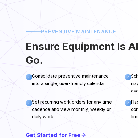
PREVENTIVE MAINTENANCE
Ensure Equipment Is A
Go.
Consolidate preventive maintenance
Sch
into a single, user-friendly calendar
ins
eve
Set recurring work orders for any time
Fla
cadence and view monthly, weekly or
cor
daily work
tim
Get Started for Free