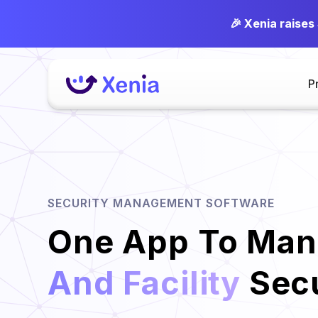
🎉 Xenia raises
P
SECURITY MANAGEMENT SOFTWARE
One App To Ma
And Facility
Secu