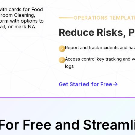
OPERATIONS TEMPLAT
Reduce Risks, P
Report and track incidents and ha
Access control key tracking and v
logs
Get Started for Free
For Free and Stream