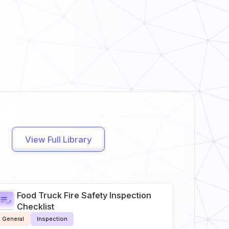
View Full Library
Food Truck Fire Safety Inspection
Checklist
General
Inspection