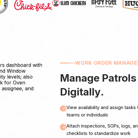
WORK ORDER MANAG
Manage Patrols
Digitally.
View availability and assign tasks 
teams or individuals
Attach inspections, SOPs, logs, a
checklists to standardize work