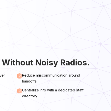
 Without Noisy Radios.
ver
Reduce miscommunication around
handoffs
Centralize info with a dedicated staff
directory