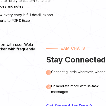
e to library to customize, attach
ges and notes
w every entry in full detail, export
orts to PDF & Excel
TEAM CHATS
Stay Connected
Connect guards wherever, whene
Collaborate more with in-task
messages
Get Started for Free