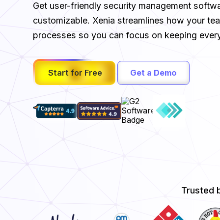
Get user-friendly security management software
customizable. Xenia streamlines how your t
processes so you can focus on keeping every
Start for Free
Get a Demo
Trusted 