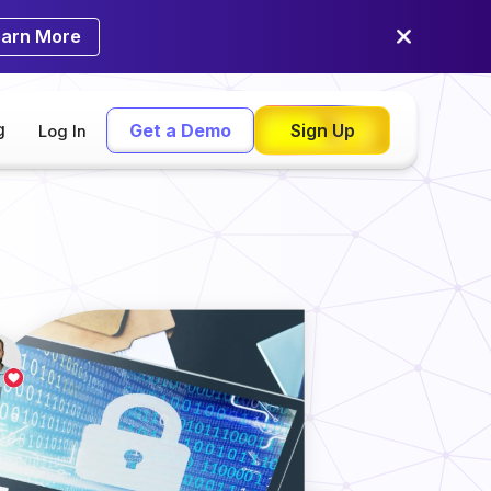
earn More
g
Get a Demo
Sign Up
Log In