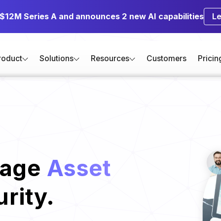
 $12M Series A and announces 2 new AI capabilities
L
roduct
Solutions
Resources
Customers
Pricin
nage
Asset
rity.