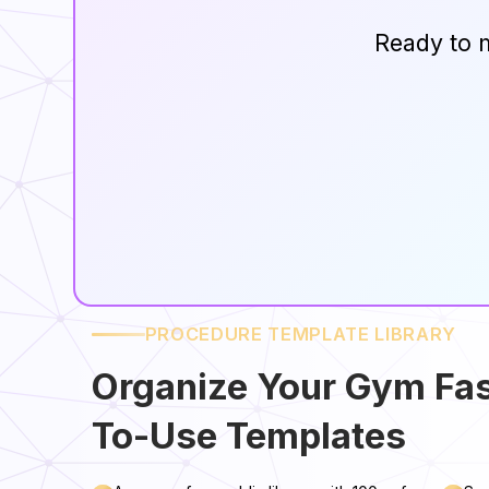
Ready to 
PROCEDURE TEMPLATE LIBRARY
Organize Your Gym Fas
To-Use Templates