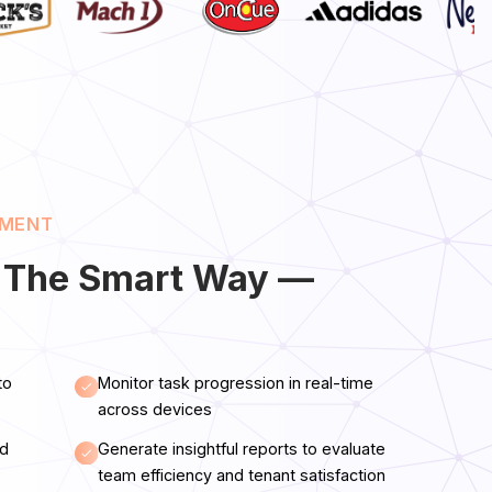
EMENT
 The Smart Way —
to
Monitor task progression in real-time
across devices
nd
Generate insightful reports to evaluate
team efficiency and tenant satisfaction