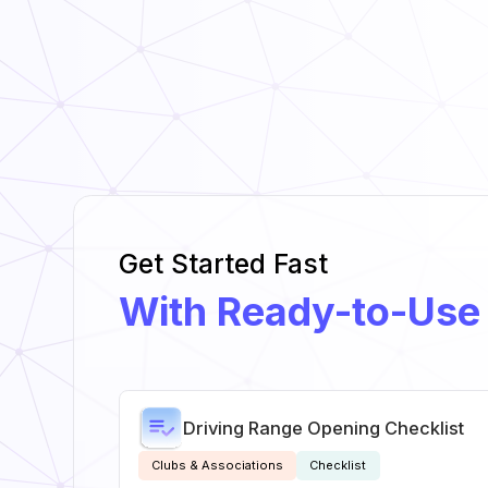
Get Started Fast
With Ready-to-Use
Driving Range Opening Checklist
Clubs & Associations
Checklist