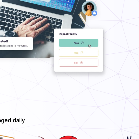
ged daily