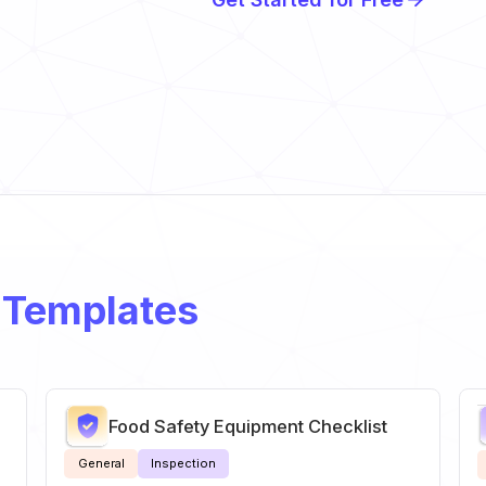
 Templates
Food Safety Equipment Checklist
General
Inspection