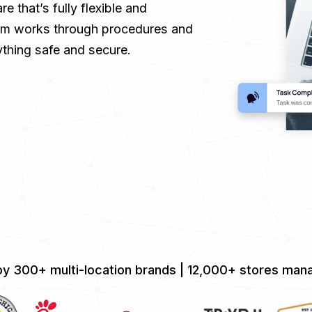
 that’s fully flexible and
eam works through procedures and
thing safe and secure.
by 300+ multi-location brands | 12,000+ stores mana