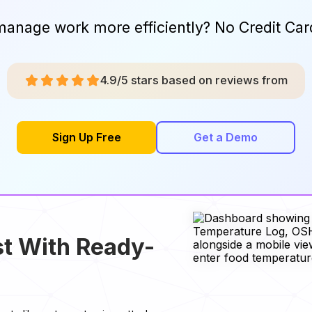
manage work more efficiently? No Credit Car
4.9/5 stars based on reviews from
Sign Up Free
Get a Demo
t With Ready-