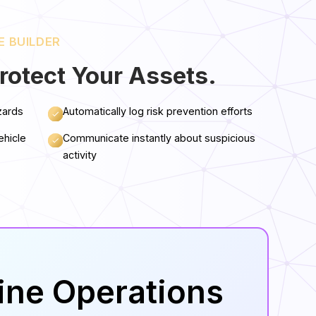
E BUILDER
rotect Your Assets.
zards
Automatically log risk prevention efforts
ehicle
Communicate instantly about suspicious
activity
line Operations