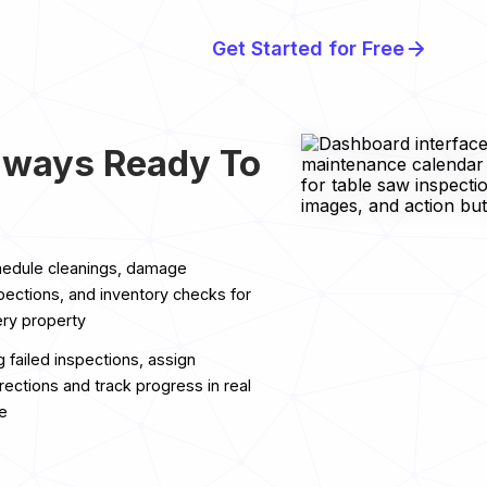
Get Started for Free
lways Ready To
edule cleanings, damage
pections, and inventory checks for
ry property
g failed inspections, assign
rections and track progress in real
e