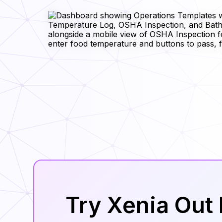
Try Xenia Out 