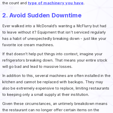
the count and
type of machinery you have
.
2. Avoid Sudden Downtime
Ever walked into a McDonald’s wanting a McFlurry but had
to leave without it? Equipment that isn’t serviced regularly
has a habit of unexpectedly breaking down - just like your
favorite ice cream machines.
If that doesn’t help put things into context, imagine your
refrigerators breaking down. That means your entire stock
will go bad and lead to massive losses.
In addition to this, several machines are often installed in the
kitchen and cannot be replaced with backups. They may
also be extremely expensive to replace, limiting restaurants
to keeping only a small supply at their institution.
Given these circumstances, an untimely breakdown means
the restaurant can no longer offer certain items on the