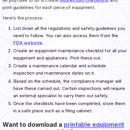
All you have to do is create
inspection checklists
and
print guidelines for each piece of equipment.
Here’s the process:
List down all the regulations and safety guidelines you
need to follow. You can also access them from the
FDA website
.
Create an equipment maintenance checklist for all your
equipment and appliances. Print these out.
Create a maintenance calendar and schedule
inspection and maintenance dates on it.
Based on the schedule, the compliance manager will
have these carried out. Certain inspections will require
an external specialist to carry them out safely.
Once the checklists have been completed, store them
in a safe place such as a filing cabinet.
Want to download a
printable equipment