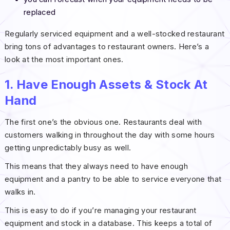
replaced
Regularly serviced equipment and a well-stocked restaurant
bring tons of advantages to restaurant owners. Here’s a
look at the most important ones.
1. Have Enough Assets & Stock At
Hand
The first one’s the obvious one. Restaurants deal with
customers walking in throughout the day with some hours
getting unpredictably busy as well.
This means that they always need to have enough
equipment and a pantry to be able to service everyone that
walks in.
This is easy to do if you’re managing your restaurant
equipment and stock in a database. This keeps a total of