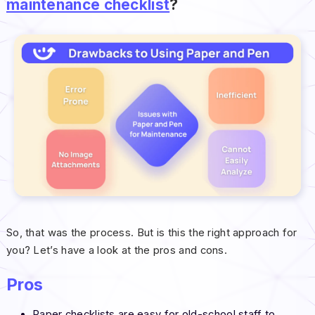
maintenance checklist
?
So, that was the process. But is this the right approach for
you? Let’s have a look at the pros and cons.
Pros
Paper checklists are easy for old-school staff to