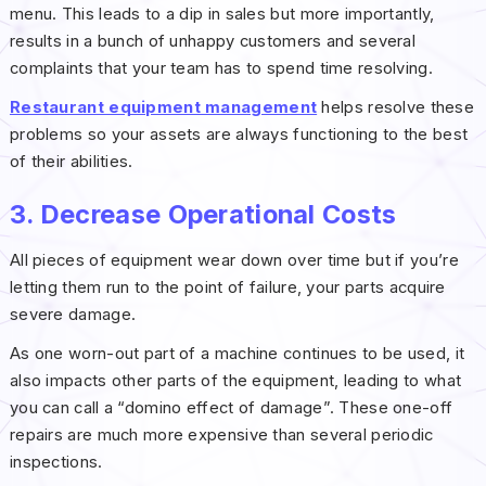
menu. This leads to a dip in sales but more importantly,
results in a bunch of unhappy customers and several
complaints that your team has to spend time resolving.
Restaurant equipment management
helps resolve these
problems so your assets are always functioning to the best
of their abilities.
3. Decrease Operational Costs
All pieces of equipment wear down over time but if you’re
letting them run to the point of failure, your parts acquire
severe damage.
As one worn-out part of a machine continues to be used, it
also impacts other parts of the equipment, leading to what
you can call a “domino effect of damage”. These one-off
repairs are much more expensive than several periodic
inspections.