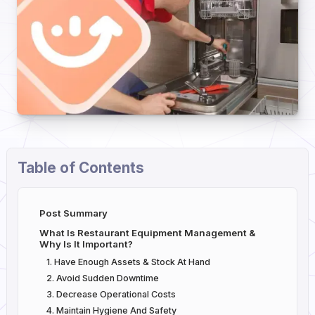
Table of Contents
Post Summary
What Is Restaurant Equipment Management &
Why Is It Important?
1. Have Enough Assets & Stock At Hand
2. Avoid Sudden Downtime
3. Decrease Operational Costs
4. Maintain Hygiene And Safety