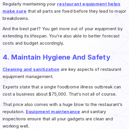
Regularly maintaining your
restaurant equipment helps
make sure
that all parts are fixed before they lead to major
breakdowns.
And the best part? You get more out of your equipment by
extending its lifespan. You’re also able to better forecast
costs and budget accordingly.
4. Maintain Hygiene And Safety
Cleaning and sanitization
are key aspects of restaurant
equipment management.
Experts state that a single foodborne illness outbreak can
cost a business about $75,000. That’s not all of course.
That price also comes with a huge blow to the restaurant’s
reputation.
Equipment maintenance
and sanitary
inspections ensure that all your gadgets are clean and
working well.