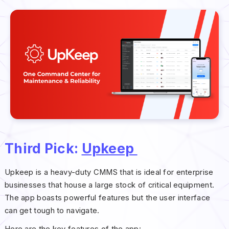
Third Pick:
Upkeep
Upkeep is a heavy-duty CMMS that is ideal for enterprise
businesses that house a large stock of critical equipment.
The app boasts powerful features but the user interface
can get tough to navigate.