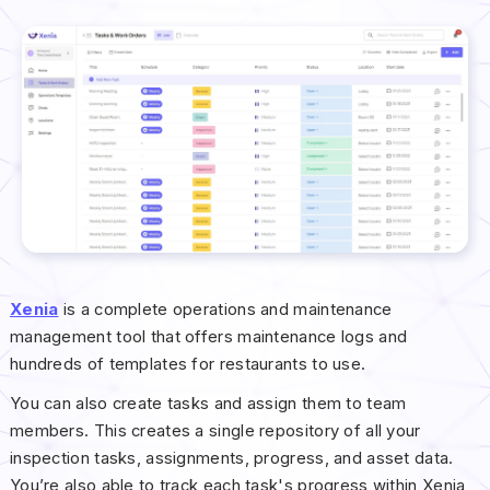
Xenia
is a complete operations and maintenance
management tool that offers maintenance logs and
hundreds of templates for restaurants to use.
You can also create tasks and assign them to team
members. This creates a single repository of all your
inspection tasks, assignments, progress, and asset data.
You’re also able to track each task's progress within Xenia,