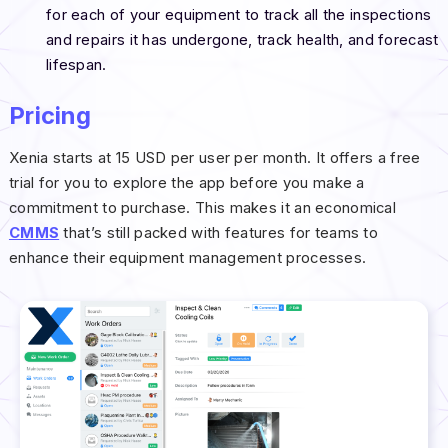
for each of your equipment to track all the inspections
and repairs it has undergone, track health, and forecast
lifespan.
Pricing
Xenia starts at 15 USD per user per month. It offers a free
trial for you to explore the app before you make a
commitment to purchase. This makes it an economical
CMMS
that’s still packed with features for teams to
enhance their equipment management processes.