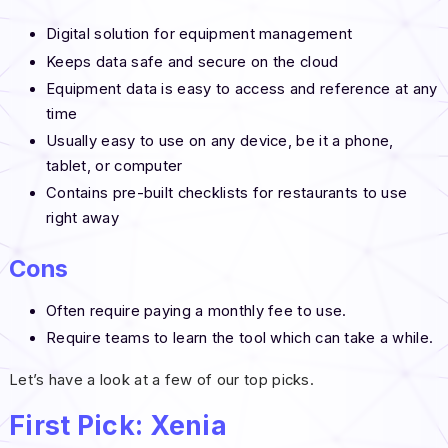
Digital solution for equipment management
Keeps data safe and secure on the cloud
Equipment data is easy to access and reference at any
time
Usually easy to use on any device, be it a phone,
tablet, or computer
Contains pre-built checklists for restaurants to use
right away
Cons
Often require paying a monthly fee to use.
Require teams to learn the tool which can take a while.
Let’s have a look at a few of our top picks.
First Pick: Xenia