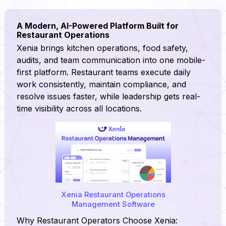
A Modern, AI-Powered Platform Built for
Restaurant Operations
Xenia brings kitchen operations, food safety,
audits, and team communication into one mobile-
first platform. Restaurant teams execute daily
work consistently, maintain compliance, and
resolve issues faster, while leadership gets real-
time visibility across all locations.
Xenia Restaurant Operations
Management Software
Why Restaurant Operators Choose Xenia: