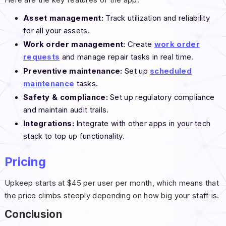
Here are the key features of the app:
Asset management:
Track utilization and reliability
for all your assets.
Work order management:
Create
work order
requests
and manage repair tasks in real time.
Preventive maintenance:
Set up
scheduled
maintenance
tasks.
Safety & compliance:
Set up regulatory compliance
and maintain audit trails.
Integrations:
Integrate with other apps in your tech
stack to top up functionality.
Pricing
Upkeep starts at $45 per user per month, which means that
the price climbs steeply depending on how big your staff is.
Conclusion