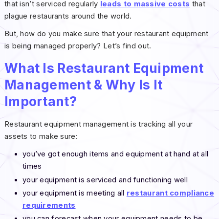
that isn’t serviced regularly
leads to massive costs
that
plague restaurants around the world.
But, how do you make sure that your restaurant equipment
is being managed properly? Let’s find out.
What Is Restaurant Equipment
Management & Why Is It
Important?
Restaurant equipment management is tracking all your
assets to make sure:
you’ve got enough items and equipment at hand at all
times
your equipment is serviced and functioning well
your equipment is meeting all
restaurant compliance
requirements
you can forecast when your equipment needs to be