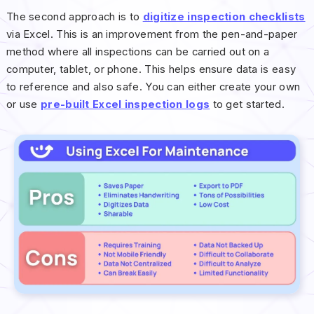
The second approach is to
digitize inspection checklists
via Excel. This is an improvement from the pen-and-paper
method where all inspections can be carried out on a
computer, tablet, or phone. This helps ensure data is easy
to reference and also safe. You can either create your own
or use
pre-built Excel inspection logs
to get started.