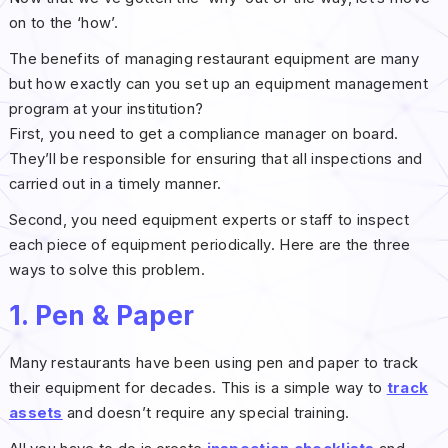
on to the ‘how’.
The benefits of managing restaurant equipment are many
but how exactly can you set up an equipment management
program at your institution?
First, you need to get a compliance manager on board.
They’ll be responsible for ensuring that all inspections and
carried out in a timely manner.
Second, you need equipment experts or staff to inspect
each piece of equipment periodically. Here are the three
ways to solve this problem.
1. Pen & Paper
Many restaurants have been using pen and paper to track
their equipment for decades. This is a simple way to
track
assets
and doesn’t require any special training.