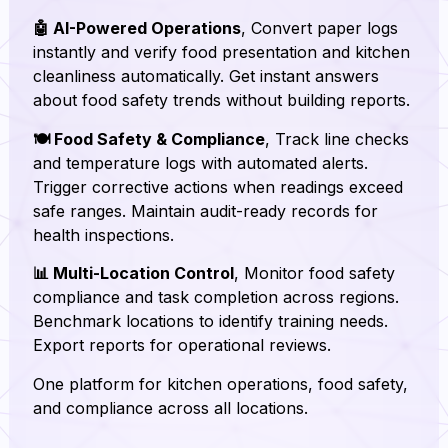
🤖 AI-Powered Operations
, Convert paper logs
instantly and verify food presentation and kitchen
cleanliness automatically. Get instant answers
about food safety trends without building reports.
🍽️ Food Safety & Compliance
, Track line checks
and temperature logs with automated alerts.
Trigger corrective actions when readings exceed
safe ranges. Maintain audit-ready records for
health inspections.
📊 Multi-Location Control
, Monitor food safety
compliance and task completion across regions.
Benchmark locations to identify training needs.
Export reports for operational reviews.
One platform for kitchen operations, food safety,
and compliance across all locations.