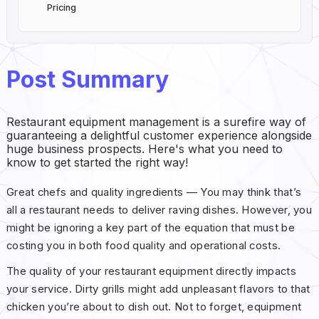
Pricing
Post Summary
Restaurant equipment management is a surefire way of
guaranteeing a delightful customer experience alongside
huge business prospects. Here's what you need to
know to get started the right way!
Great chefs and quality ingredients — You may think that’s
all a restaurant needs to deliver raving dishes. However, you
might be ignoring a key part of the equation that must be
costing you in both food quality and operational costs.
The quality of your restaurant equipment directly impacts
your service. Dirty grills might add unpleasant flavors to that
chicken you’re about to dish out. Not to forget, equipment