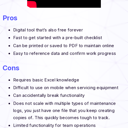
Pros
Digital tool that’s also free forever
Fast to get started with a pre-built checklist
Can be printed or saved to PDF to maintain online
Easy to reference data and confirm work progress
Cons
Requires basic Excel knowledge
Difficult to use on mobile when servicing equipment
Can accidentally break functionality
Does not scale with multiple types of maintenance
logs, you just have one file that you keep creating
copies of. This quickly becomes tough to track.
Limited functionality for team operations