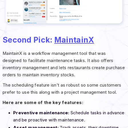
Second Pick:
MaintainX
MaintainX is a workflow management tool that was
designed to facilitate maintenance tasks. It also offers
inventory management and lets restaurants create purchase
orders to maintain inventory stocks.
The scheduling feature isn’t as robust so some customers
prefer to use this along with a project management tool.
Here are some of the key features:
Preventive maintenance:
Schedule tasks in advance
and be proactive with maintenance.
Asset management:
Track assets, their downtime,