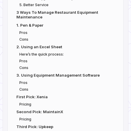
5. Better Service
3 Ways To Manage Restaurant Equipment
Maintenance
1. Pen & Paper
Pros
Cons
2. Using an Excel Sheet
Here’s the quick process:
Pros
Cons
3. Using Equipment Management Software
Pros
Cons
First Pick: Xenia
Pricing
Second Pick: MaintainX
Pricing
Third Pick: Upkeep