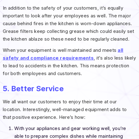
In addition to the safety of your customers, it’s equally
important to look after your employees as well. The major
cause behind fires in the kitchen is worn-down appliances.
Grease filters keep collecting grease which could easily set
the kitchen ablaze so these need to be regularly cleaned.
When your equipment is well maintained and meets
all
safety and compliance requirements
, it’s also less likely
to lead to accidents in the kitchen. This means protection
for both employees and customers.
5. Better Service
We all want our customers to enjoy their time at our
location. Interestingly, well-managed equipment adds to
that positive experience. Here’s how:
With your appliances and gear working well, you’re
able to prepare complex dishes while maintaining