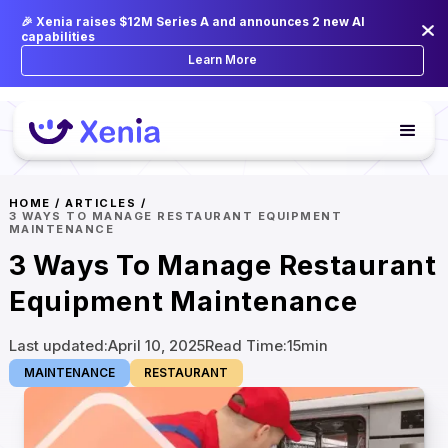
🎉 Xenia raises $12M Series A and announces 2 new AI
capabilities
Learn More
HOME
/
ARTICLES
/
3 WAYS TO MANAGE RESTAURANT EQUIPMENT
MAINTENANCE
3 Ways To Manage Restaurant
Equipment Maintenance
Last updated:
April 10, 2025
Read Time:
15
min
MAINTENANCE
RESTAURANT