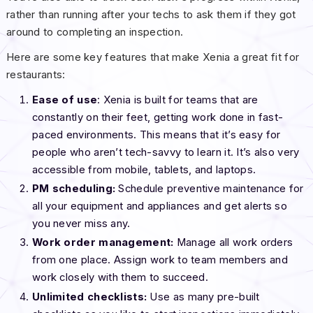
rather than running after your techs to ask them if they got
around to completing an inspection.
Here are some key features that make Xenia a great fit for
restaurants:
Ease of use
: Xenia is built for teams that are
constantly on their feet, getting work done in fast-
paced environments. This means that it’s easy for
people who aren’t tech-savvy to learn it. It’s also very
accessible from mobile, tablets, and laptops.
PM scheduling:
Schedule preventive maintenance for
all your equipment and appliances and get alerts so
you never miss any.
Work order management:
Manage all work orders
from one place. Assign work to team members and
work closely with them to succeed.
Unlimited checklists:
Use as many pre-built