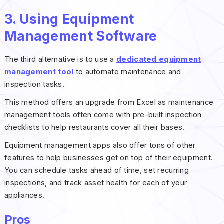
3. Using Equipment
Management Software
The third alternative is to use a
dedicated equipment
management tool
to automate maintenance and
inspection tasks.
This method offers an upgrade from Excel as maintenance
management tools often come with pre-built inspection
checklists to help restaurants cover all their bases.
Equipment management apps also offer tons of other
features to help businesses get on top of their equipment.
You can schedule tasks ahead of time, set recurring
inspections, and track asset health for each of your
appliances.
Pros