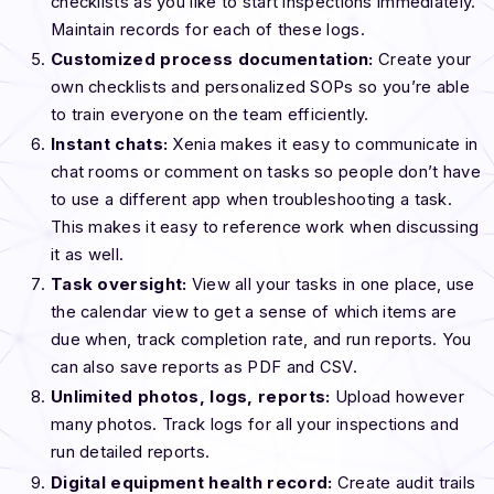
checklists as you like to start inspections immediately.
Maintain records for each of these logs.
Customized process documentation:
Create your
own checklists and personalized SOPs so you’re able
to train everyone on the team efficiently.
Instant chats:
Xenia makes it easy to communicate in
chat rooms or comment on tasks so people don’t have
to use a different app when troubleshooting a task.
This makes it easy to reference work when discussing
it as well.
Task oversight:
View all your tasks in one place, use
the calendar view to get a sense of which items are
due when, track completion rate, and run reports. You
can also save reports as PDF and CSV.
Unlimited photos, logs, reports:
Upload however
many photos. Track logs for all your inspections and
run detailed reports.
Digital equipment health record:
Create audit trails