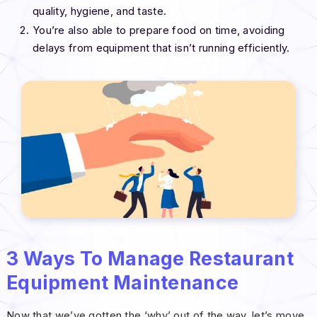
quality, hygiene, and taste.
You’re also able to prepare food on time, avoiding
delays from equipment that isn’t running efficiently.
3 Ways To Manage Restaurant
Equipment Maintenance
Now that we’ve gotten the ‘why’ out of the way, let’s move