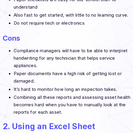
understand
Also fast to get started, with little to no learning curve.
Do not require tech or electronics
Cons
Compliance managers will have to be able to interpret
handwriting for any technician that helps service
appliances.
Paper documents have a high risk of getting lost or
damaged.
It’s hard to monitor how long an inspection takes.
Combining all these reports and assessing asset health
becomes hard when you have to manually look at the
reports for each asset.
2. Using an Excel Sheet