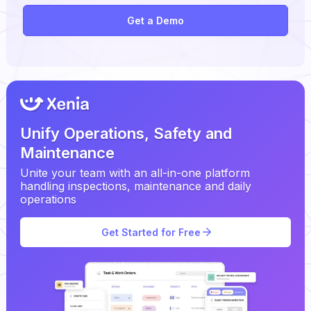
Get a Demo
Unify Operations, Safety and
Maintenance
Unite your team with an all-in-one platform
handling inspections, maintenance and daily
operations
Get Started for Free