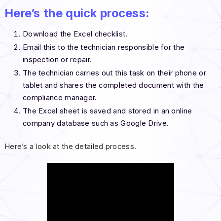
Here’s the quick process:
Download the Excel checklist.
Email this to the technician responsible for the
inspection or repair.
The technician carries out this task on their phone or
tablet and shares the completed document with the
compliance manager.
The Excel sheet is saved and stored in an online
company database such as Google Drive.
Here’s a look at the detailed process.