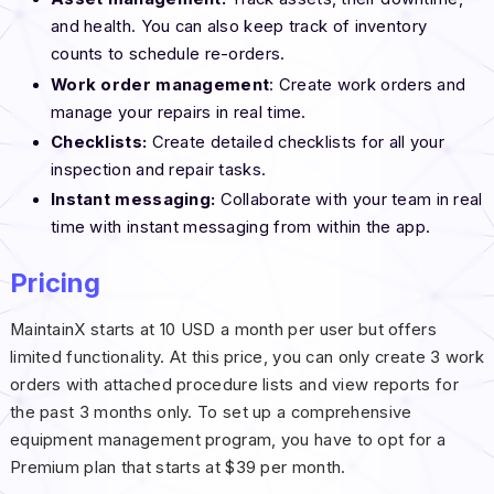
and health. You can also keep track of inventory
counts to schedule re-orders.
Work order management
: Create work orders and
manage your repairs in real time.
Checklists:
Create detailed checklists for all your
inspection and repair tasks.
Instant messaging:
Collaborate with your team in real
time with instant messaging from within the app.
Pricing
MaintainX starts at 10 USD a month per user but offers
limited functionality. At this price, you can only create 3 work
orders with attached procedure lists and view reports for
the past 3 months only. To set up a comprehensive
equipment management program, you have to opt for a
Premium plan that starts at $39 per month.