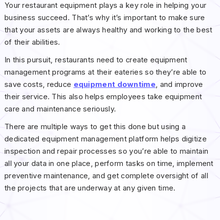
Your restaurant equipment plays a key role in helping your
business succeed. That’s why it’s important to make sure
that your assets are always healthy and working to the best
of their abilities.
In this pursuit, restaurants need to create equipment
management programs at their eateries so they’re able to
save costs, reduce
equipment downtime
, and improve
their service. This also helps employees take equipment
care and maintenance seriously.
There are multiple ways to get this done but using a
dedicated equipment management platform helps digitize
inspection and repair processes so you’re able to maintain
all your data in one place, perform tasks on time, implement
preventive maintenance, and get complete oversight of all
the projects that are underway at any given time.