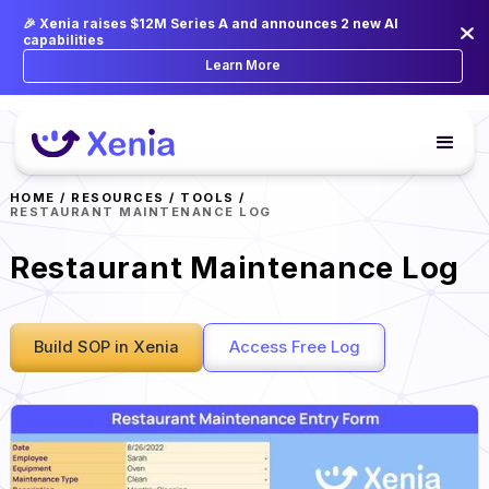
🎉 Xenia raises $12M Series A and announces 2 new AI
capabilities
Learn More
HOME
/
RESOURCES
/
TOOLS
/
RESTAURANT MAINTENANCE LOG
Restaurant Maintenance Log
Build SOP in Xenia
Access Free Log