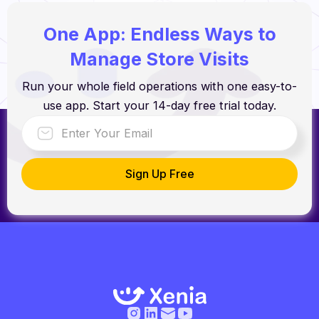
One App: Endless Ways to
Manage Store Visits
Run your whole field operations with one easy-to-
use app. Start your 14-day free trial today.