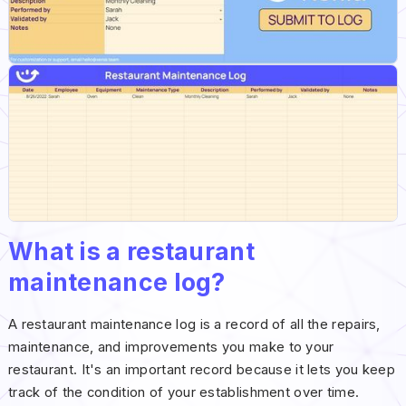
What is a restaurant
maintenance log?
A restaurant maintenance log is a record of all the repairs,
maintenance, and improvements you make to your
restaurant. It's an important record because it lets you keep
track of the condition of your establishment over time.