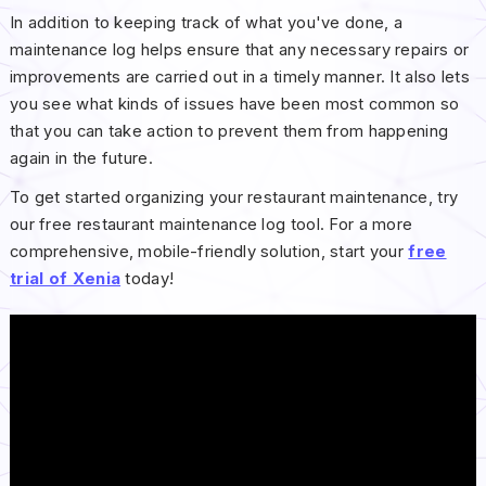
In addition to keeping track of what you've done, a
maintenance log helps ensure that any necessary repairs or
improvements are carried out in a timely manner. It also lets
you see what kinds of issues have been most common so
that you can take action to prevent them from happening
again in the future.
To get started organizing your restaurant maintenance, try
our free restaurant maintenance log tool. For a more
comprehensive, mobile-friendly solution, start your
free
trial of Xenia
today!