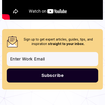
Sign up to get expert articles, guides, tips, and
inspiration
straight to your inbox.