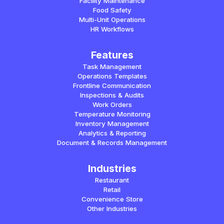
Facility Maintenance
Food Safety
Multi-Unit Operations
HR Workflows
Features
Task Management
Operations Templates
Frontline Communication
Inspections & Audits
Work Orders
Temperature Monitoring
Inventory Management
Analytics & Reporting
Document & Records Management
Industries
Restaurant
Retail
Convenience Store
Other Industries