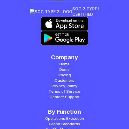
SOC 2 TYPE I
CERTIFIED
Company
Home
Demo
Pricing
Customers
Privacy Policy
Terms of Service
Contact Support
By Function
Operations Execution
Brand Standards