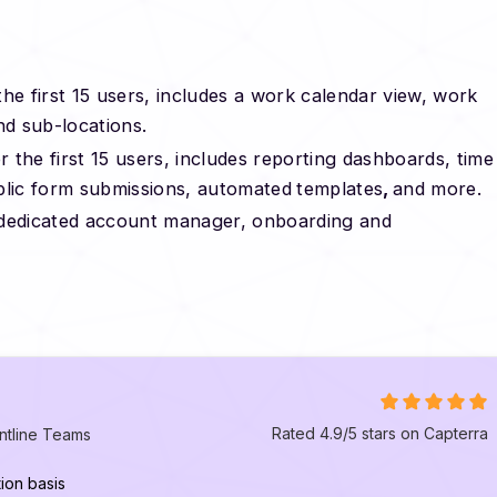
he first 15 users, includes a work calendar view, work
nd sub-locations.
 the first 15 users, includes reporting dashboards, time
blic form submissions, automated
templates
,
and more.
a dedicated account manager, onboarding and
Rated 4.9/5 stars on Capterra
ntline Teams
ion basis