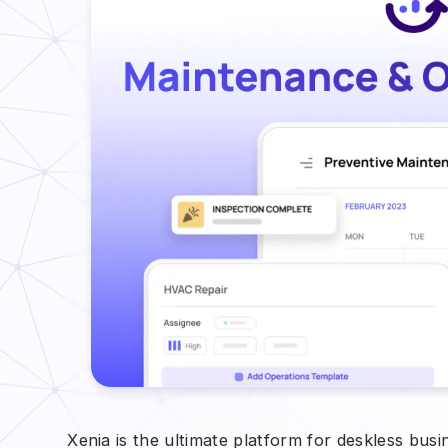
Xenia is the ultimate platform for deskless bus