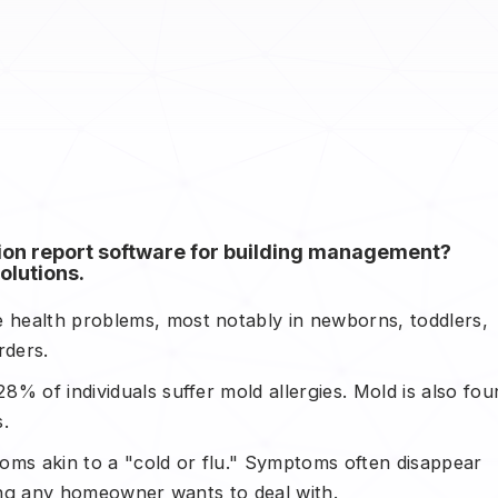
tion report software for building management?
olutions.
health problems, most notably in newborns, toddlers,
rders.
28% of individuals suffer mold allergies. Mold is also fo
.
ptoms akin to a "cold or flu." Symptoms often disappear
thing any homeowner wants to deal with.