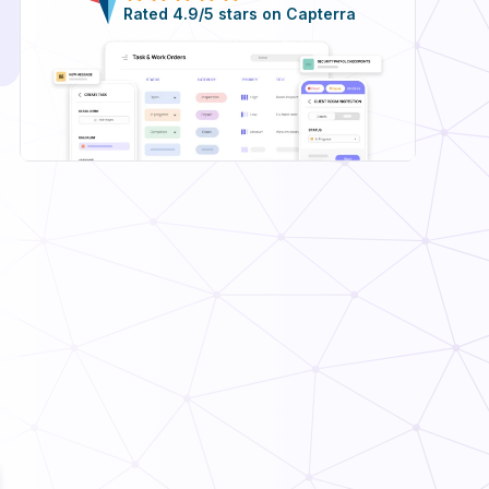
Rated 4.9/5 stars on Capterra