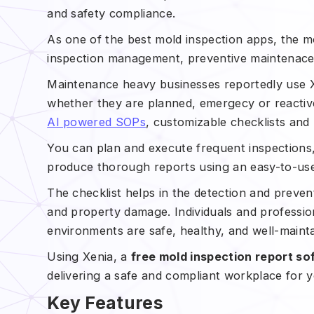
and safety compliance.
As one of the best mold inspection apps, the mobi
inspection management, preventive maintenac
Maintenance heavy businesses reportedly use Xe
whether they are planned, emergecy or reacti
AI powered SOPs
, customizable checklists and
You can plan and execute frequent inspections
produce thorough reports using an easy-to-us
The checklist helps in the detection and preve
and property damage. Individuals and professio
environments are safe, healthy, and well-maint
Using Xenia, a
free mold inspection report so
delivering a safe and compliant workplace for 
Key Features