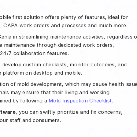
le first solution offers plenty of features, ideal for
e, CAPA work orders and processes and much more.
nia in streamlining maintenance activities, regardless o
ve maintenance through dedicated work orders,
 24/7 collaboration features.
, develop custom checklists, monitor outcomes, and
e platform on desktop and mobile.
ntion of mold development, which may cause health issu
nals may ensure that their living and working
ained by following a
Mold Inspection Checklist
.
ftware
, you can swiftly prioritize and fix concerns,
your staff and consumers.