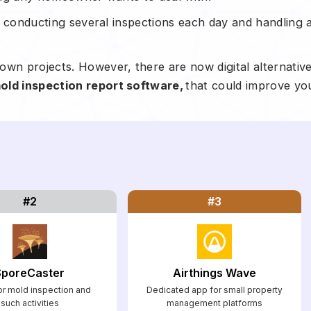
y, conducting several inspections each day and handling a
own projects. However, there are now digital alternativ
old inspection report software,
that could improve yo
#2
#3
SporeCaster
Airthings Wave
r mold inspection and
Dedicated app for small property
such activities
management platforms