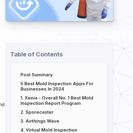
Table of Contents
Post Summary
5 Best Mold Inspection Apps For
Businesses In 2024
1. Xenia - Overall No. 1 Best Mold
Inspection Report Program
und
2. Sporecaster
3. Airthings Wave
4. Virtual Mold Inspection