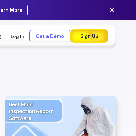
earn More
g
Get a Demo
Sign Up
Log In