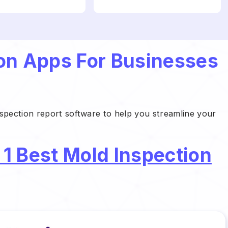
ion Apps For Businesses
nspection report software to help you streamline your
 1 Best Mold Inspection