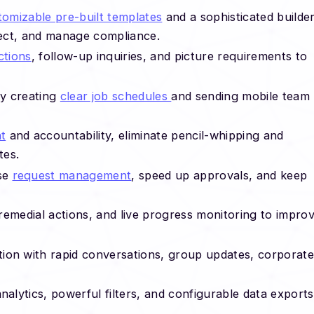
tomizable pre-built templates
and a sophisticated builder
ect, and manage compliance.
ctions
, follow-up inquiries, and picture requirements to
by creating
clear job schedules
and sending mobile team
t
and accountability, eliminate pencil-whipping and
tes.
ise
request management
, speed up approvals, and keep
remedial actions, and live progress monitoring to impro
ion with rapid conversations, group updates, corporate
lytics, powerful filters, and configurable data exports