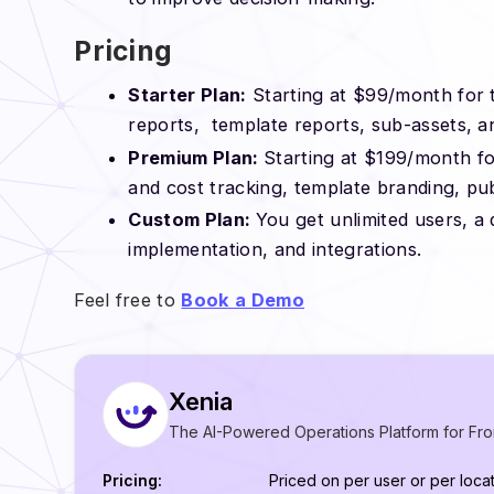
Pricing
Starter Plan:
Starting at $99/month for t
reports, template reports, sub-assets, a
Premium Plan:
Starting at $199/month for
and cost tracking, template branding, pu
Custom Plan:
You get unlimited users, 
implementation, and integrations.
Feel free to
Book a Demo
Xenia
The AI-Powered Operations Platform for Fro
Pricing:
Priced on per user or per locat