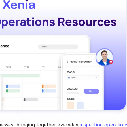
inesses, bringing together everyday
inspection operation