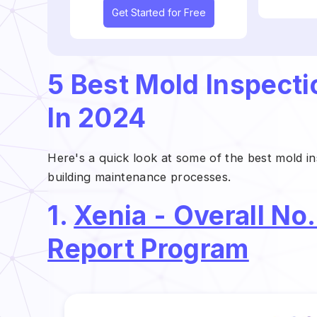
Get Started for Free
5 Best Mold Inspect
In 2024
Here's a quick look at some of the best mold i
building maintenance processes.
1.
Xenia - Overall No.
Report Program