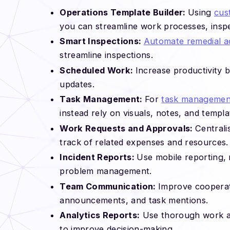
Operations Template Builder:
Using
cus
you can streamline work processes, insp
Smart Inspections:
Automate remedial a
streamline inspections.
Scheduled Work:
Increase productivity 
updates.
Task Management:
For
task managemen
instead rely on visuals, notes, and templa
Work Requests and Approvals:
Central
track of related expenses and resources.
Incident Reports:
Use mobile reporting, 
problem management.
Team Communication:
Improve cooperat
announcements, and task mentions.
Analytics Reports:
Use thorough work ana
to improve decision-making.