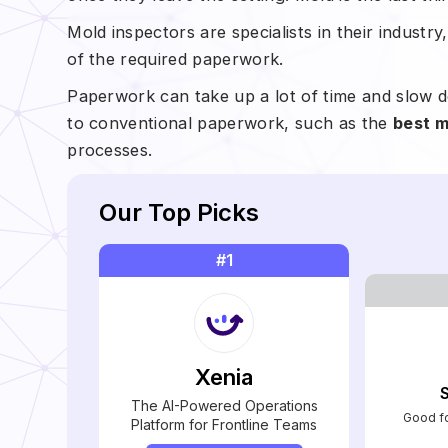
Mold inspectors are specialists in their industr
of the required paperwork.
Paperwork can take up a lot of time and slow d
to conventional paperwork, such as the
best m
processes.
Our Top Picks
#1
Xenia
The AI-Powered Operations
Good fo
Platform for Frontline Teams