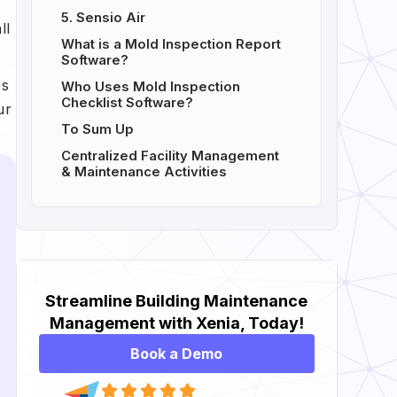
5. Sensio Air
ll
What is a Mold Inspection Report
Software?
es
Who Uses Mold Inspection
Checklist Software?
ur
To Sum Up
Centralized Facility Management
& Maintenance Activities
Streamline Building Maintenance
Management with Xenia, Today!
Book a Demo