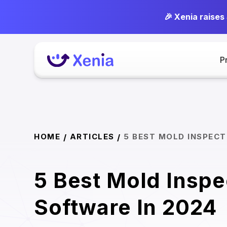
🎉 Xenia raises
P
HOME
ARTICLES
5 BEST MOLD INSPECT
/
/
5 Best Mold Inspe
Software In 2024