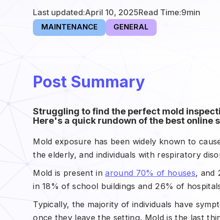
Last updated:
April 10, 2025
Read Time:
9
min
MAINTENANCE
GENERAL
Post Summary
Struggling to find the perfect mold inspec
Here's a quick rundown of the best online s
Mold exposure has been widely known to cause 
the elderly, and individuals with respiratory diso
Mold is present in
around 70% of houses
, and 
in 18% of school buildings and 26% of hospitals
Typically, the majority of individuals have sym
once they leave the setting. Mold is the last 