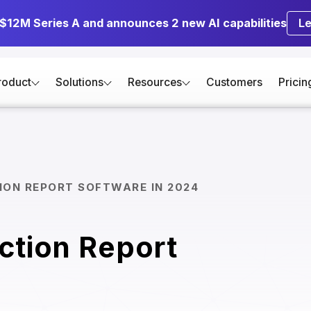
 $12M Series A and announces 2 new AI capabilities
L
roduct
Solutions
Resources
Customers
Pricin
ION REPORT SOFTWARE IN 2024
ction Report