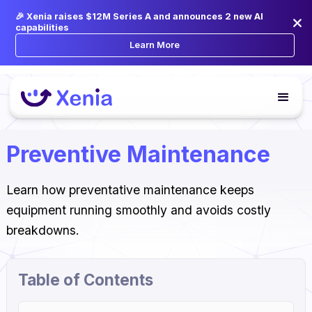
🎉 Xenia raises $12M Series A and announces 2 new AI
capabilities
Learn More
Preventive Maintenance
Learn how preventative maintenance keeps
equipment running smoothly and avoids costly
breakdowns.
Table of Contents