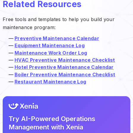
Related Resources
Free tools and templates to help you build your
maintenance program:
Preventive Maintenance Calendar
Equipment Maintenance Log
Maintenance Work Order Log
HVAC Preventive Maintenance Checklist
Hotel Preventive Maintenance Calendar
Boiler Preventive Maintenance Checklist
Restaurant Maintenance Log
Try AI-Powered Operations
Management with Xenia