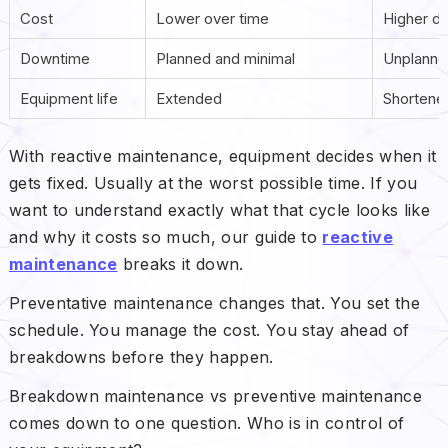
Cost
Lower over time
Higher d
Downtime
Planned and minimal
Unplanned
Equipment life
Extended
Shortene
With reactive maintenance, equipment decides when it
gets fixed. Usually at the worst possible time. If you
want to understand exactly what that cycle looks like
and why it costs so much, our guide to
reactive
maintenance
breaks it down.
Preventative maintenance changes that. You set the
schedule. You manage the cost. You stay ahead of
breakdowns before they happen.
Breakdown maintenance vs preventive maintenance
comes down to one question. Who is in control of