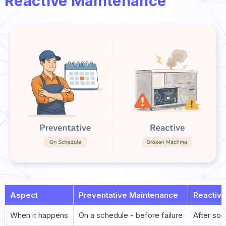
Reactive Maintenance
Aspect
Preventative Maintenance
Reactiv
When it happens
On a schedule - before failure
After so