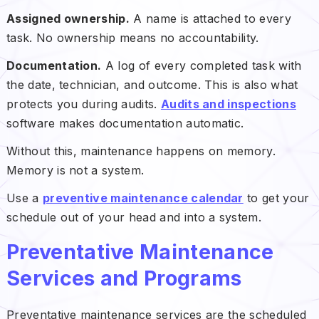
Assigned ownership.
A name is attached to every
task. No ownership means no accountability.
Documentation.
A log of every completed task with
the date, technician, and outcome. This is also what
protects you during audits.
Audits and inspections
software makes documentation automatic.
Without this, maintenance happens on memory.
Memory is not a system.
Use a
preventive maintenance calendar
to get your
schedule out of your head and into a system.
Preventative Maintenance
Services and Programs
Preventative maintenance services are the scheduled