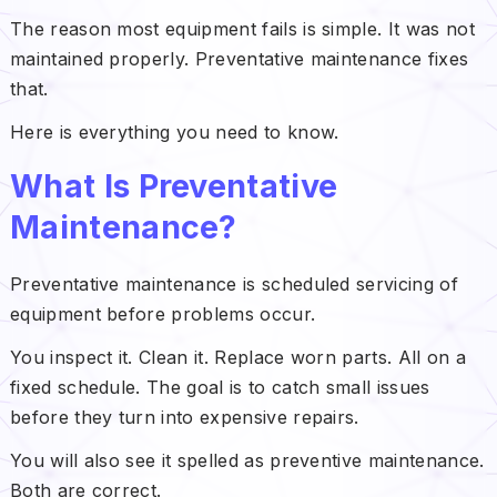
The reason most equipment fails is simple. It was not
maintained properly. Preventative maintenance fixes
that.
Here is everything you need to know.
What Is Preventative
Maintenance?
Preventative maintenance is scheduled servicing of
equipment before problems occur.
You inspect it. Clean it. Replace worn parts. All on a
fixed schedule. The goal is to catch small issues
before they turn into expensive repairs.
You will also see it spelled as preventive maintenance.
Both are correct.