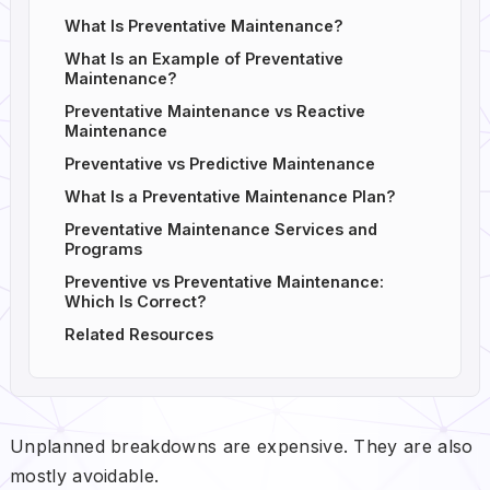
What Is Preventative Maintenance?
What Is an Example of Preventative
Maintenance?
Preventative Maintenance vs Reactive
Maintenance
Preventative vs Predictive Maintenance
What Is a Preventative Maintenance Plan?
Preventative Maintenance Services and
Programs
Preventive vs Preventative Maintenance:
Which Is Correct?
Related Resources
Unplanned breakdowns are expensive. They are also
mostly avoidable.