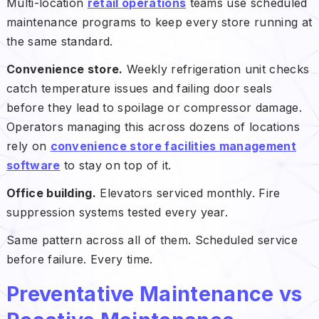
Multi-location
retail operations
teams use scheduled
maintenance programs to keep every store running at
the same standard.
Convenience store.
Weekly refrigeration unit checks
catch temperature issues and failing door seals
before they lead to spoilage or compressor damage.
Operators managing this across dozens of locations
rely on
convenience store facilities management
software
to stay on top of it.
Office building.
Elevators serviced monthly. Fire
suppression systems tested every year.
Same pattern across all of them. Scheduled service
before failure. Every time.
Preventative Maintenance vs