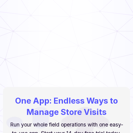
TCS Food Guide
Read Now
Food Handler’s Guide
Read Now
One App: Endless Ways to
Manage Store Visits
Run your whole field operations with one easy-