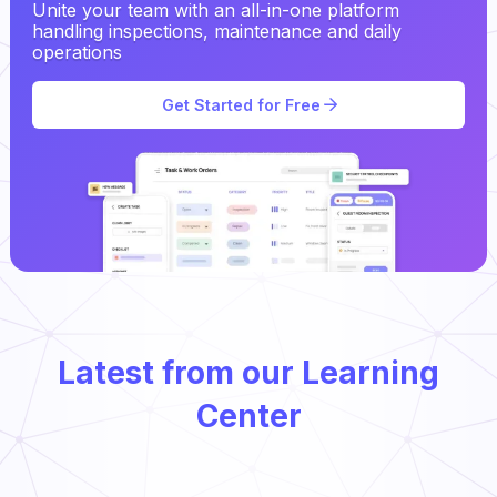
Unite your team with an all-in-one platform
handling inspections, maintenance and daily
operations
Get Started for Free
Latest from our Learning
Center