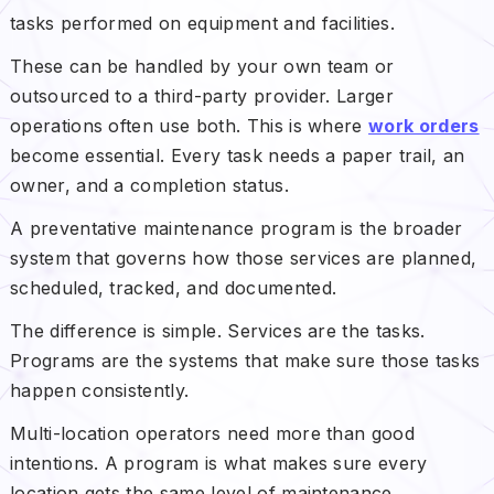
tasks performed on equipment and facilities.
These can be handled by your own team or
outsourced to a third-party provider. Larger
operations often use both. This is where
work orders
become essential. Every task needs a paper trail, an
owner, and a completion status.
A preventative maintenance program is the broader
system that governs how those services are planned,
scheduled, tracked, and documented.
The difference is simple. Services are the tasks.
Programs are the systems that make sure those tasks
happen consistently.
Multi-location operators need more than good
intentions. A program is what makes sure every
location gets the same level of maintenance,