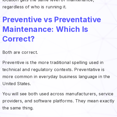
regardless of who is running it.
Preventive vs Preventative
Maintenance: Which Is
Correct?
Both are correct.
Preventive is the more traditional spelling used in
technical and regulatory contexts. Preventative is
more common in everyday business language in the
United States.
You will see both used across manufacturers, service
providers, and software platforms. They mean exactly
the same thing.