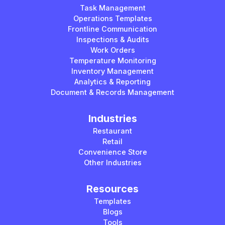
Task Management
Operations Templates
Frontline Communication
Inspections & Audits
Work Orders
Temperature Monitoring
Inventory Management
Analytics & Reporting
Document & Records Management
Industries
Restaurant
Retail
Convenience Store
Other Industries
Resources
Templates
Blogs
Tools