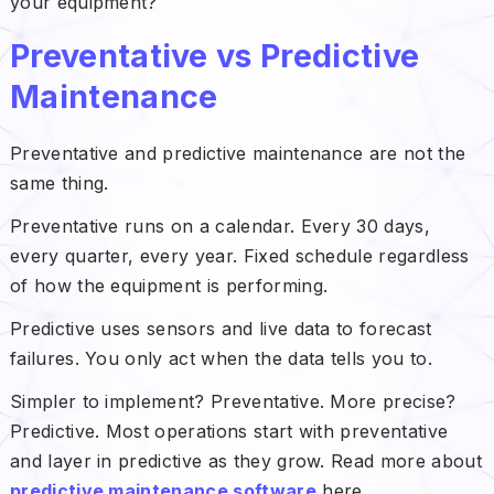
your equipment?
Preventative vs Predictive
Maintenance
Preventative and predictive maintenance are not the
same thing.
Preventative runs on a calendar. Every 30 days,
every quarter, every year. Fixed schedule regardless
of how the equipment is performing.
Predictive uses sensors and live data to forecast
failures. You only act when the data tells you to.
Simpler to implement? Preventative. More precise?
Predictive. Most operations start with preventative
and layer in predictive as they grow. Read more about
predictive maintenance software
here.