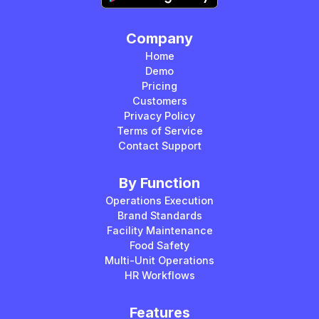
Company
Home
Demo
Pricing
Customers
Privacy Policy
Terms of Service
Contact Support
By Function
Operations Execution
Brand Standards
Facility Maintenance
Food Safety
Multi-Unit Operations
HR Workflows
Features