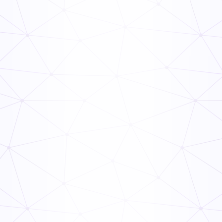
Types of Preventative Maintenance
Read Now
Food Supply Chain: Everything You Need to Know
Read Now
PHF/TCS Food
Read Now
TCS Food Safety Guide
Read Now