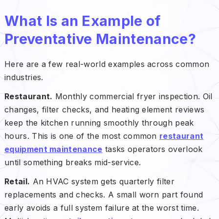
What Is an Example of
Preventative Maintenance?
Here are a few real-world examples across common
industries.
Restaurant.
Monthly commercial fryer inspection. Oil
changes, filter checks, and heating element reviews
keep the kitchen running smoothly through peak
hours. This is one of the most common
restaurant
equipment maintenance
tasks operators overlook
until something breaks mid-service.
Retail.
An HVAC system gets quarterly filter
replacements and checks. A small worn part found
early avoids a full system failure at the worst time.