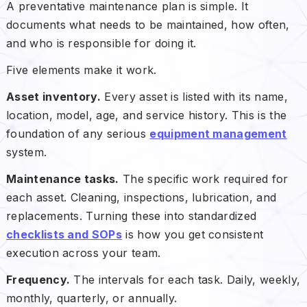
A preventative maintenance plan is simple. It
documents what needs to be maintained, how often,
and who is responsible for doing it.
Five elements make it work.
Asset inventory.
Every asset is listed with its name,
location, model, age, and service history. This is the
foundation of any serious
equipment management
system.
Maintenance tasks.
The specific work required for
each asset. Cleaning, inspections, lubrication, and
replacements. Turning these into standardized
checklists and SOPs
is how you get consistent
execution across your team.
Frequency.
The intervals for each task. Daily, weekly,
monthly, quarterly, or annually.