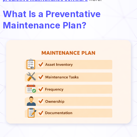
What Is a Preventative
Maintenance Plan?