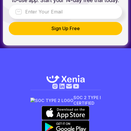
to-use app. Start your 14-day free trial today.
SOC 2 TYPE I
CERTIFIED