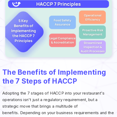
The Benefits of Implementing
the 7 Steps of HACCP
Adopting the 7 stages of HACCP into your restaurant's
operations isn't just a regulatory requirement, but a
strategic move that brings a multitude of
benefits. Depending on your business requirements and the