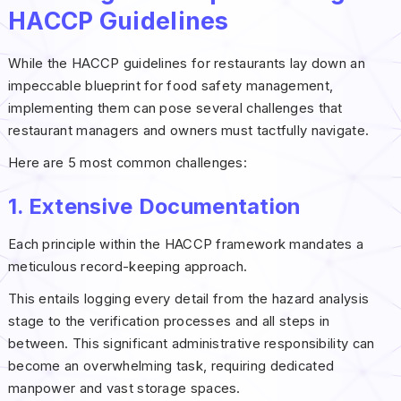
HACCP Guidelines
While the HACCP guidelines for restaurants lay down an
impeccable blueprint for food safety management,
implementing them can pose several challenges that
restaurant managers and owners must tactfully navigate.
Here are 5 most common challenges:
1. Extensive Documentation
Each principle within the HACCP framework mandates a
meticulous record-keeping approach.
This entails logging every detail from the hazard analysis
stage to the verification processes and all steps in
between. This significant administrative responsibility can
become an overwhelming task, requiring dedicated
manpower and vast storage spaces.