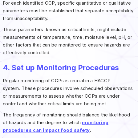
For each identified CCP, specific quantitative or qualitative
parameters must be established that separate acceptability
from unacceptability.
These parameters, known as critical limits, might include
measurements of temperature, time, moisture level, pH, or
other factors that can be monitored to ensure hazards are
effectively controlled.
4. Set up Monitoring Procedures
Regular monitoring of CCPs is crucial in a HACCP
system. These procedures involve scheduled observations
or measurements to assess whether CCPs are under
control and whether critical limits are being met.
The frequency of monitoring should balance the likelihood
of hazards and the degree to which
monitoring
procedures can impact food safety
.