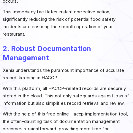
occurs.
This immediacy facilitates instant corrective action,
significantly reducing the risk of potential food safety
incidents and ensuring the smooth operation of your
restaurant.
2. Robust Documentation
Management
Xenia understands the paramount importance of accurate
record-keeping in HACCP.
With this platform, all HACCP-related records are securely
stored in the cloud. This not only safeguards against loss of
information but also simplifies record retrieval and review.
With the help of this free online Haccp implementation tool,
the often-daunting task of documentation management
becomes straightforward, providing more time for