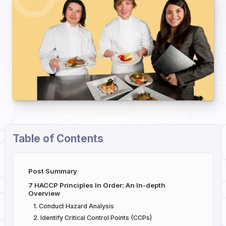
Table of Contents
Post Summary
7 HACCP Principles In Order: An In-depth
Overview
1. Conduct Hazard Analysis
2. Identify Critical Control Points (CCPs)