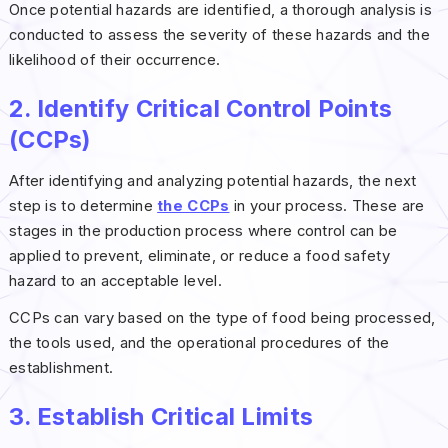
Once potential hazards are identified, a thorough analysis is
conducted to assess the severity of these hazards and the
likelihood of their occurrence.
2. Identify Critical Control Points
(CCPs)
After identifying and analyzing potential hazards, the next
step is to determine
the CCPs
in your process. These are
stages in the production process where control can be
applied to prevent, eliminate, or reduce a food safety
hazard to an acceptable level.
CCPs can vary based on the type of food being processed,
the tools used, and the operational procedures of the
establishment.
3. Establish Critical Limits