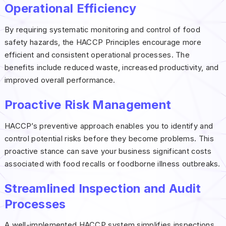
Operational Efficiency
By requiring systematic monitoring and control of food
safety hazards, the HACCP Principles encourage more
efficient and consistent operational processes. The
benefits include reduced waste, increased productivity, and
improved overall performance.
Proactive Risk Management
HACCP’s preventive approach enables you to identify and
control potential risks before they become problems. This
proactive stance can save your business significant costs
associated with food recalls or foodborne illness outbreaks.
Streamlined Inspection and Audit
Processes
A well-implemented HACCP system simplifies inspections