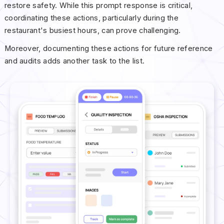
restore safety. While this prompt response is critical,
coordinating these actions, particularly during the
restaurant's busiest hours, can prove challenging.
Moreover, documenting these actions for future reference
and audits adds another task to the list.