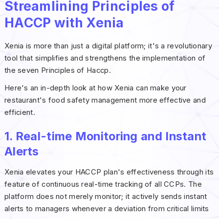
Streamlining Principles of
HACCP with Xenia
Xenia is more than just a digital platform; it's a revolutionary
tool that simplifies and strengthens the implementation of
the seven Principles of Haccp.
Here's an in-depth look at how Xenia can make your
restaurant's food safety management more effective and
efficient.
1. Real-time Monitoring and Instant
Alerts
Xenia elevates your HACCP plan's effectiveness through its
feature of continuous real-time tracking of all CCPs. The
platform does not merely monitor; it actively sends instant
alerts to managers whenever a deviation from critical limits