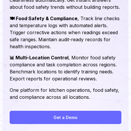
about food safety trends without building reports.
🍽️ Food Safety & Compliance
, Track line checks
and temperature logs with automated alerts.
Trigger corrective actions when readings exceed
safe ranges. Maintain audit-ready records for
health inspections.
📊 Multi-Location Control
, Monitor food safety
compliance and task completion across regions.
Benchmark locations to identify training needs.
Export reports for operational reviews.
One platform for kitchen operations, food safety,
and compliance across all locations.
Get a Demo