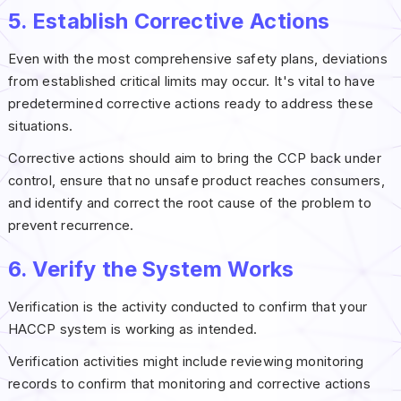
5. Establish Corrective Actions
Even with the most comprehensive safety plans, deviations
from established critical limits may occur. It's vital to have
predetermined corrective actions ready to address these
situations.
Corrective actions should aim to bring the CCP back under
control, ensure that no unsafe product reaches consumers,
and identify and correct the root cause of the problem to
prevent recurrence.
6. Verify the System Works
Verification is the activity conducted to confirm that your
HACCP system is working as intended.
Verification activities might include reviewing monitoring
records to confirm that monitoring and corrective actions