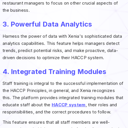
restaurant managers to focus on other crucial aspects of
the business.
3. Powerful Data Analytics
Harness the power of data with Xenia's sophisticated data
analytics capabilities. This feature helps managers detect
trends, predict potential risks, and make proactive, data-
driven decisions to optimize their HACCP system.
4. Integrated Training Modules
Staff training is integral to the successful implementation of
the HACCP Principles, in general, and Xenia recognizes
this. The platform provides integrated training modules that
educate staff about the
HACCP system
, their roles and
responsibilities, and the correct procedures to follow.
This feature ensures that all staff members are well-