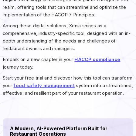
realm, offering tools that can streamline and optimize the
implementation of the HACCP 7 Principles.
Among these digital solutions, Xenia shines as a
comprehensive, industry-specific tool, designed with an in-
depth understanding of the needs and challenges of
restaurant owners and managers.
Embark on a new chapter in your
HACCP compliance
journey today.
Start your free trial and discover how this tool can transform
your
food safety management
system into a streamlined,
effective, and resilient part of your restaurant operation.
A Modern, AI-Powered Platform Built for
Restaurant Operations