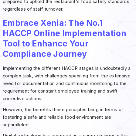
prepared to uphold the restaurant's food safety standards,
regardless of staff turnover.
Embrace Xenia: The No.1
HACCP Online Implementation
Tool to Enhance Your
Compliance Journey
Implementing the different HACCP stages is undoubtedly a
complex task, with challenges spanning from the extensive
need for documentation and continuous monitoring to the
requirement for constant employee training and swift
corrective actions.
However, the benefits these principles bring in terms of
fostering a safe and reliable food environment are
unparalleled.
Digital technology has emerged as a game-changer in this