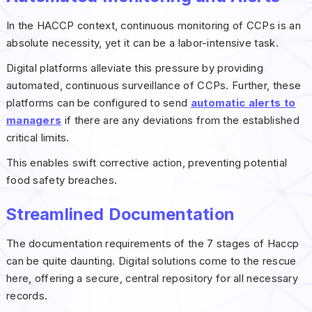
In the HACCP context, continuous monitoring of CCPs is an
absolute necessity, yet it can be a labor-intensive task.
Digital platforms alleviate this pressure by providing
automated, continuous surveillance of CCPs. Further, these
platforms can be configured to send
automatic alerts to
managers
if there are any deviations from the established
critical limits.
This enables swift corrective action, preventing potential
food safety breaches.
Streamlined Documentation
The documentation requirements of the 7 stages of Haccp
can be quite daunting. Digital solutions come to the rescue
here, offering a secure, central repository for all necessary
records.