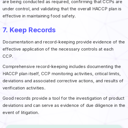
are being conducted as required, confirming that CCPs are
under control, and validating that the overall HACCP plan is
effective in maintaining food safety.
7. Keep Records
Documentation and record-keeping provide evidence of the
effective application of the necessary controls at each
CCP.
Comprehensive record-keeping includes documenting the
HACCP plan itself, CCP monitoring activities, critical limits,
deviations and associated corrective actions, and results of
verification activities.
Good records provide a tool for the investigation of product
deviations and can serve as evidence of due diligence in the
event of litigation.