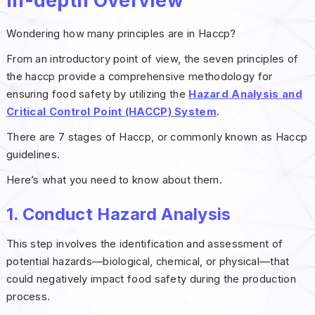
In-depth Overview
Wondering how many principles are in Haccp?
From an introductory point of view, the seven principles of
the haccp provide a comprehensive methodology for
ensuring food safety by utilizing the
Hazard Analysis and
Critical Control Point (HACCP) System
.
There are 7 stages of Haccp, or commonly known as Haccp
guidelines.
Here’s what you need to know about them.
1. Conduct Hazard Analysis
This step involves the identification and assessment of
potential hazards—biological, chemical, or physical—that
could negatively impact food safety during the production
process.