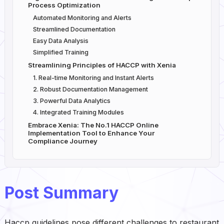
Process Optimization
Automated Monitoring and Alerts
Streamlined Documentation
Easy Data Analysis
Simplified Training
Streamlining Principles of HACCP with Xenia
1. Real-time Monitoring and Instant Alerts
2. Robust Documentation Management
3. Powerful Data Analytics
4. Integrated Training Modules
Embrace Xenia: The No.1 HACCP Online
Implementation Tool to Enhance Your
Compliance Journey
Post Summary
Haccp guidelines pose different challenges to restaurant