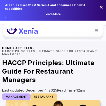
🎉 Xenia raises $12M Series A and announces 2 new AI
capabilities
Learn More
HOME
/
ARTICLES
/
HACCP PRINCIPLES: ULTIMATE GUIDE FOR RESTAURANT
MANAGERS
HACCP Principles: Ultimate
Guide For Restaurant
Managers
Last updated:
December 4, 2025
Read Time:
12
min
MANAGEMENT
RESTAURANT