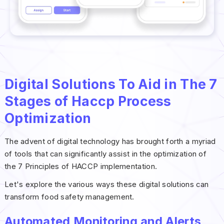
Digital Solutions To Aid in The 7
Stages of Haccp Process
Optimization
The advent of digital technology has brought forth a myriad
of tools that can significantly assist in the optimization of
the 7 Principles of HACCP implementation.
Let's explore the various ways these digital solutions can
transform food safety management.
Automated Monitoring and Alerts