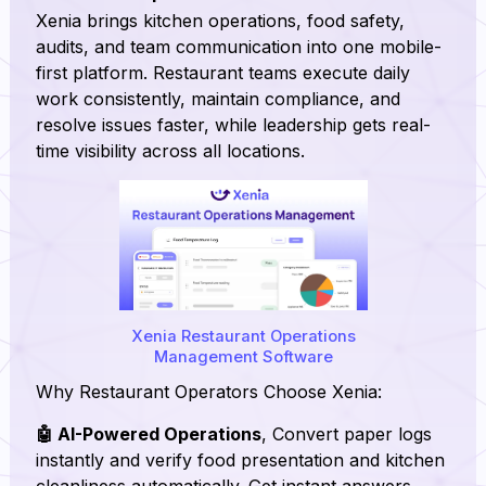
Xenia brings kitchen operations, food safety,
audits, and team communication into one mobile-
first platform. Restaurant teams execute daily
work consistently, maintain compliance, and
resolve issues faster, while leadership gets real-
time visibility across all locations.
Xenia Restaurant Operations
Management Software
Why Restaurant Operators Choose Xenia:
🤖 AI-Powered Operations
, Convert paper logs
instantly and verify food presentation and kitchen
cleanliness automatically. Get instant answers