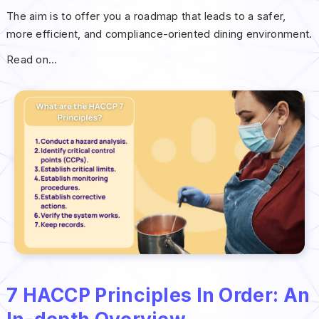
The aim is to offer you a roadmap that leads to a safer,
more efficient, and compliance-oriented dining environment.
Read on…
7 HACCP Principles In Order: An