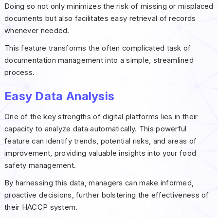
Doing so not only minimizes the risk of missing or misplaced
documents but also facilitates easy retrieval of records
whenever needed.
This feature transforms the often complicated task of
documentation management into a simple, streamlined
process.
Easy Data Analysis
One of the key strengths of digital platforms lies in their
capacity to analyze data automatically. This powerful
feature can identify trends, potential risks, and areas of
improvement, providing valuable insights into your food
safety management.
By harnessing this data, managers can make informed,
proactive decisions, further bolstering the effectiveness of
their HACCP system.