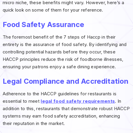
micro niche, these benefits might vary. However, here’s a
quick look on some of them for your reference.
Food Safety Assurance
The foremost benefit of the 7 steps of Haccp in their
entirety is the assurance of food safety. By identifying and
controlling potential hazards before they occur, these
HACCP principles reduce the risk of foodborne illnesses,
ensuring your patrons enjoy a safe dining experience.
Legal Compliance and Accreditation
Adherence to the HACCP guidelines for restaurants is
essential to meet
legal food safety requirements
. In
addition to this, restaurants that demonstrate robust HACCP
systems may earn food safety accreditation, enhancing
their reputation in the market.