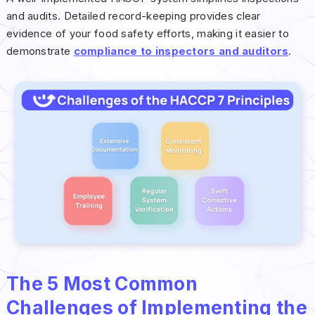
and audits. Detailed record-keeping provides clear
evidence of your food safety efforts, making it easier to
demonstrate
compliance to inspectors and auditors
.
The 5 Most Common
Challenges of Implementing the