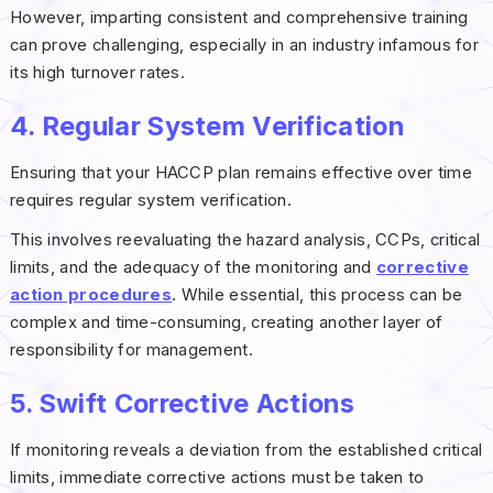
However, imparting consistent and comprehensive training
can prove challenging, especially in an industry infamous for
its high turnover rates.
4. Regular System Verification
Ensuring that your HACCP plan remains effective over time
requires regular system verification.
This involves reevaluating the hazard analysis, CCPs, critical
limits, and the adequacy of the monitoring and
corrective
action procedures
. While essential, this process can be
complex and time-consuming, creating another layer of
responsibility for management.
5. Swift Corrective Actions
If monitoring reveals a deviation from the established critical
limits, immediate corrective actions must be taken to