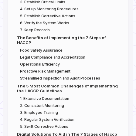
3. Establish Critical Limits
4. Set up Monitoring Procedures
5. Establish Corrective Actions
6. Verify the System Works
7. Keep Records
The Benefits of Implementing the 7 Steps of
HACCP
Food Safety Assurance
Legal Compliance and Accreditation
Operational Efficiency
Proactive Risk Management
Streamlined Inspection and Audit Processes
The 5 Most Common Challenges of Implementing
the HACCP Guidelines
1. Extensive Documentation
2. Consistent Monitoring
3. Employee Training
4. Regular System Verification
5. Swift Corrective Actions
Digital Solutions To Aid in The 7 Stages of Haccp