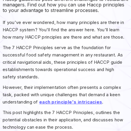
managers. Find out how you can use Haccp principles
to your advantage to streamline processes.
If you've ever wondered, how many principles are there in
HACCP system? You'll find the answer here. You'll learn
how many HACCP principles are there and what are those.
The 7 HACCP Principles serve as the foundation for
successful food safety management in any restaurant. As
critical navigational aids, these principles of HACCP guide
establishments towards operational success and high
safety standards.
However, their implementation often presents a complex
task, packed with unique challenges that demand a keen
understanding of
each principle's intricacies
.
This post highlights the 7 HACCP Principles, outlines the
potential obstacles in their application, and discusses how
technology can ease the process.