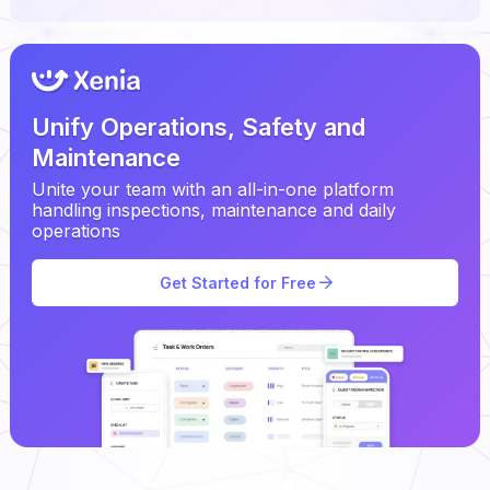
Unify Operations, Safety and
Maintenance
Unite your team with an all-in-one platform
handling inspections, maintenance and daily
operations
Get Started for Free