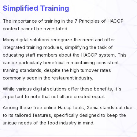
Simplified Training
The importance of training in the 7 Principles of HACCP
context cannot be overstated.
Many digital solutions recognize this need and offer
integrated training modules, simplifying the task of
educating staff members about the HACCP system. This
can be particularly beneficial in maintaining consistent
training standards, despite the high turnover rates
commonly seen in the restaurant industry.
While various digital solutions offer these benefits, it's
important to note that not all are created equal.
Among these free online Haccp tools, Xenia stands out due
to its tailored features, specifically designed to keep the
unique needs of the food industry in mind.