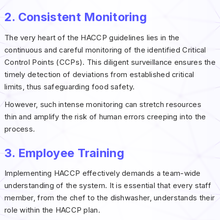
2. Consistent Monitoring
The very heart of the HACCP guidelines lies in the
continuous and careful monitoring of the identified Critical
Control Points (CCPs). This diligent surveillance ensures the
timely detection of deviations from established critical
limits, thus safeguarding food safety.
However, such intense monitoring can stretch resources
thin and amplify the risk of human errors creeping into the
process.
3. Employee Training
Implementing HACCP effectively demands a team-wide
understanding of the system. It is essential that every staff
member, from the chef to the dishwasher, understands their
role within the HACCP plan.