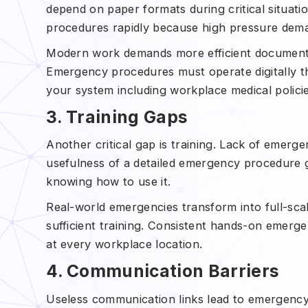
depend on paper formats during critical situat
procedures rapidly because high pressure deman
Modern work demands more efficient document 
Emergency procedures must operate digitally th
your system including workplace medical polici
3. Training Gaps
Another critical gap is training. Lack of emer
usefulness of a detailed emergency procedure 
knowing how to use it.
Real-world emergencies transform into full-sc
sufficient training. Consistent hands-on emerg
at every workplace location.
4. Communication Barriers
Useless communication links lead to emergency 