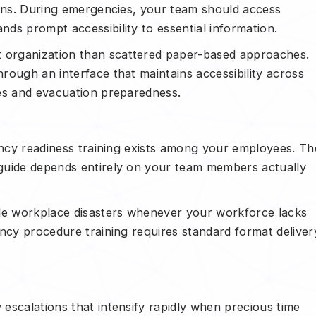
ions. During emergencies, your team should access
ds prompt accessibility to essential information.
organization than scattered paper-based approaches.
rough an interface that maintains accessibility across
es and evacuation preparedness.
gency readiness training exists among your employees. Th
guide depends entirely on your team members actually
ale workplace disasters whenever your workforce lacks
ency procedure training requires standard format deliver
escalations that intensify rapidly when precious time