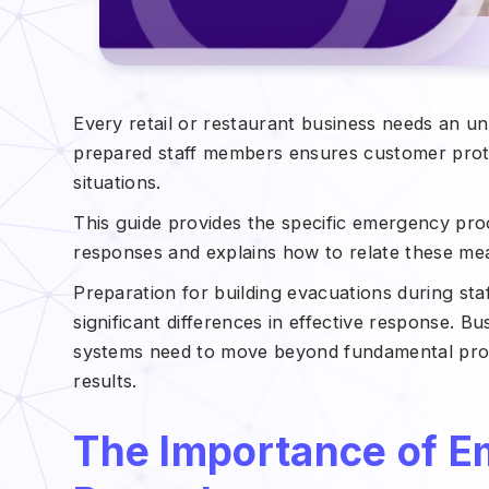
Every retail or restaurant business needs an 
prepared staff members ensures customer protec
situations.
This guide provides the specific emergency pro
responses and explains how to relate these meas
Preparation for building evacuations during sta
significant differences in effective response. B
systems need to move beyond fundamental proto
results.
The Importance of E