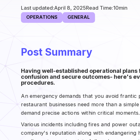
Last updated:
April 8, 2025
Read Time:
10
min
OPERATIONS
GENERAL
Post Summary
Having well-established operational plans
confusion and secure outcomes- here's e
procedures.
An emergency demands that you avoid frantic p
restaurant businesses need more than a simple
demand precise actions within critical moments
Various incidents including fires and power out
company's reputation along with endangering h