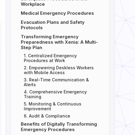
Workplace
Medical Emergency Procedures
Evacuation Plans and Safety
Protocols
Transforming Emergency
Preparedness with Xenia: A Multi-
Step Plan
1. Centralized Emergency
Procedures at Work
2. Empowering Deskless Workers
with Mobile Access
3. Real-Time Communication &
Alerts
4. Comprehensive Emergency
Training
5. Monitoring & Continuous
Improvement
6. Audit & Compliance
Benefits of Digitally Transforming
Emergency Procedures