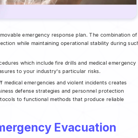
unmovable emergency response plan. The combination of
tion while maintaining operational stability during suc
cedures which include fire drills and medical emergency
ures to your industry's particular risks.
ff medical emergencies and violent incidents creates
usiness defense strategies and personnel protection
cols to functional methods that produce reliable
mergency Evacuation