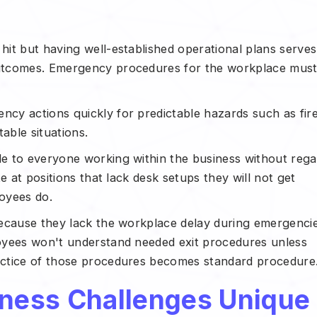
it but having well-established operational plans serves
utcomes. Emergency procedures for the workplace mus
cy actions quickly for predictable hazards such as fir
able situations.
e to everyone working within the business without rega
e at positions that lack desk setups they will not get
loyees do.
because they lack the workplace delay during emergenci
oyees won't understand needed exit procedures unless
actice of those procedures becomes standard procedure
ness Challenges Unique