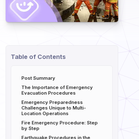
Table of Contents
Post Summary
The Importance of Emergency
Evacuation Procedures
Emergency Preparedness
Challenges Unique to Multi-
Location Operations
Fire Emergency Procedure: Step
by Step
Earthquake Procedures in the