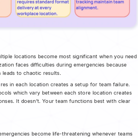
tiple locations become most significant when you need
ation faces difficulties during emergencies because
 leads to chaotic results.
s in each location creates a setup for team failure.
ocols which vary between each store location creates
ses. It doesn’t. Your team functions best with clear
e emergencies become life-threatening whenever teams