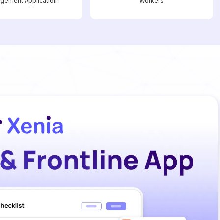
gement Application
Workers