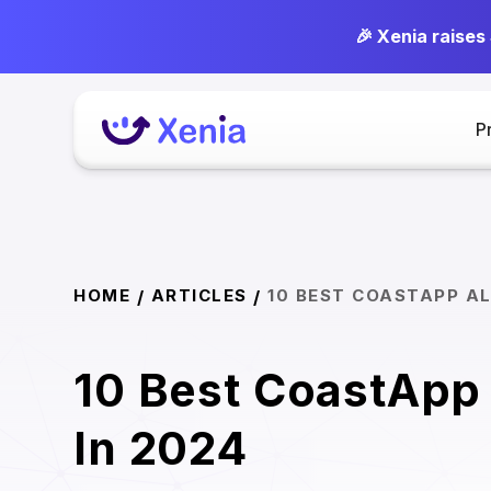
🎉 Xenia raises
P
HOME
ARTICLES
10 BEST COASTAPP AL
/
/
10 Best CoastApp 
In 2024