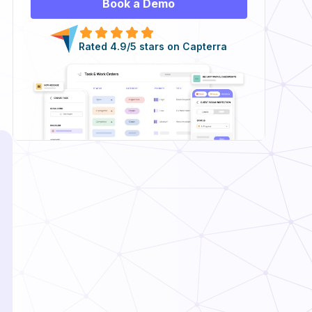
Book a Demo
Rated 4.9/5 stars on Capterra