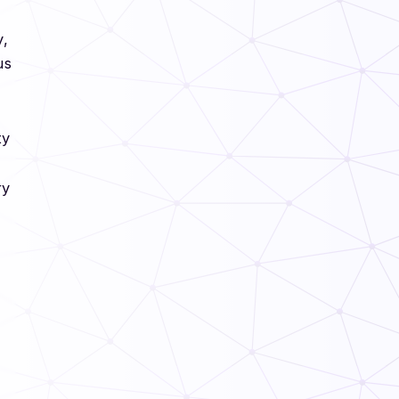
s
y,
us
ty
ry