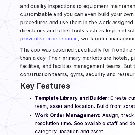
and quality inspections to equipment maintenan
customizable and you can even build your own 
procedures and use them in the work assigned t
directories and other tools such as logs and sc
preventive maintenance
, work order management
The app was designed specifically for frontline
than a day. Their primary markets are hotels, 
facilities, and facilities management teams. But
construction teams, gyms, security and restaur
Key Features
Template Library and Builder:
Create cu
team, asset and location. Build from scrat
Work Order Management:
Assign, track
resolution time. See available staff and d
category, location and asset.