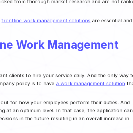
icked from thorough market research and are not rank
e
frontline work management solutions
are essential and
line Work Management
ant clients to hire your service daily. And the only way t
mpany policy is to have
a work management solution
th
e out for how your employees perform their duties. And
g at an optimum level. In that case, the application can
cisions in the future resulting in an overall increase in