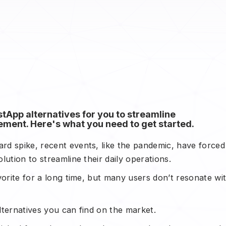
App alternatives for you to streamline
ment. Here's what you need to get started.
d spike, recent events, like the pandemic, have forced
ution to streamline their daily operations.
vorite for a long time, but many users don’t resonate wi
ternatives you can find on the market.