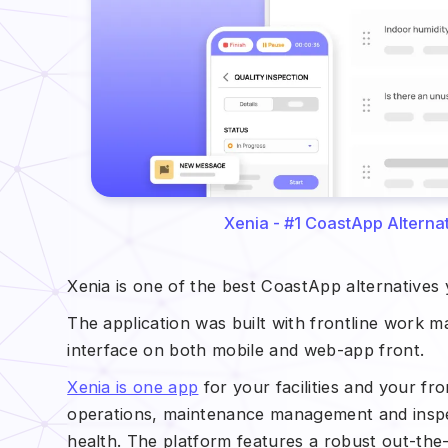
Xenia - #1 CoastApp Alternati
Xenia is one of the best CoastApp alternatives
The application was built with frontline work 
interface on both mobile and web-app front.
Xenia is one app
for your facilities and your fr
operations, maintenance management and inspec
health. The platform features a robust out-the