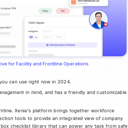
ve for Facility and Frontline Operations
 you can use right now in 2024.
management in mind, and has a friendly and customizable
ontline. Xenia's platform brings together workforce
tion tools to provide an integrated view of company
-box checklist library that can power any task from safe