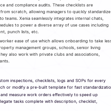
ce and compliance audits. These checklists are
from scratch, allowing managers to quickly standardize
o teams. Xenia seamlessly integrates internal chats,
hedules to power a diverse array of use cases including
, punch lists, etc.
 worker ease of use which allows onboarding to take les
property management groups, schools, senior living
 they also work with private clubs and associations,
ants.
stom inspections, checklists, logs and SOPs for every
ch or modify a pre-built template for fast standardizatio
 and measure work orders effectively to speed up
elegate tasks complete with description, checklist,