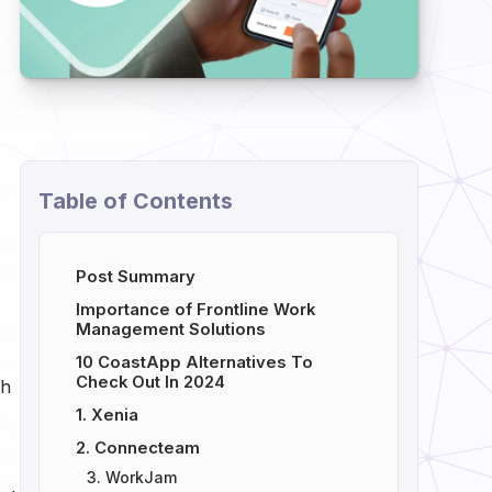
Table of Contents
Post Summary
Importance of Frontline Work
Management Solutions
10 CoastApp Alternatives To
Check Out In 2024
th
1. Xenia
2. Connecteam
3. WorkJam