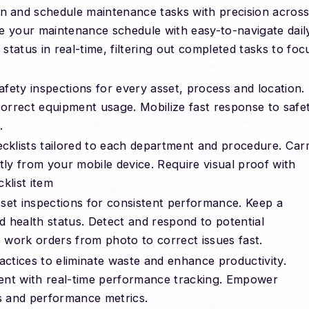
n and schedule maintenance tasks with precision acros
ize your maintenance schedule with easy-to-navigate dail
tatus in real-time, filtering out completed tasks to foc
fety inspections for every asset, process and location.
orrect equipment usage. Mobilize fast response to safe
.
klists tailored to each department and procedure. Car
tly from your mobile device. Require visual proof with
klist item
sset inspections for consistent performance. Keep a
nd health status. Detect and respond to potential
work orders from photo to correct issues fast.
ctices to eliminate waste and enhance productivity.
ent with real-time performance tracking. Empower
ks and performance metrics.