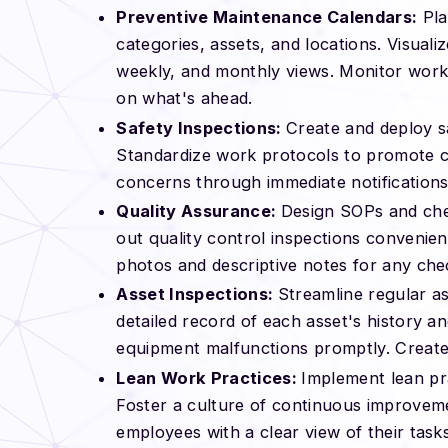
Preventive Maintenance Calendars:
Pla
categories, assets, and locations. Visual
weekly, and monthly views. Monitor work s
on what's ahead.
Safety Inspections:
Create and deploy sa
Standardize work protocols to promote c
concerns through immediate notifications
Quality Assurance:
Design SOPs and chec
out quality control inspections convenien
photos and descriptive notes for any chec
Asset Inspections:
Streamline regular a
detailed record of each asset's history a
equipment malfunctions promptly. Create 
Lean Work Practices:
Implement lean pra
Foster a culture of continuous improvem
employees with a clear view of their tas