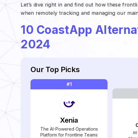
Let’s dive right in and find out how these fron
when remotely tracking and managing our maint
10 CoastApp Alterna
2024
Our Top Picks
#1
Xenia
The AI-Powered Operations
Al
Platform for Frontline Teams