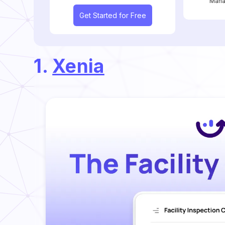
Mana
Get Started for Free
1.
Xenia