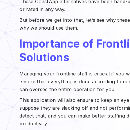
These CoastApp alternatives have been hand-p
or rated in any way.
But before we get into that, let’s see why thes
why we should use them.
Importance of Front
Solutions
Managing your frontline staff is crucial if you w
ensure that everything is done according to co
can oversee the entire operation for you.
This application will also ensure to keep an ey
suppose they are slacking off and not performin
detect that, and you can make better staffing de
productivity.