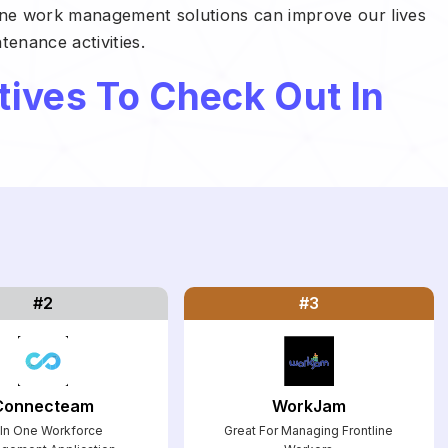
tline work management solutions can improve our lives
enance activities.
tives To Check Out In
#2
#3
Connecteam
WorkJam
l In One Workforce
Great For Managing Frontline