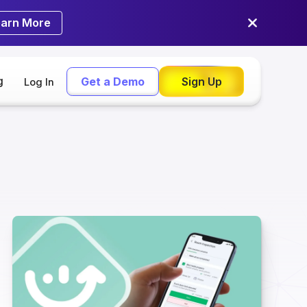
earn More
g
Get a Demo
Sign Up
Log In