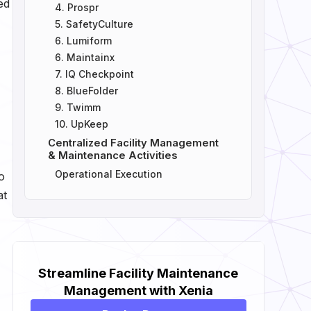
ed
4. Prospr
5. SafetyCulture
6. Lumiform
6. Maintainx
7. IQ Checkpoint
8. BlueFolder
9. Twimm
10. UpKeep
Centralized Facility Management
& Maintenance Activities
Operational Execution
o
at
Streamline Facility Maintenance
Management with Xenia