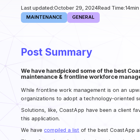
Last updated:
October 29, 2024
Read Time:
14
min
MAINTENANCE
GENERAL
Post Summary
We have handpicked some of the best Coast
maintenance & frontline workforce manage
While frontline work management is on an upwar
organizations to adopt a technology-oriented sol
Solutions, like, CoastApp have been a client fa
this application.
We have
compiled a list
of the best CoastApp al