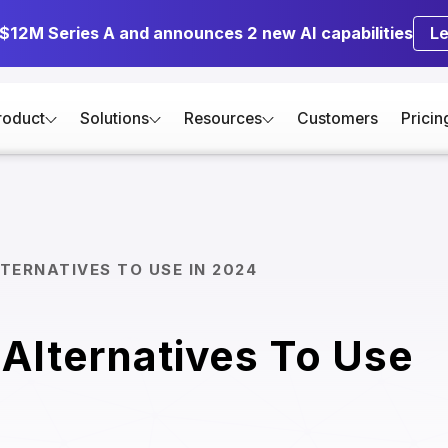
 $12M Series A and announces 2 new AI capabilities
L
roduct
Solutions
Resources
Customers
Pricin
TERNATIVES TO USE IN 2024
Alternatives To Use