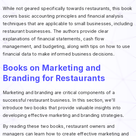
While not geared specifically towards restaurants, this book
covers basic accounting principles and financial analysis
techniques that are applicable to small businesses, including
restaurant businesses. The authors provide clear
explanations of financial statements, cash flow
management, and budgeting, along with tips on how to use
financial data to make informed business decisions.
Books on Marketing and
Branding for Restaurants
Marketing and branding are critical components of a
successful restaurant business. In this section, we'll
introduce two books that provide valuable insights into
developing effective marketing and branding strategies.
By reading these two books, restaurant owners and
managers can learn how to create effective marketing and