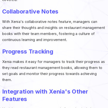
Collaborative Notes
With Xenia's collaborative notes feature, managers can
share their thoughts and insights on restaurant management
books with their team members, fostering a culture of
continuous learning and improvement.
Progress Tracking
Xenia makes it easy for managers to track their progress as
they read restaurant management books, allowing them to
set goals and monitor their progress towards achieving
them.
Integration with Xenia's Other
Features