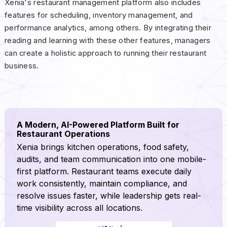
Xenia's restaurant management platform also includes
features for scheduling, inventory management, and
performance analytics, among others. By integrating their
reading and learning with these other features, managers
can create a holistic approach to running their restaurant
business.
A Modern, AI-Powered Platform Built for
Restaurant Operations
Xenia brings kitchen operations, food safety,
audits, and team communication into one mobile-
first platform. Restaurant teams execute daily
work consistently, maintain compliance, and
resolve issues faster, while leadership gets real-
time visibility across all locations.