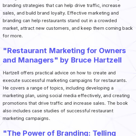
branding strategies that can help drive traffic, increase
sales, and build brand loyalty. Effective marketing and
branding can help restaurants stand out in a crowded
market, attract new customers, and keep them coming back
for more.
"Restaurant Marketing for Owners
and Managers" by Bruce Hartzell
Hartzell offers practical advice on how to create and
execute successful marketing campaigns for restaurants.
He covers a range of topics, including developing a
marketing plan, using social media effectively, and creating
promotions that drive traffic and increase sales. The book
also includes case studies of successful restaurant
marketing campaigns.
"The Power of Branding: Telling