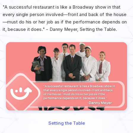
"A successful restaurant is like a Broadway show in that
every single person involved—front and back of the house
—must do his or her job as if the performance depends on
it, because it does." - Danny Meyer, Setting the Table.
Setting the Table