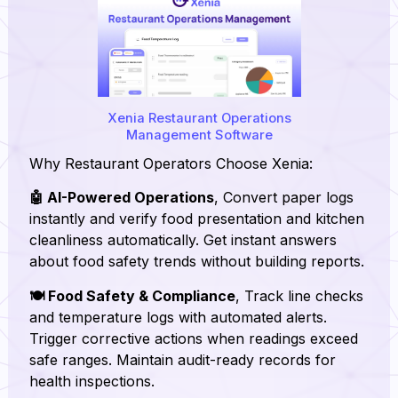
Xenia Restaurant Operations
Management Software
Why Restaurant Operators Choose Xenia:
🤖 AI-Powered Operations
, Convert paper logs
instantly and verify food presentation and kitchen
cleanliness automatically. Get instant answers
about food safety trends without building reports.
🍽️ Food Safety & Compliance
, Track line checks
and temperature logs with automated alerts.
Trigger corrective actions when readings exceed
safe ranges. Maintain audit-ready records for
health inspections.