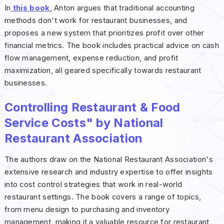
In
this book
, Anton argues that traditional accounting
methods don't work for restaurant businesses, and
proposes a new system that prioritizes profit over other
financial metrics. The book includes practical advice on cash
flow management, expense reduction, and profit
maximization, all geared specifically towards restaurant
businesses.
Controlling Restaurant & Food
Service Costs" by National
Restaurant Association
The authors draw on the National Restaurant Association's
extensive research and industry expertise to offer insights
into cost control strategies that work in real-world
restaurant settings. The book covers a range of topics,
from menu design to purchasing and inventory
management, making it a valuable resource for restaurant