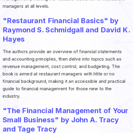
managers at all levels.
"Restaurant Financial Basics" by
Raymond S. Schmidgall and David K.
Hayes
The authors provide an overview of financial statements
and accounting principles, then delve into topics such as
revenue management, cost control, and budgeting. The
book is aimed at restaurant managers with little or no
financial background, making it an accessible and practical
guide to financial management for those new to the
industry.
"The Financial Management of Your
Small Business" by John A. Tracy
and Tage Tracy