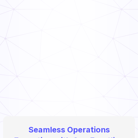
How to Link Audit Scores to Manager Incentive
Programs (Guide)
Read Now
Seamless Operations