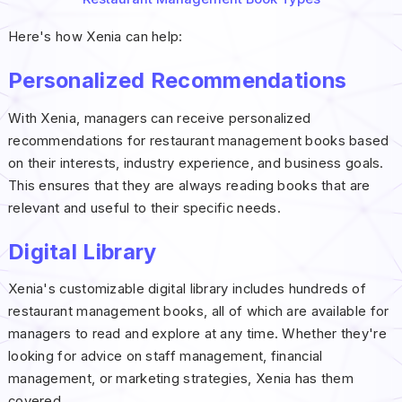
Here's how Xenia can help:
Personalized Recommendations
With Xenia, managers can receive personalized
recommendations for restaurant management books based
on their interests, industry experience, and business goals.
This ensures that they are always reading books that are
relevant and useful to their specific needs.
Digital Library
Xenia's customizable digital library includes hundreds of
restaurant management books, all of which are available for
managers to read and explore at any time. Whether they're
looking for advice on staff management, financial
management, or marketing strategies, Xenia has them
covered.