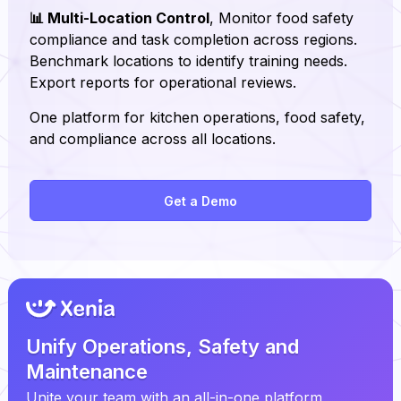
📊 Multi-Location Control
, Monitor food safety
compliance and task completion across regions.
Benchmark locations to identify training needs.
Export reports for operational reviews.
One platform for kitchen operations, food safety,
and compliance across all locations.
Get a Demo
Unify Operations, Safety and
Maintenance
Unite your team with an all-in-one platform