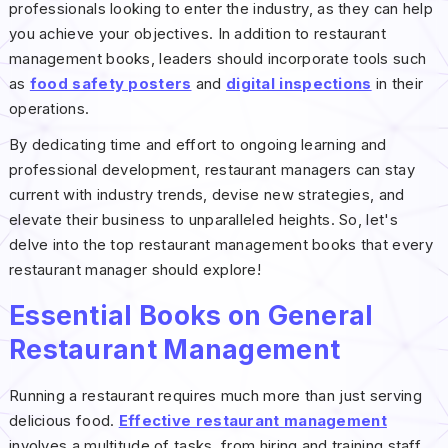
professionals looking to enter the industry, as they can help
you achieve your objectives. In addition to restaurant
management books, leaders should incorporate tools such
as
food safety posters
and
digital inspections
in their
operations.
By dedicating time and effort to ongoing learning and
professional development, restaurant managers can stay
current with industry trends, devise new strategies, and
elevate their business to unparalleled heights. So, let's
delve into the top restaurant management books that every
restaurant manager should explore!
Essential Books on General
Restaurant Management
Running a restaurant requires much more than just serving
delicious food.
Effective restaurant management
involves a multitude of tasks, from hiring and training staff