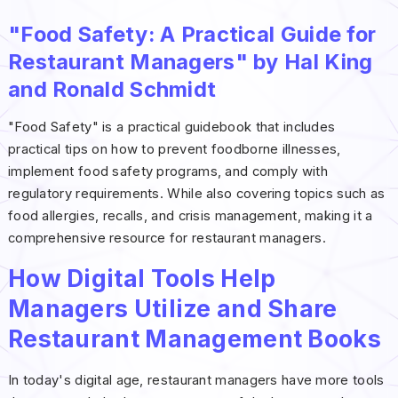
"Food Safety: A Practical Guide for
Restaurant Managers" by Hal King
and Ronald Schmidt
"Food Safety" is a practical guidebook that includes
practical tips on how to prevent foodborne illnesses,
implement food safety programs, and comply with
regulatory requirements. While also covering topics such as
food allergies, recalls, and crisis management, making it a
comprehensive resource for restaurant managers.
How Digital Tools Help
Managers Utilize and Share
Restaurant Management Books
In today's digital age, restaurant managers have more tools