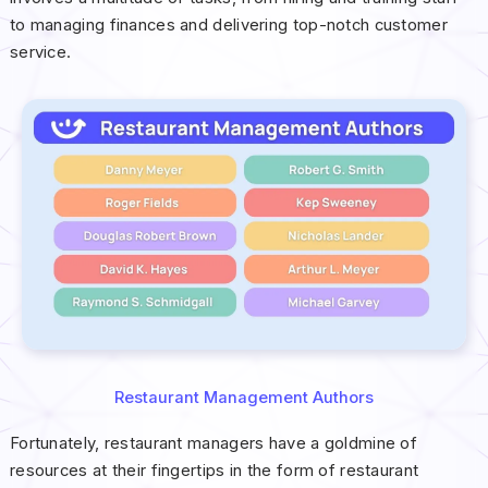
to managing finances and delivering top-notch customer
service.
Restaurant Management Authors
Fortunately, restaurant managers have a goldmine of
resources at their fingertips in the form of restaurant