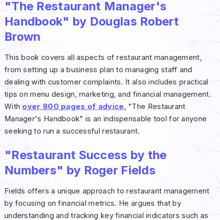
"The Restaurant Manager's
Handbook" by Douglas Robert
Brown
This book covers all aspects of restaurant management,
from setting up a business plan to managing staff and
dealing with customer complaints. It also includes practical
tips on menu design, marketing, and financial management.
With
over 800 pages of advice
, "The Restaurant
Manager's Handbook" is an indispensable tool for anyone
seeking to run a successful restaurant.
"Restaurant Success by the
Numbers" by Roger Fields
Fields offers a unique approach to restaurant management
by focusing on financial metrics. He argues that by
understanding and tracking key financial indicators such as