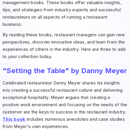
management books. These books offer valuable insights,
tips, and strategies from industry experts and successful
restaurateurs on all aspects of running a restaurant
business.
By reading these books, restaurant managers can gain new
perspectives, discover innovative ideas, and learn from the
experiences of others in the industry. Here are three to add
to your collection today.
"Setting the Table" by Danny Meyer
Celebrated restaurateur Danny Meyer shares his insights
into creating a successful restaurant culture and delivering
exceptional hospitality. Meyer argues that creating a
positive work environment and focusing on the needs of the
customer are the keys to success in the restaurant industry.
This book
includes numerous anecdotes and case studies
from Meyer's own experiences.