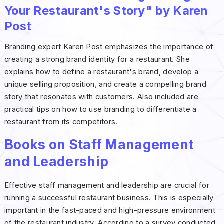
Your Restaurant's Story" by Karen
Post
Branding expert Karen Post emphasizes the importance of
creating a strong brand identity for a restaurant. She
explains how to define a restaurant's brand, develop a
unique selling proposition, and create a compelling brand
story that resonates with customers. Also included are
practical tips on how to use branding to differentiate a
restaurant from its competitors.
Books on Staff Management
and Leadership
Effective staff management and leadership are crucial for
running a successful restaurant business. This is especially
important in the fast-paced and high-pressure environment
of the restaurant industry. According to a survey conducted