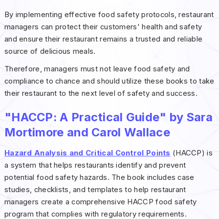
By implementing effective food safety protocols, restaurant
managers can protect their customers' health and safety
and ensure their restaurant remains a trusted and reliable
source of delicious meals.
Therefore, managers must not leave food safety and
compliance to chance and should utilize these books to take
their restaurant to the next level of safety and success.
"HACCP: A Practical Guide" by Sara
Mortimore and Carol Wallace
Hazard Analysis and Critical Control Points
(HACCP) is
a system that helps restaurants identify and prevent
potential food safety hazards. The book includes case
studies, checklists, and templates to help restaurant
managers create a comprehensive HACCP food safety
program that complies with regulatory requirements.