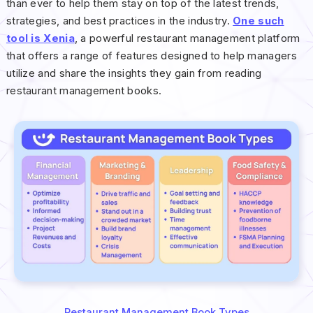
than ever to help them stay on top of the latest trends,
strategies, and best practices in the industry.
One such
tool is Xenia
, a powerful restaurant management platform
that offers a range of features designed to help managers
utilize and share the insights they gain from reading
restaurant management books.
Restaurant Management Book Types