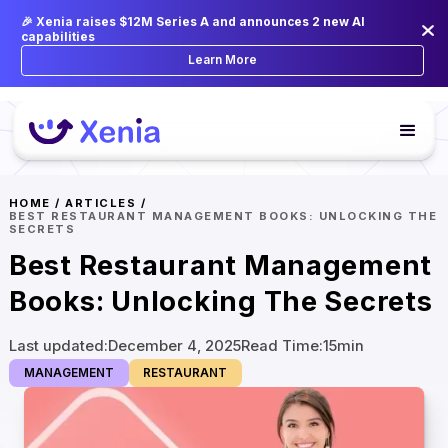
🎉 Xenia raises $12M Series A and announces 2 new AI
capabilities
Learn More
HOME
/
ARTICLES
/
BEST RESTAURANT MANAGEMENT BOOKS: UNLOCKING THE
SECRETS
Best Restaurant Management
Books: Unlocking The Secrets
Last updated:
December 4, 2025
Read Time:
15
min
MANAGEMENT
RESTAURANT