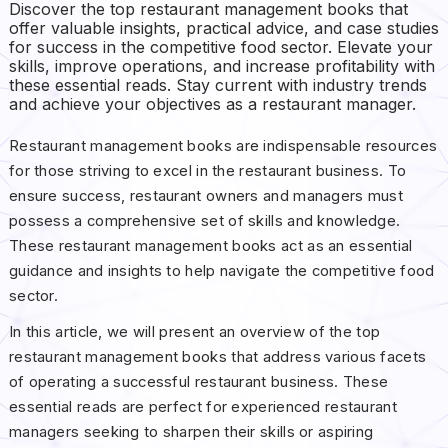
Discover the top restaurant management books that
offer valuable insights, practical advice, and case studies
for success in the competitive food sector. Elevate your
skills, improve operations, and increase profitability with
these essential reads. Stay current with industry trends
and achieve your objectives as a restaurant manager.
Restaurant management books are indispensable resources
for those striving to excel in the restaurant business. To
ensure success, restaurant owners and managers must
possess a comprehensive set of skills and knowledge.
These restaurant management books act as an essential
guidance and insights to help navigate the competitive food
sector.
In this article, we will present an overview of the top
restaurant management books that address various facets
of operating a successful restaurant business. These
essential reads are perfect for experienced restaurant
managers seeking to sharpen their skills or aspiring