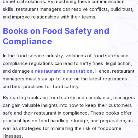
beneficial solutions. By mastering these communication
skills, restaurant managers can resolve conflicts, build trust,
and improve relationships with their teams.
Books on Food Safety and
Compliance
In the food service industry, violations of food safety and
compliance regulations can lead to hefty fines, legal action,
and damage a
restaurant's reputation
. Hence, restaurant
managers must stay up-to-date on the latest regulations
and best practices for food safety.
By reading books on food safety and compliance, managers
can gain valuable insights into how to keep their customers
safe and their restaurant in compliance. These books offer
practical tips on food handling, storage, and preparation, as
well as strategies for minimizing the risk of foodborne
illnesses.