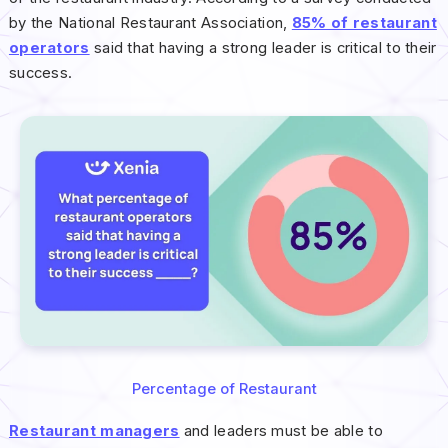
by the National Restaurant Association,
85% of restaurant
operators
said that having a strong leader is critical to their
success.
Percentage of Restaurant
Restaurant managers
and leaders must be able to