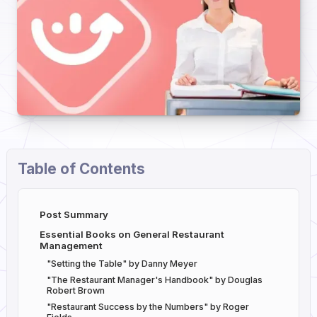
Table of Contents
Post Summary
Essential Books on General Restaurant
Management
"Setting the Table" by Danny Meyer
"The Restaurant Manager's Handbook" by Douglas
Robert Brown
"Restaurant Success by the Numbers" by Roger