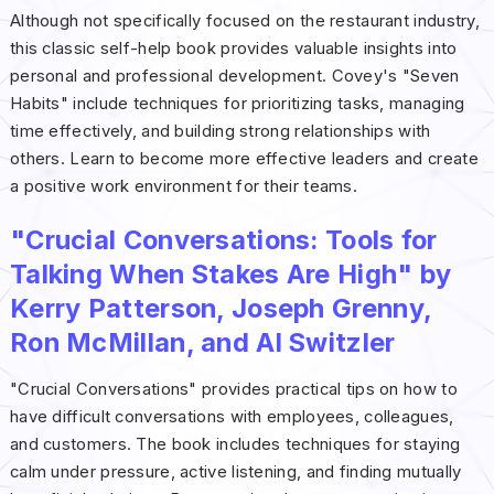
Although not specifically focused on the restaurant industry,
this classic self-help book provides valuable insights into
personal and professional development. Covey's "Seven
Habits" include techniques for prioritizing tasks, managing
time effectively, and building strong relationships with
others. Learn to become more effective leaders and create
a positive work environment for their teams.
"Crucial Conversations: Tools for
Talking When Stakes Are High" by
Kerry Patterson, Joseph Grenny,
Ron McMillan, and Al Switzler
"Crucial Conversations" provides practical tips on how to
have difficult conversations with employees, colleagues,
and customers. The book includes techniques for staying
calm under pressure, active listening, and finding mutually