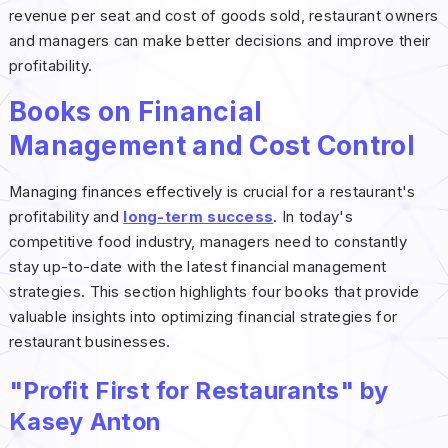
revenue per seat and cost of goods sold, restaurant owners
and managers can make better decisions and improve their
profitability.
Books on Financial
Management and Cost Control
Managing finances effectively is crucial for a restaurant's
profitability and
long-term success
. In today's
competitive food industry, managers need to constantly
stay up-to-date with the latest financial management
strategies. This section highlights four books that provide
valuable insights into optimizing financial strategies for
restaurant businesses.
"Profit First for Restaurants" by
Kasey Anton