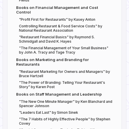
Fields
Books on Financial Management and Cost
Control
"Profit First for Restaurants" by Kasey Anton
Controlling Restaurant & Food Service Costs" by
National Restaurant Association
"Restaurant Financial Basics" by Raymond S.
Schmidgall and David K. Hayes
"The Financial Management of Your Small Business"
by John A. Tracy and Tage Tracy
Books on Marketing and Branding for
Restaurants
"Restaurant Marketing for Owners and Managers" by
Bruce Hartzell
"The Power of Branding: Telling Your Restaurant's
Story" by Karen Post
Books on Staff Management and Leadership
"The New One Minute Manager" by Ken Blanchard and
Spencer Johnson
"Leaders Eat Last" by Simon Sinek
"The 7 Habits of Highly Effective People" by Stephen
Covey