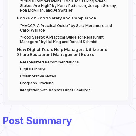
"Crucial Conversations: Tools for Talking When
Stakes Are High" by Kerry Patterson, Joseph Grenny,
Ron McMillan, and Al Switzler
Books on Food Safety and Compliance
"HACCP: A Practical Guide" by Sara Mortimore and
Carol Wallace
"Food Safety: A Practical Guide for Restaurant
Managers" by Hal King and Ronald Schmidt
How Digital Tools Help Managers Utilize and
Share Restaurant Management Books
Personalized Recommendations
Digital Library
Collaborative Notes
Progress Tracking
Integration with Xenia's Other Features
Post Summary