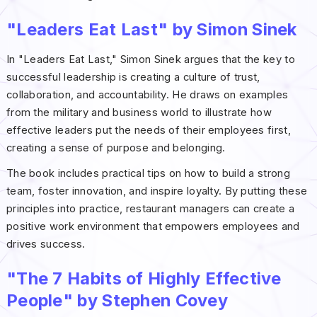
"Leaders Eat Last" by Simon Sinek
In "Leaders Eat Last," Simon Sinek argues that the key to
successful leadership is creating a culture of trust,
collaboration, and accountability. He draws on examples
from the military and business world to illustrate how
effective leaders put the needs of their employees first,
creating a sense of purpose and belonging.
The book includes practical tips on how to build a strong
team, foster innovation, and inspire loyalty. By putting these
principles into practice, restaurant managers can create a
positive work environment that empowers employees and
drives success.
"The 7 Habits of Highly Effective
People" by Stephen Covey