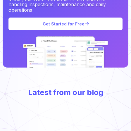
handling inspections, maintenance and daily
operations
Get Started for Free
Latest from our blog