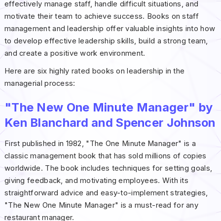
effectively manage staff, handle difficult situations, and
motivate their team to achieve success. Books on staff
management and leadership offer valuable insights into how
to develop effective leadership skills, build a strong team,
and create a positive work environment.
Here are six highly rated books on leadership in the
managerial process:
"The New One Minute Manager" by
Ken Blanchard and Spencer Johnson
First published in 1982, "The One Minute Manager" is a
classic management book that has sold millions of copies
worldwide. The book includes techniques for setting goals,
giving feedback, and motivating employees. With its
straightforward advice and easy-to-implement strategies,
"The New One Minute Manager" is a must-read for any
restaurant manager.