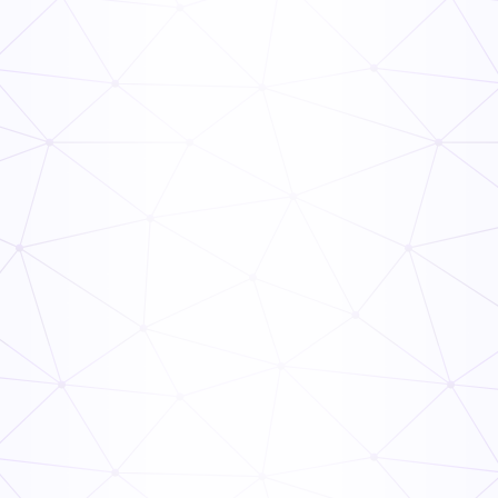
Frontline Compliance Management: How Multi-Unit
Operators Stay Audit-Ready
Read Now
The Ops Rollout Playbook: Controlled Pilots and
Veteran Staff Buy-In
Read Now