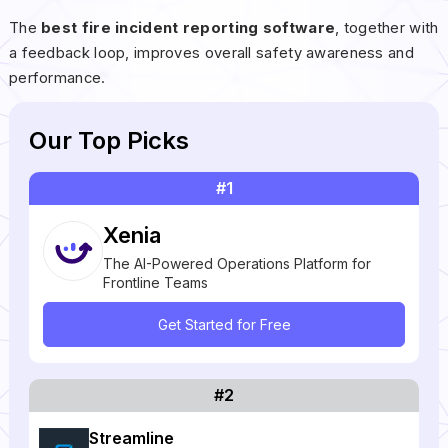
The
best fire incident reporting software
, together with
a feedback loop, improves overall safety awareness and
performance.
Our Top Picks
#1
Xenia
The AI-Powered Operations Platform for
Frontline Teams
Get Started for Free
#2
Streamline