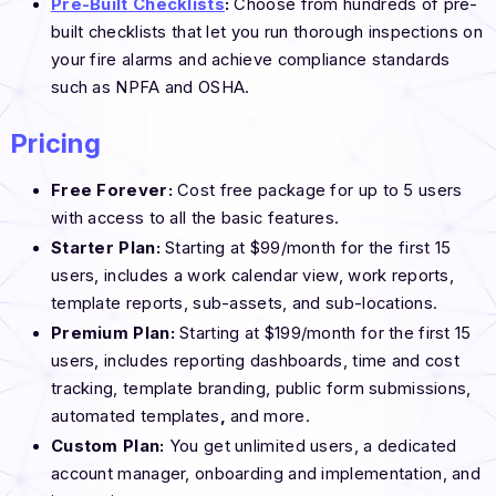
Pre-Built Checklists
:
Choose from hundreds of pre-
built checklists that let you run thorough inspections on
your fire alarms and achieve compliance standards
such as NPFA and OSHA.
Pricing
Free Forever:
Cost free package for up to 5 users
with access to all the basic features.
Starter Plan:
Starting at $99/month for the first 15
users, includes a work calendar view, work reports,
template reports, sub-assets, and sub-locations.
Premium Plan:
Starting at $199/month for the first 15
users, includes reporting dashboards, time and cost
tracking, template branding, public form submissions,
automated
templates
,
and more.
Custom Plan:
You get unlimited users, a dedicated
account manager, onboarding and implementation, and