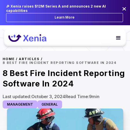
🎉 Xenia raises $12M Series A and announces 2 new AI
capabilities
Learn More
HOME
/
ARTICLES
/
8 BEST FIRE INCIDENT REPORTING SOFTWARE IN 2024
8 Best Fire Incident Reporting
Software In 2024
Last updated:
October 3, 2024
Read Time:
9
min
MANAGEMENT
GENERAL