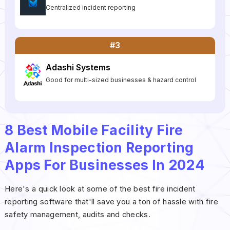
Centralized incident reporting
#3
Adashi Systems
Good for multi-sized businesses & hazard control
8 Best Mobile Facility Fire
Alarm Inspection Reporting
Apps For Businesses In 2024
Here's a quick look at some of the best fire incident
reporting software that'll save you a ton of hassle with fire
safety management, audits and checks.