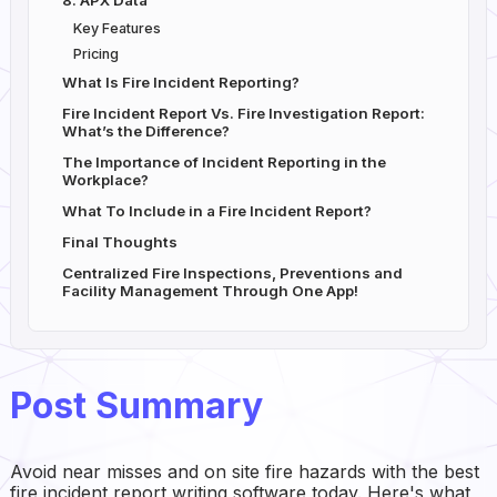
8. APX Data
Key Features
Pricing
What Is Fire Incident Reporting?
Fire Incident Report Vs. Fire Investigation Report:
What’s the Difference?
The Importance of Incident Reporting in the
Workplace?
What To Include in a Fire Incident Report?
Final Thoughts
Centralized Fire Inspections, Preventions and
Facility Management Through One App!
Post Summary
Avoid near misses and on site fire hazards with the best
fire incident report writing software today. Here's what