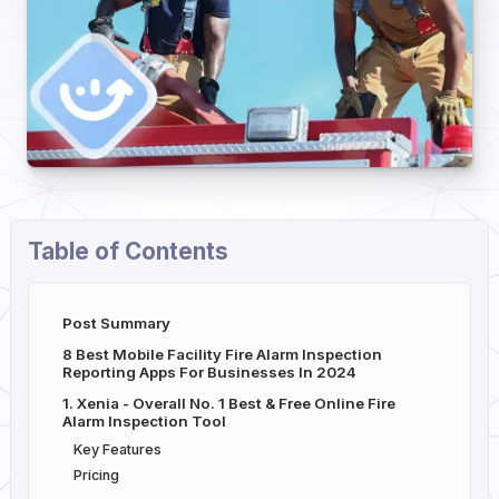
Table of Contents
Post Summary
8 Best Mobile Facility Fire Alarm Inspection
Reporting Apps For Businesses In 2024
1. Xenia - Overall No. 1 Best & Free Online Fire
Alarm Inspection Tool
Key Features
Pricing