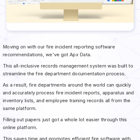
Moving on with our fire incident reporting software
recommendations, we've got Apx Data.
This all-inclusive records management system was built to
streamline the fire department documentation process.
As a result, fire departments around the world can quickly
and accurately process fire incident reports, apparatus and
inventory lists, and employee training records all from the
same platform.
Filling out papers just got a whole lot easier through this
online platform.
This saves time and promotes efficient fire software with