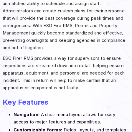
unmatched ability to schedule and assign staff.
Administrators can create custom plans for their personnel
that will provide the best coverage during peak times and
emergencies. With ESO Fire RMS, Permit and Property
Management quickly become standardized and effective,
preventing oversights and keeping agencies in compliance
and out of litigation.
ESO Firer RMS provides a way for supervisors to ensure
inspections are streamed down into detail, helping ensure
apparatus, equipment, and personnel are needed for each
incident. This in return will help to make certain that an
apparatus or equipment is not faulty.
Key Features
Navigation:
A clear menu layout allows for easy
access to major features and capabilities.
Customizable forms:
Fields, layouts, and templates