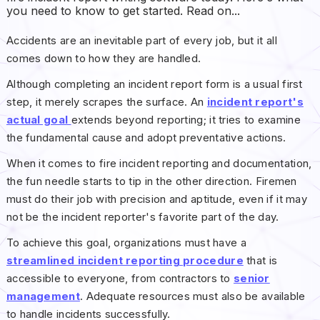
you need to know to get started. Read on...
Accidents are an inevitable part of every job, but it all
comes down to how they are handled.
Although completing an incident report form is a usual first
step, it merely scrapes the surface. An
incident report's
actual goal
extends beyond reporting; it tries to examine
the fundamental cause and adopt preventative actions.
When it comes to fire incident reporting and documentation,
the fun needle starts to tip in the other direction. Firemen
must do their job with precision and aptitude, even if it may
not be the incident reporter's favorite part of the day.
To achieve this goal, organizations must have a
streamlined incident reporting procedure
that is
accessible to everyone, from contractors to
senior
management
. Adequate resources must also be available
to handle incidents successfully.