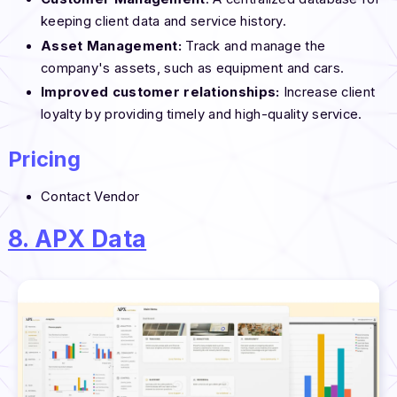
keeping client data and service history.
Asset Management:
Track and manage the
company's assets, such as equipment and cars.
Improved customer relationships:
Increase client
loyalty by providing timely and high-quality service.
Pricing
Contact Vendor
8. APX Data