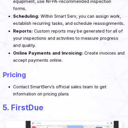
equipment, use NFPA-recommended inspection
forms.
Scheduling:
Within Smart Serv, you can assign work,
establish recurring tasks, and schedule reassignments.
Reports:
Custom reports may be generated for all of
your inspections and activities to measure progress
and quality.
Online Payments and Invoicing:
Create invoices and
accept payments online.
Pricing
Contact SmartServ’s official sales team to get
information on pricing plans
5. FirstDue