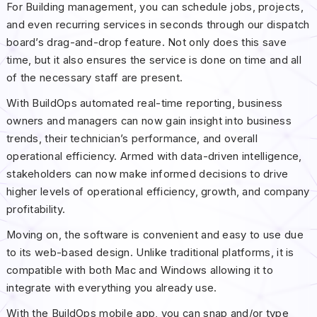
For Building management, you can schedule jobs, projects,
and even recurring services in seconds through our dispatch
board’s drag-and-drop feature. Not only does this save
time, but it also ensures the service is done on time and all
of the necessary staff are present.
With BuildOps automated real-time reporting, business
owners and managers can now gain insight into business
trends, their technician’s performance, and overall
operational efficiency. Armed with data-driven intelligence,
stakeholders can now make informed decisions to drive
higher levels of operational efficiency, growth, and company
profitability.
Moving on, the software is convenient and easy to use due
to its web-based design. Unlike traditional platforms, it is
compatible with both Mac and Windows allowing it to
integrate with everything you already use.
With the BuildOps mobile app, you can snap and/or type