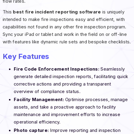
flow rates.
This
best fire incident reporting software
is uniquely
intended to make fire inspections easy and efficient, with
capabilities not found in any other fire inspection program.
Sync your iPad or tablet and work in the field on or off-line
with features like dynamic rule sets and bespoke checklists.
Key Features
Fire Code Enforcement Inspections:
Seamlessly
generate detailed inspection reports, facilitating quick
corrective actions and providing a transparent
overview of compliance status.
Facility Management:
Optimise processes, manage
assets, and take a proactive approach to facility
maintenance and improvement efforts to increase
operational efficiency.
Photo capture:
Improve reporting and inspection