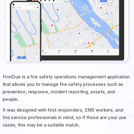
FirstDue is a fire safety operations management application
that allows you to manage fire safety processes such as
prevention, response, incident reporting, assets, and
people.
It was designed with first responders, EMS workers, and
fire service professionals in mind, so if those are your use
cases, this may be a suitable match.