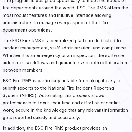
The program is designed specifically to meet the needs of
fire departments around the world. ESO Fire RMS offers the
most robust features and intuitive interface allowing
administrators to manage every aspect of their fire
department operations.
The ESO Fire RMS is a centralized platform dedicated to
incident management, staff administration, and compliance.
Whether it is an emergency or an inspection, the software
automates workflows and guarantees smooth collaboration
between members.
ESO Fire RMS is particularly notable for making it easy to
submit reports to the National Fire Incident Reporting
System (NFIRS). Automating this process allows
professionals to focus their time and effort on essential
work, secure in the knowledge that any relevant information
gets reported quickly and accurately.
In addition, the ESO Fire RMS product provides an