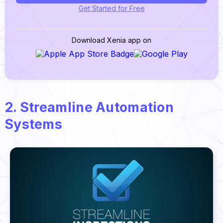
Get Started for Free
Download Xenia app on
2. Streamline Automation
Systems