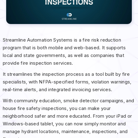
Streamline Automation Systems is a fire risk reduction
program that is both mobile and web-based. It supports
local and state governments, as well as companies that
provide fire inspection services.
It streamlines the inspection process as a tool built by fire
specialists, with NFPA-specified forms, violation warnings,
real-time alerts, and integrated invoicing services.
With community education, smoke detector campaigns, and
house fire safety inspections, you can make your
neighborhood safer and more educated. From your iPad or
Windows-based tablet, you can now simply monitor and
manage hydrant locations, maintenance, inspections, and