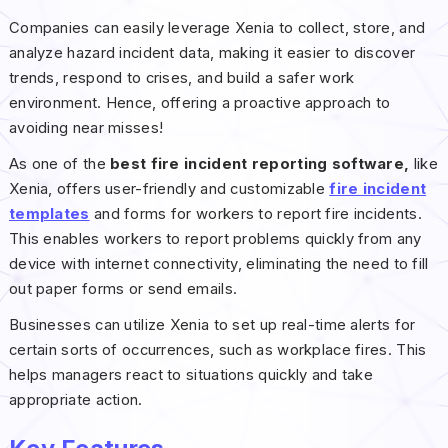
Companies can easily leverage Xenia to collect, store, and
analyze hazard incident data, making it easier to discover
trends, respond to crises, and build a safer work
environment. Hence, offering a proactive approach to
avoiding near misses!
As one of the
best fire incident reporting software,
like
Xenia, offers user-friendly and customizable
fire incident
templates
and forms for workers to report fire incidents.
This enables workers to report problems quickly from any
device with internet connectivity, eliminating the need to fill
out paper forms or send emails.
Businesses can utilize Xenia to set up real-time alerts for
certain sorts of occurrences, such as workplace fires. This
helps managers react to situations quickly and take
appropriate action.