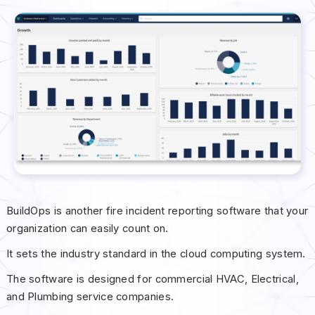
BuildOps is another fire incident reporting software that your
organization can easily count on.
It sets the industry standard in the cloud computing system.
The software is designed for commercial HVAC, Electrical,
and Plumbing service companies.