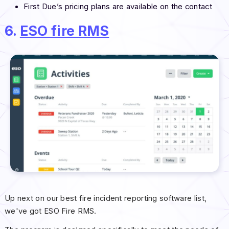
First Due’s pricing plans are available on the contact
6.
ESO fire RMS
Up next on our best fire incident reporting software list,
we've got ESO Fire RMS.