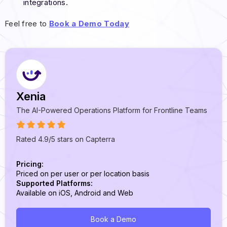
integrations.
Feel free to
Book a Demo Today
Xenia
The AI-Powered Operations Platform for Frontline Teams
Rated 4.9/5 stars on Capterra
Pricing:
Priced on per user or per location basis
Supported Platforms:
Available on iOS, Android and Web
Book a Demo