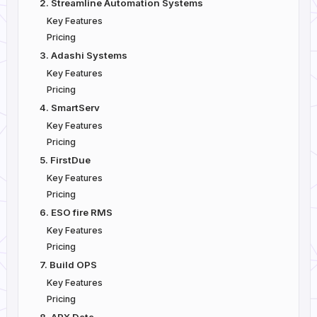
2. Streamline Automation Systems
Key Features
Pricing
3. Adashi Systems
Key Features
Pricing
4. SmartServ
Key Features
Pricing
5. FirstDue
Key Features
Pricing
6. ESO fire RMS
Key Features
Pricing
7. Build OPS
Key Features
Pricing