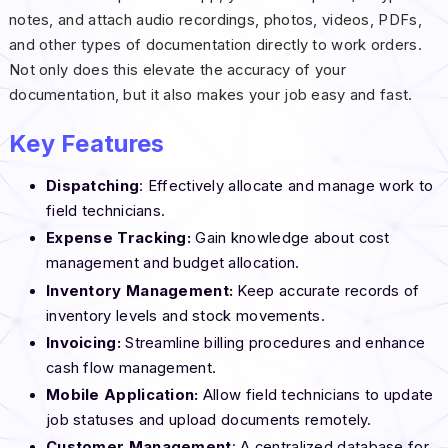
notes, and attach audio recordings, photos, videos, PDFs,
and other types of documentation directly to work orders.
Not only does this elevate the accuracy of your
documentation, but it also makes your job easy and fast.
Key Features
Dispatching
: Effectively allocate and manage work to
field technicians.
Expense Tracking:
Gain knowledge about cost
management and budget allocation.
Inventory Management:
Keep accurate records of
inventory levels and stock movements.
Invoicing:
Streamline billing procedures and enhance
cash flow management.
Mobile Application:
Allow field technicians to update
job statuses and upload documents remotely.
Customer Management
: A centralized database for