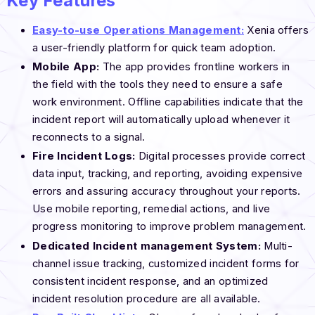
Key Features
Easy-to-use Operations Management:
Xenia offers
a user-friendly platform for quick team adoption.
Mobile App:
The app provides frontline workers in
the field with the tools they need to ensure a safe
work environment. Offline capabilities indicate that the
incident report will automatically upload whenever it
reconnects to a signal.
Fire
Incident Logs:
Digital processes provide correct
data input, tracking, and reporting, avoiding expensive
errors and assuring accuracy throughout your reports.
Use mobile reporting, remedial actions, and live
progress monitoring to improve problem management.
Dedicated
Incident management System:
Multi-
channel issue tracking, customized incident forms for
consistent incident response, and an optimized
incident resolution procedure are all available.