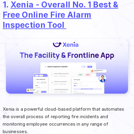
1.
Xenia - Overall No. 1 Best &
Free Online Fire Alarm
Inspection Tool
Xenia is a powerful cloud-based platform that automates
the overall process of reporting fire incidents and
monitoring employee occurrences in any range of
businesses.