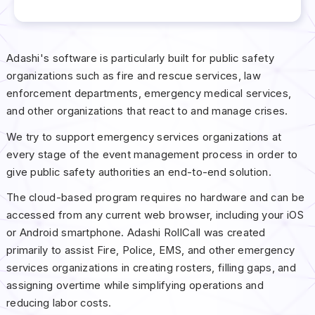
Adashi's software is particularly built for public safety
organizations such as fire and rescue services, law
enforcement departments, emergency medical services,
and other organizations that react to and manage crises.
We try to support emergency services organizations at
every stage of the event management process in order to
give public safety authorities an end-to-end solution.
The cloud-based program requires no hardware and can be
accessed from any current web browser, including your iOS
or Android smartphone. Adashi RollCall was created
primarily to assist Fire, Police, EMS, and other emergency
services organizations in creating rosters, filling gaps, and
assigning overtime while simplifying operations and
reducing labor costs.