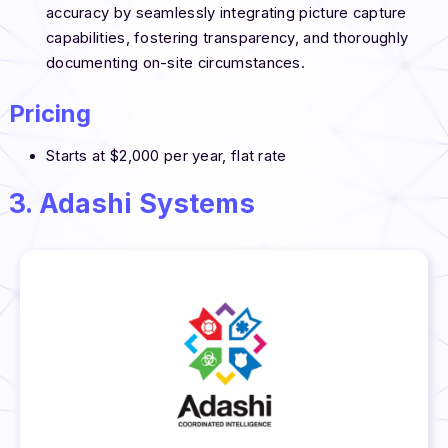
accuracy by seamlessly integrating picture capture
capabilities, fostering transparency, and thoroughly
documenting on-site circumstances.
Pricing
Starts at $2,000 per year, flat rate
3. Adashi Systems