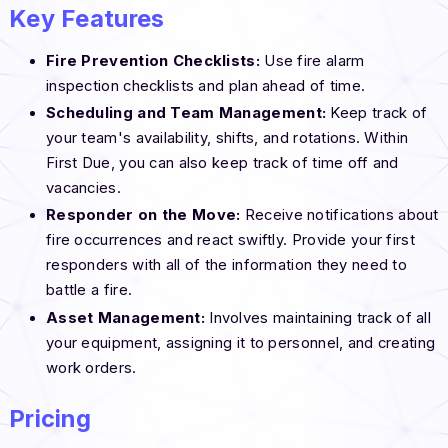
Key Features
Fire Prevention Checklists:
Use fire alarm
inspection checklists and plan ahead of time.
Scheduling and Team Management:
Keep track of
your team's availability, shifts, and rotations. Within
First Due, you can also keep track of time off and
vacancies.
Responder on the Move:
Receive notifications about
fire occurrences and react swiftly. Provide your first
responders with all of the information they need to
battle a fire.
Asset Management:
Involves maintaining track of all
your equipment, assigning it to personnel, and creating
work orders.
Pricing