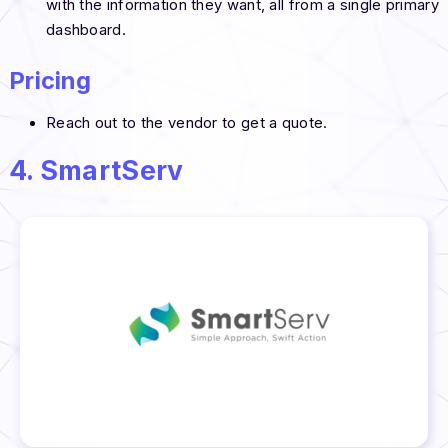
with the information they want, all from a single primary
dashboard.
Pricing
Reach out to the vendor to get a quote.
4. SmartServ