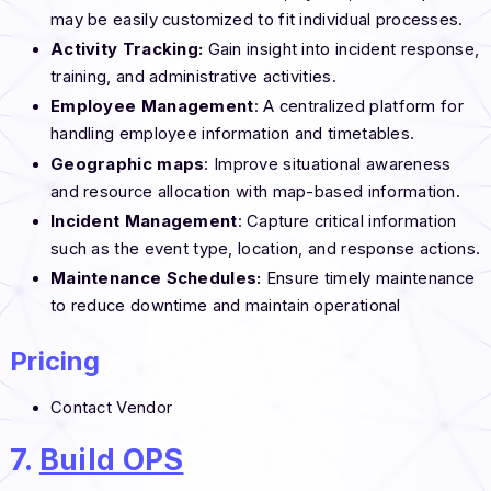
may be easily customized to fit individual processes.
Activity Tracking:
Gain insight into incident response,
training, and administrative activities.
Employee Management
: A centralized platform for
handling employee information and timetables.
Geographic maps
: Improve situational awareness
and resource allocation with map-based information.
Incident Management
: Capture critical information
such as the event type, location, and response actions.
Maintenance Schedules:
Ensure timely maintenance
to reduce downtime and maintain operational
Pricing
Contact Vendor
7.
Build OPS