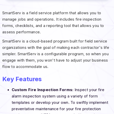
SmartServ is a field service platform that allows you to
manage jobs and operations. It includes fire inspection
forms, checklists, and a reporting tool that allows you to
assess performance.
SmartServ is a cloud-based program built for field service
organizations with the goal of making each contractor's life
simpler. SmartServ is a configurable program, so when you
engage with them, you won't have to adjust your business
flow to accommodate us.
Key Features
Custom Fire Inspection Forms:
Inspect your fire
alarm inspection system using a variety of form
templates or develop your own. To swiftly implement
preventative maintenance for your fire protection