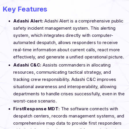
Key Features
Adashi Alert:
Adashi Alert is a comprehensive public
safety incident management system. This alerting
system, which integrates directly with computer-
automated despatch, allows responders to receive
real-time information about current calls, react more
effectively, and generate a unified operational picture.
Adashi C&C:
Assists commanders in allocating
resources, communicating tactical strategy, and
tracking crew responsibility. Adashi C&C improves
situational awareness and interoperability, allowing
departments to handle crises successfully, even in the
worst-case scenario.
FirstResponse MDT:
The software connects with
despatch centers, records management systems, and
comprehensive map data to provide first responders