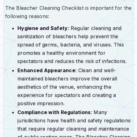
The Bleacher Cleaning Checklist is important for the
following reasons:
Hygiene and Safety
: Regular cleaning and
sanitization of bleachers help prevent the
spread of germs, bacteria, and viruses. This
promotes a healthy environment for
spectators and reduces the risk of infections.
Enhanced Appearance
: Clean and well-
maintained bleachers improve the overall
aesthetics of the venue, enhancing the
experience for spectators and creating a
positive impression.
Compliance with Regulations
: Many
jurisdictions have health and safety regulations
that require regular cleaning and maintenance
of public seating areas. The Bleacher Cleaning