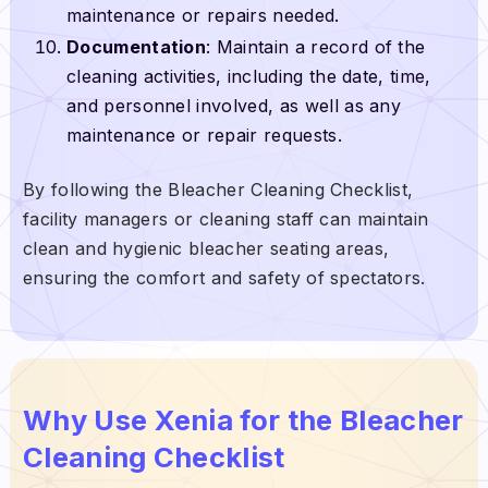
maintenance or repairs needed.
Documentation
: Maintain a record of the
cleaning activities, including the date, time,
and personnel involved, as well as any
maintenance or repair requests.
By following the Bleacher Cleaning Checklist,
facility managers or cleaning staff can maintain
clean and hygienic bleacher seating areas,
ensuring the comfort and safety of spectators.
Why Use Xenia for the Bleacher
Cleaning Checklist