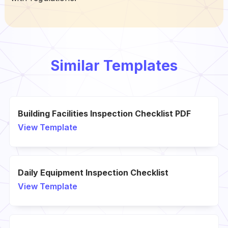
Similar Templates
Building Facilities Inspection Checklist PDF
View Template
Daily Equipment Inspection Checklist
View Template