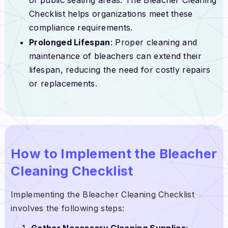
Checklist helps organizations meet these
compliance requirements.
Prolonged Lifespan
: Proper cleaning and
maintenance of bleachers can extend their
lifespan, reducing the need for costly repairs
or replacements.
How to Implement the Bleacher
Cleaning Checklist
Implementing the Bleacher Cleaning Checklist
involves the following steps:
Gather Necessary Cleaning Supplies
: