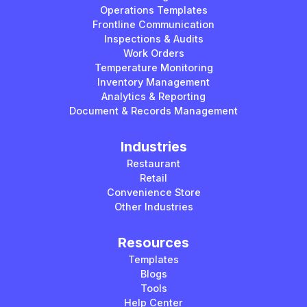
Operations Templates
Frontline Communication
Inspections & Audits
Work Orders
Temperature Monitoring
Inventory Management
Analytics & Reporting
Document & Records Management
Industries
Restaurant
Retail
Convenience Store
Other Industries
Resources
Templates
Blogs
Tools
Help Center