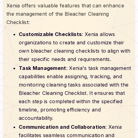
Xenia offers valuable features that can enhance
the management of the Bleacher Cleaning
Checklist:
Customizable Checklists
: Xenia allows
organizations to create and customize their
own bleacher cleaning checklists to align with
their specific needs and requirements.
Task Management
: Xenia's task management
capabilities enable assigning, tracking, and
monitoring cleaning tasks associated with the
Bleacher Cleaning Checklist. It ensures that
each step is completed within the specified
timeline, promoting efficiency and
accountability.
Communication and Collaboration
: Xenia
facilitates seamless communication and