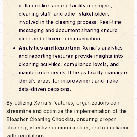
collaboration among facility managers,
cleaning staff, and other stakeholders
involved in the cleaning process. Real-time
messaging and document sharing ensure
clear and efficient communication.
Analytics and Reporting
: Xenia's analytics
and reporting features provide insights into
cleaning activities, compliance levels, and
maintenance needs. It helps facility managers
identify areas for improvement and make
data-driven decisions.
By utilizing Xenia's features, organizations can
streamline and optimize the implementation of the
Bleacher Cleaning Checklist, ensuring proper
cleaning, effective communication, and compliance
with regulations.