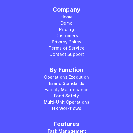
Company
Home
Demo
Pricing
Customers
Privacy Policy
Terms of Service
Contact Support
By Function
Operations Execution
Brand Standards
Facility Maintenance
Food Safety
Multi-Unit Operations
HR Workflows
Features
Task Management