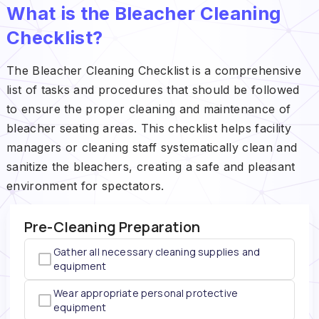
What is the Bleacher Cleaning
Checklist?
The Bleacher Cleaning Checklist is a comprehensive
list of tasks and procedures that should be followed
to ensure the proper cleaning and maintenance of
bleacher seating areas. This checklist helps facility
managers or cleaning staff systematically clean and
sanitize the bleachers, creating a safe and pleasant
environment for spectators.