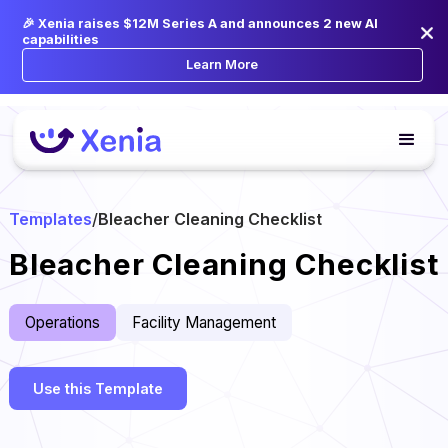
🎉 Xenia raises $12M Series A and announces 2 new AI
capabilities
Learn More
Templates
/
Bleacher Cleaning Checklist
Bleacher Cleaning Checklist
Operations
Facility Management
Use this Template