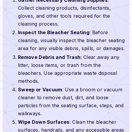
Collect cleaning products, disinfectants,
gloves, and other tools required for the
cleaning process.
Inspect the Bleacher Seating
: Before
cleaning, visually inspect the bleacher seating
area for any visible debris, spills, or damages.
Remove Debris and Trash
: Clear away any
litter, loose items, or trash from the
bleachers. Use appropriate waste disposal
methods.
Sweep or Vacuum
: Use a broom or vacuum
cleaner to remove dust, dirt, and loose
particles from the seating surface, steps, and
walkways.
Wipe Down Surfaces
: Clean the bleacher
surfaces, handrails, and any accessible areas