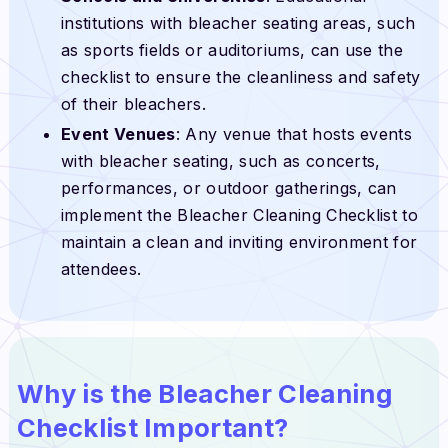
institutions with bleacher seating areas, such
as sports fields or auditoriums, can use the
checklist to ensure the cleanliness and safety
of their bleachers.
Event Venues
: Any venue that hosts events
with bleacher seating, such as concerts,
performances, or outdoor gatherings, can
implement the Bleacher Cleaning Checklist to
maintain a clean and inviting environment for
attendees.
Why is the Bleacher Cleaning
Checklist Important?