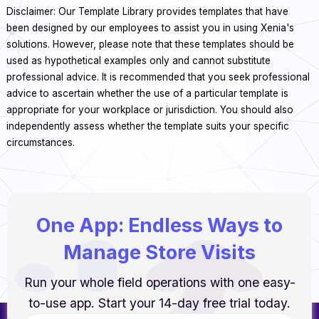
Disclaimer: Our Template Library provides templates that have
been designed by our employees to assist you in using Xenia's
solutions. However, please note that these templates should be
used as hypothetical examples only and cannot substitute
professional advice. It is recommended that you seek professional
advice to ascertain whether the use of a particular template is
appropriate for your workplace or jurisdiction. You should also
independently assess whether the template suits your specific
circumstances.
One App: Endless Ways to
Manage Store Visits
Run your whole field operations with one easy-
to-use app. Start your 14-day free trial today.