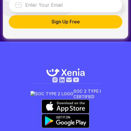
SOC 2 TYPE I
CERTIFIED