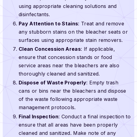
using appropriate cleaning solutions and
disinfectants.
Pay Attention to Stains
: Treat and remove
any stubborn stains on the bleacher seats or
surfaces using appropriate stain removers.
Clean Concession Areas
: If applicable,
ensure that concession stands or food
service areas near the bleachers are also
thoroughly cleaned and sanitized.
Dispose of Waste Properly
: Empty trash
cans or bins near the bleachers and dispose
of the waste following appropriate waste
management protocols.
Final Inspection
: Conduct a final inspection to
ensure that all areas have been properly
cleaned and sanitized. Make note of any