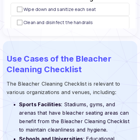
Use Cases of the Bleacher
Cleaning Checklist
The Bleacher Cleaning Checklist is relevant to
various organizations and venues, including:
Sports Facilities
: Stadiums, gyms, and
arenas that have bleacher seating areas can
benefit from the Bleacher Cleaning Checklist
to maintain cleanliness and hygiene.
Schools and Universities
: Educational