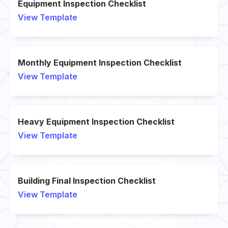
Equipment Inspection Checklist
View Template
Monthly Equipment Inspection Checklist
View Template
Heavy Equipment Inspection Checklist
View Template
Building Final Inspection Checklist
View Template