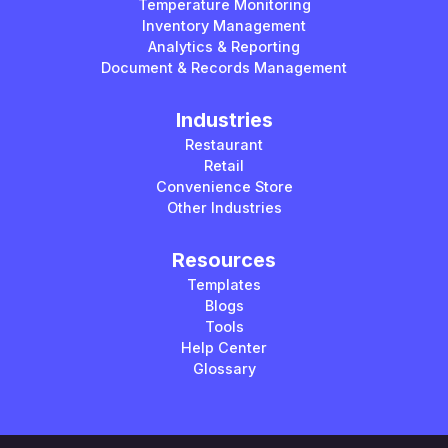
Temperature Monitoring
Inventory Management
Analytics & Reporting
Document & Records Management
Industries
Restaurant
Retail
Convenience Store
Other Industries
Resources
Templates
Blogs
Tools
Help Center
Glossary