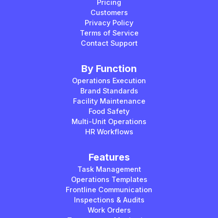
Pricing
Customers
Privacy Policy
Terms of Service
Contact Support
By Function
Operations Execution
Brand Standards
Facility Maintenance
Food Safety
Multi-Unit Operations
HR Workflows
Features
Task Management
Operations Templates
Frontline Communication
Inspections & Audits
Work Orders