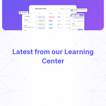
Latest from our Learning
Center
Types of Preventative Maintenance
Read Now