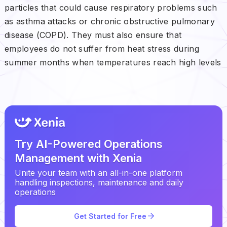
particles that could cause respiratory problems such
as asthma attacks or chronic obstructive pulmonary
disease (COPD). They must also ensure that
employees do not suffer from heat stress during
summer months when temperatures reach high levels
Try AI-Powered Operations
Management with Xenia
Unite your team with an all-in-one platform
handling inspections, maintenance and daily
operations
Get Started for Free