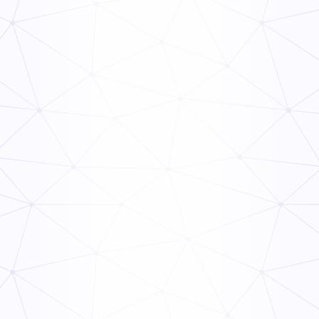
Food Supply Chain: Everything You Need to Know
Read Now
PHF/TCS Food
Read Now
TCS Food Safety Guide
Read Now
TCS Food Guide
Read Now