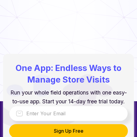
Food Handler’s Guide
Read Now
One App: Endless Ways to
Manage Store Visits
Run your whole field operations with one easy-
to-use app. Start your 14-day free trial today.