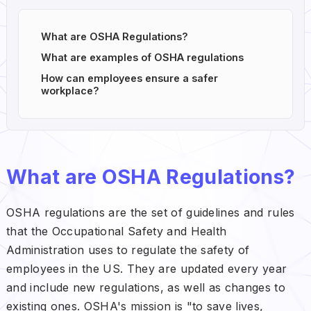
What are OSHA Regulations?
What are examples of OSHA regulations
How can employees ensure a safer
workplace?
What are OSHA Regulations?
OSHA regulations are the set of guidelines and rules
that the Occupational Safety and Health
Administration uses to regulate the safety of
employees in the US. They are updated every year
and include new regulations, as well as changes to
existing ones. OSHA's mission is "to save lives,