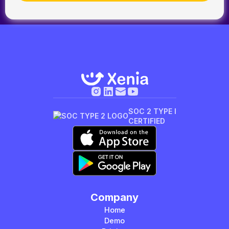
SOC 2 TYPE I
CERTIFIED
Company
Home
Demo