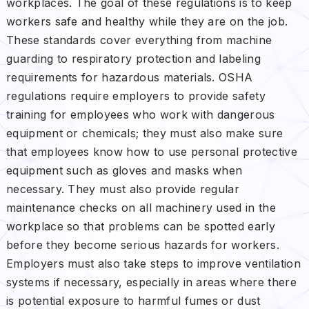
workplaces. The goal of these regulations is to keep
workers safe and healthy while they are on the job.
These standards cover everything from machine
guarding to respiratory protection and labeling
requirements for hazardous materials. OSHA
regulations require employers to provide safety
training for employees who work with dangerous
equipment or chemicals; they must also make sure
that employees know how to use personal protective
equipment such as gloves and masks when
necessary. They must also provide regular
maintenance checks on all machinery used in the
workplace so that problems can be spotted early
before they become serious hazards for workers.
Employers must also take steps to improve ventilation
systems if necessary, especially in areas where there
is potential exposure to harmful fumes or dust