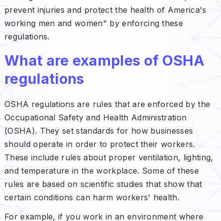
prevent injuries and protect the health of America's
working men and women" by enforcing these
regulations.
What are examples of OSHA
regulations
OSHA regulations are rules that are enforced by the
Occupational Safety and Health Administration
(OSHA). They set standards for how businesses
should operate in order to protect their workers.
These include rules about proper ventilation, lighting,
and temperature in the workplace. Some of these
rules are based on scientific studies that show that
certain conditions can harm workers' health.
For example, if you work in an environment where