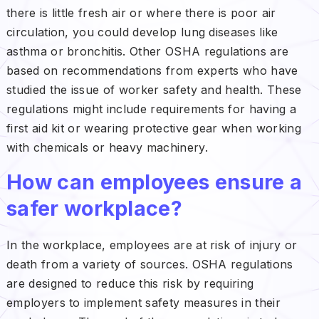
there is little fresh air or where there is poor air
circulation, you could develop lung diseases like
asthma or bronchitis. Other OSHA regulations are
based on recommendations from experts who have
studied the issue of worker safety and health. These
regulations might include requirements for having a
first aid kit or wearing protective gear when working
with chemicals or heavy machinery.
How can employees ensure a
safer workplace?
In the workplace, employees are at risk of injury or
death from a variety of sources. OSHA regulations
are designed to reduce this risk by requiring
employers to implement safety measures in their