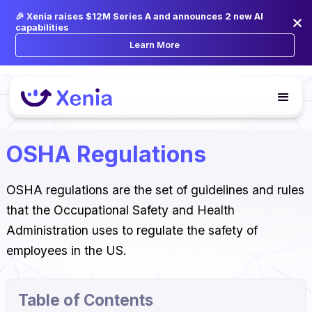
🎉 Xenia raises $12M Series A and announces 2 new AI
capabilities
Learn More
OSHA Regulations
OSHA regulations are the set of guidelines and rules
that the Occupational Safety and Health
Administration uses to regulate the safety of
employees in the US.
Table of Contents