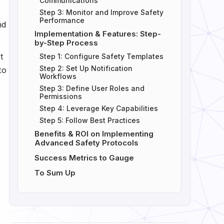
Communications
Step 3: Monitor and Improve Safety
Performance
nd
Implementation & Features: Step-
by-Step Process
t
Step 1: Configure Safety Templates
Step 2: Set Up Notification
to
Workflows
Step 3: Define User Roles and
Permissions
Step 4: Leverage Key Capabilities
Step 5: Follow Best Practices
Benefits & ROI on Implementing
Advanced Safety Protocols
Success Metrics to Gauge
To Sum Up