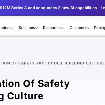
 $12M Series A and announces 2 new AI capabilities
L
roduct
Solutions
Resources
Customers
Pricin
TION OF SAFETY PROTOCOLS: BUILDING CULTURE
ation Of Safety
g Culture