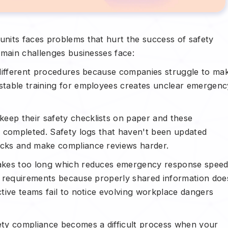
nits faces problems that hurt the success of safety
 main challenges businesses face:
 different procedures because companies struggle to ma
table training for employees creates unclear emergenc
eep their safety checklists on paper and these
y completed. Safety logs that haven't been updated
cks and make compliance reviews harder.
takes too long which reduces emergency response speed
y requirements because properly shared information doe
tive teams fail to notice evolving workplace dangers
ty compliance becomes a difficult process when your