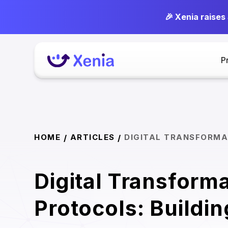
🎉 Xenia raises
P
HOME
ARTICLES
DIGITAL TRANSFORMA
/
/
Digital Transform
Protocols: Buildin