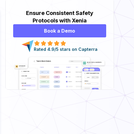
Ensure Consistent Safety
Protocols with Xenia
Book a Demo
Rated 4.9/5 stars on Capterra