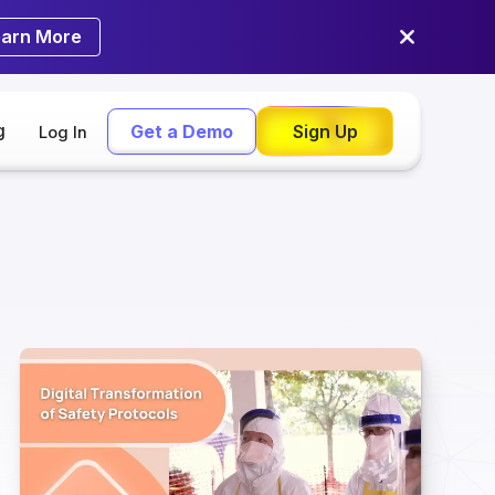
earn More
g
Get a Demo
Sign Up
Log In