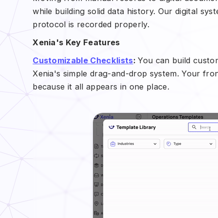
while building solid data history. Our digital 
protocol is recorded properly.
Xenia's Key Features
Customizable Checklists
:
You can build custom
Xenia's simple drag-and-drop system. Your fron
because it all appears in one place.