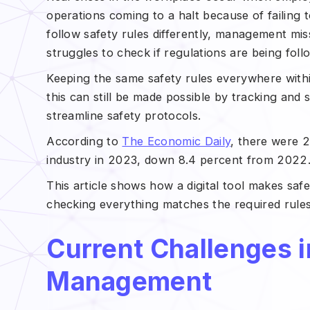
operations coming to a halt because of failing
follow safety rules differently, management mi
struggles to check if regulations are being fol
Keeping the same safety rules everywhere withi
this can still be made possible by tracking and 
streamline safety protocols.
According to
The Economic Daily
, there were 2.
industry in 2023, down 8.4 percent from 2022
This article shows how a digital tool makes saf
checking everything matches the required rules,
Current Challenges i
Management