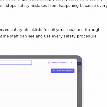
system stops safety mistakes from happening because ever
ized safety checklists for all your locations through
tline staff can see and use every safety procedure