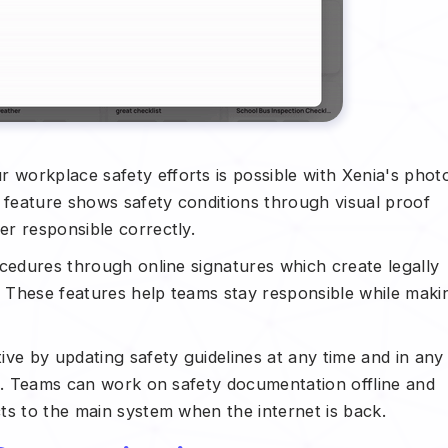
r workplace safety efforts is possible with Xenia's phot
e feature shows safety conditions through visual proof
r responsible correctly.
cedures through online signatures which create legally
 These features help teams stay responsible while maki
ive by updating safety guidelines at any time and in any
ss. Teams can work on safety documentation offline and
ts to the main system when the internet is back.