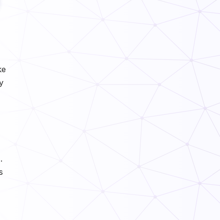
ke
y
.
s