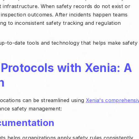
t infrastructure. When safety records do not exist or
 inspection outcomes. After incidents happen teams
ng to inconsistent safety tracking and regulation
up-to-date tools and technology that helps make safety
Protocols with Xenia: A
h
locations can be streamlined using
Xenia's comprehensi
hance safety management:
ocumentation
s helps organizations apply safety rules consistently