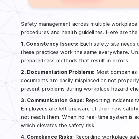
Safety management across multiple workplace u
procedures and health guidelines. Here are the
1. Consistency Issues:
Each safety site needs
these practices work the same everywhere. Uns
preparedness methods that result in errors.
2. Documentation Problems:
Most companies k
documents are easily misplaced or not properl
present problems during workplace hazard che
3. Communication Gaps:
Reporting incidents 
Employees are left unaware of their new safet
not reach them. When no real-time system is ac
which elevates the safety risk.
4. Compliance Risks:
Recording workplace safe