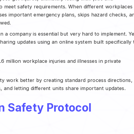
 to meet safety requirements. When different workplaces
sses important emergency plans, skips hazard checks, a
lowed.
n a company is essential but very hard to implement. Ye
sharing updates using an online system built specifically 
6 million workplace injuries and illnesses in private
.
ety work better by creating standard process directions,
 and letting different units share important updates.
n Safety Protocol