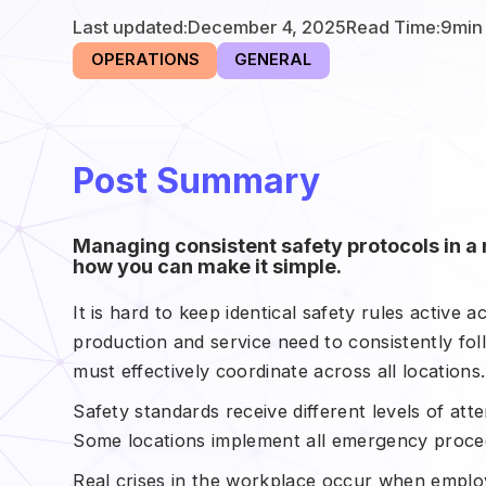
Last updated:
December 4, 2025
Read Time:
9
min
OPERATIONS
GENERAL
Post Summary
Managing consistent safety protocols in a 
how you can make it simple.
It is hard to keep identical safety rules active 
production and service need to consistently f
must effectively coordinate across all locations.
Safety standards receive different levels of atte
Some locations implement all emergency proced
Real crises in the workplace occur when employe