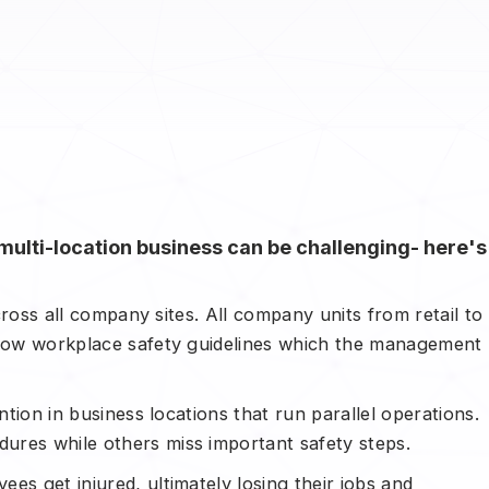
multi-location business can be challenging- here's
across all company sites. All company units from retail to
ollow workplace safety guidelines which the management
ntion in business locations that run parallel operations.
ures while others miss important safety steps.
es get injured, ultimately losing their jobs and