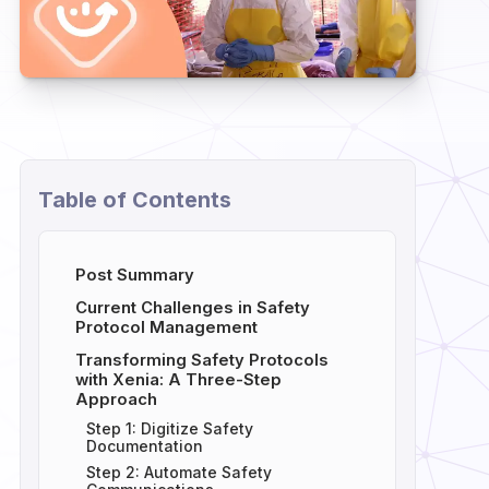
Table of Contents
Post Summary
Current Challenges in Safety
Protocol Management
Transforming Safety Protocols
with Xenia: A Three-Step
Approach
Step 1: Digitize Safety
Documentation
Step 2: Automate Safety