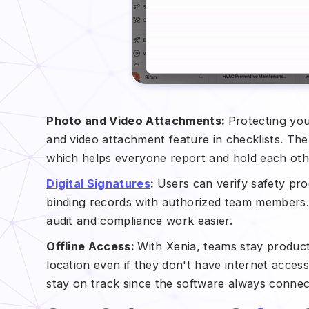
Photo and Video Attachments:
Protecting you
and video attachment feature in checklists. Th
which helps everyone report and hold each othe
Digital Signatures
:
Users can verify safety pro
binding records with authorized team members.
audit and compliance work easier.
Offline Access:
With Xenia, teams stay product
location even if they don't have internet acce
stay on track since the software always connec