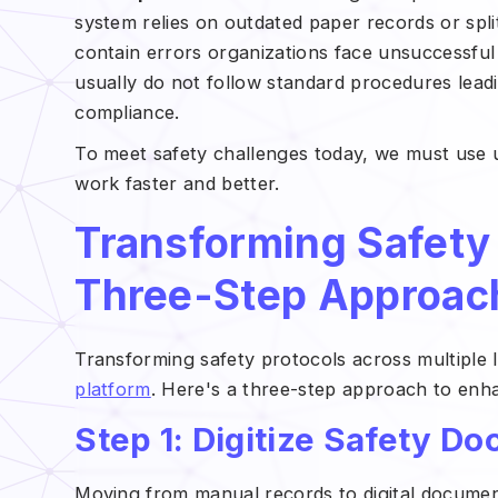
system relies on outdated paper records or spli
contain errors organizations face unsuccessful
usually do not follow standard procedures leadi
compliance.
To meet safety challenges today, we must use 
work faster and better.
Transforming Safety 
Three-Step Approac
Transforming safety protocols across multiple 
platform
. Here's a three-step approach to en
Step 1: Digitize Safety D
Moving from manual records to digital document