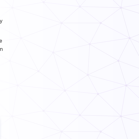
y
e
in