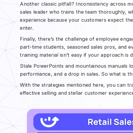
Another classic pitfall? Inconsistency across m
sales leader who trains the team thoroughly, wh
experience because your customers expect the 
enter.
Finally, there’s the challenge of employee enga
part-time students, seasoned sales pros, and e
training material isn’t easy if your approach is 
Stale PowerPoints and mountainous manuals los
performance, and a drop in sales. So what is th
With the strategies mentioned here, you can t
effective selling and stellar customer experienc