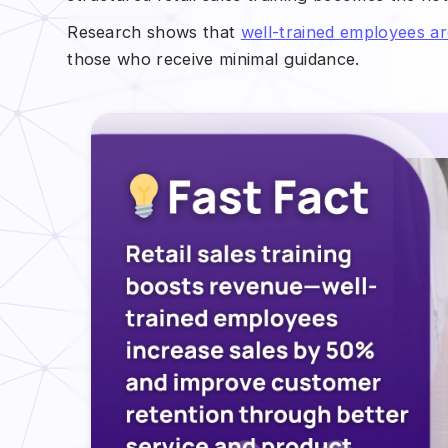
Research shows that
well-trained employees 
those who receive minimal guidance.