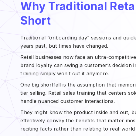
Why Traditional Retai
Short
Traditional “onboarding day” sessions and qui
years past, but times have changed.
Retail businesses now face an ultra-competitiv
brand loyalty can swing a customer’s decision in
training simply won’t cut it anymore.
One big shortfall is the assumption that memori
tier selling. Retail sales training that centers 
handle nuanced customer interactions.
They might know the product inside and out, but
effectively convey the benefits that matter mo
reciting facts rather than relating to real-worl