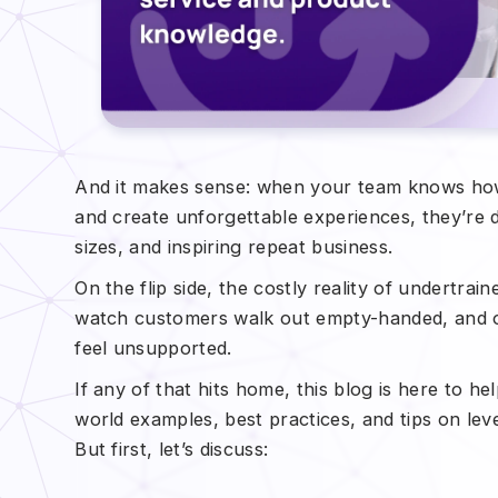
And it makes sense: when your team knows ho
and create unforgettable experiences, they’re d
sizes, and inspiring repeat business.
On the flip side, the costly reality of undertrain
watch customers walk out empty-handed, and o
feel unsupported.
If any of that hits home, this blog is here to he
world examples, best practices, and tips on le
But first, let’s discuss: