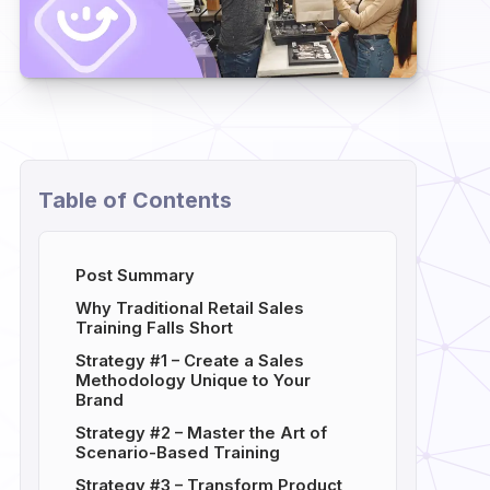
Table of Contents
Post Summary
Why Traditional Retail Sales
Training Falls Short
Strategy #1 – Create a Sales
Methodology Unique to Your
Brand
Strategy #2 – Master the Art of
Scenario-Based Training
Strategy #3 – Transform Product