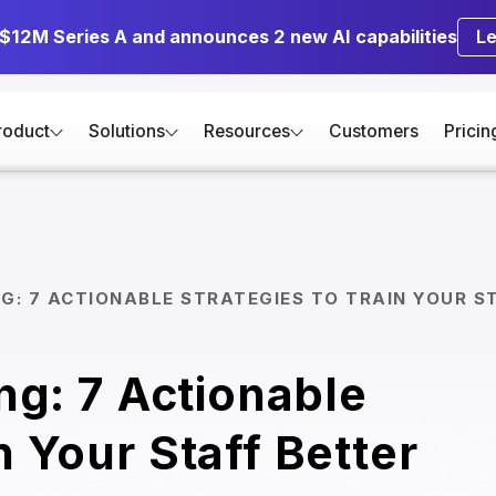
 $12M Series A and announces 2 new AI capabilities
L
roduct
Solutions
Resources
Customers
Pricin
NG: 7 ACTIONABLE STRATEGIES TO TRAIN YOUR S
ing: 7 Actionable
n Your Staff Better