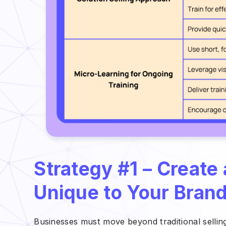
Strategy #1 – Create
Unique to Your Bran
Businesses must move beyond traditional selli