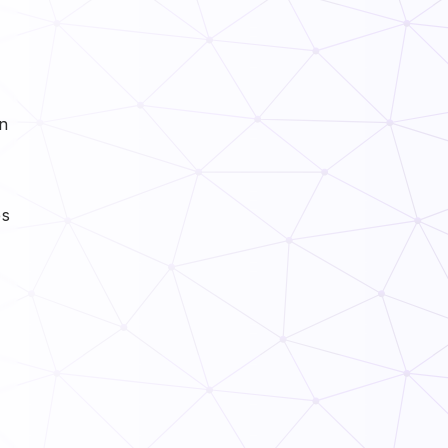
in
es