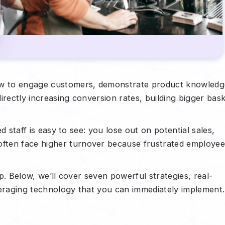
w to engage customers, demonstrate product knowledg
irectly increasing conversion rates, building bigger bas
ed staff is easy to see: you lose out on potential sales,
ften face higher turnover because frustrated employee
lp. Below, we’ll cover seven powerful strategies, real-
veraging technology that you can immediately implement.