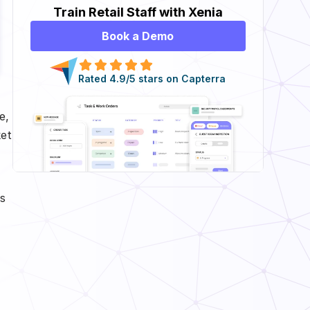
Train Retail Staff with Xenia
Book a Demo
Rated 4.9/5 stars on Capterra
e,
ket
s