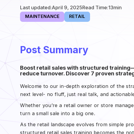
Last updated:
April 9, 2025
Read Time:
13
min
MAINTENANCE
RETAIL
Post Summary
Boost retail sales with structured traini
reduce turnover. Discover 7 proven strateg
Welcome to our in-depth exploration of the strat
next level- no fluff, just real talk, and actionab
Whether you’re a retail owner or store manager
turn a small sale into a big one.
As the retail landscape evolves from simple pr
structured retail sales training becomes the no