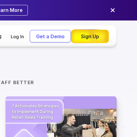
earn More
g
Get a Demo
Sign Up
Log In
TAFF BETTER