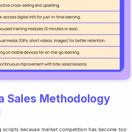
 a Sales Methodology
d
ng scripts because market competition has become too