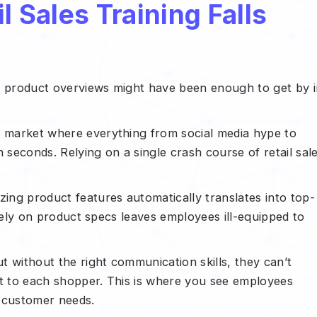
l Sales Training Falls
ck product overviews might have been enough to get by 
e market where everything from social media hype to
 seconds. Relying on a single crash course of retail sal
zing product features automatically translates into top-
solely on product specs leaves employees ill-equipped to
 without the right communication skills, they can’t
st to each shopper. This is where you see employees
d customer needs.