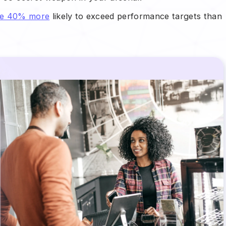
are 40% more
likely to exceed performance targets than