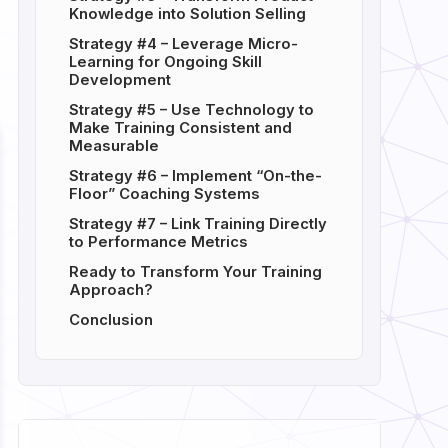
Knowledge into Solution Selling
Strategy #4 – Leverage Micro-
Learning for Ongoing Skill
Development
Strategy #5 – Use Technology to
Make Training Consistent and
Measurable
Strategy #6 – Implement “On-the-
Floor” Coaching Systems
Strategy #7 – Link Training Directly
to Performance Metrics
Ready to Transform Your Training
Approach?
Conclusion