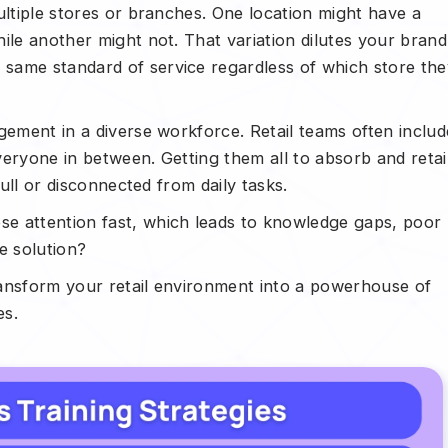
ultiple stores or branches. One location might have a
ile another might not. That variation dilutes your brand
same standard of service regardless of which store the
gement in a diverse workforce. Retail teams often includ
veryone in between. Getting them all to absorb and reta
dull or disconnected from daily tasks.
e attention fast, which leads to knowledge gaps, poor
e solution?
ransform your retail environment into a powerhouse of
es.