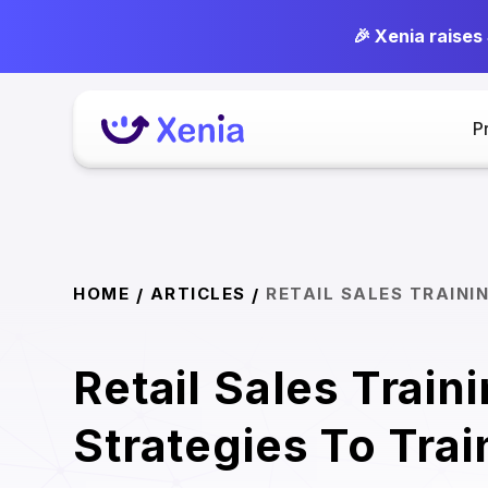
🎉 Xenia raises
P
HOME
ARTICLES
RETAIL SALES TRAINI
/
/
Retail Sales Train
Strategies To Trai