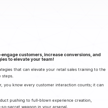
ng—engage customers, increase conversions, and
ies to elevate your team!
egies that can elevate your retail sales training to the
le steps.
, you know every customer interaction counts; it can
oduct pushing to full-blown experience creation,
t-so-secret weapon in your arsenal.