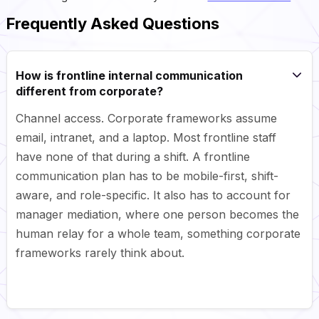
Frequently Asked Questions
How is frontline internal communication
different from corporate?
Channel access. Corporate frameworks assume
email, intranet, and a laptop. Most frontline staff
have none of that during a shift. A frontline
communication plan has to be mobile-first, shift-
aware, and role-specific. It also has to account for
manager mediation, where one person becomes the
human relay for a whole team, something corporate
frameworks rarely think about.