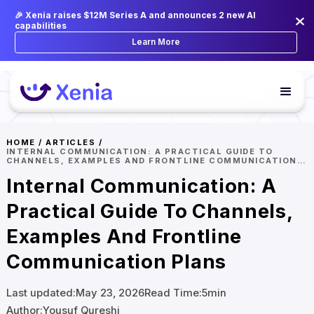
🎉 Xenia raises $12M Series A and announces 2 new AI
capabilities
Learn More
HOME
/
ARTICLES
/
INTERNAL COMMUNICATION: A PRACTICAL GUIDE TO
CHANNELS, EXAMPLES AND FRONTLINE COMMUNICATION
PLANS
Internal Communication: A
Practical Guide To Channels,
Examples And Frontline
Communication Plans
Last updated:
May 23, 2026
Read Time:
5
min
Author:
Yousuf Qureshi