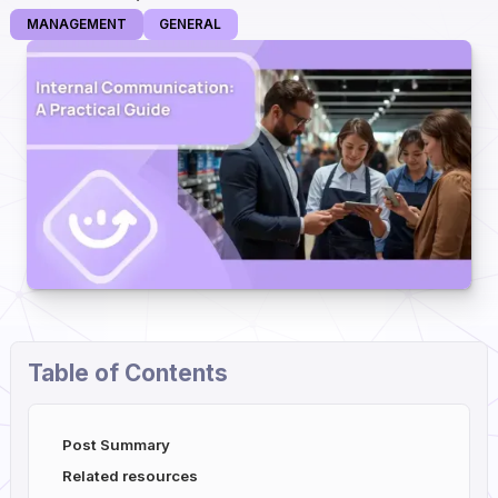
MANAGEMENT
GENERAL
Table of Contents
Post Summary
Related resources