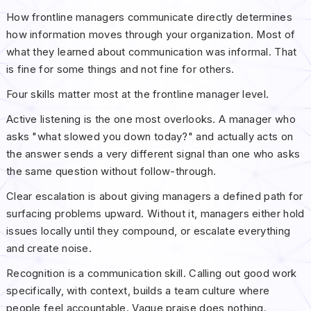
How frontline managers communicate directly determines
how information moves through your organization. Most of
what they learned about communication was informal. That
is fine for some things and not fine for others.
Four skills matter most at the frontline manager level.
Active listening is the one most overlooks. A manager who
asks "what slowed you down today?" and actually acts on
the answer sends a very different signal than one who asks
the same question without follow-through.
Clear escalation is about giving managers a defined path for
surfacing problems upward. Without it, managers either hold
issues locally until they compound, or escalate everything
and create noise.
Recognition is a communication skill. Calling out good work
specifically, with context, builds a team culture where
people feel accountable. Vague praise does nothing.