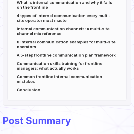
What is internal communication and why it fails
on the frontline
4 types of internal communication every multi-
site operator must master
Internal communication channels: a multi-site
channel mix reference
8 internal communication examples for multi-site
operators
A 5-step frontline communication plan framework
Communication skills training for frontline
managers: what actually works
Common frontline internal communication
mistakes
Conclusion
Post Summary