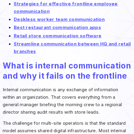
Strategies for effective frontline employee
communication
Deskless worker team communication
Best restaurant communication apps
Retail store communication software
Streamline communication between HQ and retail
branches
What is internal communication
and why it fails on the frontline
Internal communication is any exchange of information
within an organization. That covers everything from a
general manager briefing the morning crew to a regional
director sharing audit results with store leads.
The challenge for multi-site operators is that the standard
model assumes shared digital infrastructure. Most internal