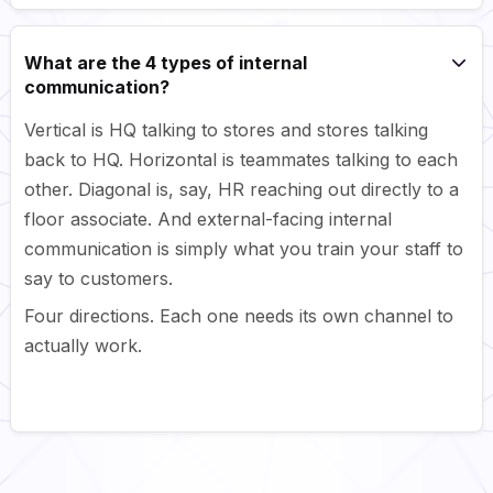
What are the 4 types of internal
communication?
Vertical is HQ talking to stores and stores talking
back to HQ. Horizontal is teammates talking to each
other. Diagonal is, say, HR reaching out directly to a
floor associate. And external-facing internal
communication is simply what you train your staff to
say to customers.
Four directions. Each one needs its own channel to
actually work.