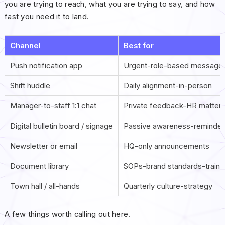
you are trying to reach, what you are trying to say, and how
fast you need it to land.
Channel
Best for
Push notification app
Urgent-role-based message
Shift huddle
Daily alignment-in-person
Manager-to-staff 1:1 chat
Private feedback-HR matter
Digital bulletin board / signage
Passive awareness-reminder
Newsletter or email
HQ-only announcements
Document library
SOPs-brand standards-traini
Town hall / all-hands
Quarterly culture-strategy
A few things worth calling out here.