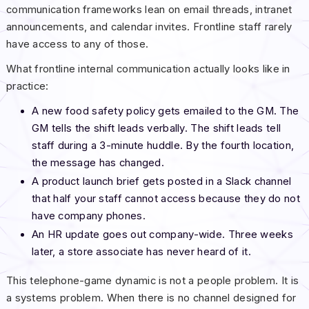
communication frameworks lean on email threads, intranet
announcements, and calendar invites. Frontline staff rarely
have access to any of those.
What frontline internal communication actually looks like in
practice:
A new food safety policy gets emailed to the GM. The
GM tells the shift leads verbally. The shift leads tell
staff during a 3-minute huddle. By the fourth location,
the message has changed.
A product launch brief gets posted in a Slack channel
that half your staff cannot access because they do not
have company phones.
An HR update goes out company-wide. Three weeks
later, a store associate has never heard of it.
This telephone-game dynamic is not a people problem. It is
a systems problem. When there is no channel designed for