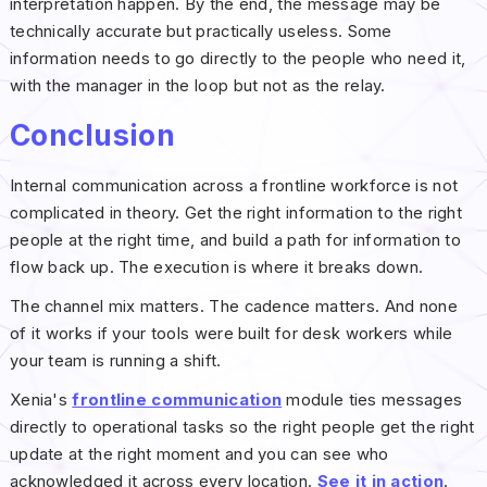
interpretation happen. By the end, the message may be
technically accurate but practically useless. Some
information needs to go directly to the people who need it,
with the manager in the loop but not as the relay.
Conclusion
Internal communication across a frontline workforce is not
complicated in theory. Get the right information to the right
people at the right time, and build a path for information to
flow back up. The execution is where it breaks down.
The channel mix matters. The cadence matters. And none
of it works if your tools were built for desk workers while
your team is running a shift.
Xenia's
frontline communication
module ties messages
directly to operational tasks so the right people get the right
update at the right moment and you can see who
acknowledged it across every location.
See it in action
.