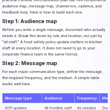
audience map, message map, channel mix, cadence, and
feedback loop. Here is how to build each one.
Step 1: Audience map
Before you write a single message, document who actually
needs it. Break this down by role and location, not just by
"all staff." A food safety policy update matters to kitchen
staff at every location. It does not need to go to your
corporate finance team in the same format.
Step 2: Message map
For each major communication type, define the message,
the required frequency, and the medium. A simple table
works well here.
Message type
Audience
Frequency
Med
SOP updates
All frontline staff
As needed
Docu