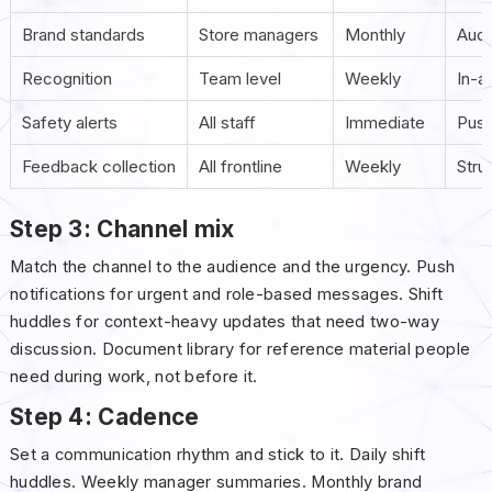
Brand standards
Store managers
Monthly
Audi
Recognition
Team level
Weekly
In-a
Safety alerts
All staff
Immediate
Push
Feedback collection
All frontline
Weekly
Stru
Step 3: Channel mix
Match the channel to the audience and the urgency. Push
notifications for urgent and role-based messages. Shift
huddles for context-heavy updates that need two-way
discussion. Document library for reference material people
need during work, not before it.
Step 4: Cadence
Set a communication rhythm and stick to it. Daily shift
huddles. Weekly manager summaries. Monthly brand