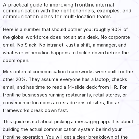
A practical guide to improving frontline internal
communication with the right channels, examples, and
communication plans for multi-location teams.
Here is a number that should bother you: roughly 80% of
the global workforce does not sit at a desk. No corporate
email. No Slack. No intranet. Just a shift, a manager, and
whatever information happens to trickle down before the
doors open.
Most internal communication frameworks were built for the
other 20%. They assume everyone has a laptop, checks
email, and has time to read a 14-slide deck from HR. For
frontline businesses running restaurants, retail stores, or
convenience locations across dozens of sites, those
frameworks break down fast.
This guide is not about picking a messaging app. It is about
building the actual communication system behind your
frontline operation. You will get a clear breakdown of the