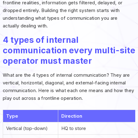
frontline realities, information gets filtered, delayed, or
dropped entirely. Building the right system starts with
understanding what types of communication you are
actually dealing with.
4 types of internal
communication every multi-site
operator must master
What are the 4 types of internal communication? They are
vertical, horizontal, diagonal, and external-facing internal
communication. Here is what each one means and how they
play out across a frontline operation.
Type
Direction
Vertical (top-down)
HQ to store