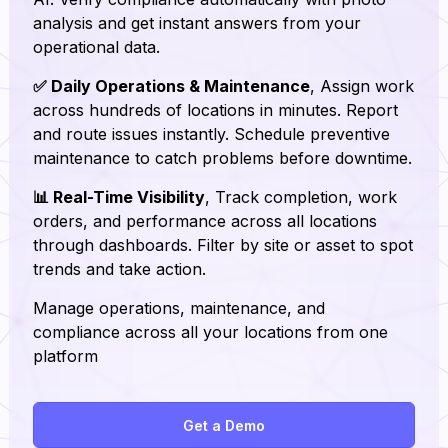
analysis and get instant answers from your
operational data.
✅ Daily Operations & Maintenance
, Assign work
across hundreds of locations in minutes. Report
and route issues instantly. Schedule preventive
maintenance to catch problems before downtime.
📊 Real-Time Visibility
, Track completion, work
orders, and performance across all locations
through dashboards. Filter by site or asset to spot
trends and take action.
Manage operations, maintenance, and
compliance across all your locations from one
platform
Get a Demo