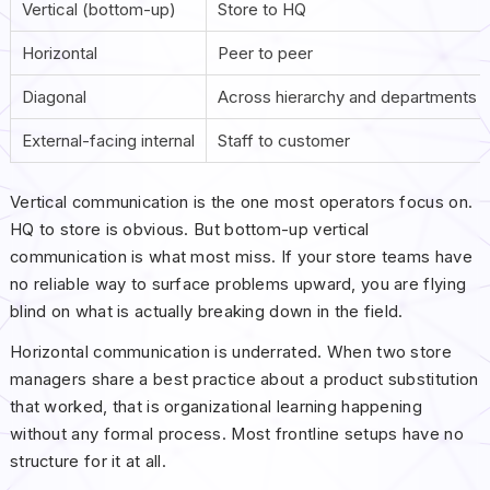
Vertical (bottom-up)
Store to HQ
Horizontal
Peer to peer
Diagonal
Across hierarchy and departments
External-facing internal
Staff to customer
Vertical communication is the one most operators focus on.
HQ to store is obvious. But bottom-up vertical
communication is what most miss. If your store teams have
no reliable way to surface problems upward, you are flying
blind on what is actually breaking down in the field.
Horizontal communication is underrated. When two store
managers share a best practice about a product substitution
that worked, that is organizational learning happening
without any formal process. Most frontline setups have no
structure for it at all.