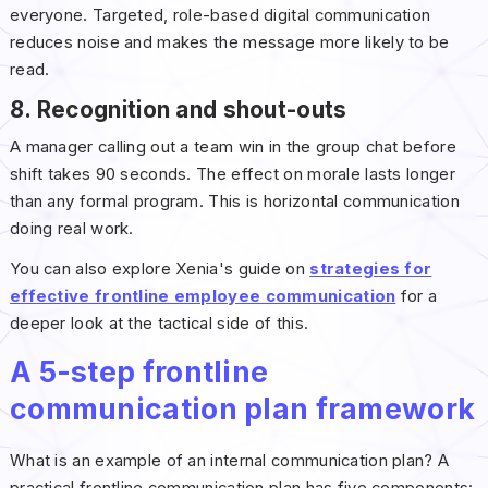
everyone. Targeted, role-based digital communication
reduces noise and makes the message more likely to be
read.
8. Recognition and shout-outs
A manager calling out a team win in the group chat before
shift takes 90 seconds. The effect on morale lasts longer
than any formal program. This is horizontal communication
doing real work.
You can also explore Xenia's guide on
strategies for
effective frontline employee communication
for a
deeper look at the tactical side of this.
A 5-step frontline
communication plan framework
What is an example of an internal communication plan? A
practical frontline communication plan has five components: