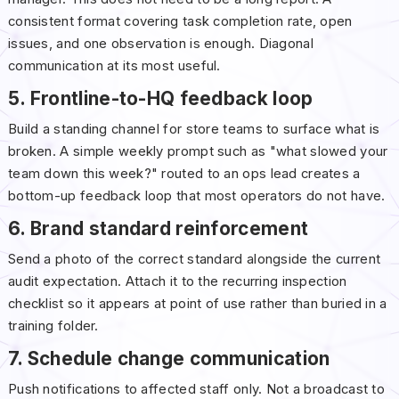
consistent format covering task completion rate, open
issues, and one observation is enough. Diagonal
communication at its most useful.
5. Frontline-to-HQ feedback loop
Build a standing channel for store teams to surface what is
broken. A simple weekly prompt such as "what slowed your
team down this week?" routed to an ops lead creates a
bottom-up feedback loop that most operators do not have.
6. Brand standard reinforcement
Send a photo of the correct standard alongside the current
audit expectation. Attach it to the recurring inspection
checklist so it appears at point of use rather than buried in a
training folder.
7. Schedule change communication
Push notifications to affected staff only. Not a broadcast to