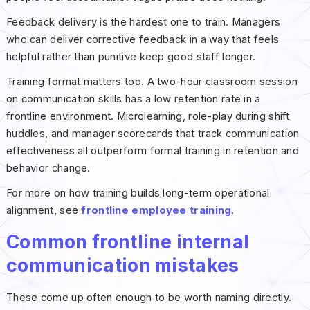
Feedback delivery is the hardest one to train. Managers
who can deliver corrective feedback in a way that feels
helpful rather than punitive keep good staff longer.
Training format matters too. A two-hour classroom session
on communication skills has a low retention rate in a
frontline environment. Microlearning, role-play during shift
huddles, and manager scorecards that track communication
effectiveness all outperform formal training in retention and
behavior change.
For more on how training builds long-term operational
alignment, see
frontline employee training
.
Common frontline internal
communication mistakes
These come up often enough to be worth naming directly.