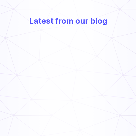
Latest from our blog
Frontline Compliance Management: How Multi-Unit
Operators Stay Audit-Ready
Read Now