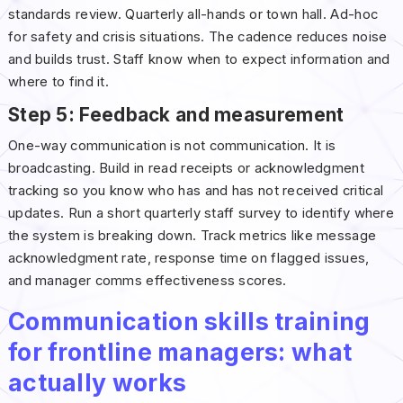
standards review. Quarterly all-hands or town hall. Ad-hoc
for safety and crisis situations. The cadence reduces noise
and builds trust. Staff know when to expect information and
where to find it.
Step 5: Feedback and measurement
One-way communication is not communication. It is
broadcasting. Build in read receipts or acknowledgment
tracking so you know who has and has not received critical
updates. Run a short quarterly staff survey to identify where
the system is breaking down. Track metrics like message
acknowledgment rate, response time on flagged issues,
and manager comms effectiveness scores.
Communication skills training
for frontline managers: what
actually works