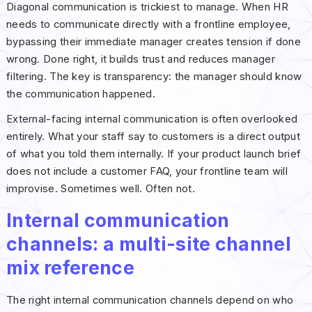
Diagonal communication is trickiest to manage. When HR
needs to communicate directly with a frontline employee,
bypassing their immediate manager creates tension if done
wrong. Done right, it builds trust and reduces manager
filtering. The key is transparency: the manager should know
the communication happened.
External-facing internal communication is often overlooked
entirely. What your staff say to customers is a direct output
of what you told them internally. If your product launch brief
does not include a customer FAQ, your frontline team will
improvise. Sometimes well. Often not.
Internal communication
channels: a multi-site channel
mix reference
The right internal communication channels depend on who