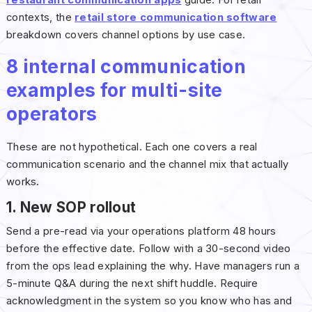
restaurant communication apps
guide. For retail
contexts, the
retail store communication software
breakdown covers channel options by use case.
8 internal communication
examples for multi-site
operators
These are not hypothetical. Each one covers a real
communication scenario and the channel mix that actually
works.
1. New SOP rollout
Send a pre-read via your operations platform 48 hours
before the effective date. Follow with a 30-second video
from the ops lead explaining the why. Have managers run a
5-minute Q&A during the next shift huddle. Require
acknowledgment in the system so you know who has and