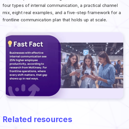
four types of internal communication, a practical channel
mix, eight real examples, and a five-step framework for a
frontline communication plan that holds up at scale.
Related resources