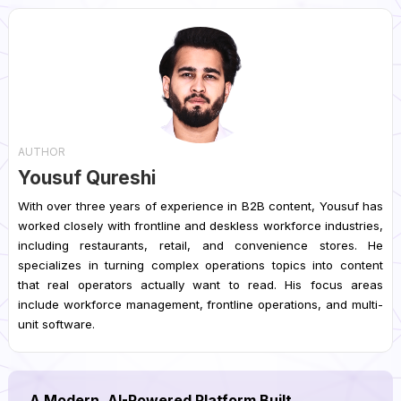
AUTHOR
Yousuf Qureshi
With over three years of experience in B2B content, Yousuf has
worked closely with frontline and deskless workforce industries,
including restaurants, retail, and convenience stores. He
specializes in turning complex operations topics into content
that real operators actually want to read. His focus areas
include workforce management, frontline operations, and multi-
unit software.
A Modern, AI-Powered Platform Built