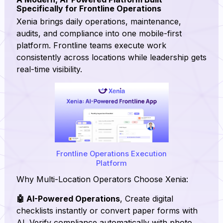
Specifically for Frontline Operations
Xenia brings daily operations, maintenance,
audits, and compliance into one mobile-first
platform. Frontline teams execute work
consistently across locations while leadership gets
real-time visibility.
Frontline Operations Execution
Platform
Why Multi-Location Operators Choose Xenia:
🤖 AI-Powered Operations
, Create digital
checklists instantly or convert paper forms with
AI. Verify compliance automatically with photo