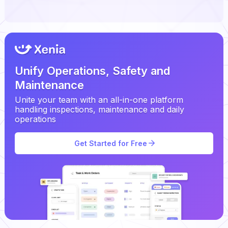
Unify Operations, Safety and
Maintenance
Unite your team with an all-in-one platform
handling inspections, maintenance and daily
operations
Get Started for Free