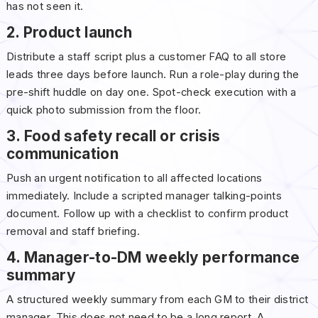
has not seen it.
2. Product launch
Distribute a staff script plus a customer FAQ to all store
leads three days before launch. Run a role-play during the
pre-shift huddle on day one. Spot-check execution with a
quick photo submission from the floor.
3. Food safety recall or crisis
communication
Push an urgent notification to all affected locations
immediately. Include a scripted manager talking-points
document. Follow up with a checklist to confirm product
removal and staff briefing.
4. Manager-to-DM weekly performance
summary
A structured weekly summary from each GM to their district
manager. This does not need to be a long report. A