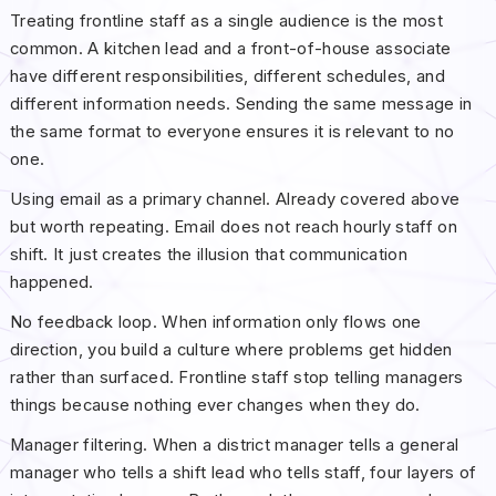
Treating frontline staff as a single audience is the most
common. A kitchen lead and a front-of-house associate
have different responsibilities, different schedules, and
different information needs. Sending the same message in
the same format to everyone ensures it is relevant to no
one.
Using email as a primary channel. Already covered above
but worth repeating. Email does not reach hourly staff on
shift. It just creates the illusion that communication
happened.
No feedback loop. When information only flows one
direction, you build a culture where problems get hidden
rather than surfaced. Frontline staff stop telling managers
things because nothing ever changes when they do.
Manager filtering. When a district manager tells a general
manager who tells a shift lead who tells staff, four layers of