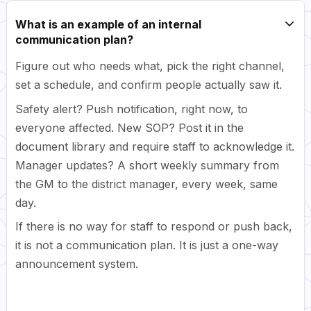
What is an example of an internal
communication plan?
Figure out who needs what, pick the right channel,
set a schedule, and confirm people actually saw it.
Safety alert? Push notification, right now, to
everyone affected. New SOP? Post it in the
document library and require staff to acknowledge it.
Manager updates? A short weekly summary from
the GM to the district manager, every week, same
day.
If there is no way for staff to respond or push back,
it is not a communication plan. It is just a one-way
announcement system.