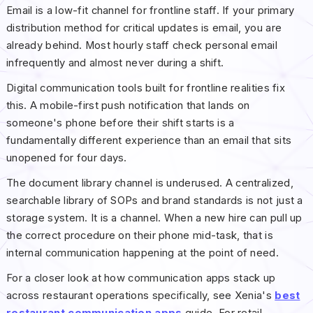
Email is a low-fit channel for frontline staff. If your primary
distribution method for critical updates is email, you are
already behind. Most hourly staff check personal email
infrequently and almost never during a shift.
Digital communication tools built for frontline realities fix
this. A mobile-first push notification that lands on
someone's phone before their shift starts is a
fundamentally different experience than an email that sits
unopened for four days.
The document library channel is underused. A centralized,
searchable library of SOPs and brand standards is not just a
storage system. It is a channel. When a new hire can pull up
the correct procedure on their phone mid-task, that is
internal communication happening at the point of need.
For a closer look at how communication apps stack up
across restaurant operations specifically, see Xenia's
best