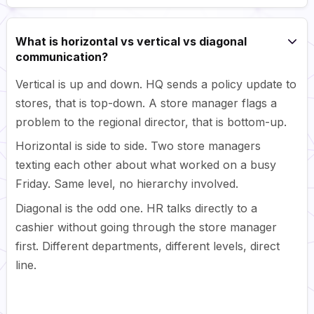
What is horizontal vs vertical vs diagonal
communication?
Vertical is up and down. HQ sends a policy update to
stores, that is top-down. A store manager flags a
problem to the regional director, that is bottom-up.
Horizontal is side to side. Two store managers
texting each other about what worked on a busy
Friday. Same level, no hierarchy involved.
Diagonal is the odd one. HR talks directly to a
cashier without going through the store manager
first. Different departments, different levels, direct
line.