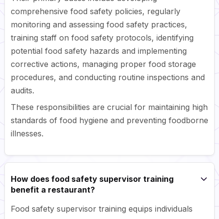
comprehensive food safety policies, regularly
monitoring and assessing food safety practices,
training staff on food safety protocols, identifying
potential food safety hazards and implementing
corrective actions, managing proper food storage
procedures, and conducting routine inspections and
audits.
These responsibilities are crucial for maintaining high
standards of food hygiene and preventing foodborne
illnesses.
How does food safety supervisor training
benefit a restaurant?
Food safety supervisor training equips individuals