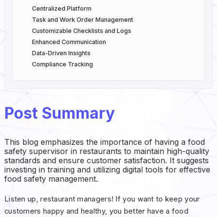
Centralized Platform
Task and Work Order Management
Customizable Checklists and Logs
Enhanced Communication
Data-Driven Insights
Compliance Tracking
Post Summary
This blog emphasizes the importance of having a food
safety supervisor in restaurants to maintain high-quality
standards and ensure customer satisfaction. It suggests
investing in training and utilizing digital tools for effective
food safety management.
Listen up, restaurant managers! If you want to keep your
customers happy and healthy, you better have a food