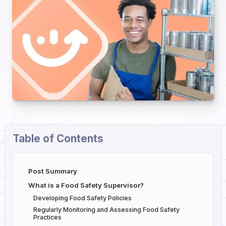
Table of Contents
Post Summary
What is a Food Safety Supervisor?
Developing Food Safety Policies
Regularly Monitoring and Assessing Food Safety
Practices