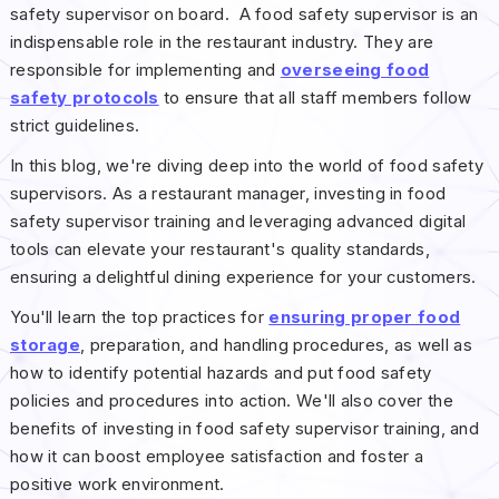
safety supervisor on board. A food safety supervisor is an
indispensable role in the restaurant industry. They are
responsible for implementing and
overseeing food
safety protocols
to ensure that all staff members follow
strict guidelines.
In this blog, we're diving deep into the world of food safety
supervisors. As a restaurant manager, investing in food
safety supervisor training and leveraging advanced digital
tools can elevate your restaurant's quality standards,
ensuring a delightful dining experience for your customers.
You'll learn the top practices for
ensuring proper food
storage
, preparation, and handling procedures, as well as
how to identify potential hazards and put food safety
policies and procedures into action. We'll also cover the
benefits of investing in food safety supervisor training, and
how it can boost employee satisfaction and foster a
positive work environment.