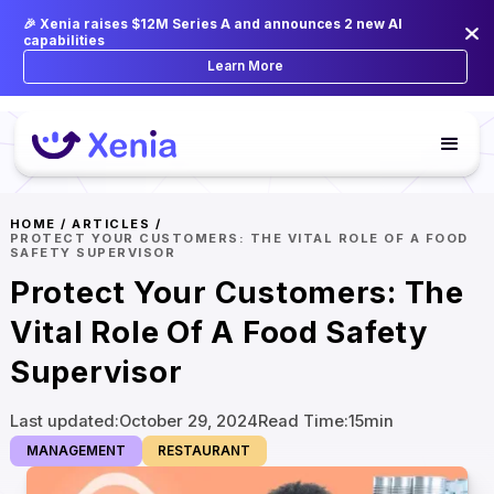
🎉 Xenia raises $12M Series A and announces 2 new AI
capabilities
Learn More
HOME
/
ARTICLES
/
PROTECT YOUR CUSTOMERS: THE VITAL ROLE OF A FOOD
SAFETY SUPERVISOR
Protect Your Customers: The
Vital Role Of A Food Safety
Supervisor
Last updated:
October 29, 2024
Read Time:
15
min
MANAGEMENT
RESTAURANT