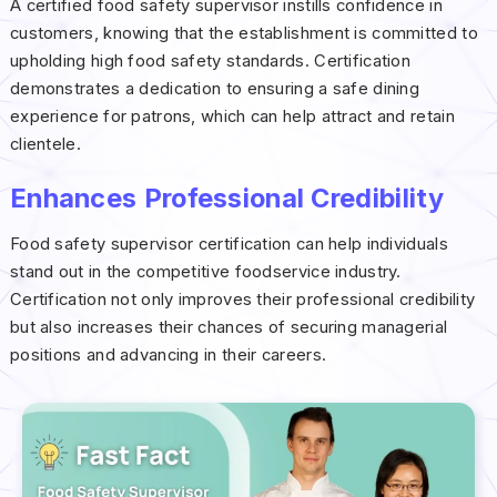
A certified food safety supervisor instills confidence in
customers, knowing that the establishment is committed to
upholding high food safety standards. Certification
demonstrates a dedication to ensuring a safe dining
experience for patrons, which can help attract and retain
clientele.
Enhances Professional Credibility
Food safety supervisor certification can help individuals
stand out in the competitive foodservice industry.
Certification not only improves their professional credibility
but also increases their chances of securing managerial
positions and advancing in their careers.