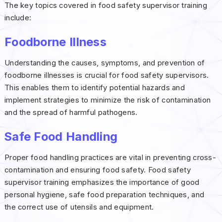
The key topics covered in food safety supervisor training
include:
Foodborne Illness
Understanding the causes, symptoms, and prevention of
foodborne illnesses is crucial for food safety supervisors.
This enables them to identify potential hazards and
implement strategies to minimize the risk of contamination
and the spread of harmful pathogens.
Safe Food Handling
Proper food handling practices are vital in preventing cross-
contamination and ensuring food safety. Food safety
supervisor training emphasizes the importance of good
personal hygiene, safe food preparation techniques, and
the correct use of utensils and equipment.