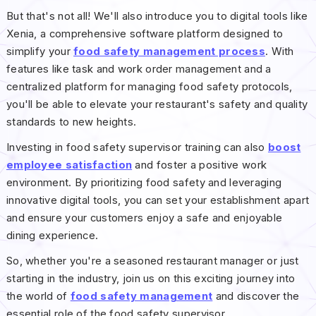
But that's not all! We'll also introduce you to digital tools like
Xenia, a comprehensive software platform designed to
simplify your
food safety management process
. With
features like task and work order management and a
centralized platform for managing food safety protocols,
you'll be able to elevate your restaurant's safety and quality
standards to new heights.
Investing in food safety supervisor training can also
boost
employee satisfaction
and foster a positive work
environment. By prioritizing food safety and leveraging
innovative digital tools, you can set your establishment apart
and ensure your customers enjoy a safe and enjoyable
dining experience.
So, whether you're a seasoned restaurant manager or just
starting in the industry, join us on this exciting journey into
the world of
food safety management
and discover the
essential role of the food safety supervisor.