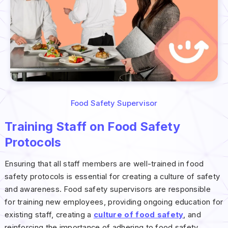
Food Safety Supervisor
Training Staff on Food Safety
Protocols
Ensuring that all staff members are well-trained in food
safety protocols is essential for creating a culture of safety
and awareness. Food safety supervisors are responsible
for training new employees, providing ongoing education for
existing staff, creating a
culture of food safety
, and
reinforcing the importance of adhering to food safety