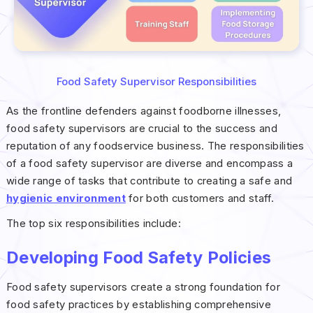
Food Safety Supervisor Responsibilities
As the frontline defenders against foodborne illnesses,
food safety supervisors are crucial to the success and
reputation of any foodservice business. The responsibilities
of a food safety supervisor are diverse and encompass a
wide range of tasks that contribute to creating a safe and
hygienic environment
for both customers and staff.
The top six responsibilities include:
Developing Food Safety Policies
Food safety supervisors create a strong foundation for
food safety practices by establishing comprehensive