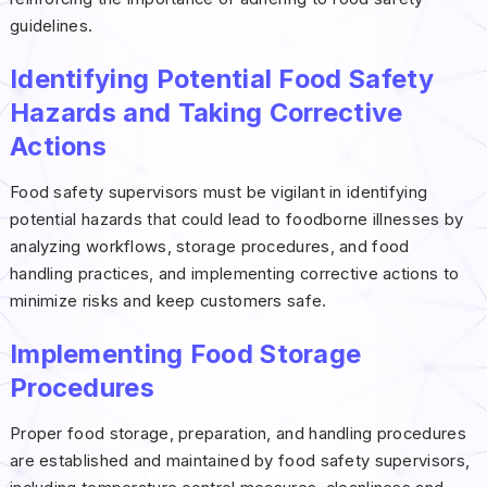
guidelines.
Identifying Potential Food Safety
Hazards and Taking Corrective
Actions
Food safety supervisors must be vigilant in identifying
potential hazards that could lead to foodborne illnesses by
analyzing workflows, storage procedures, and food
handling practices, and implementing corrective actions to
minimize risks and keep customers safe.
Implementing Food Storage
Procedures
Proper food storage, preparation, and handling procedures
are established and maintained by food safety supervisors,