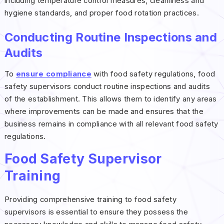
including temperature control measures, cleanliness and
hygiene standards, and proper food rotation practices.
Conducting Routine Inspections and
Audits
To
ensure compliance
with food safety regulations, food
safety supervisors conduct routine inspections and audits
of the establishment. This allows them to identify any areas
where improvements can be made and ensures that the
business remains in compliance with all relevant food safety
regulations.
Food Safety Supervisor
Training
Providing comprehensive training to food safety
supervisors is essential to ensure they possess the