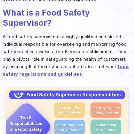
What is a Food Safety
Supervisor?
A food safety supervisor is a highly qualified and skilled
individual responsible for overseeing and maintaining food
safety practices within a foodservice establishment. They
play a pivotal role in safeguarding the health of customers
by ensuring that the restaurant adheres to all relevant
food
safety regulations and guidelines
.