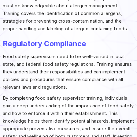
must be knowledgeable about allergen management.
Training covers the identification of common allergens,
strategies for preventing cross-contamination, and the
proper handling and labeling of allergen-containing foods.
Regulatory Compliance
Food safety supervisors need to be well-versed in local,
state, and federal food safety regulations. Training ensures
they understand their responsibilities and can implement
policies and procedures that ensure compliance with all
relevant laws and regulations.
By completing food safety supervisor training, individuals
gain a deep understanding of the importance of food safety
and how to enforce it within their establishment. This
knowledge helps them identify potential hazards, implement
appropriate preventative measures, and ensure the overall
safety and wellbeing of both customers and staff. Investing