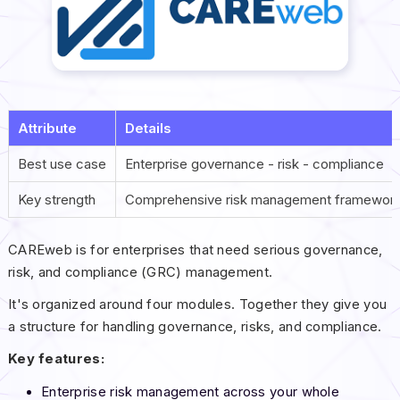
Attribute
Details
Best use case
Enterprise governance - risk - compliance
Key strength
Comprehensive risk management framewor
CAREweb is for enterprises that need serious governance,
risk, and compliance (GRC) management.
It's organized around four modules. Together they give you
a structure for handling governance, risks, and compliance.
Key features:
Enterprise risk management across your whole