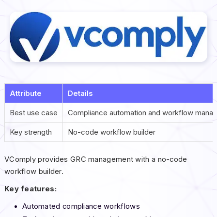
Attribute
Details
Best use case
Compliance automation and workflow mana
Key strength
No-code workflow builder
VComply provides GRC management with a no-code
workflow builder.
Key features:
Automated compliance workflows