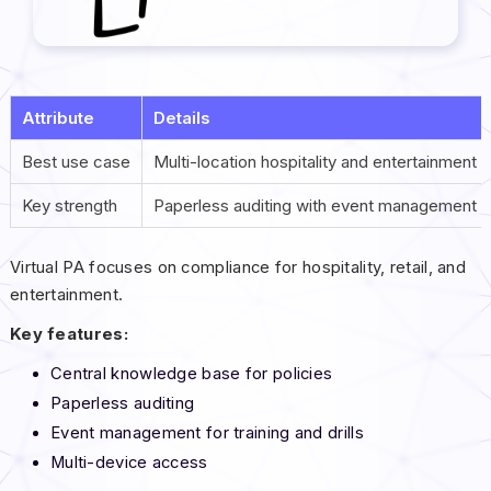
Attribute
Details
Best use case
Multi-location hospitality and entertainment 
Key strength
Paperless auditing with event management
Virtual PA focuses on compliance for hospitality, retail, and
entertainment.
Key features:
Central knowledge base for policies
Paperless auditing
Event management for training and drills
Multi-device access