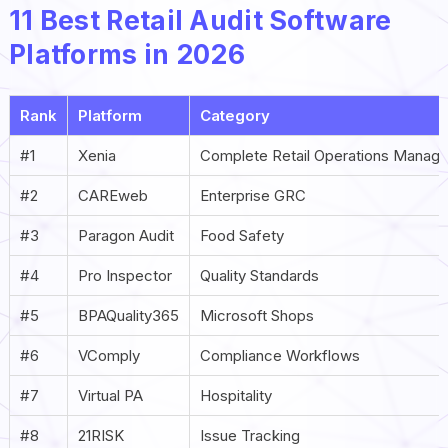
11 Best Retail Audit Software
Platforms in 2026
Rank
Platform
Category
#1
Xenia
Complete Retail Operations Manag
#2
CAREweb
Enterprise GRC
#3
Paragon Audit
Food Safety
#4
Pro Inspector
Quality Standards
#5
BPAQuality365
Microsoft Shops
#6
VComply
Compliance Workflows
#7
Virtual PA
Hospitality
#8
21RISK
Issue Tracking