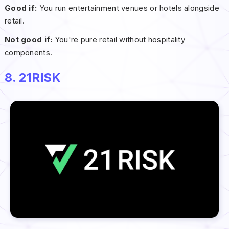
Good if:
You run entertainment venues or hotels alongside
retail.
Not good if:
You're pure retail without hospitality
components.
8. 21RISK