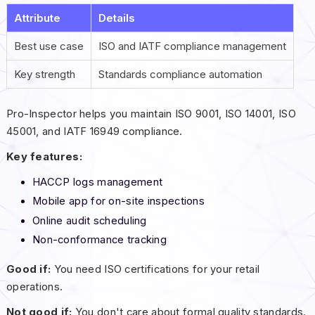
Attribute
Details
Best use case
ISO and IATF compliance management
Key strength
Standards compliance automation
Pro-Inspector helps you maintain ISO 9001, ISO 14001, ISO
45001, and IATF 16949 compliance.
Key features:
HACCP logs management
Mobile app for on-site inspections
Online audit scheduling
Non-conformance tracking
Good if:
You need ISO certifications for your retail
operations.
Not good if:
You don't care about formal quality standards.