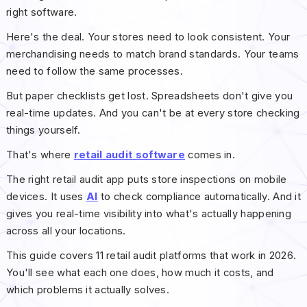
right software.
Here's the deal. Your stores need to look consistent. Your
merchandising needs to match brand standards. Your teams
need to follow the same processes.
But paper checklists get lost. Spreadsheets don't give you
real-time updates. And you can't be at every store checking
things yourself.
That's where
retail audit software
comes in.
The right retail audit app puts store inspections on mobile
devices. It uses
AI
to check compliance automatically. And it
gives you real-time visibility into what's actually happening
across all your locations.
This guide covers 11 retail audit platforms that work in 2026.
You'll see what each one does, how much it costs, and
which problems it actually solves.