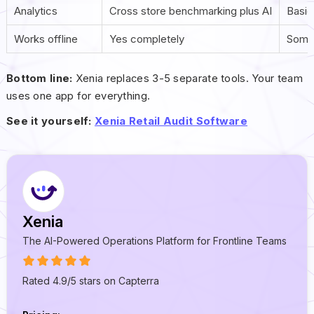
Analytics
Cross store benchmarking plus AI
Basic
Works offline
Yes completely
Some
Bottom line:
Xenia replaces 3-5 separate tools. Your team
uses one app for everything.
See it yourself:
Xenia Retail Audit Software
Xenia
The AI-Powered Operations Platform for Frontline Teams
Rated 4.9/5 stars on Capterra