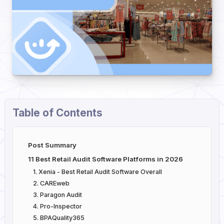
Table of Contents
Post Summary
11 Best Retail Audit Software Platforms in 2026
1. Xenia - Best Retail Audit Software Overall
2. CAREweb
3. Paragon Audit
4. Pro-Inspector
5. BPAQuality365