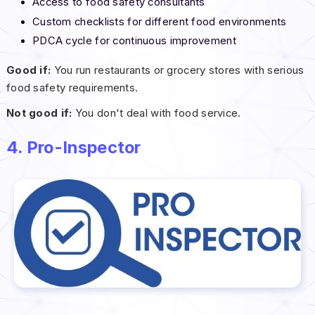
Access to food safety consultants
Custom checklists for different food environments
PDCA cycle for continuous improvement
Good if:
You run restaurants or grocery stores with serious
food safety requirements.
Not good if:
You don't deal with food service.
4. Pro-Inspector