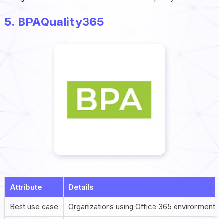
5. BPAQuality365
Attribute
Details
Best use case
Organizations using Office 365 environments