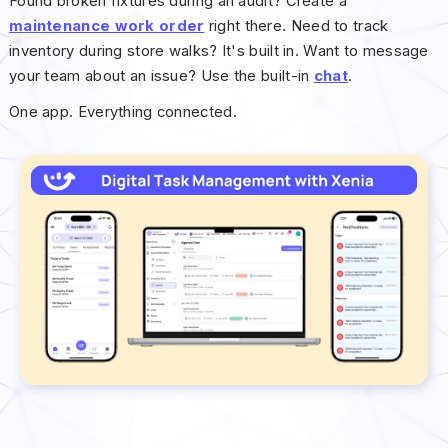
Found broken fixtures during an audit? Create a
maintenance work order
right there. Need to track
inventory during store walks? It's built in. Want to message
your team about an issue? Use the built-in
chat
.
One app. Everything connected.