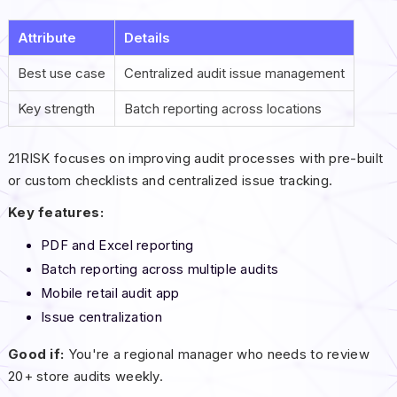
Attribute
Details
Best use case
Centralized audit issue management
Key strength
Batch reporting across locations
21RISK focuses on improving audit processes with pre-built
or custom checklists and centralized issue tracking.
Key features:
PDF and Excel reporting
Batch reporting across multiple audits
Mobile retail audit app
Issue centralization
Good if:
You're a regional manager who needs to review
20+ store audits weekly.