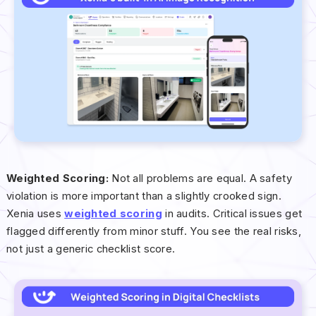
Weighted Scoring:
Not all problems are equal. A safety
violation is more important than a slightly crooked sign.
Xenia uses
weighted scoring
in audits. Critical issues get
flagged differently from minor stuff. You see the real risks,
not just a generic checklist score.