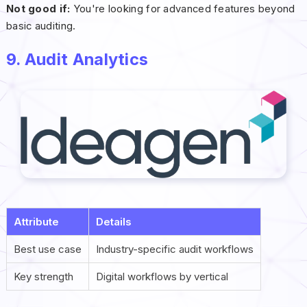
Not good if:
You're looking for advanced features beyond
basic auditing.
9. Audit Analytics
Attribute
Details
Best use case
Industry-specific audit workflows
Key strength
Digital workflows by vertical