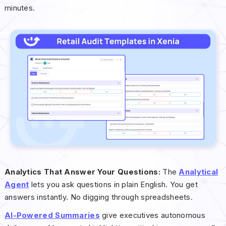
minutes.
Analytics That Answer Your Questions:
The
Analytical
Agent
lets you ask questions in plain English. You get
answers instantly. No digging through spreadsheets.
AI-Powered Summaries
give executives autonomous