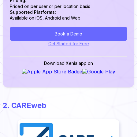
Pricing:
Priced on per user or per location basis
Supported Platforms:
Available on iOS, Android and Web
Book a Demo
Get Started for Free
Download Xenia app on
2. CAREweb