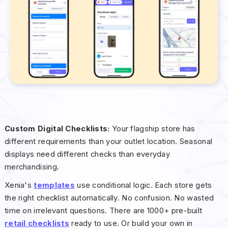
Custom Digital Checklists:
Your flagship store has
different requirements than your outlet location. Seasonal
displays need different checks than everyday
merchandising.
Xenia's
templates
use conditional logic. Each store gets
the right checklist automatically. No confusion. No wasted
time on irrelevant questions. There are 1000+ pre-built
retail checklists
ready to use. Or build your own in