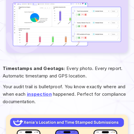
Timestamps and Geotags:
Every photo. Every report.
Automatic timestamp and GPS location.
Your audit trail is bulletproof. You know exactly where and
when each
inspection
happened. Perfect for compliance
documentation.