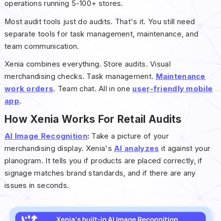
operations running 5-100+ stores.
Most audit tools just do audits. That's it. You still need
separate tools for task management, maintenance, and
team communication.
Xenia combines everything. Store audits. Visual
merchandising checks. Task management.
Maintenance
work orders
. Team chat. All in one
user-friendly mobile
app
.
How Xenia Works For Retail Audits
AI Image Recognition
:
Take a picture of your
merchandising display. Xenia's
AI analyzes
it against your
planogram. It tells you if products are placed correctly, if
signage matches brand standards, and if there are any
issues in seconds.