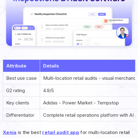
Attribute
Details
Best use case
Multi-location retail audits - visual merchan
G2 rating
4.9/5
Key clients
Adidas - Power Market - Tempstop
Differentiator
Complete retail operations platform with AI p
Xenia
is the best
retail audit app
for multi-location retail