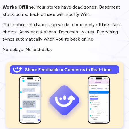
Works Offline:
Your stores have dead zones. Basement
stockrooms. Back offices with spotty WiFi.
The mobile retail audit app works completely offline. Take
photos. Answer questions. Document issues. Everything
syncs automatically when you're back online.
No delays. No lost data.