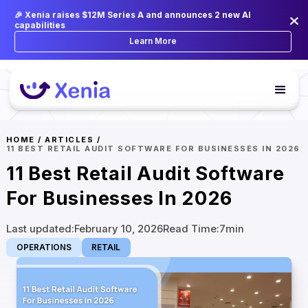
🎉 Xenia raises $12M Series A and announces 2 new AI
capabilities
Learn More
HOME
/
ARTICLES
/
11 BEST RETAIL AUDIT SOFTWARE FOR BUSINESSES IN 2026
11 Best Retail Audit Software
For Businesses In 2026
Last updated:
February 10, 2026
Read Time:
7
min
OPERATIONS
RETAIL