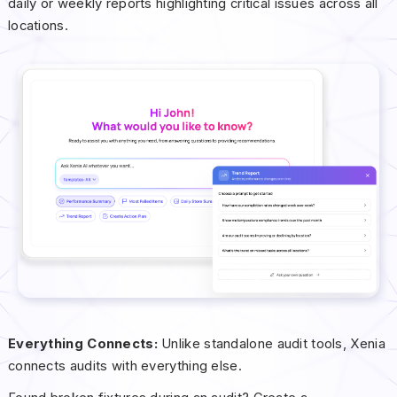
daily or weekly reports highlighting critical issues across all
locations.
Everything Connects:
Unlike standalone audit tools, Xenia
connects audits with everything else.