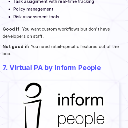
Task assignment with real-time tracking
Policy management
Risk assessment tools
Good if:
You want custom workflows but don't have
developers on staff.
Not good if:
You need retail-specific features out of the
box.
7. Virtual PA by Inform People