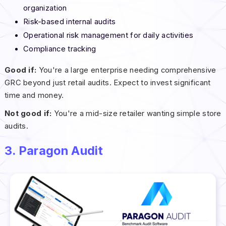
organization
Risk-based internal audits
Operational risk management for daily activities
Compliance tracking
Good if:
You're a large enterprise needing comprehensive
GRC beyond just retail audits. Expect to invest significant
time and money.
Not good if:
You're a mid-size retailer wanting simple store
audits.
3. Paragon Audit