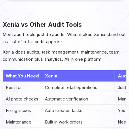
Xenia vs Other Audit Tools
Most audit tools just do audits. What makes Xenia stand out
in a list of retail audit apps is:
Xenia does audits, task management, maintenance, team
communication plus analytics. All in one platform.
What You Need
Xenia
Audi
Best for
Complete retail operations
Just 
AI photo checks
Automatic verification
Manua
Fixing issues
Auto creates tasks
You h
Maintenance
Built in work orders
Need 