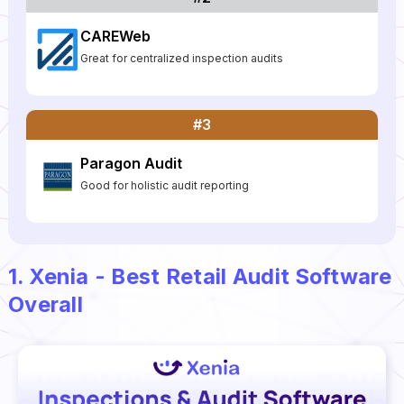
CAREWeb
Great for centralized inspection audits
#3
Paragon Audit
Good for holistic audit reporting
1. Xenia - Best Retail Audit Software
Overall