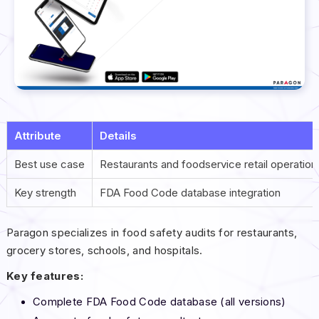
Attribute
Details
Best use case
Restaurants and foodservice retail operation
Key strength
FDA Food Code database integration
Paragon specializes in food safety audits for restaurants,
grocery stores, schools, and hospitals.
Key features:
Complete FDA Food Code database (all versions)