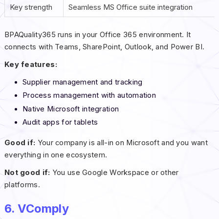
Key strength
Seamless MS Office suite integration
BPAQuality365 runs in your Office 365 environment. It
connects with Teams, SharePoint, Outlook, and Power BI.
Key features:
Supplier management and tracking
Process management with automation
Native Microsoft integration
Audit apps for tablets
Good if:
Your company is all-in on Microsoft and you want
everything in one ecosystem.
Not good if:
You use Google Workspace or other
platforms.
6. VComply