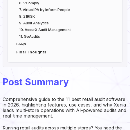
6. VComply
7. Virtual PA by Inform People
8. 21RISK
9. Audit Analytics
10. AssurX Audit Management
11. GoAudits
FAQs
Final Thoughts
Post Summary
Comprehensive guide to the 11 best retail audit software
in 2026, highlighting features, use cases, and why Xenia
leads multi-store operations with AI-powered audits and
real-time management.
Running retail audits across multiple stores? You need the