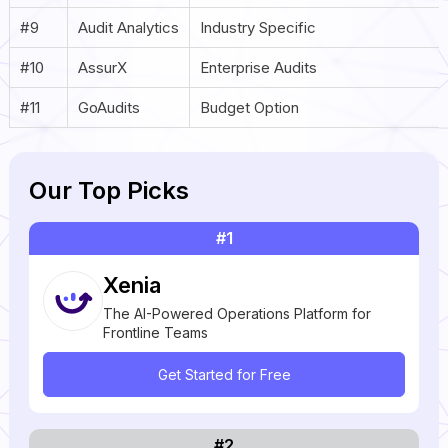
#9
Audit Analytics
Industry Specific
#10
AssurX
Enterprise Audits
#11
GoAudits
Budget Option
Our Top Picks
#1
Xenia
The AI-Powered Operations Platform for
Frontline Teams
Get Started for Free
#2