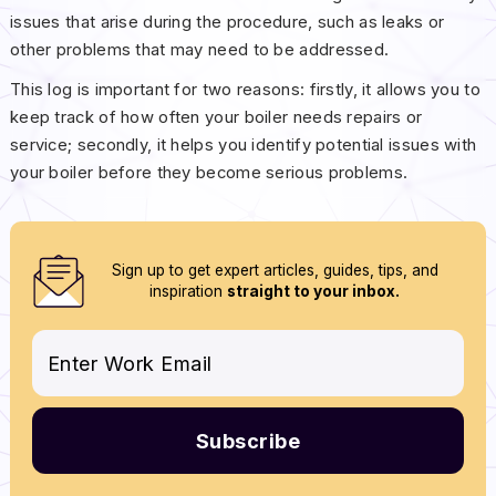
issues that arise during the procedure, such as leaks or
other problems that may need to be addressed.
This log is important for two reasons: firstly, it allows you to
keep track of how often your boiler needs repairs or
service; secondly, it helps you identify potential issues with
your boiler before they become serious problems.
Sign up to get expert articles, guides, tips, and
inspiration
straight to your inbox.