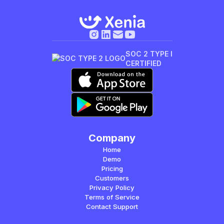
SOC 2 TYPE I
CERTIFIED
Company
Home
Demo
Pricing
Customers
Privacy Policy
Terms of Service
Contact Support