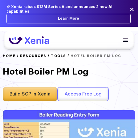
🎉 Xenia raises $12M Series A and announces 2 new AI
capabilities
Learn More
HOME
/
RESOURCES
/
TOOLS
/
HOTEL BOILER PM LOG
Hotel Boiler PM Log
Build SOP in Xenia
Access Free Log