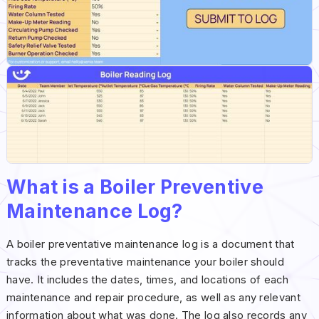
What is a Boiler Preventive
Maintenance Log?
A boiler preventative maintenance log is a document that
tracks the preventative maintenance your boiler should
have. It includes the dates, times, and locations of each
maintenance and repair procedure, as well as any relevant
information about what was done. The log also records any