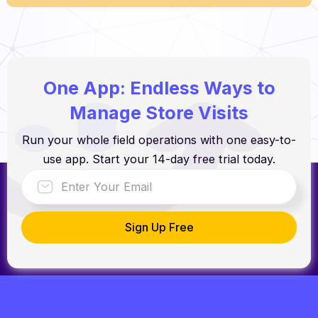
One App: Endless Ways to
Manage Store Visits
Run your whole field operations with one easy-to-
use app. Start your 14-day free trial today.