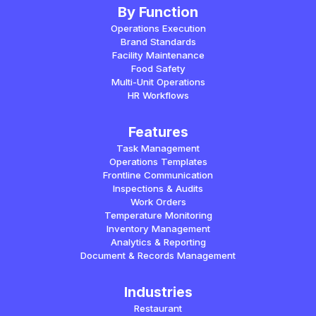
By Function
Operations Execution
Brand Standards
Facility Maintenance
Food Safety
Multi-Unit Operations
HR Workflows
Features
Task Management
Operations Templates
Frontline Communication
Inspections & Audits
Work Orders
Temperature Monitoring
Inventory Management
Analytics & Reporting
Document & Records Management
Industries
Restaurant