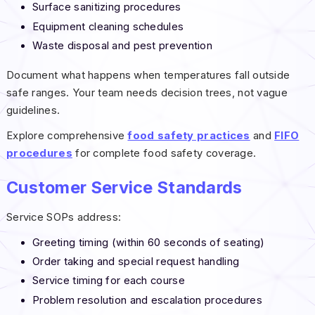
Surface sanitizing procedures
Equipment cleaning schedules
Waste disposal and pest prevention
Document what happens when temperatures fall outside
safe ranges. Your team needs decision trees, not vague
guidelines.
Explore comprehensive
food safety practices
and
FIFO
procedures
for complete food safety coverage.
Customer Service Standards
Service SOPs address:
Greeting timing (within 60 seconds of seating)
Order taking and special request handling
Service timing for each course
Problem resolution and escalation procedures