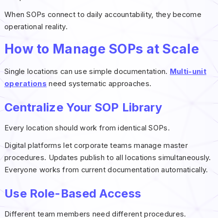
When SOPs connect to daily accountability, they become
operational reality.
How to Manage SOPs at Scale
Single locations can use simple documentation.
Multi-unit
operations
need systematic approaches.
Centralize Your SOP Library
Every location should work from identical SOPs.
Digital platforms let corporate teams manage master
procedures. Updates publish to all locations simultaneously.
Everyone works from current documentation automatically.
Use Role-Based Access
Different team members need different procedures.