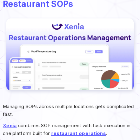
Restaurant SOPs
Managing SOPs across multiple locations gets complicated
fast.
Xenia
combines SOP management with task execution in
one platform built for
restaurant operations
.