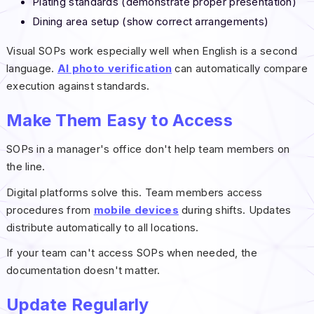
Plating standards (demonstrate proper presentation)
Dining area setup (show correct arrangements)
Visual SOPs work especially well when English is a second
language.
AI photo verification
can automatically compare
execution against standards.
Make Them Easy to Access
SOPs in a manager's office don't help team members on
the line.
Digital platforms solve this. Team members access
procedures from
mobile devices
during shifts. Updates
distribute automatically to all locations.
If your team can't access SOPs when needed, the
documentation doesn't matter.
Update Regularly