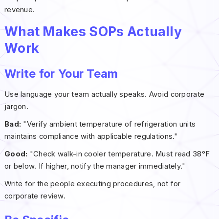
revenue.
What Makes SOPs Actually
Work
Write for Your Team
Use language your team actually speaks. Avoid corporate
jargon.
Bad:
"Verify ambient temperature of refrigeration units
maintains compliance with applicable regulations."
Good:
"Check walk-in cooler temperature. Must read 38°F
or below. If higher, notify the manager immediately."
Write for the people executing procedures, not for
corporate review.