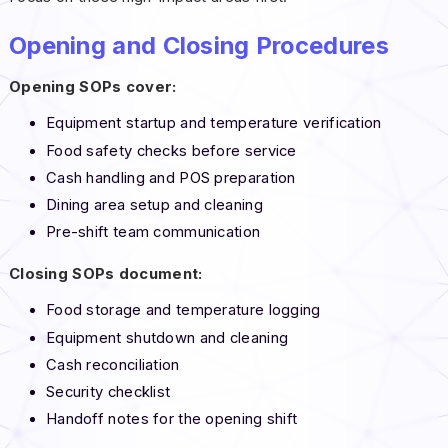
Opening and Closing Procedures
Opening SOPs cover:
Equipment startup and temperature verification
Food safety checks before service
Cash handling and POS preparation
Dining area setup and cleaning
Pre-shift team communication
Closing SOPs document:
Food storage and temperature logging
Equipment shutdown and cleaning
Cash reconciliation
Security checklist
Handoff notes for the opening shift