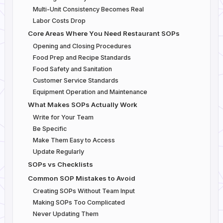
Multi-Unit Consistency Becomes Real
Labor Costs Drop
Core Areas Where You Need Restaurant SOPs
Opening and Closing Procedures
Food Prep and Recipe Standards
Food Safety and Sanitation
Customer Service Standards
Equipment Operation and Maintenance
What Makes SOPs Actually Work
Write for Your Team
Be Specific
Make Them Easy to Access
Update Regularly
SOPs vs Checklists
Common SOP Mistakes to Avoid
Creating SOPs Without Team Input
Making SOPs Too Complicated
Never Updating Them