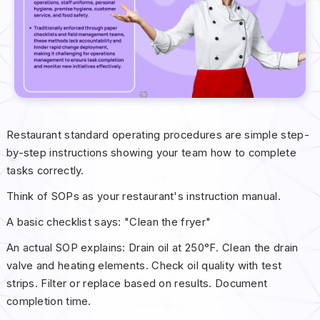
Restaurant standard operating procedures are simple step-
by-step instructions showing your team how to complete
tasks correctly.
Think of SOPs as your restaurant's instruction manual.
A basic checklist says: "Clean the fryer"
An actual SOP explains: Drain oil at 250°F. Clean the drain
valve and heating elements. Check oil quality with test
strips. Filter or replace based on results. Document
completion time.