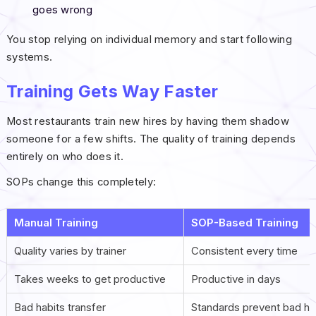
goes wrong
You stop relying on individual memory and start following
systems.
Training Gets Way Faster
Most restaurants train new hires by having them shadow
someone for a few shifts. The quality of training depends
entirely on who does it.
SOPs change this completely:
Manual Training
SOP-Based Training
Quality varies by trainer
Consistent every time
Takes weeks to get productive
Productive in days
Bad habits transfer
Standards prevent bad ha