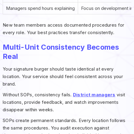
Managers spend hours explaining
Focus on development in
New team members access documented procedures for
every role. Your best practices transfer consistently.
Multi-Unit Consistency Becomes
Real
Your signature burger should taste identical at every
location. Your service should feel consistent across your
brand.
Without SOPs, consistency fails.
District managers
visit
locations, provide feedback, and watch improvements
disappear within weeks.
SOPs create permanent standards. Every location follows
the same procedures. You audit execution against