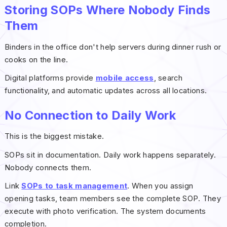
Storing SOPs Where Nobody Finds
Them
Binders in the office don't help servers during dinner rush or
cooks on the line.
Digital platforms provide
mobile access
, search
functionality, and automatic updates across all locations.
No Connection to Daily Work
This is the biggest mistake.
SOPs sit in documentation. Daily work happens separately.
Nobody connects them.
Link
SOPs to task management
. When you assign
opening tasks, team members see the complete SOP. They
execute with photo verification. The system documents
completion.