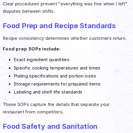
Clear procedures prevent "everything was fine when I left"
disputes between shifts.
Food Prep and Recipe Standards
Recipe consistency determines whether customers return.
Food prep SOPs include:
Exact ingredient quantities
Specific cooking temperatures and times
Plating specifications and portion sizes
Storage requirements for prepared items
Labeling and shelf life standards
These SOPs capture the details that separate your
restaurant from competitors.
Food Safety and Sanitation