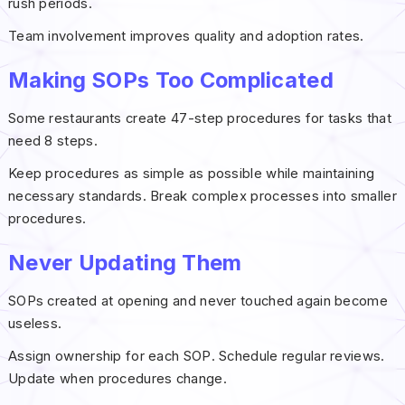
rush periods.
Team involvement improves quality and adoption rates.
Making SOPs Too Complicated
Some restaurants create 47-step procedures for tasks that
need 8 steps.
Keep procedures as simple as possible while maintaining
necessary standards. Break complex processes into smaller
procedures.
Never Updating Them
SOPs created at opening and never touched again become
useless.
Assign ownership for each SOP. Schedule regular reviews.
Update when procedures change.