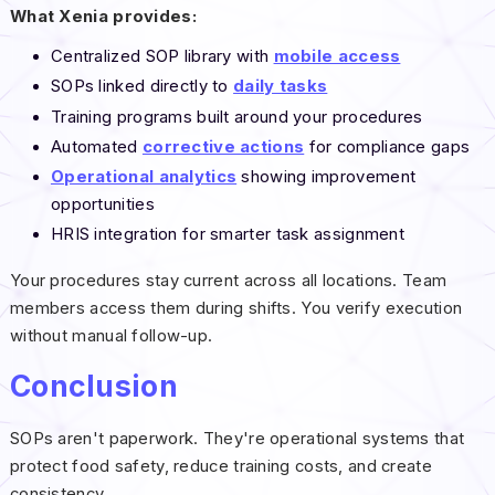
What Xenia provides:
Centralized SOP library with
mobile access
SOPs linked directly to
daily tasks
Training programs built around your procedures
Automated
corrective actions
for compliance gaps
Operational analytics
showing improvement
opportunities
HRIS integration for smarter task assignment
Your procedures stay current across all locations. Team
members access them during shifts. You verify execution
without manual follow-up.
Conclusion
SOPs aren't paperwork. They're operational systems that
protect food safety, reduce training costs, and create
consistency.