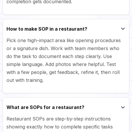
completion gets documented.
How to make SOP in a restaurant?
Pick one high-impact area like opening procedures
or a signature dish. Work with team members who
do the task to document each step clearly. Use
simple language. Add photos where helpful. Test
with a few people, get feedback, refine it, then roll
out with training.
What are SOPs for a restaurant?
Restaurant SOPs are step-by-step instructions
showing exactly how to complete specific tasks