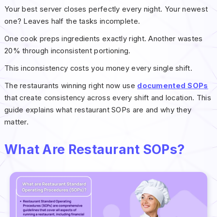
Your best server closes perfectly every night. Your newest
one? Leaves half the tasks incomplete.
One cook preps ingredients exactly right. Another wastes
20% through inconsistent portioning.
This inconsistency costs you money every single shift.
The restaurants winning right now use
documented SOPs
that create consistency across every shift and location. This
guide explains what restaurant SOPs are and why they
matter.
What Are Restaurant SOPs?