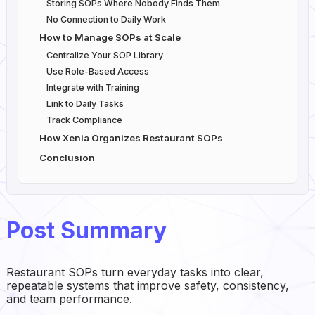
Storing SOPs Where Nobody Finds Them
No Connection to Daily Work
How to Manage SOPs at Scale
Centralize Your SOP Library
Use Role-Based Access
Integrate with Training
Link to Daily Tasks
Track Compliance
How Xenia Organizes Restaurant SOPs
Conclusion
Post Summary
Restaurant SOPs turn everyday tasks into clear,
repeatable systems that improve safety, consistency,
and team performance.