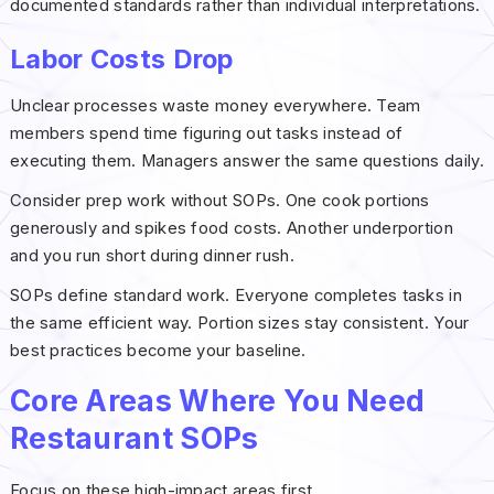
documented standards rather than individual interpretations.
Labor Costs Drop
Unclear processes waste money everywhere. Team
members spend time figuring out tasks instead of
executing them. Managers answer the same questions daily.
Consider prep work without SOPs. One cook portions
generously and spikes food costs. Another underportion
and you run short during dinner rush.
SOPs define standard work. Everyone completes tasks in
the same efficient way. Portion sizes stay consistent. Your
best practices become your baseline.
Core Areas Where You Need
Restaurant SOPs
Focus on these high-impact areas first.