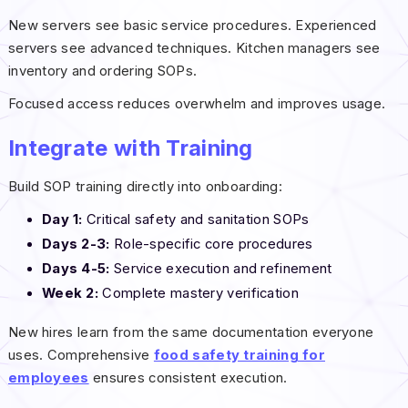
New servers see basic service procedures. Experienced
servers see advanced techniques. Kitchen managers see
inventory and ordering SOPs.
Focused access reduces overwhelm and improves usage.
Integrate with Training
Build SOP training directly into onboarding:
Day 1:
Critical safety and sanitation SOPs
Days 2-3:
Role-specific core procedures
Days 4-5:
Service execution and refinement
Week 2:
Complete mastery verification
New hires learn from the same documentation everyone
uses. Comprehensive
food safety training for
employees
ensures consistent execution.