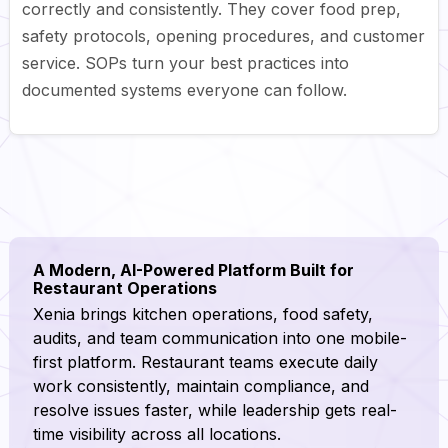
correctly and consistently. They cover food prep,
safety protocols, opening procedures, and customer
service. SOPs turn your best practices into
documented systems everyone can follow.
A Modern, AI-Powered Platform Built for
Restaurant Operations
Xenia brings kitchen operations, food safety,
audits, and team communication into one mobile-
first platform. Restaurant teams execute daily
work consistently, maintain compliance, and
resolve issues faster, while leadership gets real-
time visibility across all locations.