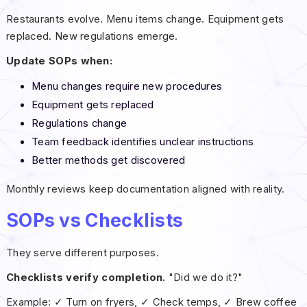
Restaurants evolve. Menu items change. Equipment gets
replaced. New regulations emerge.
Update SOPs when:
Menu changes require new procedures
Equipment gets replaced
Regulations change
Team feedback identifies unclear instructions
Better methods get discovered
Monthly reviews keep documentation aligned with reality.
SOPs vs Checklists
They serve different purposes.
Checklists verify completion.
"Did we do it?"
Example: ✓ Turn on fryers, ✓ Check temps, ✓ Brew coffee