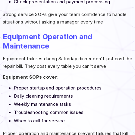
Check presentation and payment processing
Strong service SOPs give your team confidence to handle
situations without asking a manager every time.
Equipment Operation and
Maintenance
Equipment failures during Saturday dinner don't just cost the
repair bill. They cost every table you can't serve.
Equipment SOPs cover:
Proper startup and operation procedures
Daily cleaning requirements
Weekly maintenance tasks
Troubleshooting common issues
When to call for service
Proper operation and maintenance prevent failures that kill