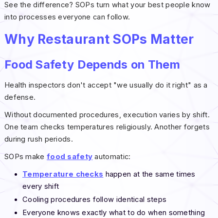
See the difference? SOPs turn what your best people know
into processes everyone can follow.
Why Restaurant SOPs Matter
Food Safety Depends on Them
Health inspectors don't accept "we usually do it right" as a
defense.
Without documented procedures, execution varies by shift.
One team checks temperatures religiously. Another forgets
during rush periods.
SOPs make
food safety
automatic:
Temperature checks
happen at the same times
every shift
Cooling procedures follow identical steps
Everyone knows exactly what to do when something