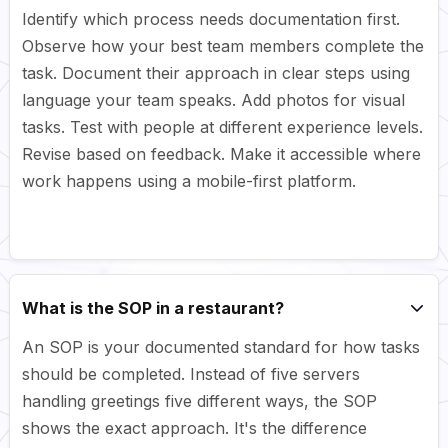
Identify which process needs documentation first.
Observe how your best team members complete the
task. Document their approach in clear steps using
language your team speaks. Add photos for visual
tasks. Test with people at different experience levels.
Revise based on feedback. Make it accessible where
work happens using a mobile-first platform.
What is the SOP in a restaurant?
An SOP is your documented standard for how tasks
should be completed. Instead of five servers
handling greetings five different ways, the SOP
shows the exact approach. It's the difference