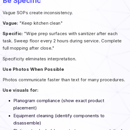
Be Specific
Vague SOPs create inconsistency.
Vague:
"Keep kitchen clean"
Specific:
"Wipe prep surfaces with sanitizer after each
task. Sweep floor every 2 hours during service. Complete
full mopping after close."
Specificity eliminates interpretation.
Use Photos When Possible
Photos communicate faster than text for many procedures.
Use visuals for:
Planogram compliance (show exact product
placement)
Equipment cleaning (identify components to
disassemble)