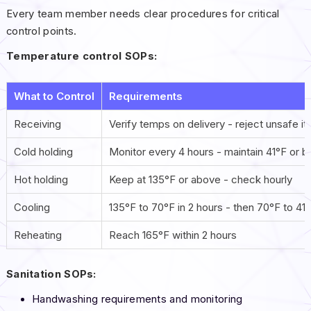
Every team member needs clear procedures for critical
control points.
Temperature control SOPs:
What to Control
Requirements
Receiving
Verify temps on delivery - reject unsafe i
Cold holding
Monitor every 4 hours - maintain 41°F or 
Hot holding
Keep at 135°F or above - check hourly
Cooling
135°F to 70°F in 2 hours - then 70°F to 41°
Reheating
Reach 165°F within 2 hours
Sanitation SOPs:
Handwashing requirements and monitoring