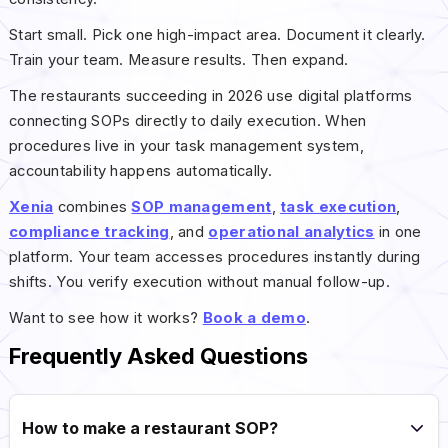
Start small. Pick one high-impact area. Document it clearly.
Train your team. Measure results. Then expand.
The restaurants succeeding in 2026 use digital platforms
connecting SOPs directly to daily execution. When
procedures live in your task management system,
accountability happens automatically.
Xenia
combines
SOP management
,
task execution
,
compliance tracking
, and
operational analytics
in one
platform. Your team accesses procedures instantly during
shifts. You verify execution without manual follow-up.
Want to see how it works?
Book a demo
.
Frequently Asked Questions
How to make a restaurant SOP?