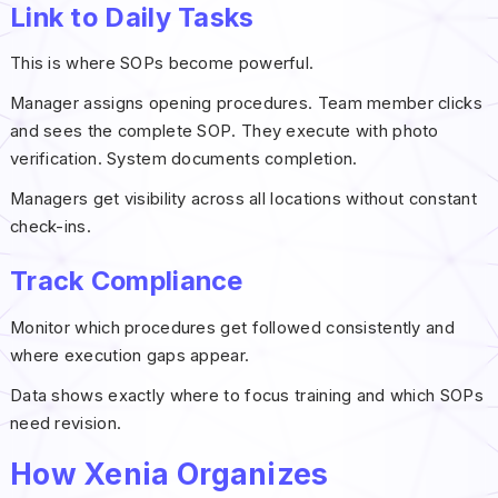
Link to Daily Tasks
This is where SOPs become powerful.
Manager assigns opening procedures. Team member clicks
and sees the complete SOP. They execute with photo
verification. System documents completion.
Managers get visibility across all locations without constant
check-ins.
Track Compliance
Monitor which procedures get followed consistently and
where execution gaps appear.
Data shows exactly where to focus training and which SOPs
need revision.
How Xenia Organizes