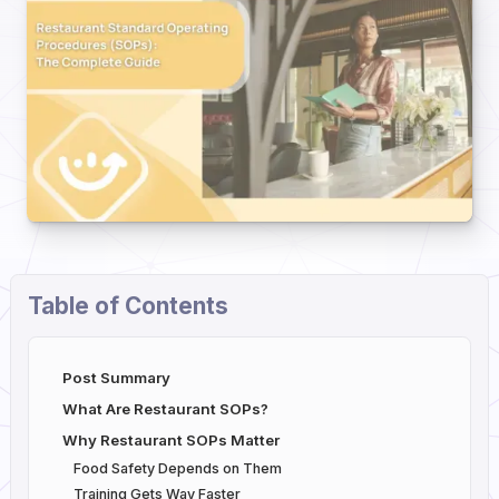
Table of Contents
Post Summary
What Are Restaurant SOPs?
Why Restaurant SOPs Matter
Food Safety Depends on Them
Training Gets Way Faster