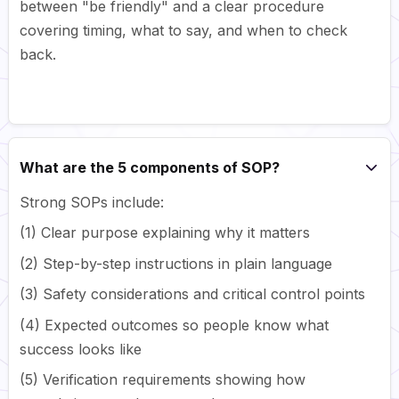
between "be friendly" and a clear procedure
covering timing, what to say, and when to check
back.
What are the 5 components of SOP?
Strong SOPs include:
(1) Clear purpose explaining why it matters
(2) Step-by-step instructions in plain language
(3) Safety considerations and critical control points
(4) Expected outcomes so people know what
success looks like
(5) Verification requirements showing how