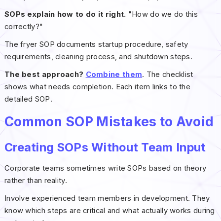
SOPs explain how to do it right.
"How do we do this
correctly?"
The fryer SOP documents startup procedure, safety
requirements, cleaning process, and shutdown steps.
The best approach?
Combine them
. The checklist
shows what needs completion. Each item links to the
detailed SOP.
Common SOP Mistakes to Avoid
Creating SOPs Without Team Input
Corporate teams sometimes write SOPs based on theory
rather than reality.
Involve experienced team members in development. They
know which steps are critical and what actually works during