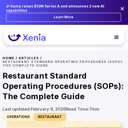
🎉 Xenia raises $12M Series A and announces 2 new AI
capabilities
Learn More
HOME
/
ARTICLES
/
RESTAURANT STANDARD OPERATING PROCEDURES (SOPS):
THE COMPLETE GUIDE
Restaurant Standard
Operating Procedures (SOPs):
The Complete Guide
Last updated:
February 9, 2026
Read Time:
7
min
OPERATIONS
RESTAURANT