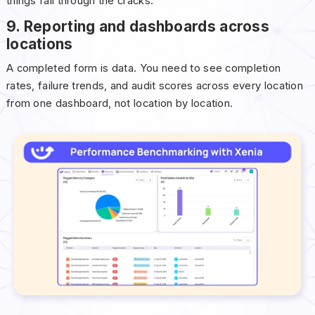
things fall through the cracks.
9. Reporting and dashboards across
locations
A completed form is data. You need to see completion
rates, failure trends, and audit scores across every location
from one dashboard, not location by location.