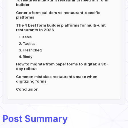
10 features multi-unit restaurants need in a form
builder
Generic form builders vs restaurant-specific
platforms
The 4 best form builder platforms for multi-unit
restaurants in 2026
1. Xenia
2. Taqtics
3. FreshCheq
4. Bindy
How to migrate from paper forms to digital: a 30-
day rollout
Common mistakes restaurants make when
digitizing forms
Conclusion
Post Summary