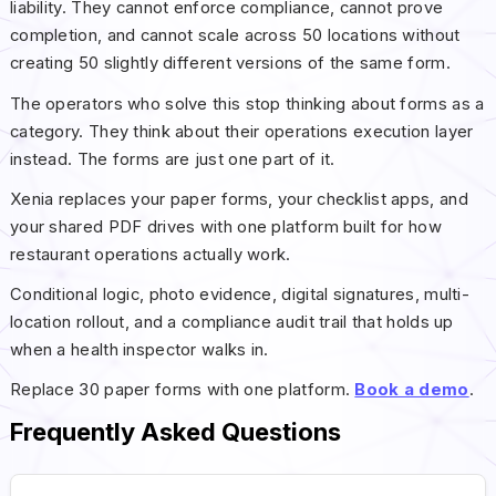
liability. They cannot enforce compliance, cannot prove
completion, and cannot scale across 50 locations without
creating 50 slightly different versions of the same form.
The operators who solve this stop thinking about forms as a
category. They think about their operations execution layer
instead. The forms are just one part of it.
Xenia replaces your paper forms, your checklist apps, and
your shared PDF drives with one platform built for how
restaurant operations actually work.
Conditional logic, photo evidence, digital signatures, multi-
location rollout, and a compliance audit trail that holds up
when a health inspector walks in.
Replace 30 paper forms with one platform.
Book a demo
.
Frequently Asked Questions