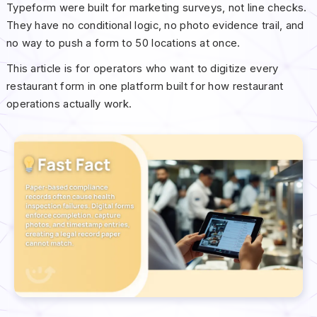
Typeform were built for marketing surveys, not line checks.
They have no conditional logic, no photo evidence trail, and
no way to push a form to 50 locations at once.
This article is for operators who want to digitize every
restaurant form in one platform built for how restaurant
operations actually work.