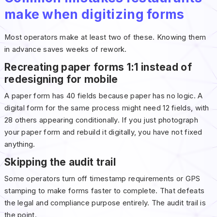
make when digitizing forms
Most operators make at least two of these. Knowing them
in advance saves weeks of rework.
Recreating paper forms 1:1 instead of
redesigning for mobile
A paper form has 40 fields because paper has no logic. A
digital form for the same process might need 12 fields, with
28 others appearing conditionally. If you just photograph
your paper form and rebuild it digitally, you have not fixed
anything.
Skipping the audit trail
Some operators turn off timestamp requirements or GPS
stamping to make forms faster to complete. That defeats
the legal and compliance purpose entirely. The audit trail is
the point.