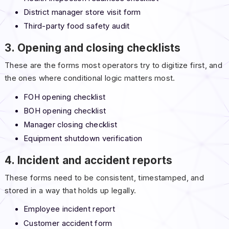
District manager store visit form
Third-party food safety audit
3. Opening and closing checklists
These are the forms most operators try to digitize first, and
the ones where conditional logic matters most.
FOH opening checklist
BOH opening checklist
Manager closing checklist
Equipment shutdown verification
4. Incident and accident reports
These forms need to be consistent, timestamped, and
stored in a way that holds up legally.
Employee incident report
Customer accident form