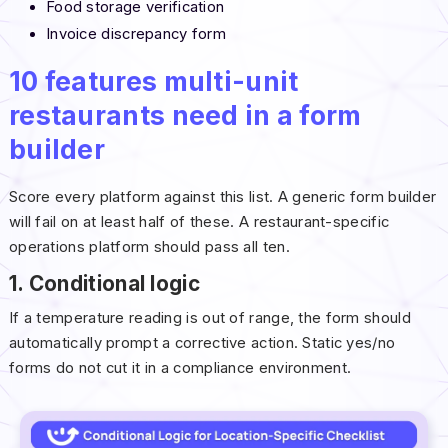
Food storage verification
Invoice discrepancy form
10 features multi-unit
restaurants need in a form
builder
Score every platform against this list. A generic form builder
will fail on at least half of these. A restaurant-specific
operations platform should pass all ten.
1. Conditional logic
If a temperature reading is out of range, the form should
automatically prompt a corrective action. Static yes/no
forms do not cut it in a compliance environment.