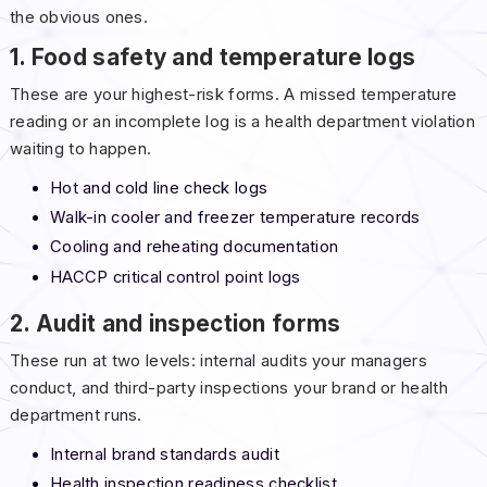
the obvious ones.
1. Food safety and temperature logs
These are your highest-risk forms. A missed temperature
reading or an incomplete log is a health department violation
waiting to happen.
Hot and cold line check logs
Walk-in cooler and freezer temperature records
Cooling and reheating documentation
HACCP critical control point logs
2. Audit and inspection forms
These run at two levels: internal audits your managers
conduct, and third-party inspections your brand or health
department runs.
Internal brand standards audit
Health inspection readiness checklist