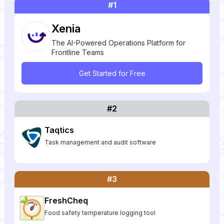
#1
Xenia
The AI-Powered Operations Platform for
Frontline Teams
Get Started for Free
#2
Taqtics
Task management and audit software
#3
FreshCheq
Food safety temperature logging tool