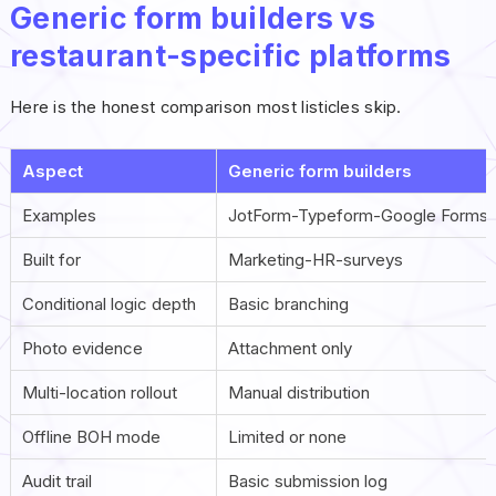
Generic form builders vs
restaurant-specific platforms
Here is the honest comparison most listicles skip.
Aspect
Generic form builders
Examples
JotForm-Typeform-Google Forms
Built for
Marketing-HR-surveys
Conditional logic depth
Basic branching
Photo evidence
Attachment only
Multi-location rollout
Manual distribution
Offline BOH mode
Limited or none
Audit trail
Basic submission log