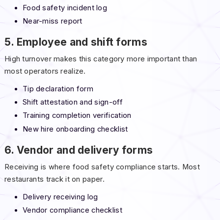
Food safety incident log
Near-miss report
5. Employee and shift forms
High turnover makes this category more important than
most operators realize.
Tip declaration form
Shift attestation and sign-off
Training completion verification
New hire onboarding checklist
6. Vendor and delivery forms
Receiving is where food safety compliance starts. Most
restaurants track it on paper.
Delivery receiving log
Vendor compliance checklist