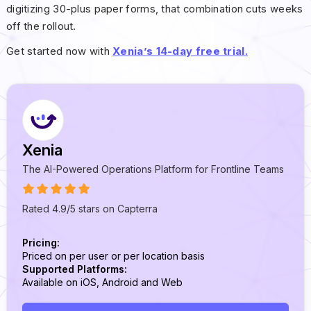
digitizing 30-plus paper forms, that combination cuts weeks
off the rollout.
Get started now with
Xenia’s 14-day free trial.
Xenia
The AI-Powered Operations Platform for Frontline Teams
Rated 4.9/5 stars on Capterra
Pricing:
Priced on per user or per location basis
Supported Platforms:
Available on iOS, Android and Web