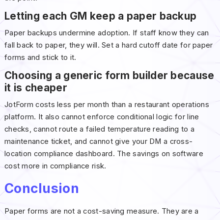
Letting each GM keep a paper backup
Paper backups undermine adoption. If staff know they can
fall back to paper, they will. Set a hard cutoff date for paper
forms and stick to it.
Choosing a generic form builder because
it is cheaper
JotForm costs less per month than a restaurant operations
platform. It also cannot enforce conditional logic for line
checks, cannot route a failed temperature reading to a
maintenance ticket, and cannot give your DM a cross-
location compliance dashboard. The savings on software
cost more in compliance risk.
Conclusion
Paper forms are not a cost-saving measure. They are a