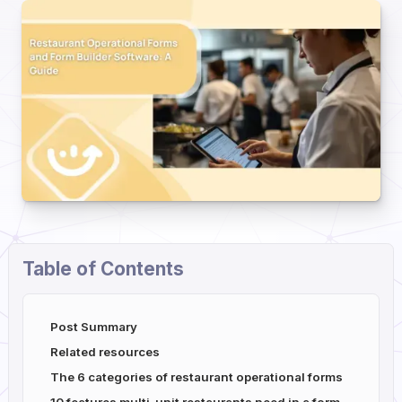
Table of Contents
Post Summary
Related resources
The 6 categories of restaurant operational forms