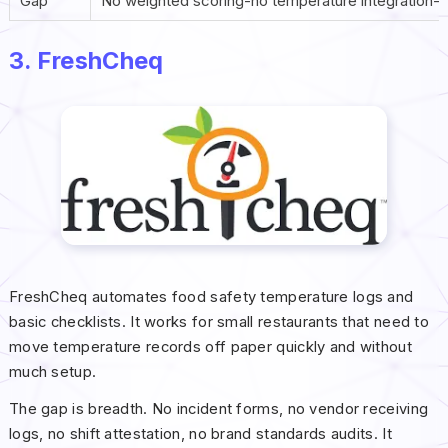
Gap
No weighted scoring-no temperature integration-li
3. FreshCheq
FreshCheq automates food safety temperature logs and
basic checklists. It works for small restaurants that need to
move temperature records off paper quickly and without
much setup.
The gap is breadth. No incident forms, no vendor receiving
logs, no shift attestation, no brand standards audits. It