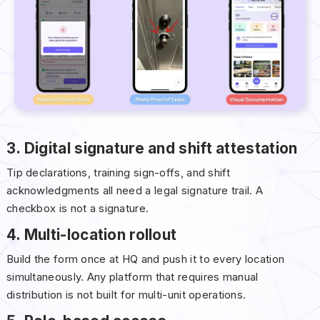
3. Digital signature and shift attestation
Tip declarations, training sign-offs, and shift
acknowledgments all need a legal signature trail. A
checkbox is not a signature.
4. Multi-location rollout
Build the form once at HQ and push it to every location
simultaneously. Any platform that requires manual
distribution is not built for multi-unit operations.