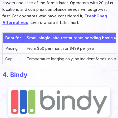
covers one slice of the forms layer. Operators with 20-plus
locations and complex compliance needs will outgrow it
fast. For operators who have considered it,
FreshCheq
Alternatives
covers where it falls short.
Best for
Small single-site restaurants needing basic t
Pricing
From $50 per month or $499 per year
Gap
Temperature logging only; no incident forms-no bra
4. Bindy