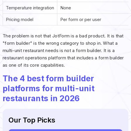
Temperature integration
None
Pricing model
Per form or per user
The problem is not that JotForm is a bad product. It is that
"form builder" is the wrong category to shop in. What a
multi-unit restaurant needs is not a form builder. It is a
restaurant operations platform that includes a form builder
as one of its core capabilities.
The 4 best form builder
platforms for multi-unit
restaurants in 2026
Our Top Picks