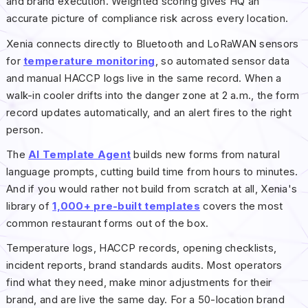
and brand execution. Weighted scoring gives HQ an
accurate picture of compliance risk across every location.
Xenia connects directly to Bluetooth and LoRaWAN sensors
for
temperature monitoring
, so automated sensor data
and manual HACCP logs live in the same record. When a
walk-in cooler drifts into the danger zone at 2 a.m., the form
record updates automatically, and an alert fires to the right
person.
The
AI Template Agent
builds new forms from natural
language prompts, cutting build time from hours to minutes.
And if you would rather not build from scratch at all, Xenia's
library of
1,000+ pre-built templates
covers the most
common restaurant forms out of the box.
Temperature logs, HACCP records, opening checklists,
incident reports, brand standards audits. Most operators
find what they need, make minor adjustments for their
brand, and are live the same day. For a 50-location brand