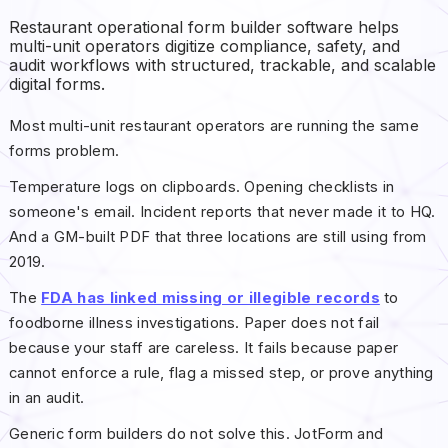
Restaurant operational form builder software helps
multi-unit operators digitize compliance, safety, and
audit workflows with structured, trackable, and scalable
digital forms.
Most multi-unit restaurant operators are running the same
forms problem.
Temperature logs on clipboards. Opening checklists in
someone's email. Incident reports that never made it to HQ.
And a GM-built PDF that three locations are still using from
2019.
The
FDA has linked missing or illegible records
to
foodborne illness investigations. Paper does not fail
because your staff are careless. It fails because paper
cannot enforce a rule, flag a missed step, or prove anything
in an audit.
Generic form builders do not solve this. JotForm and