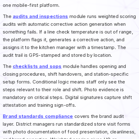
one mobile-first platform.
The
audits and inspections
module runs weighted scoring
audits with automatic corrective action generation when
something fails. If a line check temperature is out of range,
the platform flags it, generates a corrective action, and
assigns it to the kitchen manager with a timestamp. The
audit trail is GPS-stamped and stored by location.
The
checklists and sops
module handles opening and
closing procedures, shift handovers, and station-specific
setup forms. Conditional logic means staff only see the
steps relevant to their role and shift. Photo evidence is
mandatory on critical steps. Digital signatures capture shift
attestation and training sign-offs.
Brand standards compliance
covers the brand audit
layer. District managers run standardized store visit forms
with photo documentation of food presentation, cleanliness,