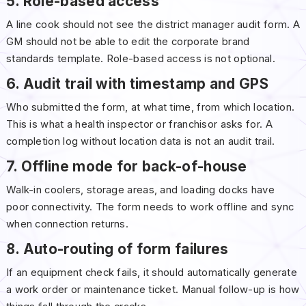
5. Role-based access
A line cook should not see the district manager audit form. A
GM should not be able to edit the corporate brand
standards template. Role-based access is not optional.
6. Audit trail with timestamp and GPS
Who submitted the form, at what time, from which location.
This is what a health inspector or franchisor asks for. A
completion log without location data is not an audit trail.
7. Offline mode for back-of-house
Walk-in coolers, storage areas, and loading docks have
poor connectivity. The form needs to work offline and sync
when connection returns.
8. Auto-routing of form failures
If an equipment check fails, it should automatically generate
a work order or maintenance ticket. Manual follow-up is how