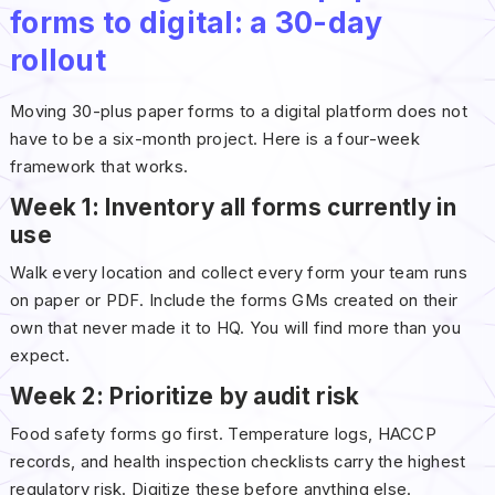
forms to digital: a 30-day
rollout
Moving 30-plus paper forms to a digital platform does not
have to be a six-month project. Here is a four-week
framework that works.
Week 1: Inventory all forms currently in
use
Walk every location and collect every form your team runs
on paper or PDF. Include the forms GMs created on their
own that never made it to HQ. You will find more than you
expect.
Week 2: Prioritize by audit risk
Food safety forms go first. Temperature logs, HACCP
records, and health inspection checklists carry the highest
regulatory risk. Digitize these before anything else.