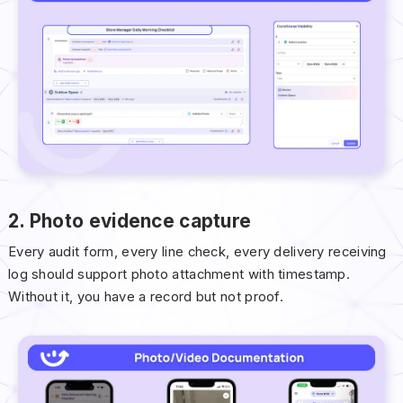
2. Photo evidence capture
Every audit form, every line check, every delivery receiving
log should support photo attachment with timestamp.
Without it, you have a record but not proof.