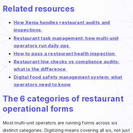
Related resources
How Xenia handles restaurant audits and
inspections
Restaurant task management: how multi-unit
operators run daily ops
How to pass a restaurant health inspection
Restaurant line checks vs compliance audits:
what is the difference
Digital food safety management system: what
operators need to know
The 6 categories of restaurant
operational forms
Most multi-unit operators are running forms across six
distinct categories. Digitizing means covering all six, not just