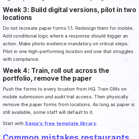
Week 3: Build digital versions, pilot in two
locations
Do not recreate paper forms 1:1. Redesign them for mobile.
Add conditional logic where a response should trigger an
action. Make photo evidence mandatory on critical steps.
Pilot in one high-performing location and one that struggles
with compliance.
Week 4: Train, roll out across the
portfolio, remove the paper
Push the forms to every location from HQ. Train GMs on
mobile submission and audit trail access. Then physically
remove the paper forms from locations. As long as paper is
still available, some staff will default to it.
Start with
Xenia’s free template library
.
Common mistakes restaurants