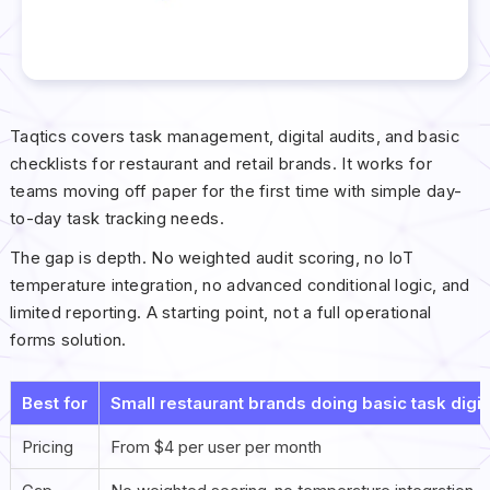
Taqtics covers task management, digital audits, and basic
checklists for restaurant and retail brands. It works for
teams moving off paper for the first time with simple day-
to-day task tracking needs.
The gap is depth. No weighted audit scoring, no IoT
temperature integration, no advanced conditional logic, and
limited reporting. A starting point, not a full operational
forms solution.
Best for
Small restaurant brands doing basic task digitiz
Pricing
From $4 per user per month