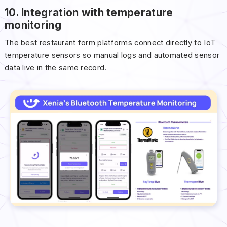
10. Integration with temperature
monitoring
The best restaurant form platforms connect directly to IoT
temperature sensors so manual logs and automated sensor
data live in the same record.