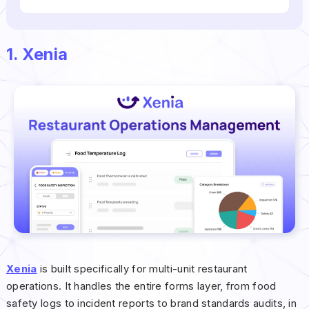
1. Xenia
Xenia
is built specifically for multi-unit restaurant
operations. It handles the entire forms layer, from food
safety logs to incident reports to brand standards audits, in