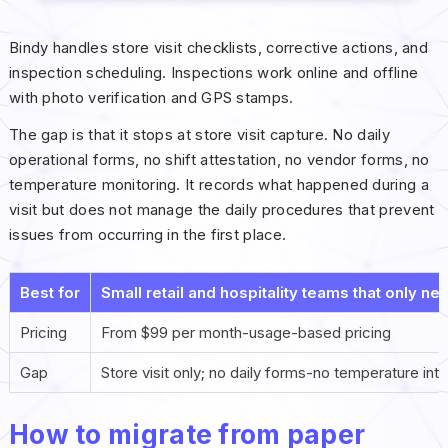
Bindy handles store visit checklists, corrective actions, and
inspection scheduling. Inspections work online and offline
with photo verification and GPS stamps.
The gap is that it stops at store visit capture. No daily
operational forms, no shift attestation, no vendor forms, no
temperature monitoring. It records what happened during a
visit but does not manage the daily procedures that prevent
issues from occurring in the first place.
Best for
Small retail and hospitality teams that only nee
Pricing
From $99 per month-usage-based pricing
Gap
Store visit only; no daily forms-no temperature int
How to migrate from paper