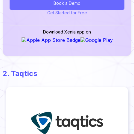
Book a Demo
Get Started for Free
Download Xenia app on
2. Taqtics