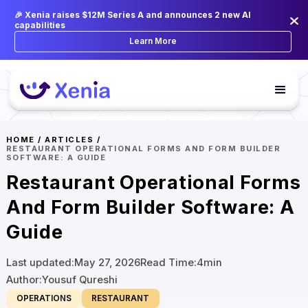
🎉 Xenia raises $12M Series A and announces 2 new AI
capabilities
Learn More
HOME
/
ARTICLES
/
RESTAURANT OPERATIONAL FORMS AND FORM BUILDER
SOFTWARE: A GUIDE
Restaurant Operational Forms
And Form Builder Software: A
Guide
Last updated:
May 27, 2026
Read Time:
4
min
Author:
Yousuf Qureshi
OPERATIONS
RESTAURANT