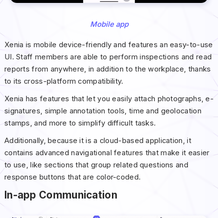
Mobile app
Xenia is mobile device-friendly and features an easy-to-use
UI. Staff members are able to perform inspections and read
reports from anywhere, in addition to the workplace, thanks
to its cross-platform compatibility.
Xenia has features that let you easily attach photographs, e-
signatures, simple annotation tools, time and geolocation
stamps, and more to simplify difficult tasks.
Additionally, because it is a cloud-based application, it
contains advanced navigational features that make it easier
to use, like sections that group related questions and
response buttons that are color-coded.
In-app Communication