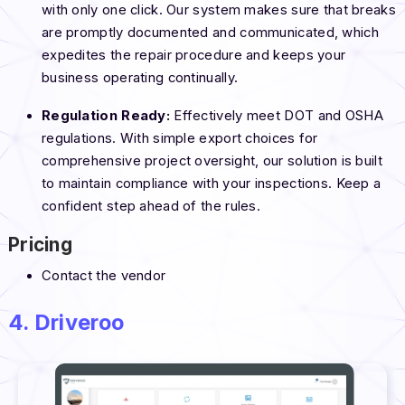
with only one click. Our system makes sure that breaks
are promptly documented and communicated, which
expedites the repair procedure and keeps your
business operating continually.
Regulation Ready:
Effectively meet DOT and OSHA
regulations. With simple export choices for
comprehensive project oversight, our solution is built
to maintain compliance with your inspections. Keep a
confident step ahead of the rules.
Pricing
Contact the vendor
4. Driveroo