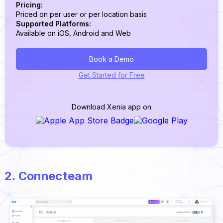
Pricing:
Priced on per user or per location basis
Supported Platforms:
Available on iOS, Android and Web
Book a Demo
Get Started for Free
Download Xenia app on
2. Connecteam