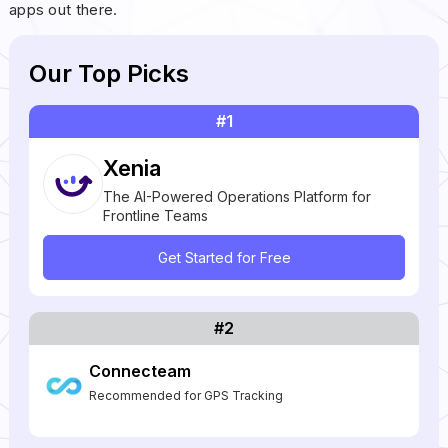
apps out there.
Our Top Picks
#1
Xenia
The AI-Powered Operations Platform for
Frontline Teams
Get Started for Free
#2
Connecteam
Recommended for GPS Tracking