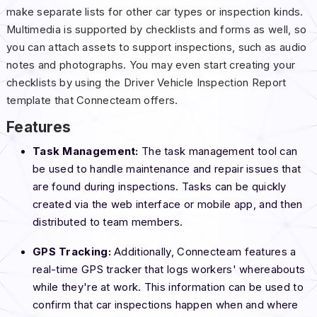
make separate lists for other car types or inspection kinds.
Multimedia is supported by checklists and forms as well, so
you can attach assets to support inspections, such as audio
notes and photographs. You may even start creating your
checklists by using the Driver Vehicle Inspection Report
template that Connecteam offers.
Features
Task Management:
The task management tool can
be used to handle maintenance and repair issues that
are found during inspections. Tasks can be quickly
created via the web interface or mobile app, and then
distributed to team members.
GPS Tracking:
Additionally, Connecteam features a
real-time GPS tracker that logs workers' whereabouts
while they're at work. This information can be used to
confirm that car inspections happen when and where