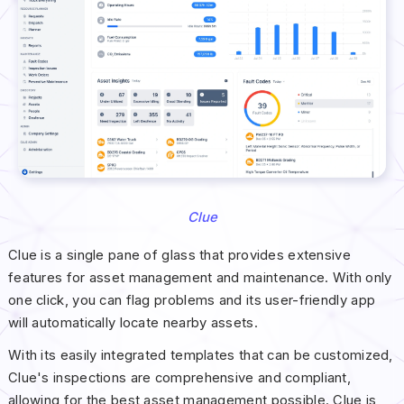
Clue
Clue is a single pane of glass that provides extensive
features for asset management and maintenance. With only
one click, you can flag problems and its user-friendly app
will automatically locate nearby assets.
With its easily integrated templates that can be customized,
Clue's inspections are comprehensive and compliant,
allowing for the best asset management possible. Clue is