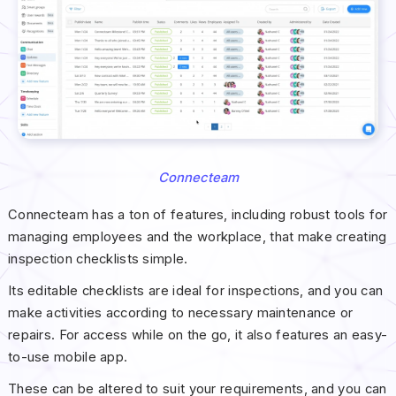
Connecteam
Connecteam has a ton of features, including robust tools for
managing employees and the workplace, that make creating
inspection checklists simple.
Its editable checklists are ideal for inspections, and you can
make activities according to necessary maintenance or
repairs. For access while on the go, it also features an easy-
to-use mobile app.
These can be altered to suit your requirements, and you can