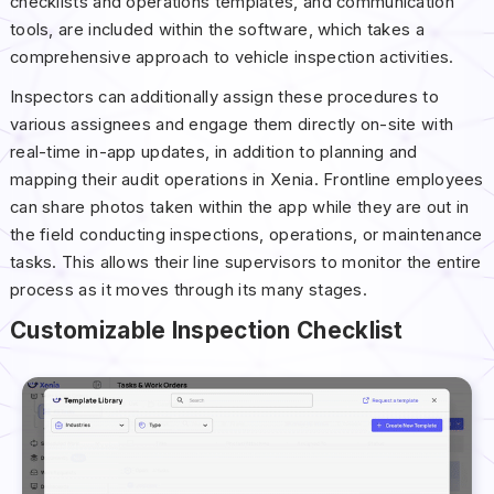
checklists and operations templates, and communication
tools, are included within the software, which takes a
comprehensive approach to vehicle inspection activities.
Inspectors can additionally assign these procedures to
various assignees and engage them directly on-site with
real-time in-app updates, in addition to planning and
mapping their audit operations in Xenia. Frontline employees
can share photos taken within the app while they are out in
the field conducting inspections, operations, or maintenance
tasks. This allows their line supervisors to monitor the entire
process as it moves through its many stages.
Customizable Inspection Checklist