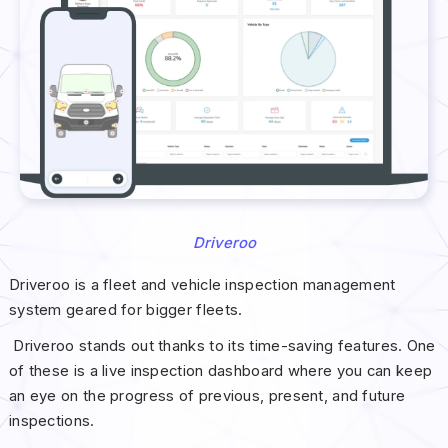
Driveroo
Driveroo is a fleet and vehicle inspection management
system geared for bigger fleets.
Driveroo stands out thanks to its time-saving features. One
of these is a live inspection dashboard where you can keep
an eye on the progress of previous, present, and future
inspections.