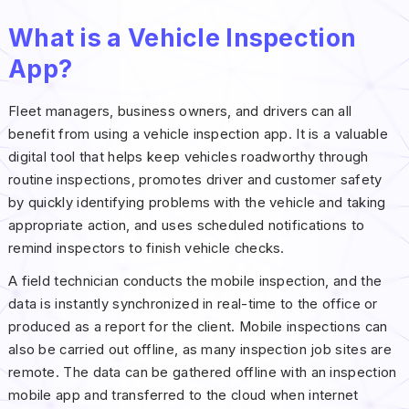
What is a Vehicle Inspection
App?
Fleet managers, business owners, and drivers can all
benefit from using a vehicle inspection app. It is a valuable
digital tool that helps keep vehicles roadworthy through
routine inspections, promotes driver and customer safety
by quickly identifying problems with the vehicle and taking
appropriate action, and uses scheduled notifications to
remind inspectors to finish vehicle checks.
A field technician conducts the mobile inspection, and the
data is instantly synchronized in real-time to the office or
produced as a report for the client. Mobile inspections can
also be carried out offline, as many inspection job sites are
remote. The data can be gathered offline with an inspection
mobile app and transferred to the cloud when internet