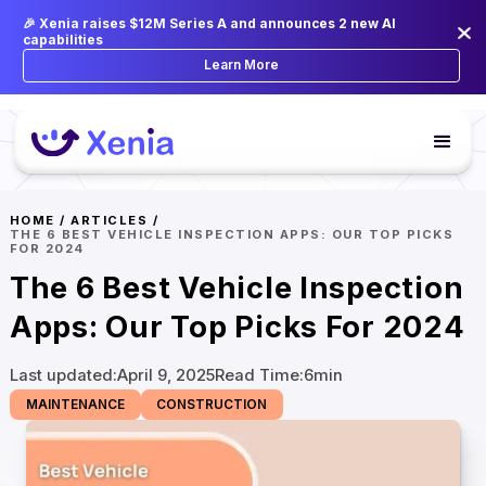
🎉 Xenia raises $12M Series A and announces 2 new AI
capabilities
Learn More
HOME
/
ARTICLES
/
THE 6 BEST VEHICLE INSPECTION APPS: OUR TOP PICKS
FOR 2024
The 6 Best Vehicle Inspection
Apps: Our Top Picks For 2024
Last updated:
April 9, 2025
Read Time:
6
min
MAINTENANCE
CONSTRUCTION