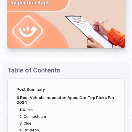
Table of Contents
Post Summary
6 Best Vehicle Inspection Apps: Our Top Picks For
2024
1. Xenia
2. Connecteam
3. Clue
4. Driveroo