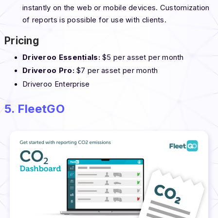
instantly on the web or mobile devices. Customization
of reports is possible for use with clients.
Pricing
Driveroo Essentials:
$5 per asset per month
Driveroo Pro:
$7 per asset per month
Driveroo Enterprise
5. FleetGO