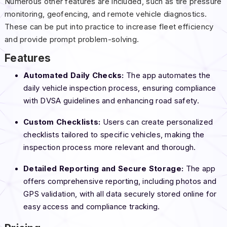
Numerous other features are included, such as tire pressure
monitoring, geofencing, and remote vehicle diagnostics.
These can be put into practice to increase fleet efficiency
and provide prompt problem-solving.
Features
Automated Daily Checks:
The app automates the
daily vehicle inspection process, ensuring compliance
with DVSA guidelines and enhancing road safety.
Custom Checklists:
Users can create personalized
checklists tailored to specific vehicles, making the
inspection process more relevant and thorough.
Detailed Reporting and Secure Storage:
The app
offers comprehensive reporting, including photos and
GPS validation, with all data securely stored online for
easy access and compliance tracking.