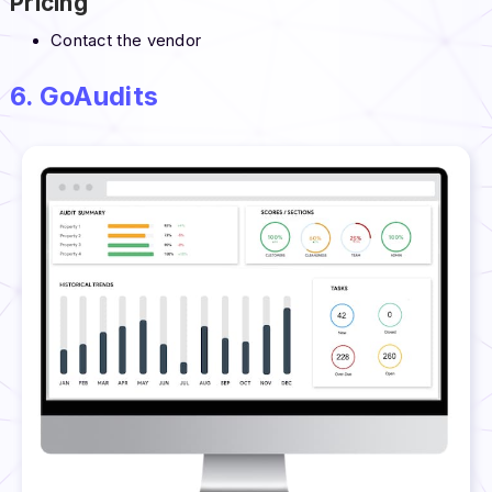
Pricing
Contact the vendor
6. GoAudits