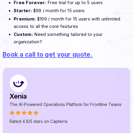
Free Forever:
Free trial for up to 5 users
Starter:
$99 / month for 15 users
Premium:
$199 / month for 15 users with unlimited
access to all the core features
Custom:
Need something tailored to your
organization?
Book a call to get your quote.
Xenia
The AI-Powered Operations Platform for Frontline Teams
Rated 4.9/5 stars on Capterra