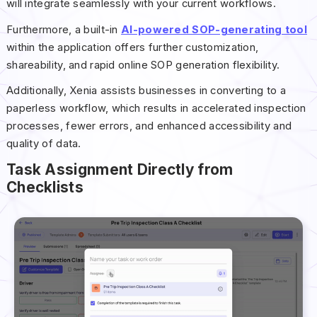
will integrate seamlessly with your current workflows.
Furthermore, a built-in
AI-powered SOP-generating tool
within the application offers further customization,
shareability, and rapid online SOP generation flexibility.
Additionally, Xenia assists businesses in converting to a
paperless workflow, which results in accelerated inspection
processes, fewer errors, and enhanced accessibility and
quality of data.
Task Assignment Directly from
Checklists