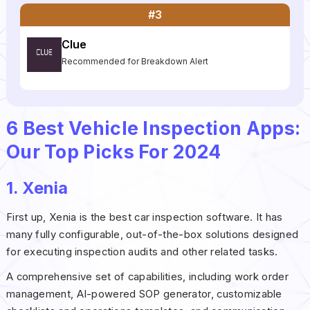
#3
Clue
Recommended for Breakdown Alert
6 Best Vehicle Inspection Apps:
Our Top Picks For 2024
1. Xenia
First up, Xenia is the best car inspection software. It has
many fully configurable, out-of-the-box solutions designed
for executing inspection audits and other related tasks.
A comprehensive set of capabilities, including work order
management, AI-powered SOP generator, customizable