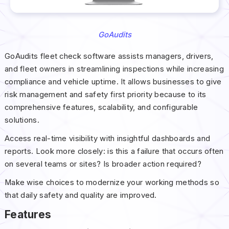
GoAudits
GoAudits fleet check software assists managers, drivers,
and fleet owners in streamlining inspections while increasing
compliance and vehicle uptime. It allows businesses to give
risk management and safety first priority because to its
comprehensive features, scalability, and configurable
solutions.
Access real-time visibility with insightful dashboards and
reports. Look more closely: is this a failure that occurs often
on several teams or sites? Is broader action required?
Make wise choices to modernize your working methods so
that daily safety and quality are improved.
Features