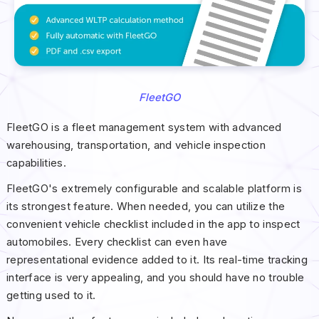
FleetGO
FleetGO is a fleet management system with advanced
warehousing, transportation, and vehicle inspection
capabilities.
FleetGO's extremely configurable and scalable platform is
its strongest feature. When needed, you can utilize the
convenient vehicle checklist included in the app to inspect
automobiles. Every checklist can even have
representational evidence added to it. Its real-time tracking
interface is very appealing, and you should have no trouble
getting used to it.