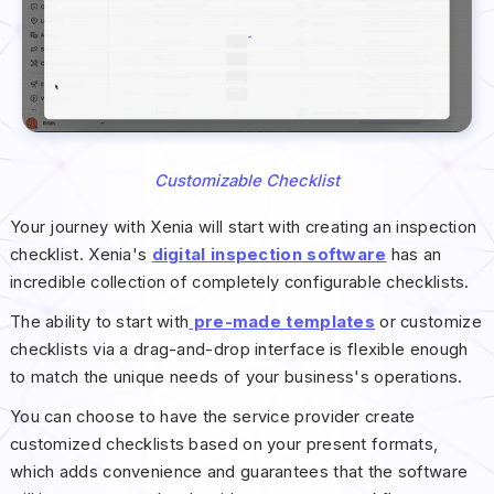
Customizable Checklist
Your journey with Xenia will start with creating an inspection
checklist. Xenia's
digital inspection software
has an
incredible collection of completely configurable checklists.
The ability to start with
pre-made templates
or customize
checklists via a drag-and-drop interface is flexible enough
to match the unique needs of your business's operations.
You can choose to have the service provider create
customized checklists based on your present formats,
which adds convenience and guarantees that the software