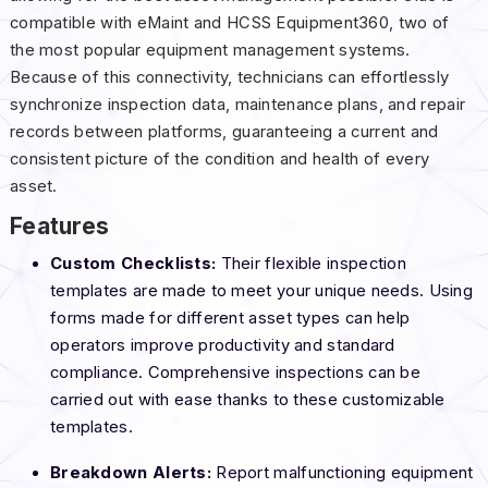
compatible with eMaint and HCSS Equipment360, two of
the most popular equipment management systems.
Because of this connectivity, technicians can effortlessly
synchronize inspection data, maintenance plans, and repair
records between platforms, guaranteeing a current and
consistent picture of the condition and health of every
asset.
Features
Custom Checklists:
Their flexible inspection
templates are made to meet your unique needs. Using
forms made for different asset types can help
operators improve productivity and standard
compliance. Comprehensive inspections can be
carried out with ease thanks to these customizable
templates.
Breakdown Alerts:
Report malfunctioning equipment