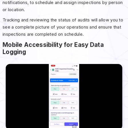
notifications, to schedule and assign inspections by person
or location.
Tracking and reviewing the status of audits will allow you to
see a complete picture of your operations and ensure that
inspections are completed on schedule.
Mobile Accessibility for Easy Data
Logging