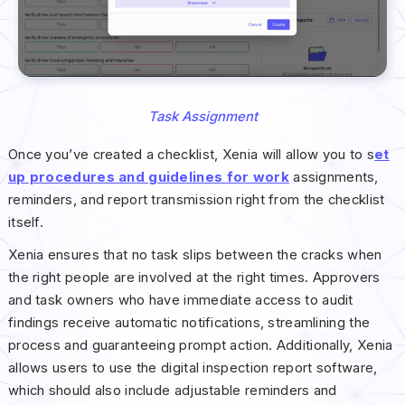
Task Assignment
Once you’ve created a checklist, Xenia will allow you to s
et
up procedures and guidelines for work
assignments,
reminders, and report transmission right from the checklist
itself.
Xenia ensures that no task slips between the cracks when
the right people are involved at the right times. Approvers
and task owners who have immediate access to audit
findings receive automatic notifications, streamlining the
process and guaranteeing prompt action. Additionally, Xenia
allows users to use the digital inspection report software,
which should also include adjustable reminders and