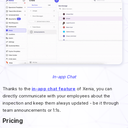
In-app Chat
Thanks to the
in-app chat feature
of Xenia, you can
directly communicate with your employees about the
inspection and keep them always updated - be it through
team announcements or 1:1s.
Pricing