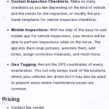
Custom Inspection Checklists:
Make as many
checklists as you like depending on the kind of vehicle
and the needs for the inspection, or modify the pre-
made templates for vehicle inspection checklists.
Mobile Inspections:
With the help of the easy-to-use
mobile app for vehicle inspections, your drivers will be
able to perform inspections while on the move. The
app lets them snap pictures, annotate them, add
notes, assign corrective measures, and much more.
Geo Tagging:
Record the GPS coordinates of every
examination. This not only keeps track of the locations
where your vehicles are driven but it may also be used
to pinpoint areas where maintenance issues are
common.
Pricing
Contact the vendor