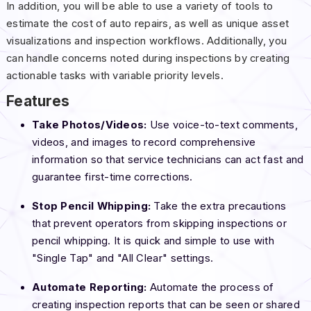
In addition, you will be able to use a variety of tools to
estimate the cost of auto repairs, as well as unique asset
visualizations and inspection workflows. Additionally, you
can handle concerns noted during inspections by creating
actionable tasks with variable priority levels.
Features
Take Photos/Videos:
Use voice-to-text comments,
videos, and images to record comprehensive
information so that service technicians can act fast and
guarantee first-time corrections.
Stop Pencil Whipping:
Take the extra precautions
that prevent operators from skipping inspections or
pencil whipping. It is quick and simple to use with
"Single Tap" and "All Clear" settings.
Automate Reporting:
Automate the process of
creating inspection reports that can be seen or shared