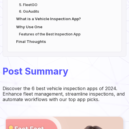
5. FleetGO
6. GoAudits
What is a Vehicle Inspection App?
Why Use One
Features of the Best Inspection App
Final Thoughts
Post Summary
Discover the 6 best vehicle inspection apps of 2024.
Enhance fleet management, streamline inspections, and
automate workflows with our top app picks.