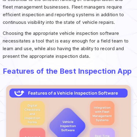
fleet management businesses. Fleet managers require
efficient inspection and reporting systems in addition to
continuous visibility into the state of vehicle repairs.
Choosing the appropriate vehicle inspection software
necessitates a tool that is easy enough for a field team to
learn and use, while also having the ability to record and
present the appropriate inspection data.
Features of the Best Inspection App