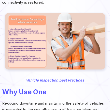
connectivity is restored.
Vehicle Inspection best Practices
Why Use One
Reducing downtime and maintaining the safety of vehicles
is essential to the smooth running of transportation and