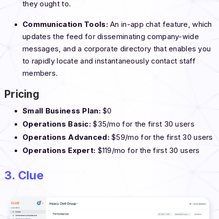
they ought to.
Communication Tools:
An in-app chat feature, which
updates the feed for disseminating company-wide
messages, and a corporate directory that enables you
to rapidly locate and instantaneously contact staff
members.
Pricing
Small Business Plan:
$0
Operations Basic:
$35/mo for the first 30 users
Operations Advanced:
$59/mo for the first 30 users
Operations Expert:
$119/mo for the first 30 users
3. Clue