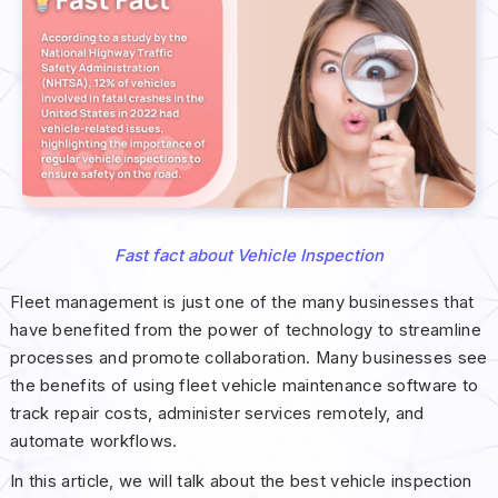
Fast fact about Vehicle Inspection
Fleet management is just one of the many businesses that
have benefited from the power of technology to streamline
processes and promote collaboration. Many businesses see
the benefits of using fleet vehicle maintenance software to
track repair costs, administer services remotely, and
automate workflows.
In this article, we will talk about the best vehicle inspection