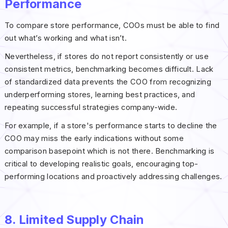
Performance
To compare store performance, COOs must be able to find
out what’s working and what isn’t.
Nevertheless, if stores do not report consistently or use
consistent metrics, benchmarking becomes difficult. Lack
of standardized data prevents the COO from recognizing
underperforming stores, learning best practices, and
repeating successful strategies company-wide.
For example, if a store's performance starts to decline the
COO may miss the early indications without some
comparison basepoint which is not there. Benchmarking is
critical to developing realistic goals, encouraging top-
performing locations and proactively addressing challenges.
8. Limited Supply Chain