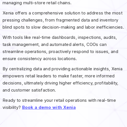
managing multi-store retail chains.
Xenia offers a comprehensive solution to address the most
pressing challenges, from fragmented data and inventory
blind spots to slow decision-making and labor inefficiencies.
With tools like real-time dashboards, inspections, audits,
task management, and automated alerts, COOs can
streamline operations, proactively respond to issues, and
ensure consistency across locations.
By centralizing data and providing actionable insights, Xenia
empowers retail leaders to make faster, more informed
decisions, ultimately driving higher efficiency, profitability,
and customer satisfaction.
Ready to streamline your retail operations with real-time
visibility?
Book a demo with Xenia