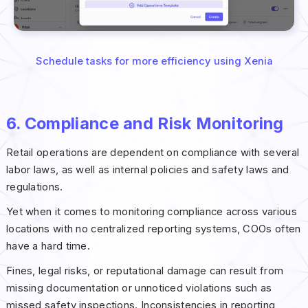
Schedule tasks for more efficiency using Xenia
6. Compliance and Risk Monitoring
Retail operations are dependent on compliance with several
labor laws, as well as internal policies and safety laws and
regulations.
Yet when it comes to monitoring compliance across various
locations with no centralized reporting systems, COOs often
have a hard time.
Fines, legal risks, or reputational damage can result from
missing documentation or unnoticed violations such as
missed safety inspections. Inconsistencies in reporting