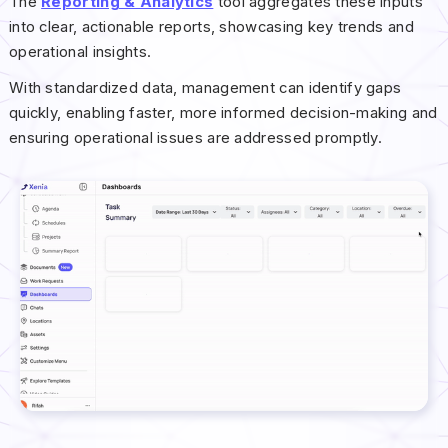
The
Reporting & Analytics
tool aggregates these inputs
into clear, actionable reports, showcasing key trends and
operational insights.
With standardized data, management can identify gaps
quickly, enabling faster, more informed decision-making and
ensuring operational issues are addressed promptly.