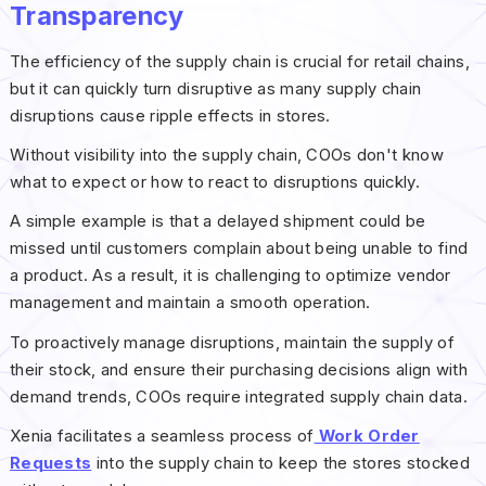
Transparency
The efficiency of the supply chain is crucial for retail chains,
but it can quickly turn disruptive as many supply chain
disruptions cause ripple effects in stores.
Without visibility into the supply chain, COOs don't know
what to expect or how to react to disruptions quickly.
A simple example is that a delayed shipment could be
missed until customers complain about being unable to find
a product. As a result, it is challenging to optimize vendor
management and maintain a smooth operation.
To proactively manage disruptions, maintain the supply of
their stock, and ensure their purchasing decisions align with
demand trends, COOs require integrated supply chain data.
Xenia facilitates a seamless process of
Work Order
Requests
into the supply chain to keep the stores stocked