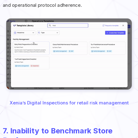
and operational protocol adherence.
Xenia’s Digital Inspections for retail risk management
7. Inability to Benchmark Store