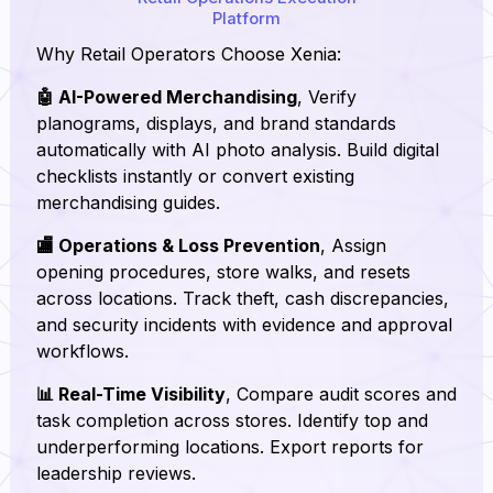
Platform
Why Retail Operators Choose Xenia:
🤖 AI-Powered Merchandising
, Verify
planograms, displays, and brand standards
automatically with AI photo analysis. Build digital
checklists instantly or convert existing
merchandising guides.
🏬 Operations & Loss Prevention
, Assign
opening procedures, store walks, and resets
across locations. Track theft, cash discrepancies,
and security incidents with evidence and approval
workflows.
📊 Real-Time Visibility
, Compare audit scores and
task completion across stores. Identify top and
underperforming locations. Export reports for
leadership reviews.