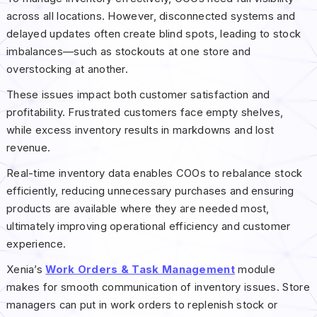
across all locations. However, disconnected systems and
delayed updates often create blind spots, leading to stock
imbalances—such as stockouts at one store and
overstocking at another.
These issues impact both customer satisfaction and
profitability. Frustrated customers face empty shelves,
while excess inventory results in markdowns and lost
revenue.
Real-time inventory data enables COOs to rebalance stock
efficiently, reducing unnecessary purchases and ensuring
products are available where they are needed most,
ultimately improving operational efficiency and customer
experience.
Xenia’s
Work Orders & Task Management
module
makes for smooth communication of inventory issues. Store
managers can put in work orders to replenish stock or