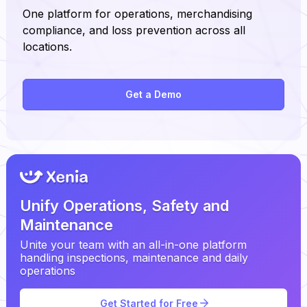
One platform for operations, merchandising
compliance, and loss prevention across all
locations.
Get a Demo
Unify Operations, Safety and
Maintenance
Unite your team with an all-in-one platform
handling inspections, maintenance and daily
operations
Get Started for Free