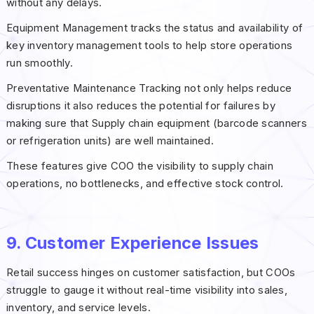
without any delays.
Equipment Management tracks the status and availability of
key inventory management tools to help store operations
run smoothly.
Preventative Maintenance Tracking not only helps reduce
disruptions it also reduces the potential for failures by
making sure that Supply chain equipment (barcode scanners
or refrigeration units) are well maintained.
These features give COO the visibility to supply chain
operations, no bottlenecks, and effective stock control.
9. Customer Experience Issues
Retail success hinges on customer satisfaction, but COOs
struggle to gauge it without real-time visibility into sales,
inventory, and service levels.