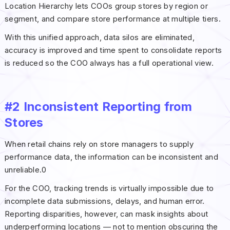
Location Hierarchy lets COOs group stores by region or
segment, and compare store performance at multiple tiers.
With this unified approach, data silos are eliminated,
accuracy is improved and time spent to consolidate reports
is reduced so the COO always has a full operational view.
#2 Inconsistent Reporting from
Stores
When retail chains rely on store managers to supply
performance data, the information can be inconsistent and
unreliable.0
For the COO, tracking trends is virtually impossible due to
incomplete data submissions, delays, and human error.
Reporting disparities, however, can mask insights about
underperforming locations — not to mention obscuring the