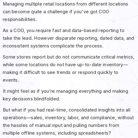
Managing multiple retail locations from different locations
can become quite a challenge if you've got COO
responsibilities.
As a COO, you require fast and data-based reporting to
take the lead. However disparate reporting, dated data, and
inconsistent systems complicate the process.
Some stores report but do not communicate critical metrics,
while some locations do not have up-to-date inventory—
making it difficult to see trends or respond quickly to
events.
It might feel as if you’re managing everything and making
key decisions blindfolded.
But what if you had real-time, consolidated insights into all
operations—sales, inventory, labor, and compliance, without
the hassles of manual input and pulling numbers from
multiple offline systems, including spreadsheets?