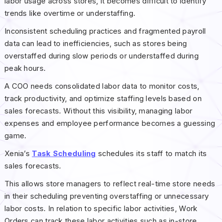
labor usage across stores, it becomes difficult to identify
trends like overtime or understaffing.
Inconsistent scheduling practices and fragmented payroll
data can lead to inefficiencies, such as stores being
overstaffed during slow periods or understaffed during
peak hours.
A COO needs consolidated labor data to monitor costs,
track productivity, and optimize staffing levels based on
sales forecasts. Without this visibility, managing labor
expenses and employee performance becomes a guessing
game.
Xenia’s
Task Scheduling
schedules its staff to match its
sales forecasts.
This allows store managers to reflect real-time store needs
in their scheduling preventing overstaffing or unnecessary
labor costs. In relation to specific labor activities, Work
Orders can track these labor activities such as in-store