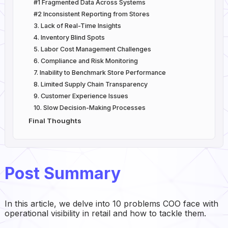
#1 Fragmented Data Across Systems
#2 Inconsistent Reporting from Stores
3. Lack of Real-Time Insights
4. Inventory Blind Spots
5. Labor Cost Management Challenges
6. Compliance and Risk Monitoring
7. Inability to Benchmark Store Performance
8. Limited Supply Chain Transparency
9. Customer Experience Issues
10. Slow Decision-Making Processes
Final Thoughts
Post Summary
In this article, we delve into 10 problems COO face with
operational visibility in retail and how to tackle them.