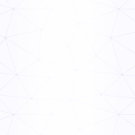
Frontline Compliance Management: How Multi-Unit
Operators Stay Audit-Ready
Read Now
The Ops Rollout Playbook: Controlled Pilots and
Veteran Staff Buy-In
Read Now