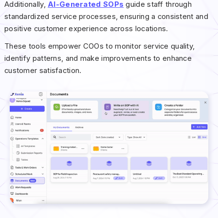
Additionally,
AI-Generated SOPs
guide staff through
standardized service processes, ensuring a consistent and
positive customer experience across locations.
These tools empower COOs to monitor service quality,
identify patterns, and make improvements to enhance
customer satisfaction.