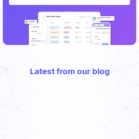
Latest from our blog