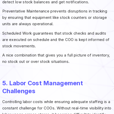
detect low stock balances and get notifications.
Preventative Maintenance prevents disruptions in tracking
by ensuring that equipment like stock counters or storage
units are always operational.
Scheduled Work guarantees that stock checks and audits
are executed on schedule and the COO is kept informed of
stock movements.
A nice combination that gives you a full picture of inventory,
no stock out or over stock situations.
5. Labor Cost Management
Challenges
Controlling labor costs while ensuring adequate staffing is a
constant challenge for COOs. Without real-time visibility into