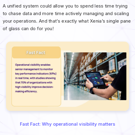
A unified system could allow you to spend less time trying
to chase data and more time actively managing and scaling
your operations. And that’s exactly what Xenia’s single pane
of glass can do for you!
Fast Fact: Why operational visibility matters