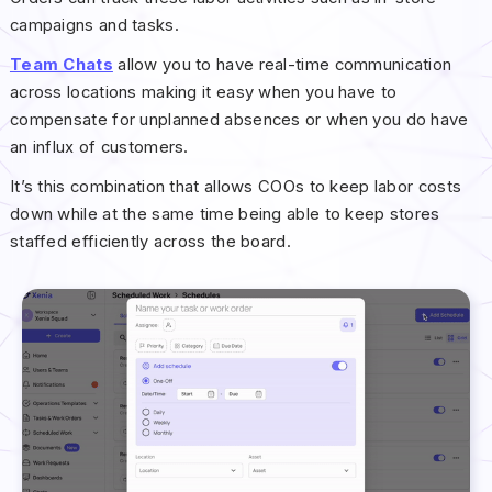
campaigns and tasks.
Team Chats
allow you to have real-time communication
across locations making it easy when you have to
compensate for unplanned absences or when you do have
an influx of customers.
It’s this combination that allows COOs to keep labor costs
down while at the same time being able to keep stores
staffed efficiently across the board.