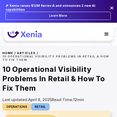
🎉 Xenia raises $12M Series A and announces 2 new AI
capabilities
Learn More
HOME
/
ARTICLES
/
10 OPERATIONAL VISIBILITY PROBLEMS IN RETAIL & HOW
TO FIX THEM
10 Operational Visibility
Problems In Retail & How To
Fix Them
Last updated:
April 8, 2025
Read Time:
12
min
OPERATIONS
RETAIL