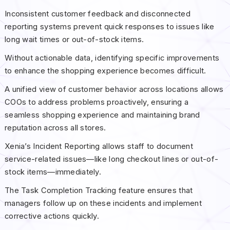
Inconsistent customer feedback and disconnected
reporting systems prevent quick responses to issues like
long wait times or out-of-stock items.
Without actionable data, identifying specific improvements
to enhance the shopping experience becomes difficult.
A unified view of customer behavior across locations allows
COOs to address problems proactively, ensuring a
seamless shopping experience and maintaining brand
reputation across all stores.
Xenia’s Incident Reporting allows staff to document
service-related issues—like long checkout lines or out-of-
stock items—immediately.
The Task Completion Tracking feature ensures that
managers follow up on these incidents and implement
corrective actions quickly.