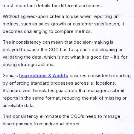
most important details for different audiences.
Without agreed-upon criteria to use when reporting on
metrics, such as sales growth or customer satisfaction, it
becomes challenging to compare metrics.
The inconsistency can mean that decision-making is
delayed because the COO has to spend time cleaning or
validating the data, which is not what it is good for – it’s for
driving strategic actions.
Xenia’s
Inspections & Audits
ensures consistent reporting
by enforcing standard processes across all locations.
Standardized Templates guarantee that managers submit
reports in the same format, reducing the risk of missing or
unreliable data.
This consistency eliminates the COO’s need to manage
discrepancies from individual stores.