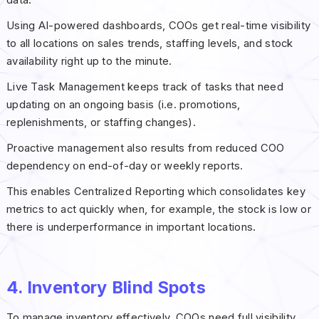
Using AI-powered dashboards, COOs get real-time visibility
to all locations on sales trends, staffing levels, and stock
availability right up to the minute.
Live Task Management keeps track of tasks that need
updating on an ongoing basis (i.e. promotions,
replenishments, or staffing changes).
Proactive management also results from reduced COO
dependency on end-of-day or weekly reports.
This enables Centralized Reporting which consolidates key
metrics to act quickly when, for example, the stock is low or
there is underperformance in important locations.
4. Inventory Blind Spots
To manage inventory effectively, COOs need full visibility