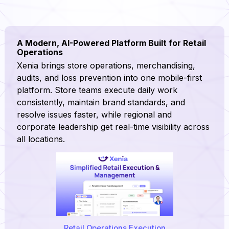
A Modern, AI-Powered Platform Built for Retail
Operations
Xenia brings store operations, merchandising,
audits, and loss prevention into one mobile-first
platform. Store teams execute daily work
consistently, maintain brand standards, and
resolve issues faster, while regional and
corporate leadership get real-time visibility across
all locations.
Retail Operations Execution