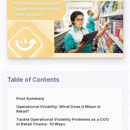
Table of Contents
Post Summary
Operational Visibility: What Does It Mean in
Retail?
Tackle Operational Visibility Problems as a COO
in Retail Chains- 10 Ways