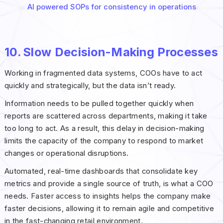
AI powered SOPs for consistency in operations
10. Slow Decision-Making Processes
Working in fragmented data systems, COOs have to act
quickly and strategically, but the data isn’t ready.
Information needs to be pulled together quickly when
reports are scattered across departments, making it take
too long to act. As a result, this delay in decision-making
limits the capacity of the company to respond to market
changes or operational disruptions.
Automated, real-time dashboards that consolidate key
metrics and provide a single source of truth, is what a COO
needs. Faster access to insights helps the company make
faster decisions, allowing it to remain agile and competitive
in the fast-changing retail environment.