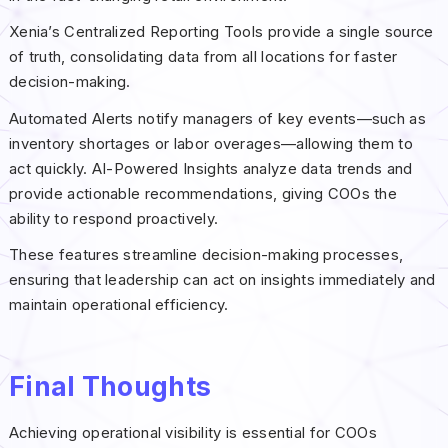
Xenia’s Centralized Reporting Tools provide a single source
of truth, consolidating data from all locations for faster
decision-making.
Automated Alerts notify managers of key events—such as
inventory shortages or labor overages—allowing them to
act quickly. AI-Powered Insights analyze data trends and
provide actionable recommendations, giving COOs the
ability to respond proactively.
These features streamline decision-making processes,
ensuring that leadership can act on insights immediately and
maintain operational efficiency.
Final Thoughts
Achieving operational visibility is essential for COOs