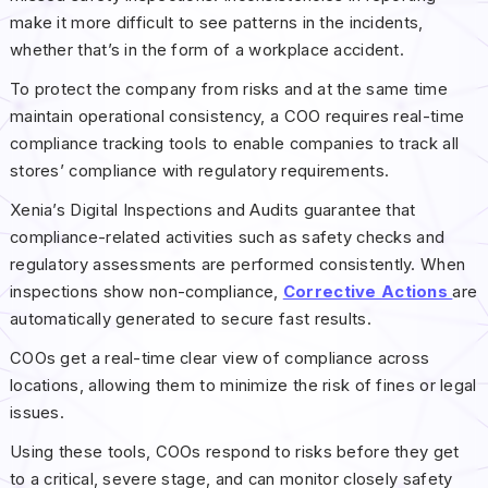
make it more difficult to see patterns in the incidents,
whether that’s in the form of a workplace accident.
To protect the company from risks and at the same time
maintain operational consistency, a COO requires real-time
compliance tracking tools to enable companies to track all
stores’ compliance with regulatory requirements.
Xenia’s Digital Inspections and Audits guarantee that
compliance-related activities such as safety checks and
regulatory assessments are performed consistently. When
inspections show non-compliance,
Corrective Actions
are
automatically generated to secure fast results.
COOs get a real-time clear view of compliance across
locations, allowing them to minimize the risk of fines or legal
issues.
Using these tools, COOs respond to risks before they get
to a critical, severe stage, and can monitor closely safety