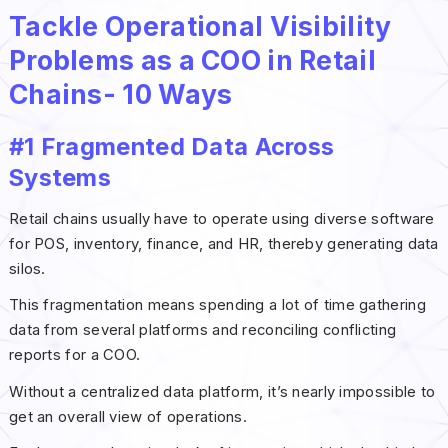
Tackle Operational Visibility
Problems as a COO in Retail
Chains- 10 Ways
#1 Fragmented Data Across
Systems
Retail chains usually have to operate using diverse software
for POS, inventory, finance, and HR, thereby generating data
silos.
This fragmentation means spending a lot of time gathering
data from several platforms and reconciling conflicting
reports for a COO.
Without a centralized data platform, it’s nearly impossible to
get an overall view of operations.