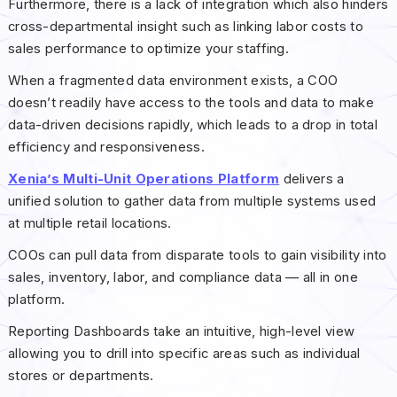
Furthermore, there is a lack of integration which also hinders
cross-departmental insight such as linking labor costs to
sales performance to optimize your staffing.
When a fragmented data environment exists, a COO
doesn’t readily have access to the tools and data to make
data-driven decisions rapidly, which leads to a drop in total
efficiency and responsiveness.
Xenia’s Multi-Unit Operations Platform
delivers a
unified solution to gather data from multiple systems used
at multiple retail locations.
COOs can pull data from disparate tools to gain visibility into
sales, inventory, labor, and compliance data — all in one
platform.
Reporting Dashboards take an intuitive, high-level view
allowing you to drill into specific areas such as individual
stores or departments.