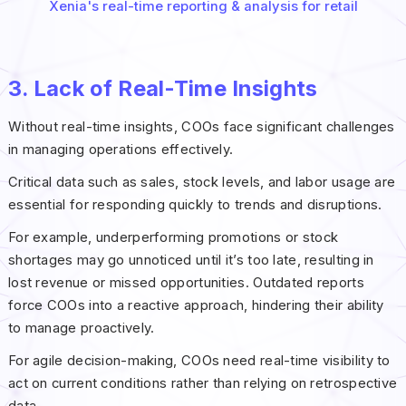
Xenia's real-time reporting & analysis for retail
3. Lack of Real-Time Insights
Without real-time insights, COOs face significant challenges
in managing operations effectively.
Critical data such as sales, stock levels, and labor usage are
essential for responding quickly to trends and disruptions.
For example, underperforming promotions or stock
shortages may go unnoticed until it’s too late, resulting in
lost revenue or missed opportunities. Outdated reports
force COOs into a reactive approach, hindering their ability
to manage proactively.
For agile decision-making, COOs need real-time visibility to
act on current conditions rather than relying on retrospective
data.