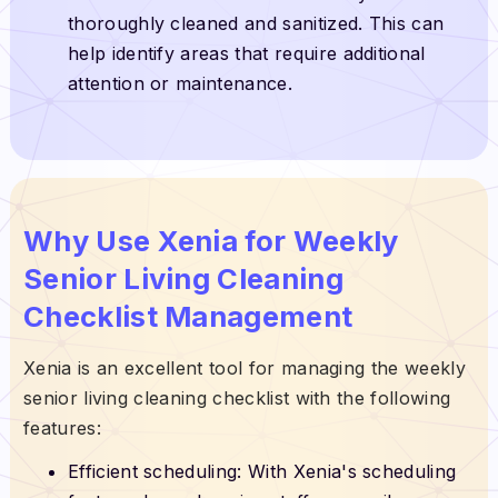
thoroughly cleaned and sanitized. This can
help identify areas that require additional
attention or maintenance.
Why Use Xenia for Weekly
Senior Living Cleaning
Checklist Management
Xenia is an excellent tool for managing the weekly
senior living cleaning checklist with the following
features:
Efficient scheduling: With Xenia's scheduling