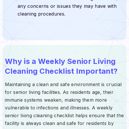
any concerns or issues they may have with
cleaning procedures.
Why is a Weekly Senior Living
Cleaning Checklist Important?
Maintaining a clean and safe environment is crucial
for senior living facilities. As residents age, their
immune systems weaken, making them more
vulnerable to infections and illnesses. A weekly
senior living cleaning checklist helps ensure that the
facility is always clean and safe for residents by