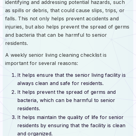
identifying and addressing potential hazards, such
as spills or debris, that could cause slips, trips, or
falls. This not only helps prevent accidents and
injuries, but also helps prevent the spread of germs
and bacteria that can be harmful to senior
residents.
A weekly senior living cleaning checklist is
important for several reasons:
It helps ensure that the senior living facility is
always clean and safe for residents.
It helps prevent the spread of germs and
bacteria, which can be harmful to senior
residents.
It helps maintain the quality of life for senior
residents by ensuring that the facility is clean
and organized.