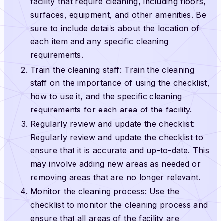
facility that require cleaning, including floors,
surfaces, equipment, and other amenities. Be
sure to include details about the location of
each item and any specific cleaning
requirements.
Train the cleaning staff: Train the cleaning
staff on the importance of using the checklist,
how to use it, and the specific cleaning
requirements for each area of the facility.
Regularly review and update the checklist:
Regularly review and update the checklist to
ensure that it is accurate and up-to-date. This
may involve adding new areas as needed or
removing areas that are no longer relevant.
Monitor the cleaning process: Use the
checklist to monitor the cleaning process and
ensure that all areas of the facility are