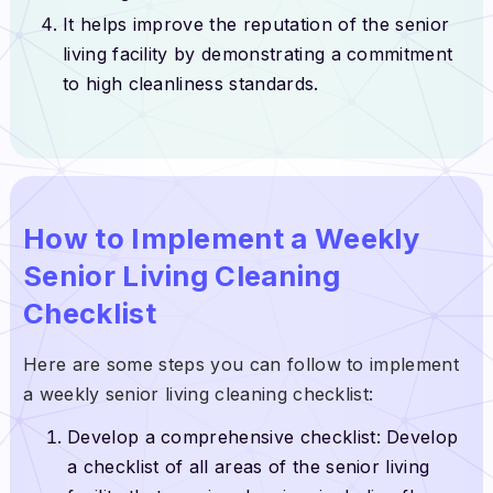
It helps improve the reputation of the senior
living facility by demonstrating a commitment
to high cleanliness standards.
How to Implement a Weekly
Senior Living Cleaning
Checklist
Here are some steps you can follow to implement
a weekly senior living cleaning checklist:
Develop a comprehensive checklist: Develop
a checklist of all areas of the senior living