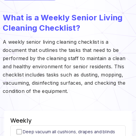
What is a Weekly Senior Living
Cleaning Checklist?
A weekly senior living cleaning checklist is a
document that outlines the tasks that need to be
performed by the cleaning staff to maintain a clean
and healthy environment for senior residents. This
checklist includes tasks such as dusting, mopping,
vacuuming, disinfecting surfaces, and checking the
condition of the equipment.