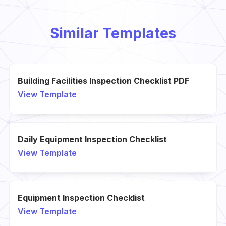
Similar Templates
Building Facilities Inspection Checklist PDF
View Template
Daily Equipment Inspection Checklist
View Template
Equipment Inspection Checklist
View Template