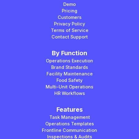
Demo
Pricing
Customers
Privacy Policy
Terms of Service
Contact Support
By Function
Operations Execution
Brand Standards
Facility Maintenance
Food Safety
Multi-Unit Operations
HR Workflows
Features
Task Management
Operations Templates
Frontline Communication
Inspections & Audits