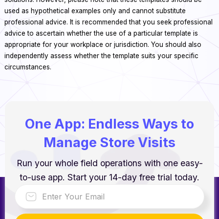
used as hypothetical examples only and cannot substitute
professional advice. It is recommended that you seek professional
advice to ascertain whether the use of a particular template is
appropriate for your workplace or jurisdiction. You should also
independently assess whether the template suits your specific
circumstances.
One App: Endless Ways to
Manage Store Visits
Run your whole field operations with one easy-
to-use app. Start your 14-day free trial today.