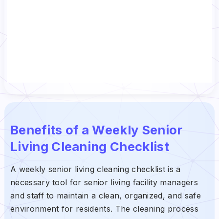
Benefits of a Weekly Senior
Living Cleaning Checklist
A weekly senior living cleaning checklist is a
necessary tool for senior living facility managers
and staff to maintain a clean, organized, and safe
environment for residents. The cleaning process