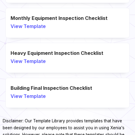
Monthly Equipment Inspection Checklist
View Template
Heavy Equipment Inspection Checklist
View Template
Building Final Inspection Checklist
View Template
Disclaimer: Our Template Library provides templates that have
been designed by our employees to assist you in using Xenia's
solutions. However, please note that these templates should be