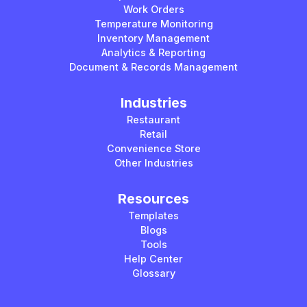
Work Orders
Temperature Monitoring
Inventory Management
Analytics & Reporting
Document & Records Management
Industries
Restaurant
Retail
Convenience Store
Other Industries
Resources
Templates
Blogs
Tools
Help Center
Glossary