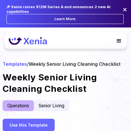
🎉 Xenia raises $12M Series A and announces 2 new AI
capabilities
Learn More
Templates
/
Weekly Senior Living Cleaning Checklist
Weekly Senior Living
Cleaning Checklist
Operations
Senior Living
Use this Template