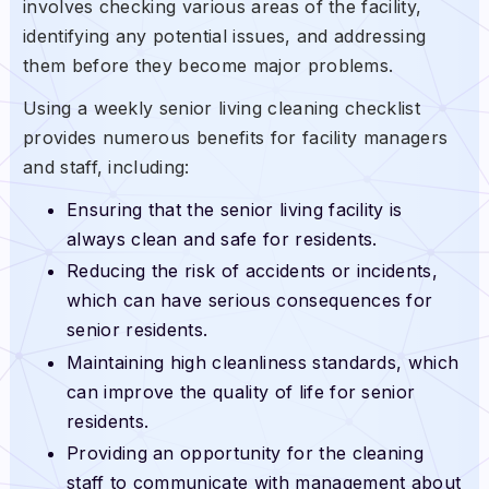
involves checking various areas of the facility,
identifying any potential issues, and addressing
them before they become major problems.
Using a weekly senior living cleaning checklist
provides numerous benefits for facility managers
and staff, including:
Ensuring that the senior living facility is
always clean and safe for residents.
Reducing the risk of accidents or incidents,
which can have serious consequences for
senior residents.
Maintaining high cleanliness standards, which
can improve the quality of life for senior
residents.
Providing an opportunity for the cleaning
staff to communicate with management about