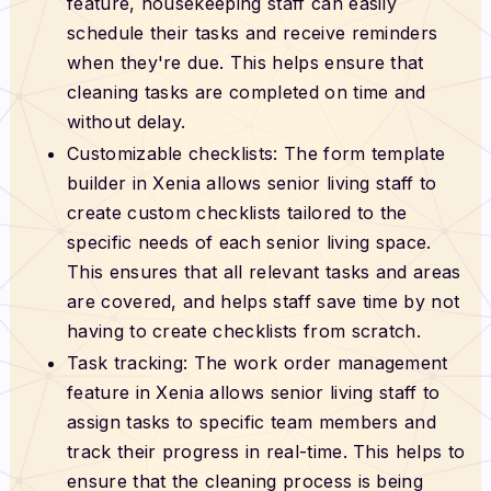
feature, housekeeping staff can easily
schedule their tasks and receive reminders
when they're due. This helps ensure that
cleaning tasks are completed on time and
without delay.
Customizable checklists: The form template
builder in Xenia allows senior living staff to
create custom checklists tailored to the
specific needs of each senior living space.
This ensures that all relevant tasks and areas
are covered, and helps staff save time by not
having to create checklists from scratch.
Task tracking: The work order management
feature in Xenia allows senior living staff to
assign tasks to specific team members and
track their progress in real-time. This helps to
ensure that the cleaning process is being