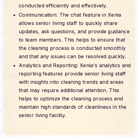
conducted efficiently and effectively.
Communication: The chat feature in Xenia
allows senior living staff to quickly share
updates, ask questions, and provide guidance
to team members. This helps to ensure that
the cleaning process is conducted smoothly
and that any issues can be resolved quickly.
Analytics and Reporting: Xenia's analytics and
reporting features provide senior living staff
with insights into cleaning trends and areas
that may require additional attention. This
helps to optimize the cleaning process and
maintain high standards of cleanliness in the
senior living facility.