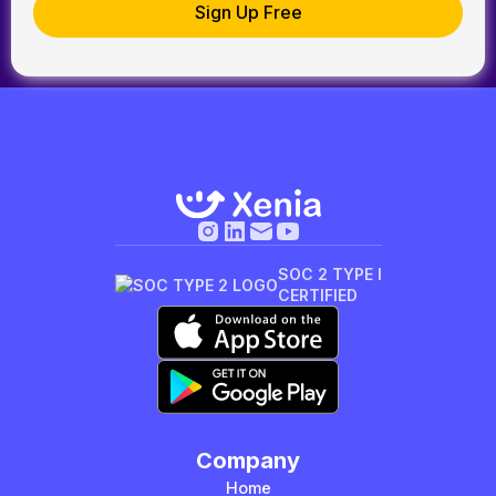
SOC 2 TYPE I
CERTIFIED
Company
Home