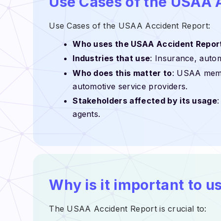
Use Cases of the USAA 
Use Cases of the USAA Accident Report:
Who uses the USAA Accident Repor
Industries that use
: Insurance, autom
Who does this matter to
: USAA membe
automotive service providers.
Stakeholders affected by its usage
agents.
Why is it important to 
The USAA Accident Report is crucial to: