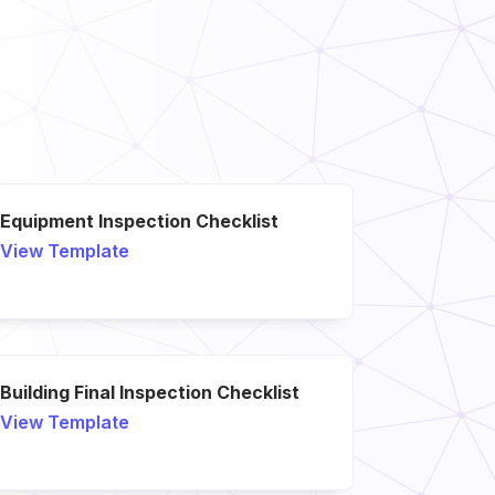
Equipment Inspection Checklist
View Template
Building Final Inspection Checklist
View Template