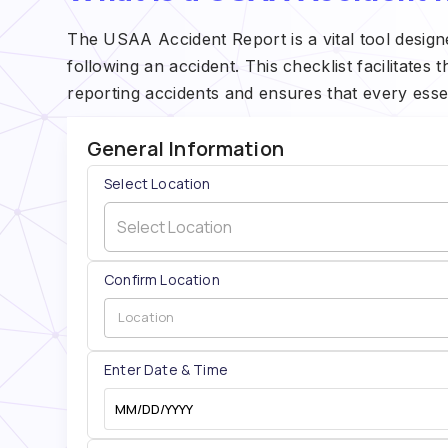
The USAA Accident Report is a vital tool design
following an accident. This checklist facilitates 
reporting accidents and ensures that every essen