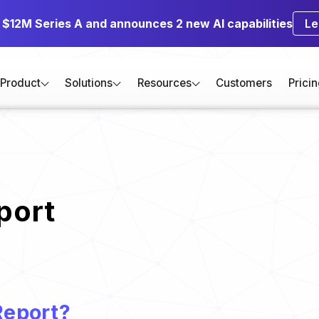
s $12M Series A and announces 2 new AI capabilities
Le
Product
Solutions
Resources
Customers
Prici
port
Report?