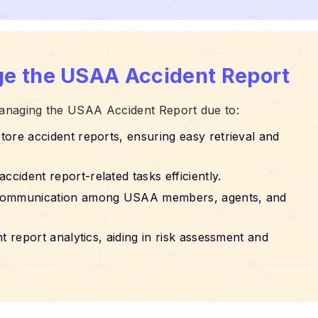
e the USAA Accident Report
 managing the USAA Accident Report due to:
store accident reports, ensuring easy retrieval and
accident report-related tasks efficiently.
ss communication among USAA members, agents, and
nt report analytics, aiding in risk assessment and