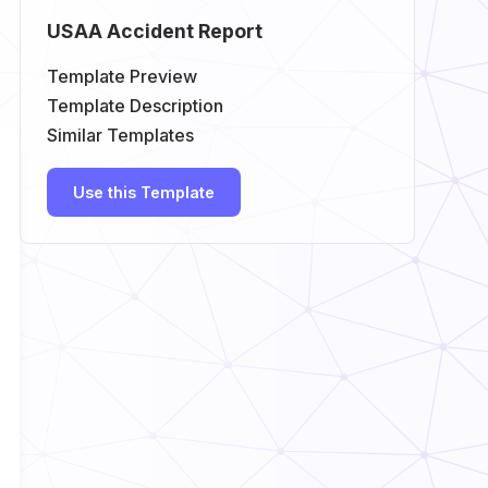
USAA Accident Report
Template Preview
Template Description
Similar Templates
Use this Template