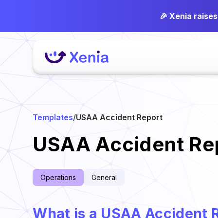
🎉 Xenia raise
Templates
/
USAA Accident Report
USAA Accident Re
Operations
General
What is a USAA Accident 