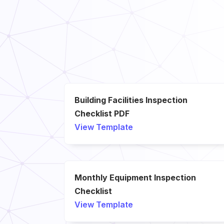
Building Facilities Inspection
Checklist PDF
View Template
Monthly Equipment Inspection
Checklist
View Template