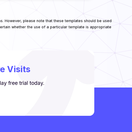
ns. However, please note that these templates should be used
rtain whether the use of a particular template is appropriate
 Visits
y free trial today.