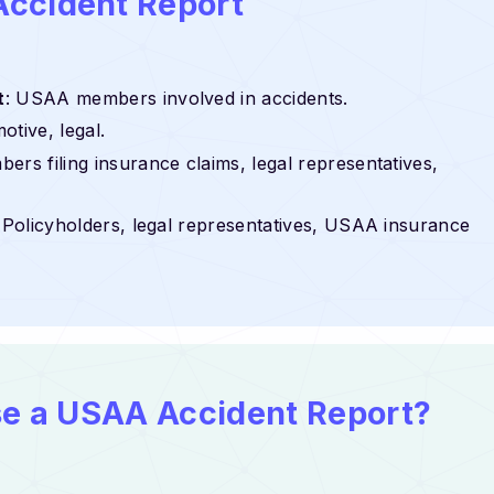
Accident Report
t
: USAA members involved in accidents.
otive, legal.
rs filing insurance claims, legal representatives,
: Policyholders, legal representatives, USAA insurance
use a USAA Accident Report?