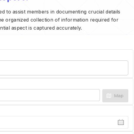
ed to assist members in documenting crucial details
the organized collection of information required for
tial aspect is captured accurately.