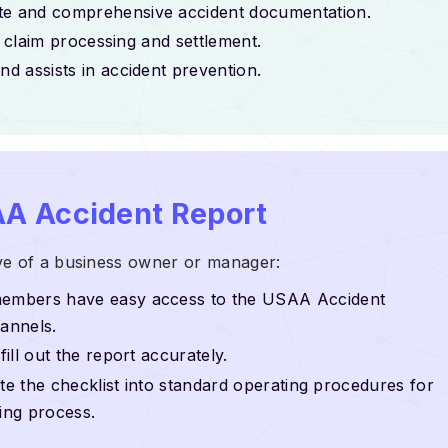
ate and comprehensive accident documentation.
ng claim processing and settlement.
d assists in accident prevention.
A Accident Report
ve of a business owner or manager:
members have easy access to the USAA Accident
hannels.
ill out the report accurately.
ate the checklist into standard operating procedures for
ting process.