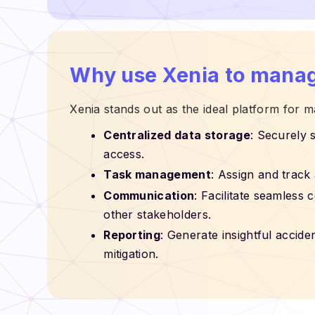
Why use Xenia to manag
Xenia stands out as the ideal platform for
Centralized data storage
: Securely 
access.
Task management
: Assign and track 
Communication
: Facilitate seamle
other stakeholders.
Reporting
: Generate insightful accide
mitigation.