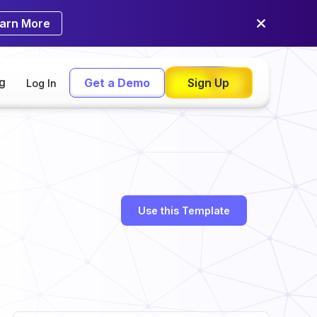
arn More
ng
Get a Demo
Sign Up
Log In
Use this Template