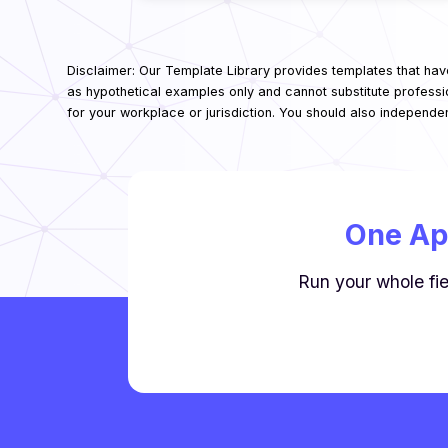
Disclaimer: Our Template Library provides templates that hav
as hypothetical examples only and cannot substitute professi
for your workplace or jurisdiction. You should also independe
One Ap
Run your whole fie