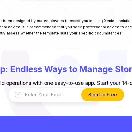
e been designed by our employees to assist you in using Xenia's solutio
onal advice. It is recommended that you seek professional advice to asce
ntly assess whether the template suits your specific circumstances.
p: Endless Ways to Manage Store
ld operations with one easy-to-use app. Start your 14-da