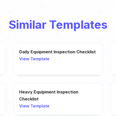
Similar Templates
Daily Equipment Inspection Checklist
View Template
Heavy Equipment Inspection
Checklist
View Template