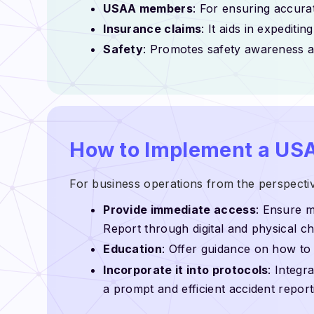
USAA members
: For ensuring accur
Insurance claims
: It aids in expediti
Safety
: Promotes safety awareness an
How to Implement a USA
For business operations from the perspecti
Provide immediate access
: Ensure 
Report through digital and physical c
Education
: Offer guidance on how to f
Incorporate it into protocols
: Integr
a prompt and efficient accident repor