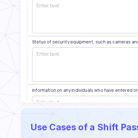
Use Cases of a Shift Pa