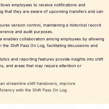
allows employees to receive notifications and
ing that they are aware of upcoming transfers and can
sures version control, maintaining a historical record
ference and audit purposes.
ia enables collaboration among employees by allowing
 the Shift Pass On Log, facilitating discussions and
lytics and reporting features provide insights into shift
ns, and areas that may require attention or
 can streamline shift handovers, improve
iciency with the Shift Pass On Log.