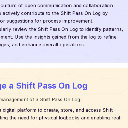
a culture of open communication and collaboration
ctively contribute to the Shift Pass On Log by
, or suggestions for process improvement.
ularly review the Shift Pass On Log to identify patterns,
ment. Use the insights gained from the log to refine
nges, and enhance overall operations.
e a Shift Pass On Log
 management of a Shift Pass On Log:
a digital platform to create, store, and access Shift
ing the need for physical logbooks and enabling real-