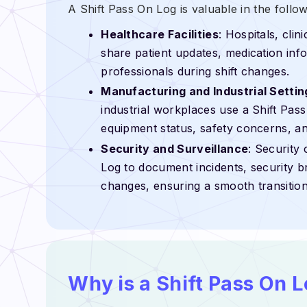
A Shift Pass On Log is valuable in the follo
Healthcare Facilities
: Hospitals, cli
share patient updates, medication info
professionals during shift changes.
Manufacturing and Industrial Settin
industrial workplaces use a Shift Pas
equipment status, safety concerns, an
Security and Surveillance
: Security
Log to document incidents, security b
changes, ensuring a smooth transition
Why is a Shift Pass On 