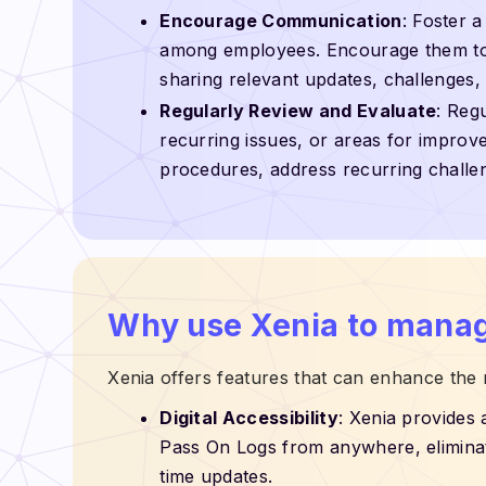
Encourage Communication
: Foster 
among employees. Encourage them to a
sharing relevant updates, challenges
Regularly Review and Evaluate
: Reg
recurring issues, or areas for improve
procedures, address recurring challe
Why use Xenia to manag
Xenia offers features that can enhance the
Digital Accessibility
: Xenia provides 
Pass On Logs from anywhere, eliminat
time updates.