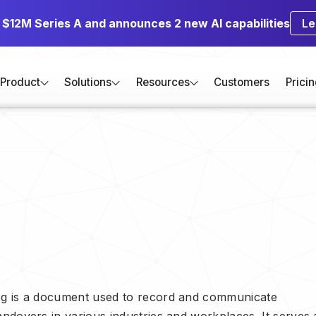
s $12M Series A and announces 2 new AI capabilities
Le
Product
Solutions
Resources
Customers
Prici
Log is a document used to record and communicate
andovers in various industries and workplaces. It serves 