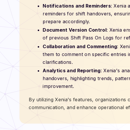
Notifications and Reminders
: Xenia 
reminders for shift handovers, ensur
prepare accordingly.
Document Version Control
: Xenia en
of previous Shift Pass On Logs for re
Collaboration and Commenting
: Xen
them to comment on specific entries in
clarifications.
Analytics and Reporting
: Xenia's ana
handovers, highlighting trends, patter
improvement.
By utilizing Xenia's features, organizations
communication, and enhance operational eff