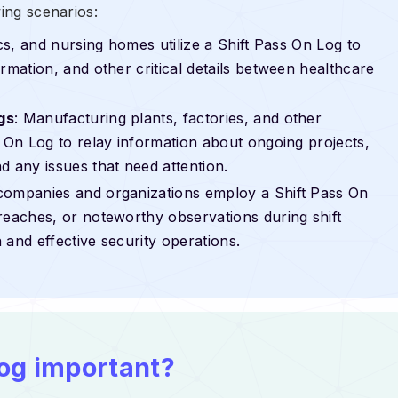
wing scenarios:
nics, and nursing homes utilize a Shift Pass On Log to
rmation, and other critical details between healthcare
gs
: Manufacturing plants, factories, and other
s On Log to relay information about ongoing projects,
d any issues that need attention.
 companies and organizations employ a Shift Pass On
reaches, or noteworthy observations during shift
 and effective security operations.
Log important?