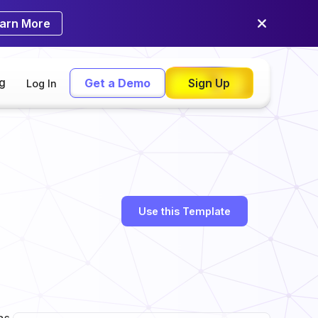
arn More
ng
Get a Demo
Sign Up
Log In
Use this Template
as