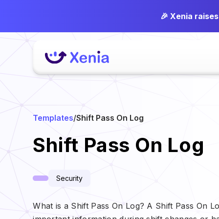
🎉 Xenia raise
Templates
/
Shift Pass On Log
Shift Pass On Log
Security
What is a Shift Pass On Log? A Shift Pass On 
important information during shift changes or h