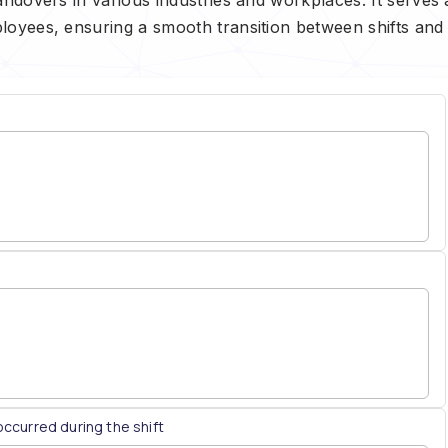
loyees, ensuring a smooth transition between shifts and