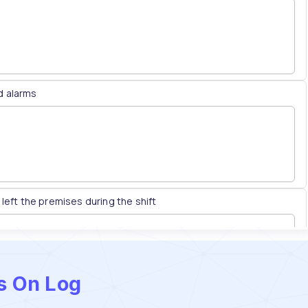
ss On Log