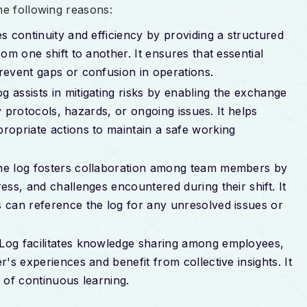
he following reasons:
es continuity and efficiency by providing a structured
om one shift to another. It ensures that essential
revent gaps or confusion in operations.
og assists in mitigating risks by enabling the exchange
ty protocols, hazards, or ongoing issues. It helps
ropriate actions to maintain a safe working
he log fosters collaboration among team members by
ss, and challenges encountered during their shift. It
 can reference the log for any unresolved issues or
 Log facilitates knowledge sharing among employees,
's experiences and benefit from collective insights. It
 of continuous learning.