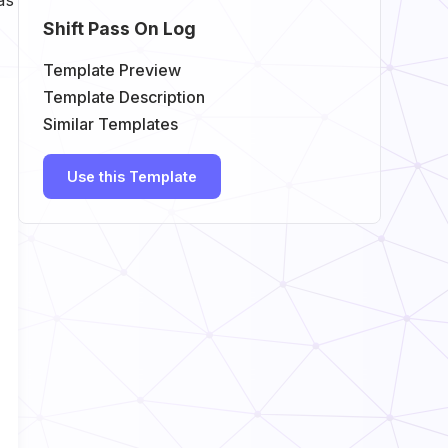
Shift Pass On Log
Template Preview
Template Description
Similar Templates
Use this Template