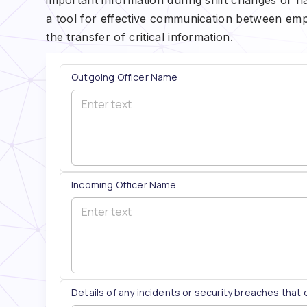
a tool for effective communication between emp
the transfer of critical information.