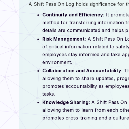
A Shift Pass On Log holds significance for t
Continuity and Efficiency
: It promot
method for transferring information fr
details are communicated and helps p
Risk Management
: A Shift Pass On L
of critical information related to safe
employees stay informed and take app
environment.
Collaboration and Accountability
: T
allowing them to share updates, progre
promotes accountability as employees
tasks.
Knowledge Sharing
: A Shift Pass On
allowing them to learn from each other
promotes cross-training and a culture