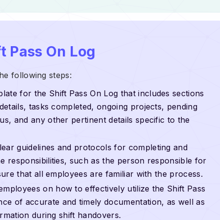
t Pass On Log
he following steps:
plate for the Shift Pass On Log that includes sections
 details, tasks completed, ongoing projects, pending
us, and any other pertinent details specific to the
clear guidelines and protocols for completing and
e responsibilities, such as the person responsible for
sure that all employees are familiar with the process.
 employees on how to effectively utilize the Shift Pass
ce of accurate and timely documentation, as well as
formation during shift handovers.