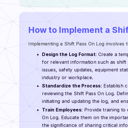
How to Implement a Shif
Implementing a Shift Pass On Log involves t
Design the Log Format
: Create a tem
for relevant information such as shift
issues, safety updates, equipment stat
industry or workplace.
Standardize the Process
: Establish 
reviewing the Shift Pass On Log. Defin
initiating and updating the log, and en
Train Employees
: Provide training to
On Log. Educate them on the importan
the significance of sharing critical in