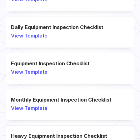
Daily Equipment Inspection Checklist
View Template
Equipment Inspection Checklist
View Template
Monthly Equipment Inspection Checklist
View Template
Heavy Equipment Inspection Checklist