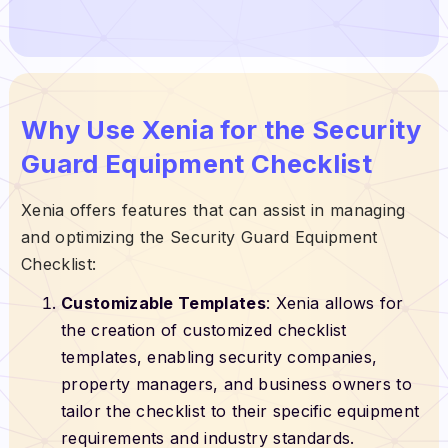
Why Use Xenia for the Security
Guard Equipment Checklist
Xenia offers features that can assist in managing
and optimizing the Security Guard Equipment
Checklist:
Customizable Templates
: Xenia allows for
the creation of customized checklist
templates, enabling security companies,
property managers, and business owners to
tailor the checklist to their specific equipment
requirements and industry standards.