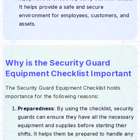
It helps provide a safe and secure
environment for employees, customers, and
assets.
Why is the Security Guard
Equipment Checklist Important
The Security Guard Equipment Checklist holds
importance for the following reasons:
Preparedness
: By using the checklist, security
guards can ensure they have all the necessary
equipment and supplies before starting their
shifts. It helps them be prepared to handle any