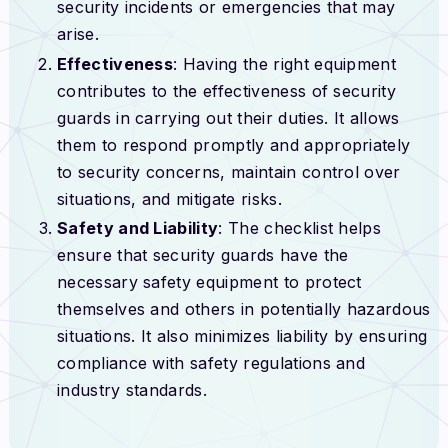
security incidents or emergencies that may
arise.
Effectiveness
: Having the right equipment
contributes to the effectiveness of security
guards in carrying out their duties. It allows
them to respond promptly and appropriately
to security concerns, maintain control over
situations, and mitigate risks.
Safety and Liability
: The checklist helps
ensure that security guards have the
necessary safety equipment to protect
themselves and others in potentially hazardous
situations. It also minimizes liability by ensuring
compliance with safety regulations and
industry standards.