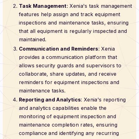
Task Management
: Xenia's task management
features help assign and track equipment
inspections and maintenance tasks, ensuring
that all equipment is regularly inspected and
maintained.
Communication and Reminders
: Xenia
provides a communication platform that
allows security guards and supervisors to
collaborate, share updates, and receive
reminders for equipment inspections and
maintenance tasks.
Reporting and Analytics
: Xenia's reporting
and analytics capabilities enable the
monitoring of equipment inspection and
maintenance completion rates, ensuring
compliance and identifying any recurring