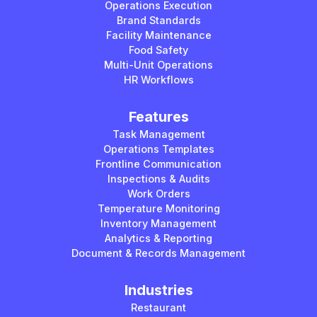
Operations Execution
Brand Standards
Facility Maintenance
Food Safety
Multi-Unit Operations
HR Workflows
Features
Task Management
Operations Templates
Frontline Communication
Inspections & Audits
Work Orders
Temperature Monitoring
Inventory Management
Analytics & Reporting
Document & Records Management
Industries
Restaurant