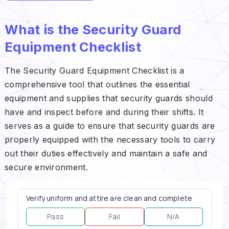
What is the Security Guard
Equipment Checklist
The Security Guard Equipment Checklist is a
comprehensive tool that outlines the essential
equipment and supplies that security guards should
have and inspect before and during their shifts. It
serves as a guide to ensure that security guards are
properly equipped with the necessary tools to carry
out their duties effectively and maintain a safe and
secure environment.