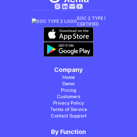
SOC 2 TYPE I
CERTIFIED
Company
Home
Demo
Pricing
Customers
Privacy Policy
Terms of Service
Contact Support
By Function