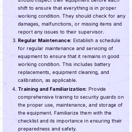
shift to ensure that everything is in proper
working condition. They should check for any
damages, malfunctions, or missing items and
report any issues to their supervisor.
Regular Maintenance
: Establish a schedule
for regular maintenance and servicing of
equipment to ensure that it remains in good
working condition. This includes battery
replacements, equipment cleaning, and
calibration, as applicable.
Training and Familiarization
: Provide
comprehensive training to security guards on
the proper use, maintenance, and storage of
the equipment. Familiarize them with the
checklist and its importance in ensuring their
preparedness and safety.