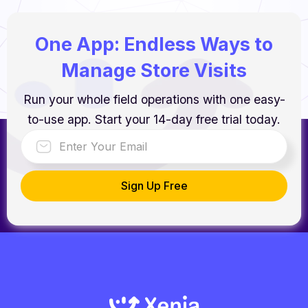
One App: Endless Ways to
Manage Store Visits
Run your whole field operations with one easy-
to-use app. Start your 14-day free trial today.