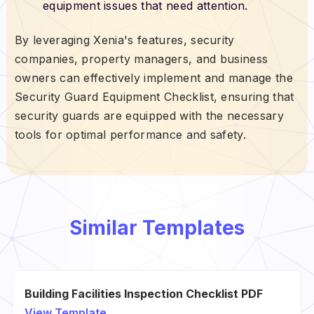
equipment issues that need attention.
By leveraging Xenia's features, security
companies, property managers, and business
owners can effectively implement and manage the
Security Guard Equipment Checklist, ensuring that
security guards are equipped with the necessary
tools for optimal performance and safety.
Similar Templates
Building Facilities Inspection Checklist PDF
View Template