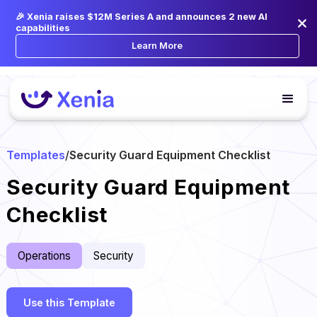
🎉 Xenia raises $12M Series A and announces 2 new AI
capabilities
Learn More
Templates
/
Security Guard Equipment Checklist
Security Guard Equipment
Checklist
Operations
Security
Use this Template