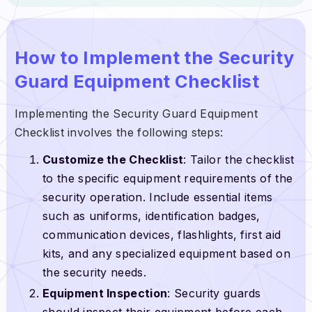
How to Implement the Security
Guard Equipment Checklist
Implementing the Security Guard Equipment
Checklist involves the following steps:
Customize the Checklist
: Tailor the checklist
to the specific equipment requirements of the
security operation. Include essential items
such as uniforms, identification badges,
communication devices, flashlights, first aid
kits, and any specialized equipment based on
the security needs.
Equipment Inspection
: Security guards
should inspect their equipment before each