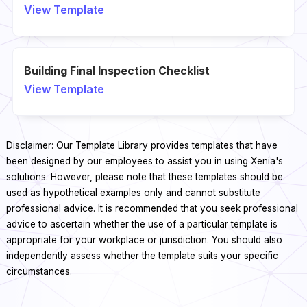
View Template
Building Final Inspection Checklist
View Template
Disclaimer: Our Template Library provides templates that have
been designed by our employees to assist you in using Xenia's
solutions. However, please note that these templates should be
used as hypothetical examples only and cannot substitute
professional advice. It is recommended that you seek professional
advice to ascertain whether the use of a particular template is
appropriate for your workplace or jurisdiction. You should also
independently assess whether the template suits your specific
circumstances.