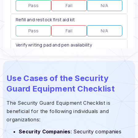
Use Cases of the Security
Guard Equipment Checklist
The Security Guard Equipment Checklist is
beneficial for the following individuals and
organizations:
Security Companies
: Security companies