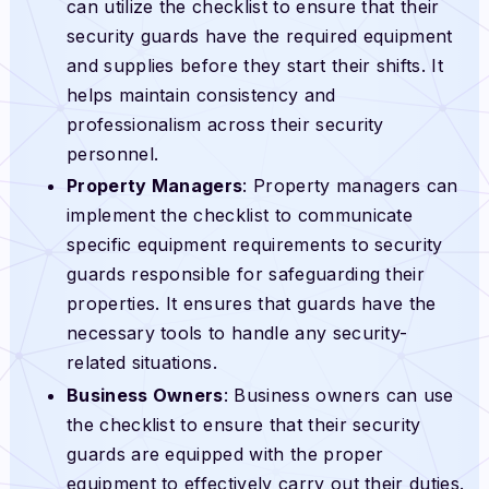
can utilize the checklist to ensure that their
security guards have the required equipment
and supplies before they start their shifts. It
helps maintain consistency and
professionalism across their security
personnel.
Property Managers
: Property managers can
implement the checklist to communicate
specific equipment requirements to security
guards responsible for safeguarding their
properties. It ensures that guards have the
necessary tools to handle any security-
related situations.
Business Owners
: Business owners can use
the checklist to ensure that their security
guards are equipped with the proper
equipment to effectively carry out their duties.