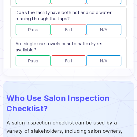
Who Use Salon Inspection
Checklist?
A salon inspection checklist can be used by a
variety of stakeholders, including salon owners,