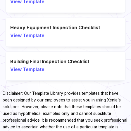
View Template
Heavy Equipment Inspection Checklist
View Template
Building Final Inspection Checklist
View Template
Disclaimer: Our Template Library provides templates that have
been designed by our employees to assist you in using Xenia's
solutions. However, please note that these templates should be
used as hypothetical examples only and cannot substitute
professional advice. It is recommended that you seek professional
advice to ascertain whether the use of a particular template is