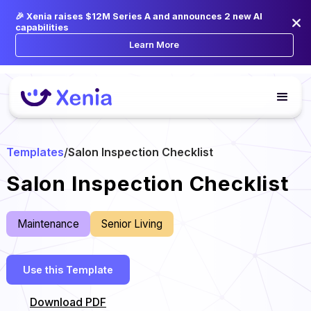
🎉 Xenia raises $12M Series A and announces 2 new AI
capabilities
Learn More
Templates
/
Salon Inspection Checklist
Salon Inspection Checklist
Maintenance
Senior Living
Use this Template
Download PDF