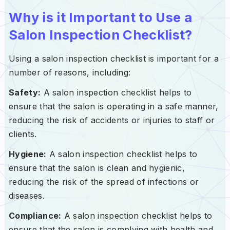
Why is it Important to Use a
Salon Inspection Checklist?
Using a salon inspection checklist is important for a
number of reasons, including:
Safety:
A salon inspection checklist helps to
ensure that the salon is operating in a safe manner,
reducing the risk of accidents or injuries to staff or
clients.
Hygiene:
A salon inspection checklist helps to
ensure that the salon is clean and hygienic,
reducing the risk of the spread of infections or
diseases.
Compliance:
A salon inspection checklist helps to
ensure that the salon is complying with health and