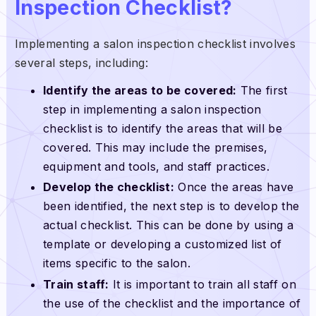
Inspection Checklist?
Implementing a salon inspection checklist involves
several steps, including:
Identify the areas to be covered:
The first
step in implementing a salon inspection
checklist is to identify the areas that will be
covered. This may include the premises,
equipment and tools, and staff practices.
Develop the checklist:
Once the areas have
been identified, the next step is to develop the
actual checklist. This can be done by using a
template or developing a customized list of
items specific to the salon.
Train staff:
It is important to train all staff on
the use of the checklist and the importance of