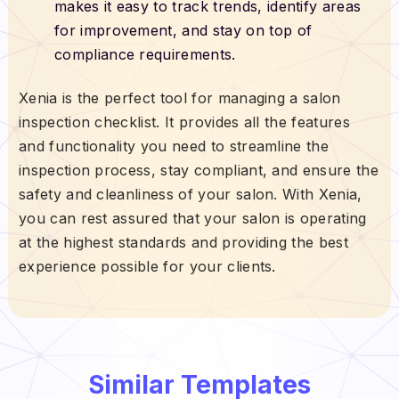
makes it easy to track trends, identify areas
for improvement, and stay on top of
compliance requirements.
Xenia is the perfect tool for managing a salon
inspection checklist. It provides all the features
and functionality you need to streamline the
inspection process, stay compliant, and ensure the
safety and cleanliness of your salon. With Xenia,
you can rest assured that your salon is operating
at the highest standards and providing the best
experience possible for your clients.
Similar Templates