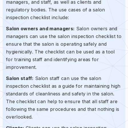
managers, and staff, as well as clients and
regulatory bodies. The use cases of a salon
inspection checklist include:
Salon owners and managers:
Salon owners and
managers can use the salon inspection checklist to
ensure that the salon is operating safely and
hygienically. The checklist can be used as a tool
for training staff and identifying areas for
improvement.
Salon staff:
Salon staff can use the salon
inspection checklist as a guide for maintaining high
standards of cleanliness and safety in the salon.
The checklist can help to ensure that all staff are
following the same procedures and that nothing is
overlooked.
Clients:
Clients can use the salon inspection