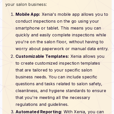
your salon business:
Mobile App:
Xenia's mobile app allows you to
conduct inspections on the go using your
smartphone or tablet. This means you can
quickly and easily complete inspections while
you're on the salon floor, without having to
worry about paperwork or manual data entry.
Customizable Templates:
Xenia allows you
to create customized inspection templates
that are tailored to your specific salon
business needs. You can include specific
questions and tasks related to salon safety,
cleanliness, and hygiene standards to ensure
that you're meeting all the necessary
regulations and guidelines.
Automated Reporting:
With Xenia, you can