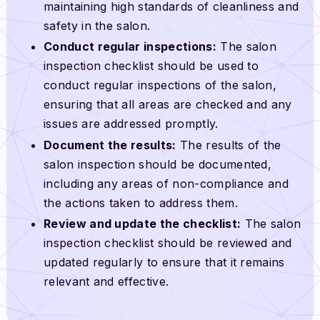
maintaining high standards of cleanliness and
safety in the salon.
Conduct regular inspections:
The salon
inspection checklist should be used to
conduct regular inspections of the salon,
ensuring that all areas are checked and any
issues are addressed promptly.
Document the results:
The results of the
salon inspection should be documented,
including any areas of non-compliance and
the actions taken to address them.
Review and update the checklist:
The salon
inspection checklist should be reviewed and
updated regularly to ensure that it remains
relevant and effective.