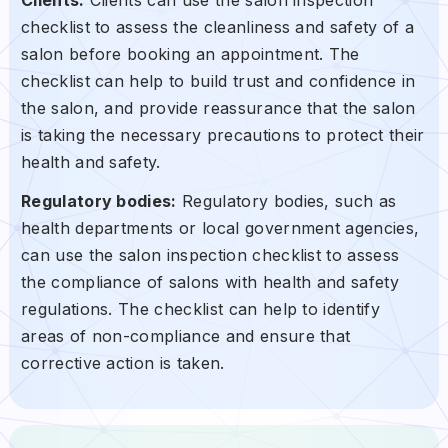
checklist to assess the cleanliness and safety of a
salon before booking an appointment. The
checklist can help to build trust and confidence in
the salon, and provide reassurance that the salon
is taking the necessary precautions to protect their
health and safety.
Regulatory bodies:
Regulatory bodies, such as
health departments or local government agencies,
can use the salon inspection checklist to assess
the compliance of salons with health and safety
regulations. The checklist can help to identify
areas of non-compliance and ensure that
corrective action is taken.