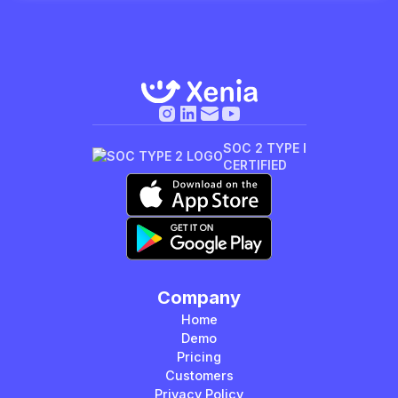
SOC 2 TYPE I
CERTIFIED
Company
Home
Demo
Pricing
Customers
Privacy Policy