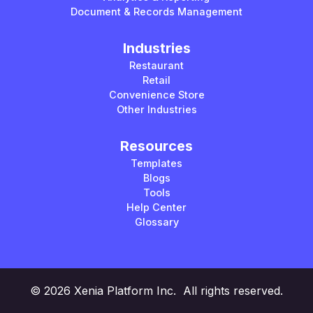
Document & Records Management
Industries
Restaurant
Retail
Convenience Store
Other Industries
Resources
Templates
Blogs
Tools
Help Center
Glossary
© 2026 Xenia Platform Inc. All rights reserved.