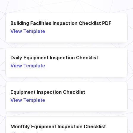
Building Facilities Inspection Checklist PDF
View Template
Daily Equipment Inspection Checklist
View Template
Equipment Inspection Checklist
View Template
Monthly Equipment Inspection Checklist