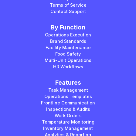
Terms of Service
Contact Support
By Function
Operations Execution
Brand Standards
Facility Maintenance
Food Safety
Multi-Unit Operations
HR Workflows
Features
Task Management
Operations Templates
Frontline Communication
Inspections & Audits
Work Orders
Temperature Monitoring
Inventory Management
Analytics & Reporting