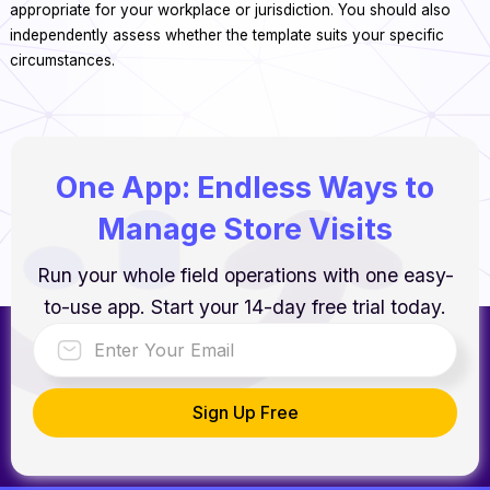
appropriate for your workplace or jurisdiction. You should also
independently assess whether the template suits your specific
circumstances.
One App: Endless Ways to
Manage Store Visits
Run your whole field operations with one easy-
to-use app. Start your 14-day free trial today.