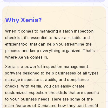
Why Xenia?
When it comes to managing a salon inspection
checklist, it's essential to have a reliable and
efficient tool that can help you streamline the
process and keep everything organized. That's
where Xenia comes in.
Xenia is a powerful inspection management
software designed to help businesses of all types
manage inspections, audits, and compliance
checks. With Xenia, you can easily create
customized inspection checklists that are specific
to your business needs. Here are some of the
main features of Xenia and how they can benefit