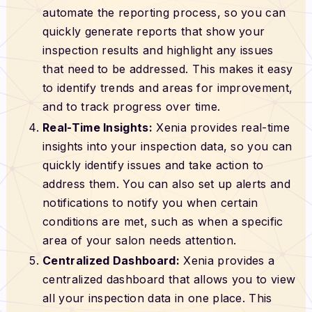
automate the reporting process, so you can
quickly generate reports that show your
inspection results and highlight any issues
that need to be addressed. This makes it easy
to identify trends and areas for improvement,
and to track progress over time.
Real-Time Insights:
Xenia provides real-time
insights into your inspection data, so you can
quickly identify issues and take action to
address them. You can also set up alerts and
notifications to notify you when certain
conditions are met, such as when a specific
area of your salon needs attention.
Centralized Dashboard:
Xenia provides a
centralized dashboard that allows you to view
all your inspection data in one place. This