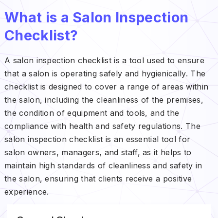
What is a Salon Inspection
Checklist?
A salon inspection checklist is a tool used to ensure
that a salon is operating safely and hygienically. The
checklist is designed to cover a range of areas within
the salon, including the cleanliness of the premises,
the condition of equipment and tools, and the
compliance with health and safety regulations. The
salon inspection checklist is an essential tool for
salon owners, managers, and staff, as it helps to
maintain high standards of cleanliness and safety in
the salon, ensuring that clients receive a positive
experience.