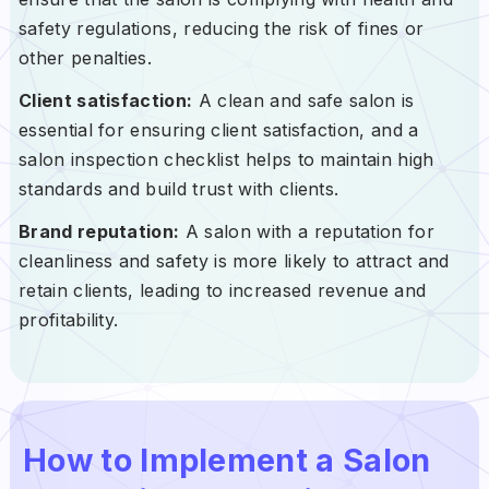
safety regulations, reducing the risk of fines or
other penalties.
Client satisfaction:
A clean and safe salon is
essential for ensuring client satisfaction, and a
salon inspection checklist helps to maintain high
standards and build trust with clients.
Brand reputation:
A salon with a reputation for
cleanliness and safety is more likely to attract and
retain clients, leading to increased revenue and
profitability.
How to Implement a Salon