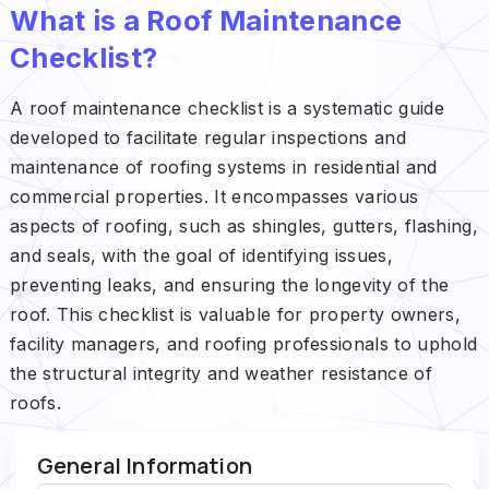
What is a Roof Maintenance
Checklist?
A roof maintenance checklist is a systematic guide
developed to facilitate regular inspections and
maintenance of roofing systems in residential and
commercial properties. It encompasses various
aspects of roofing, such as shingles, gutters, flashing,
and seals, with the goal of identifying issues,
preventing leaks, and ensuring the longevity of the
roof. This checklist is valuable for property owners,
facility managers, and roofing professionals to uphold
the structural integrity and weather resistance of
roofs.