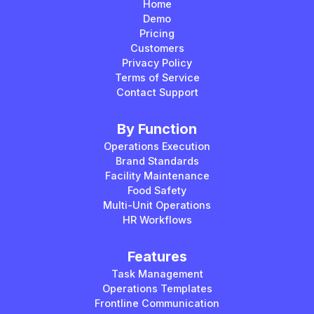
Home
Demo
Pricing
Customers
Privacy Policy
Terms of Service
Contact Support
By Function
Operations Execution
Brand Standards
Facility Maintenance
Food Safety
Multi-Unit Operations
HR Workflows
Features
Task Management
Operations Templates
Frontline Communication