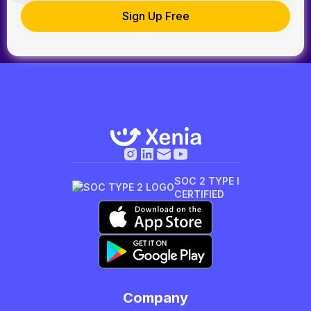
SOC 2 TYPE I
CERTIFIED
Company