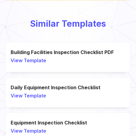
Similar Templates
Building Facilities Inspection Checklist PDF
View Template
Daily Equipment Inspection Checklist
View Template
Equipment Inspection Checklist
View Template