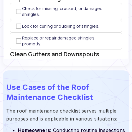
Use Cases of the Roof
Maintenance Checklist
The roof maintenance checklist serves multiple
purposes and is applicable in various situations:
Homeowners
: Conducting routine inspections