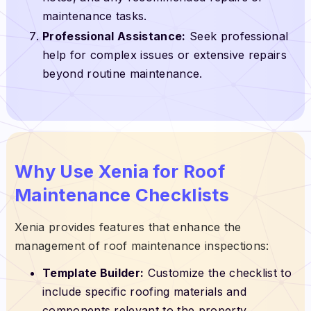
maintenance tasks.
Professional Assistance:
Seek professional
help for complex issues or extensive repairs
beyond routine maintenance.
Why Use Xenia for Roof
Maintenance Checklists
Xenia provides features that enhance the
management of roof maintenance inspections:
Template Builder:
Customize the checklist to
include specific roofing materials and
components relevant to the property.