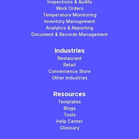
Inspections & Audits
Work Orders
Temperature Monitoring
Inventory Management
Analytics & Reporting
Document & Records Management
Industries
Restaurant
Retail
Convenience Store
Other Industries
Resources
Templates
Blogs
Tools
Help Center
Glossary