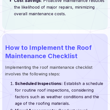
Cost Savings
: Proactive maintenance reduces
the likelihood of major repairs, minimizing
overall maintenance costs.
How to Implement the Roof
Maintenance Checklist
Implementing the roof maintenance checklist
involves the following steps:
Scheduled Inspections:
Establish a schedule
for routine roof inspections, considering
factors such as weather conditions and the
age of the roofing materials.