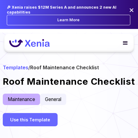
🎉 Xenia raises $12M Series A and announces 2 new AI
capabilities
Learn More
Templates
/
Roof Maintenance Checklist
Roof Maintenance Checklist
Maintenance
General
Use this Template