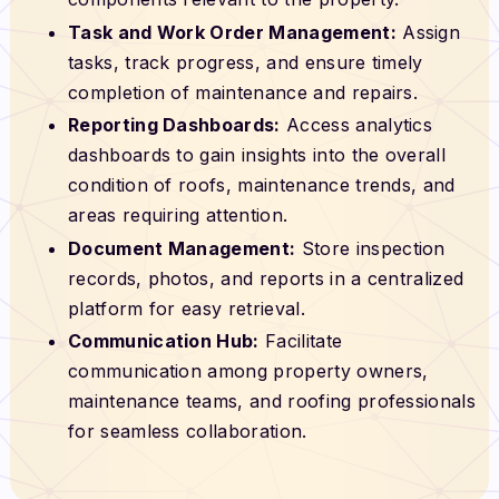
Task and Work Order Management:
Assign
tasks, track progress, and ensure timely
completion of maintenance and repairs.
Reporting Dashboards:
Access analytics
dashboards to gain insights into the overall
condition of roofs, maintenance trends, and
areas requiring attention.
Document Management:
Store inspection
records, photos, and reports in a centralized
platform for easy retrieval.
Communication Hub:
Facilitate
communication among property owners,
maintenance teams, and roofing professionals
for seamless collaboration.