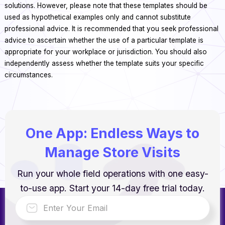
solutions. However, please note that these templates should be
used as hypothetical examples only and cannot substitute
professional advice. It is recommended that you seek professional
advice to ascertain whether the use of a particular template is
appropriate for your workplace or jurisdiction. You should also
independently assess whether the template suits your specific
circumstances.
One App: Endless Ways to
Manage Store Visits
Run your whole field operations with one easy-
to-use app. Start your 14-day free trial today.