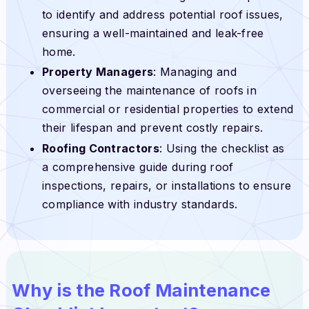
to identify and address potential roof issues,
ensuring a well-maintained and leak-free
home.
Property Managers
: Managing and
overseeing the maintenance of roofs in
commercial or residential properties to extend
their lifespan and prevent costly repairs.
Roofing Contractors
: Using the checklist as
a comprehensive guide during roof
inspections, repairs, or installations to ensure
compliance with industry standards.
Why is the Roof Maintenance