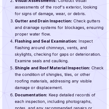
Visual Assessments:
Conduct visual
assessments of the roof's exterior, looking
for signs of damage, wear, or debris.
Gutter and Drain Inspection:
Check gutters
and drainage systems for blockages, ensuring
proper water flow.
Flashing and Seal Examination:
Inspect
flashing around chimneys, vents, and
skylights, checking for gaps or deterioration.
Examine seals and caulking.
Shingle and Roof Material Inspection:
Check
the condition of shingles, tiles, or other
roofing materials, addressing any visible
damage or displacement.
Documentation:
Keep detailed records of
each inspection, including photographs,
notes, and any recommended repairs or