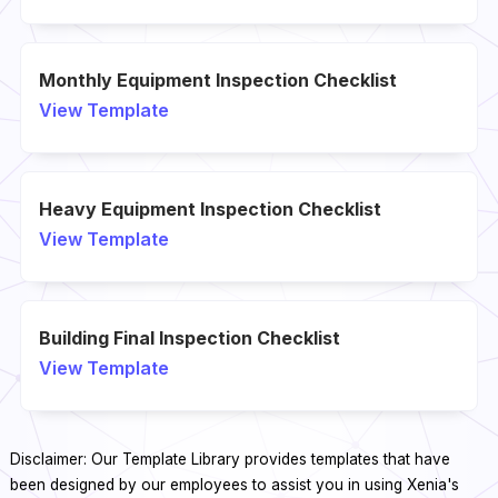
Monthly Equipment Inspection Checklist
View Template
Heavy Equipment Inspection Checklist
View Template
Building Final Inspection Checklist
View Template
Disclaimer: Our Template Library provides templates that have
been designed by our employees to assist you in using Xenia's