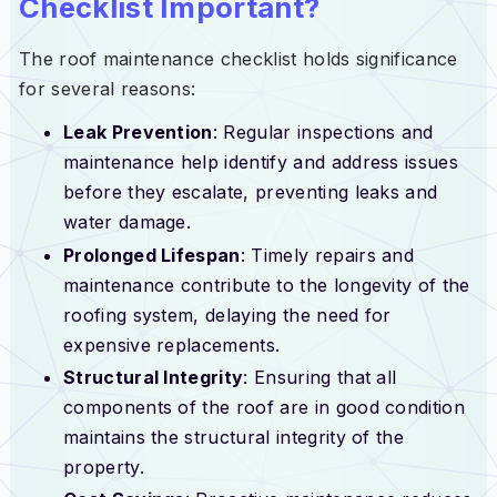
Checklist Important?
The roof maintenance checklist holds significance
for several reasons:
Leak Prevention
: Regular inspections and
maintenance help identify and address issues
before they escalate, preventing leaks and
water damage.
Prolonged Lifespan
: Timely repairs and
maintenance contribute to the longevity of the
roofing system, delaying the need for
expensive replacements.
Structural Integrity
: Ensuring that all
components of the roof are in good condition
maintains the structural integrity of the
property.