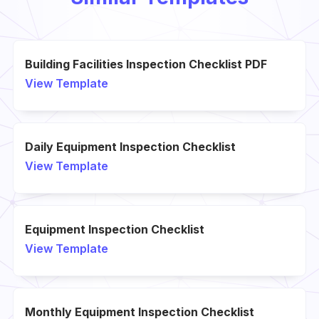
Building Facilities Inspection Checklist PDF
View Template
Daily Equipment Inspection Checklist
View Template
Equipment Inspection Checklist
View Template
Monthly Equipment Inspection Checklist