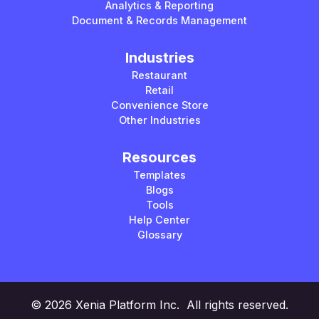
Analytics & Reporting
Document & Records Management
Industries
Restaurant
Retail
Convenience Store
Other Industries
Resources
Templates
Blogs
Tools
Help Center
Glossary
© 2026 Xenia Platform Inc. All rights reserved.