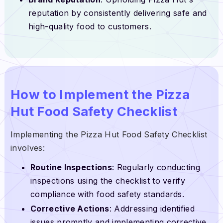
reputation by consistently delivering safe and
high-quality food to customers.
How to Implement the Pizza
Hut Food Safety Checklist
Implementing the Pizza Hut Food Safety Checklist
involves:
Routine Inspections
: Regularly conducting
inspections using the checklist to verify
compliance with food safety standards.
Corrective Actions
: Addressing identified
issues promptly and implementing corrective