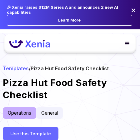
🎉 Xenia raises $12M Series A and announces 2 new AI
capabilities
Learn More
Templates
/
Pizza Hut Food Safety Checklist
Pizza Hut Food Safety
Checklist
Operations
General
Use this Template