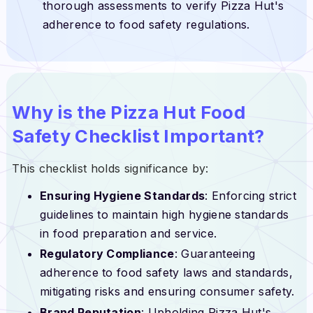
thorough assessments to verify Pizza Hut's
adherence to food safety regulations.
Why is the Pizza Hut Food
Safety Checklist Important?
This checklist holds significance by:
Ensuring Hygiene Standards
: Enforcing strict
guidelines to maintain high hygiene standards
in food preparation and service.
Regulatory Compliance
: Guaranteeing
adherence to food safety laws and standards,
mitigating risks and ensuring consumer safety.
Brand Reputation
: Upholding Pizza Hut's