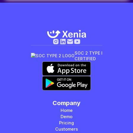
SOC 2 TYPE I
CERTIFIED
Company
Home
Demo
Pricing
Customers