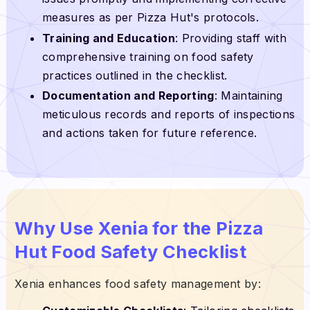
measures as per Pizza Hut's protocols.
Training and Education
: Providing staff with
comprehensive training on food safety
practices outlined in the checklist.
Documentation and Reporting
: Maintaining
meticulous records and reports of inspections
and actions taken for future reference.
Why Use Xenia for the Pizza
Hut Food Safety Checklist
Xenia enhances food safety management by: