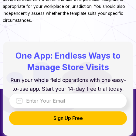
appropriate for your workplace or jurisdiction. You should also
independently assess whether the template suits your specific
circumstances.
One App: Endless Ways to
Manage Store Visits
Run your whole field operations with one easy-
to-use app. Start your 14-day free trial today.