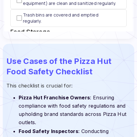
Use Cases of the Pizza Hut
Food Safety Checklist
This checklist is crucial for:
Pizza Hut Franchise Owners
: Ensuring
compliance with food safety regulations and
upholding brand standards across Pizza Hut
outlets.
Food Safety Inspectors
: Conducting