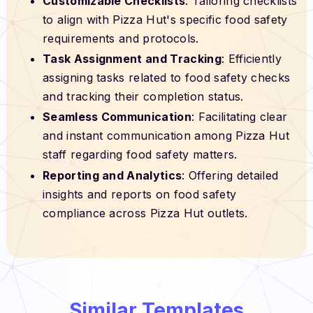
Customizable Checklists
: Tailoring checklists
to align with Pizza Hut's specific food safety
requirements and protocols.
Task Assignment and Tracking
: Efficiently
assigning tasks related to food safety checks
and tracking their completion status.
Seamless Communication
: Facilitating clear
and instant communication among Pizza Hut
staff regarding food safety matters.
Reporting and Analytics
: Offering detailed
insights and reports on food safety
compliance across Pizza Hut outlets.
Similar Templates