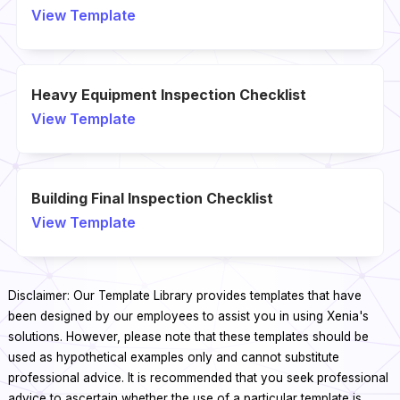
View Template
Heavy Equipment Inspection Checklist
View Template
Building Final Inspection Checklist
View Template
Disclaimer: Our Template Library provides templates that have
been designed by our employees to assist you in using Xenia's
solutions. However, please note that these templates should be
used as hypothetical examples only and cannot substitute
professional advice. It is recommended that you seek professional
advice to ascertain whether the use of a particular template is