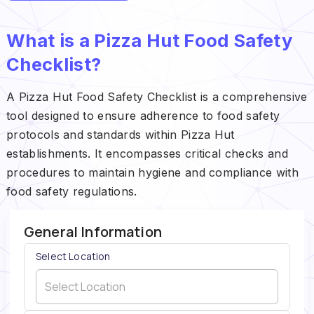
What is a Pizza Hut Food Safety
Checklist?
A Pizza Hut Food Safety Checklist is a comprehensive
tool designed to ensure adherence to food safety
protocols and standards within Pizza Hut
establishments. It encompasses critical checks and
procedures to maintain hygiene and compliance with
food safety regulations.