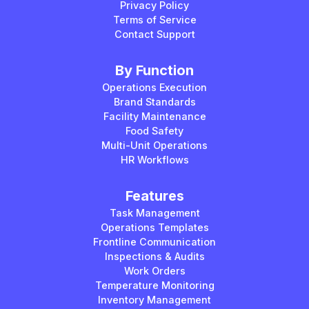
Privacy Policy
Terms of Service
Contact Support
By Function
Operations Execution
Brand Standards
Facility Maintenance
Food Safety
Multi-Unit Operations
HR Workflows
Features
Task Management
Operations Templates
Frontline Communication
Inspections & Audits
Work Orders
Temperature Monitoring
Inventory Management