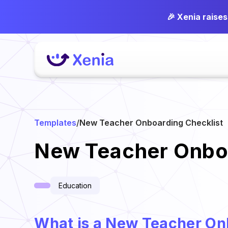
🎉 Xenia raise
Templates
/
New Teacher Onboarding Checklist
New Teacher Onboa
Education
What is a New Teacher On