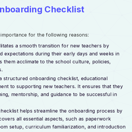
nboarding Checklist
importance for the following reasons:
ilitates a smooth transition for new teachers by
d expectations during their early days and weeks in
 them acclimate to the school culture, policies,
s.
 a structured onboarding checklist, educational
ment to supporting new teachers. It ensures that they
ning, mentorship, and guidance to be successful in
checklist helps streamline the onboarding process by
 covers all essential aspects, such as paperwork
om setup, curriculum familiarization, and introduction