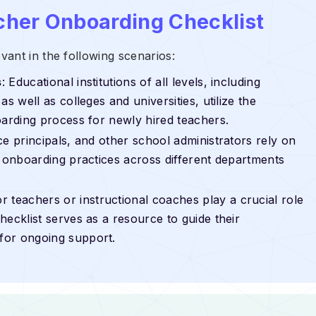
cher Onboarding Checklist
ant in the following scenarios:
s
: Educational institutions of all levels, including
s well as colleges and universities, utilize the
oarding process for newly hired teachers.
ice principals, and other school administrators rely on
n onboarding practices across different departments
r teachers or instructional coaches play a crucial role
ecklist serves as a resource to guide their
for ongoing support.