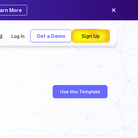
arn More
ng
Get a Demo
Sign Up
Log In
Use this Template