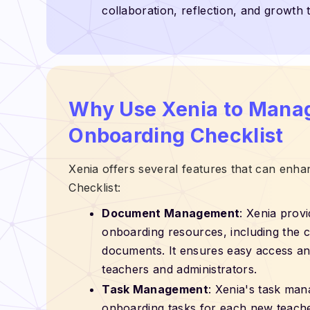
collaboration, reflection, and growth 
Why Use Xenia to Mana
Onboarding Checklist
Xenia offers several features that can en
Checklist:
Document Management
: Xenia provi
onboarding resources, including the che
documents. It ensures easy access and
teachers and administrators.
Task Management
: Xenia's task man
onboarding tasks for each new teacher