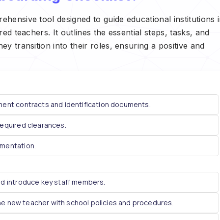
ensive tool designed to guide educational institutions 
d teachers. It outlines the essential steps, tasks, and
 transition into their roles, ensuring a positive and