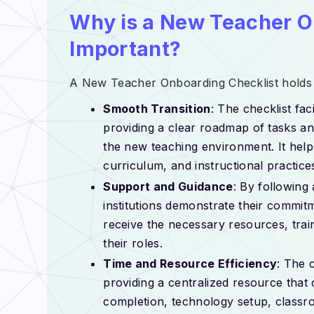
Why is a New Teacher O
Important?
A New Teacher Onboarding Checklist holds 
Smooth Transition
: The checklist fac
providing a clear roadmap of tasks an
the new teaching environment. It helps
curriculum, and instructional practice
Support and Guidance
: By following
institutions demonstrate their commit
receive the necessary resources, trai
their roles.
Time and Resource Efficiency
: The 
providing a centralized resource that
completion, technology setup, classro