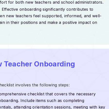
effort for both new teachers and school administrators.
: Effective onboarding significantly contributes to
hen new teachers feel supported, informed, and well-
in in their positions and make a positive impact on
w Teacher Onboarding
klist involves the following steps:
omprehensive checklist that covers the necessary
onboarding. Include items such as completing
tials, attending orientation sessions, meeting with key