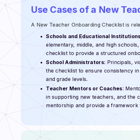
Use Cases of a New Tea
A New Teacher Onboarding Checklist is relev
Schools and Educational Institution
elementary, middle, and high schools, a
checklist to provide a structured onb
School Administrators
: Principals, v
the checklist to ensure consistency i
and grade levels.
Teacher Mentors or Coaches
: Mento
in supporting new teachers, and the ch
mentorship and provide a framework 