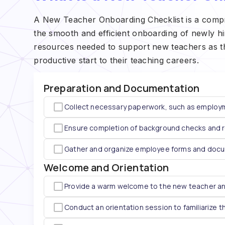
A New Teacher Onboarding Checklist is a compreh
the smooth and efficient onboarding of newly hire
resources needed to support new teachers as they
productive start to their teaching careers.