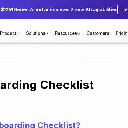
s $12M Series A and announces 2 new AI capabilities
Le
Product
Solutions
Resources
Customers
Prici
rding Checklist
boarding Checklist?