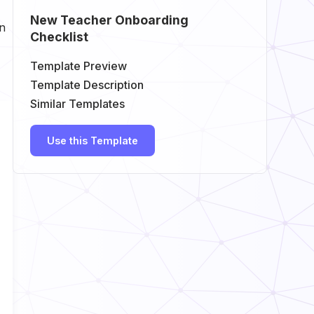
New Teacher Onboarding
in
Checklist
Template Preview
Template Description
Similar Templates
Use this Template