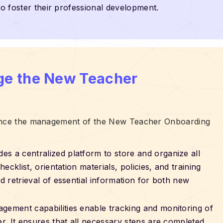
to foster their professional development.
ge the New Teacher
hance the management of the New Teacher Onboarding
des a centralized platform to store and organize all
cklist, orientation materials, policies, and training
 retrieval of essential information for both new
agement capabilities enable tracking and monitoring of
. It ensures that all necessary steps are completed