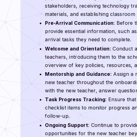
stakeholders, receiving technology trai
materials, and establishing classroom
Pre-Arrival Communication
: Before 
provide essential information, such as
arrival tasks they need to complete.
Welcome and Orientation
: Conduct 
teachers, introducing them to the sch
overview of key policies, resources, 
Mentorship and Guidance
: Assign a
new teacher throughout the onboardin
with the new teacher, answer questio
Task Progress Tracking
: Ensure tha
checklist items to monitor progress an
follow-up.
Ongoing Support
: Continue to provi
opportunities for the new teacher bey