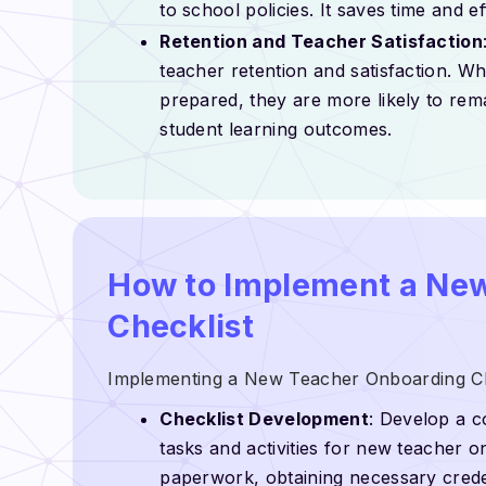
to school policies. It saves time and 
Retention and Teacher Satisfaction
teacher retention and satisfaction. W
prepared, they are more likely to rema
student learning outcomes.
How to Implement a Ne
Checklist
Implementing a New Teacher Onboarding Chec
Checklist Development
: Develop a c
tasks and activities for new teacher 
paperwork, obtaining necessary creden