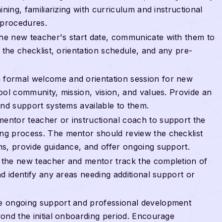
ning, familiarizing with curriculum and instructional
 procedures.
the new teacher's start date, communicate with them to
 the checklist, orientation schedule, and any pre-
a formal welcome and orientation session for new
ool community, mission, vision, and values. Provide an
and support systems available to them.
 mentor teacher or instructional coach to support the
g process. The mentor should review the checklist
ns, provide guidance, and offer ongoing support.
t the new teacher and mentor track the completion of
d identify any areas needing additional support or
de ongoing support and professional development
ond the initial onboarding period. Encourage