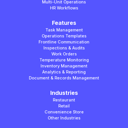
Multi-Unit Operations
HR Workflows
Features
Task Management
Operations Templates
Frontline Communication
Inspections & Audits
Work Orders
Temperature Monitoring
Inventory Management
Analytics & Reporting
Document & Records Management
Industries
Restaurant
Retail
Convenience Store
Other Industries