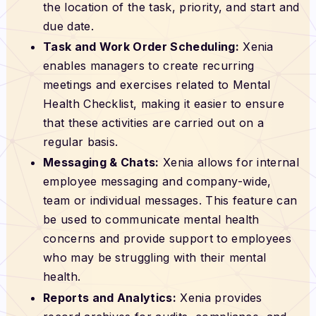
the location of the task, priority, and start and
due date.
Task and Work Order Scheduling:
Xenia
enables managers to create recurring
meetings and exercises related to Mental
Health Checklist, making it easier to ensure
that these activities are carried out on a
regular basis.
Messaging & Chats:
Xenia allows for internal
employee messaging and company-wide,
team or individual messages. This feature can
be used to communicate mental health
concerns and provide support to employees
who may be struggling with their mental
health.
Reports and Analytics:
Xenia provides