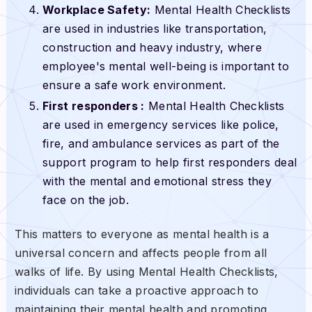
Workplace Safety:
Mental Health Checklists
are used in industries like transportation,
construction and heavy industry, where
employee's mental well-being is important to
ensure a safe work environment.
First responders :
Mental Health Checklists
are used in emergency services like police,
fire, and ambulance services as part of the
support program to help first responders deal
with the mental and emotional stress they
face on the job.
This matters to everyone as mental health is a
universal concern and affects people from all
walks of life. By using Mental Health Checklists,
individuals can take a proactive approach to
maintaining their mental health and promoting