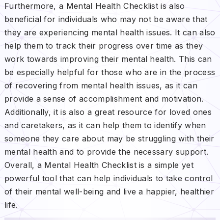
Furthermore, a Mental Health Checklist is also
beneficial for individuals who may not be aware that
they are experiencing mental health issues. It can also
help them to track their progress over time as they
work towards improving their mental health. This can
be especially helpful for those who are in the process
of recovering from mental health issues, as it can
provide a sense of accomplishment and motivation.
Additionally, it is also a great resource for loved ones
and caretakers, as it can help them to identify when
someone they care about may be struggling with their
mental health and to provide the necessary support.
Overall, a Mental Health Checklist is a simple yet
powerful tool that can help individuals to take control
of their mental well-being and live a happier, healthier
life.