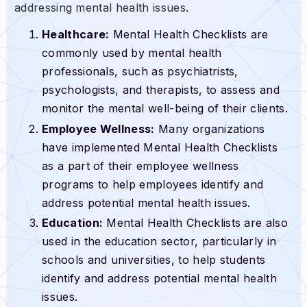
addressing mental health issues.
Healthcare:
Mental Health Checklists are
commonly used by mental health
professionals, such as psychiatrists,
psychologists, and therapists, to assess and
monitor the mental well-being of their clients.
Employee Wellness:
Many organizations
have implemented Mental Health Checklists
as a part of their employee wellness
programs to help employees identify and
address potential mental health issues.
Education:
Mental Health Checklists are also
used in the education sector, particularly in
schools and universities, to help students
identify and address potential mental health
issues.