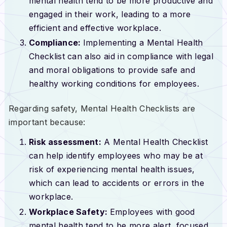
mental health tend to be more productive and
engaged in their work, leading to a more
efficient and effective workplace.
Compliance:
Implementing a Mental Health
Checklist can also aid in compliance with legal
and moral obligations to provide safe and
healthy working conditions for employees.
Regarding safety, Mental Health Checklists are
important because:
Risk assessment:
A Mental Health Checklist
can help identify employees who may be at
risk of experiencing mental health issues,
which can lead to accidents or errors in the
workplace.
Workplace Safety:
Employees with good
mental health tend to be more alert, focused