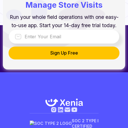
Manage Store Visits
Run your whole field operations with one easy-
to-use app. Start your 14-day free trial today.
SOC 2 TYPE I
CERTIFIED