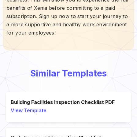
benefits of Xenia before committing to a paid
subscription. Sign up now to start your journey to
a more supportive and healthy work environment
for your employees!
Similar Templates
Building Facilities Inspection Checklist PDF
View Template