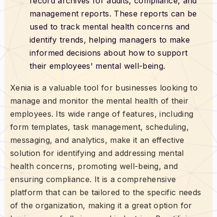
record archives for audits, compliance, and
management reports. These reports can be
used to track mental health concerns and
identify trends, helping managers to make
informed decisions about how to support
their employees' mental well-being.
Xenia is a valuable tool for businesses looking to
manage and monitor the mental health of their
employees. Its wide range of features, including
form templates, task management, scheduling,
messaging, and analytics, make it an effective
solution for identifying and addressing mental
health concerns, promoting well-being, and
ensuring compliance. It is a comprehensive
platform that can be tailored to the specific needs
of the organization, making it a great option for