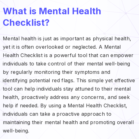
What is Mental Health
Checklist?
Mental health is just as important as physical health,
yet it is often overlooked or neglected. A Mental
Health Checklist is a powerful tool that can empower
individuals to take control of their mental well-being
by regularly monitoring their symptoms and
identifying potential red flags. This simple yet effective
tool can help individuals stay attuned to their mental
health, proactively address any concerns, and seek
help if needed. By using a Mental Health Checklist,
individuals can take a proactive approach to
maintaining their mental health and promoting overall
well-being.