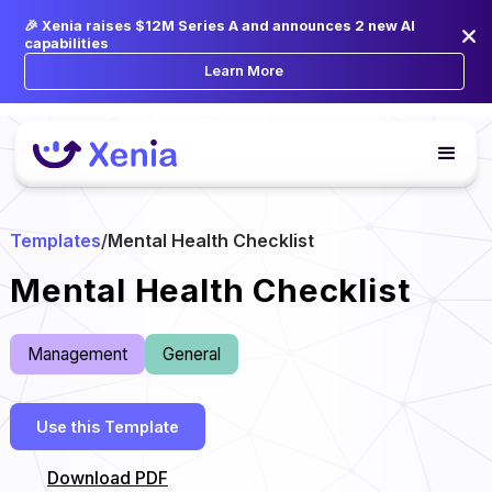
🎉 Xenia raises $12M Series A and announces 2 new AI
capabilities
Learn More
Templates
/
Mental Health Checklist
Mental Health Checklist
Management
General
Use this Template
Download PDF