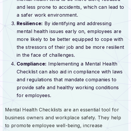
and less prone to accidents, which can lead to
a safer work environment.
Resilience:
By identifying and addressing
mental health issues early on, employees are
more likely to be better equipped to cope with
the stressors of their job and be more resilient
in the face of challenges.
Compliance:
Implementing a Mental Health
Checklist can also aid in compliance with laws
and regulations that mandate companies to
provide safe and healthy working conditions
for employees.
Mental Health Checklists are an essential tool for
business owners and workplace safety. They help
to promote employee well-being, increase