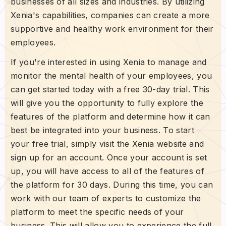
businesses of all sizes and industries. By utilizing
Xenia's capabilities, companies can create a more
supportive and healthy work environment for their
employees.
If you're interested in using Xenia to manage and
monitor the mental health of your employees, you
can get started today with a free 30-day trial. This
will give you the opportunity to fully explore the
features of the platform and determine how it can
best be integrated into your business. To start
your free trial, simply visit the Xenia website and
sign up for an account. Once your account is set
up, you will have access to all of the features of
the platform for 30 days. During this time, you can
work with our team of experts to customize the
platform to meet the specific needs of your
business. This will allow you to experience the full