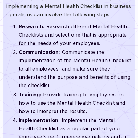
implementing a Mental Health Checklist in business
operations can involve the following steps:
Research:
Research different Mental Health
Checklists and select one that is appropriate
for the needs of your employees.
Communication:
Communicate the
implementation of the Mental Health Checklist
to all employees, and make sure they
understand the purpose and benefits of using
the checklist.
Training:
Provide training to employees on
how to use the Mental Health Checklist and
how to interpret the results.
Implementation:
Implement the Mental
Health Checklist as a regular part of your
employee's performance evaluations and or