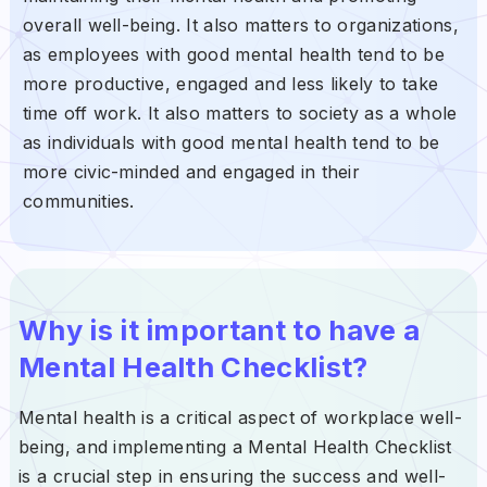
overall well-being. It also matters to organizations,
as employees with good mental health tend to be
more productive, engaged and less likely to take
time off work. It also matters to society as a whole
as individuals with good mental health tend to be
more civic-minded and engaged in their
communities.
Why is it important to have a
Mental Health Checklist?
Mental health is a critical aspect of workplace well-
being, and implementing a Mental Health Checklist
is a crucial step in ensuring the success and well-