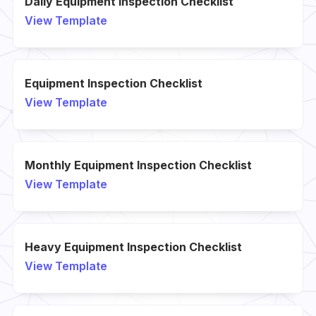
Daily Equipment Inspection Checklist
View Template
Equipment Inspection Checklist
View Template
Monthly Equipment Inspection Checklist
View Template
Heavy Equipment Inspection Checklist
View Template