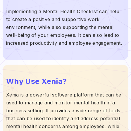
Implementing a Mental Health Checklist can help
to create a positive and supportive work
environment, while also supporting the mental
well-being of your employees. It can also lead to
increased productivity and employee engagement.
Why Use Xenia?
Xenia is a powerful software platform that can be
used to manage and monitor mental health in a
business setting. It provides a wide range of tools
that can be used to identify and address potential
mental health concerns among employees, while