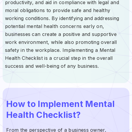
productivity, and aid in compliance with legal and
moral obligations to provide safe and healthy
working conditions. By identifying and addressing
potential mental health concerns early on,
businesses can create a positive and supportive
work environment, while also promoting overall
safety in the workplace. Implementing a Mental
Health Checklist is a crucial step in the overall
success and well-being of any business.
How to Implement Mental
Health Checklist?
From the perspective of a business owner,