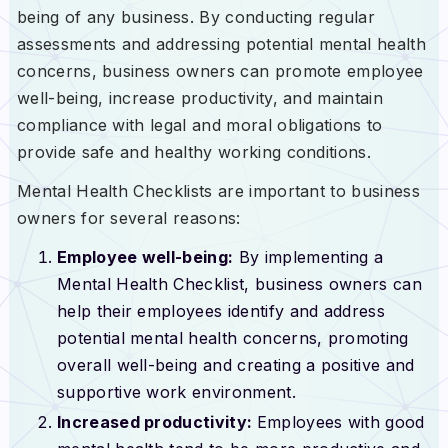
being of any business. By conducting regular
assessments and addressing potential mental health
concerns, business owners can promote employee
well-being, increase productivity, and maintain
compliance with legal and moral obligations to
provide safe and healthy working conditions.
Mental Health Checklists are important to business
owners for several reasons:
Employee well-being:
By implementing a
Mental Health Checklist, business owners can
help their employees identify and address
potential mental health concerns, promoting
overall well-being and creating a positive and
supportive work environment.
Increased productivity:
Employees with good