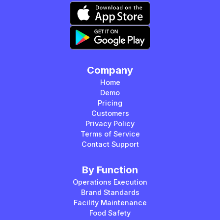
Company
Home
Demo
Pricing
Customers
Privacy Policy
Terms of Service
Contact Support
By Function
Operations Execution
Brand Standards
Facility Maintenance
Food Safety