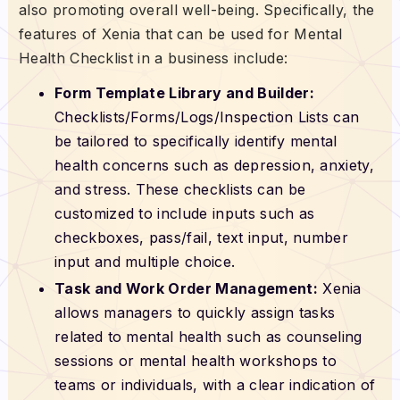
also promoting overall well-being. Specifically, the
features of Xenia that can be used for Mental
Health Checklist in a business include:
Form Template Library and Builder:
Checklists/Forms/Logs/Inspection Lists can
be tailored to specifically identify mental
health concerns such as depression, anxiety,
and stress. These checklists can be
customized to include inputs such as
checkboxes, pass/fail, text input, number
input and multiple choice.
Task and Work Order Management:
Xenia
allows managers to quickly assign tasks
related to mental health such as counseling
sessions or mental health workshops to
teams or individuals, with a clear indication of