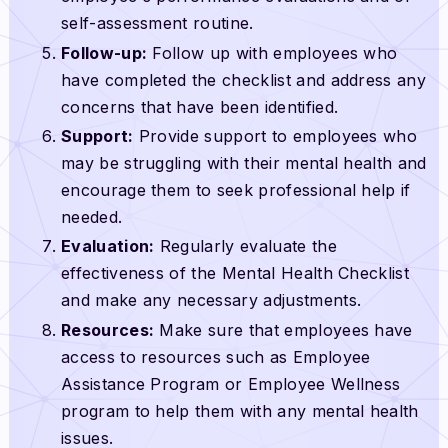
self-assessment routine.
Follow-up:
Follow up with employees who
have completed the checklist and address any
concerns that have been identified.
Support:
Provide support to employees who
may be struggling with their mental health and
encourage them to seek professional help if
needed.
Evaluation:
Regularly evaluate the
effectiveness of the Mental Health Checklist
and make any necessary adjustments.
Resources:
Make sure that employees have
access to resources such as Employee
Assistance Program or Employee Wellness
program to help them with any mental health
issues.