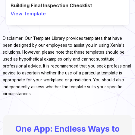
Building Final Inspection Checklist
View Template
Disclaimer: Our Template Library provides templates that have
been designed by our employees to assist you in using Xenia's
solutions. However, please note that these templates should be
used as hypothetical examples only and cannot substitute
professional advice. It is recommended that you seek professional
advice to ascertain whether the use of a particular template is
appropriate for your workplace or jurisdiction. You should also
independently assess whether the template suits your specific
circumstances.
One App: Endless Ways to