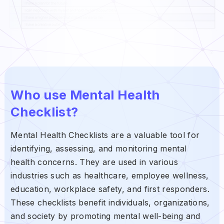
Who use Mental Health
Checklist?
Mental Health Checklists are a valuable tool for
identifying, assessing, and monitoring mental
health concerns. They are used in various
industries such as healthcare, employee wellness,
education, workplace safety, and first responders.
These checklists benefit individuals, organizations,
and society by promoting mental well-being and