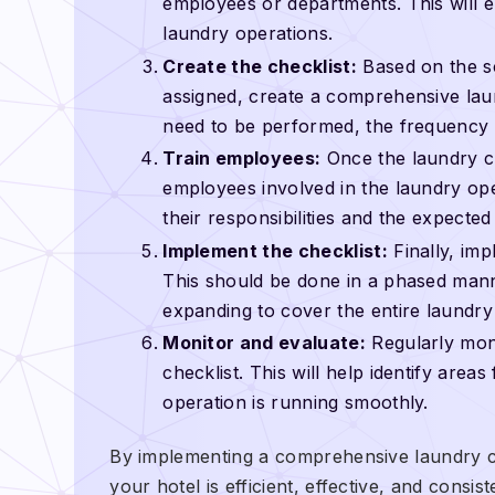
employees or departments. This will e
laundry operations.
Create the checklist:
Based on the sc
assigned, create a comprehensive laund
need to be performed, the frequency 
Train employees:
Once the laundry chec
employees involved in the laundry ope
their responsibilities and the expecte
Implement the checklist:
Finally, imp
This should be done in a phased manne
expanding to cover the entire laundry
Monitor and evaluate:
Regularly moni
checklist. This will help identify are
operation is running smoothly.
By implementing a comprehensive laundry ch
your hotel is efficient, effective, and consi