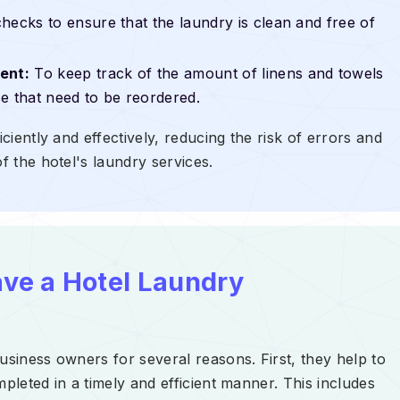
hecks to ensure that the laundry is clean and free of
ent:
To keep track of the amount of linens and towels
ose that need to be reordered.
iciently and effectively, reducing the risk of errors and
f the hotel's laundry services.
ave a Hotel Laundry
usiness owners for several reasons. First, they help to
mpleted in a timely and efficient manner. This includes