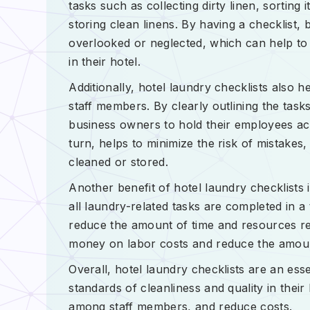
tasks such as collecting dirty linen, sorting
storing clean linens. By having a checklist,
overlooked or neglected, which can help to m
in their hotel.
Additionally, hotel laundry checklists also 
staff members. By clearly outlining the task
business owners to hold their employees acc
turn, helps to minimize the risk of mistakes
cleaned or stored.
Another benefit of hotel laundry checklists 
all laundry-related tasks are completed in 
reduce the amount of time and resources re
money on labor costs and reduce the amoun
Overall, hotel laundry checklists are an ess
standards of cleanliness and quality in their
among staff members, and reduce costs.