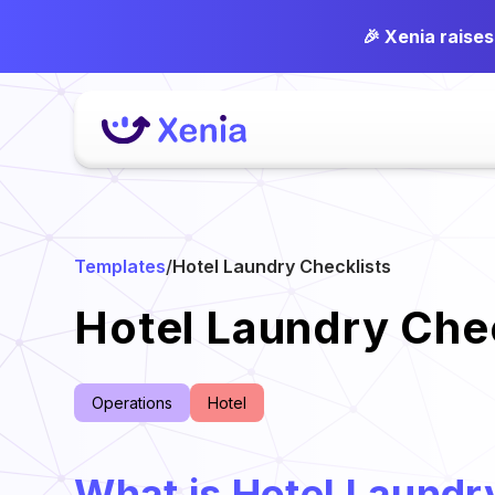
🎉 Xenia raise
Templates
/
Hotel Laundry Checklists
Hotel Laundry Chec
Operations
Hotel
What is Hotel Laundr