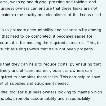
 items, washing and drying, pressing and folding, and
 business owners can ensure that these tasks are not
aintain the quality and cleanliness of the linens used
help to promote accountability and responsibility among
s that need to be completed, it becomes easier for
ountable for meeting the required standards. This, in
, such as using towels that have not been properly
is that they can help to reduce costs. By ensuring that
a timely and efficient manner, business owners can
quired to complete these tasks. This can help to save
t of supplies and equipment needed.
ential tool for business owners looking to maintain high
 hotels, promote accountability and responsibility