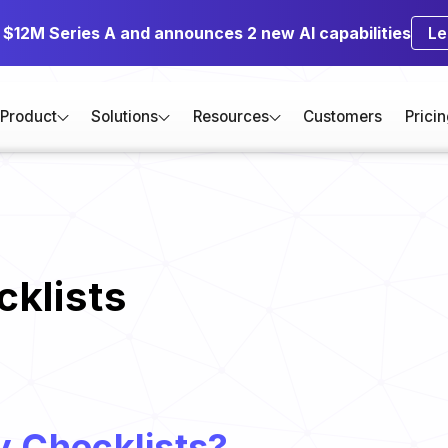
s $12M Series A and announces 2 new AI capabilities
Le
Product
Solutions
Resources
Customers
Prici
klists
y Checklists?