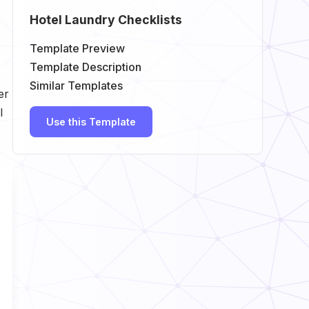
Hotel Laundry Checklists
Template Preview
Template Description
Similar Templates
er
l
Use this Template