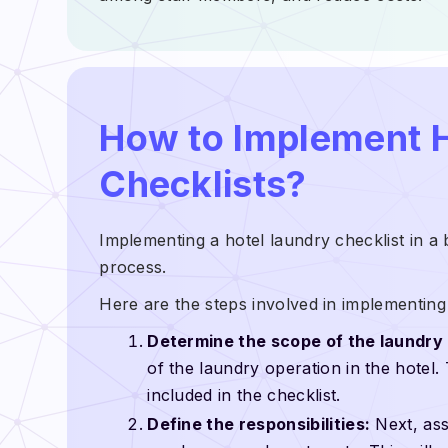
How to Implement 
Checklists?
Implementing a hotel laundry checklist in a 
process.
Here are the steps involved in implementing 
Determine the scope of the laundry 
of the laundry operation in the hotel.
included in the checklist.
Define the responsibilities:
Next, assi