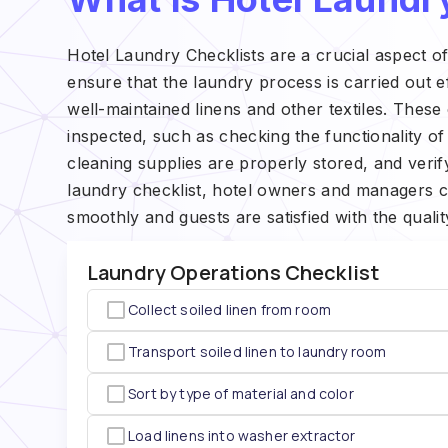
Hotel Laundry Checklists are a crucial aspect o
ensure that the laundry process is carried out ef
well-maintained linens and other textiles. These c
inspected, such as checking the functionality o
cleaning supplies are properly stored, and verif
laundry checklist, hotel owners and managers c
smoothly and guests are satisfied with the qualit