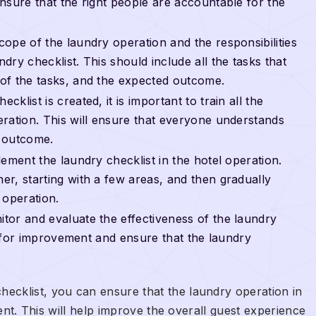
nsure that the right people are accountable for the
ope of the laundry operation and the responsibilities
ry checklist. This should include all the tasks that
of the tasks, and the expected outcome.
klist is created, it is important to train all the
ration. This will ensure that everyone understands
d outcome.
lement the laundry checklist in the hotel operation.
r, starting with a few areas, and then gradually
 operation.
tor and evaluate the effectiveness of the laundry
as for improvement and ensure that the laundry
ecklist, you can ensure that the laundry operation in
stent. This will help improve the overall guest experience