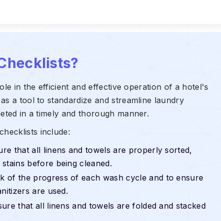
Checklists?
le in the efficient and effective operation of a hotel's
as a tool to standardize and streamline laundry
leted in a timely and thorough manner.
hecklists include:
re that all linens and towels are properly sorted,
stains before being cleaned.
k of the progress of each wash cycle and to ensure
nitizers are used.
ure that all linens and towels are folded and stacked