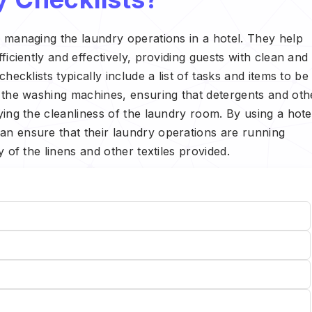
f managing the laundry operations in a hotel. They help
ficiently and effectively, providing guests with clean and
hecklists typically include a list of tasks and items to be
f the washing machines, ensuring that detergents and oth
ying the cleanliness of the laundry room. By using a hote
an ensure that their laundry operations are running
y of the linens and other textiles provided.