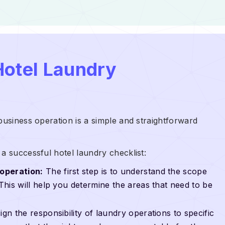
Hotel Laundry
business operation is a simple and straightforward
a successful hotel laundry checklist:
operation:
The first step is to understand the scope
 This will help you determine the areas that need to be
gn the responsibility of laundry operations to specific