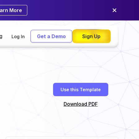
arn More
ng
Get a Demo
Sign Up
Log In
Use this Template
Download PDF