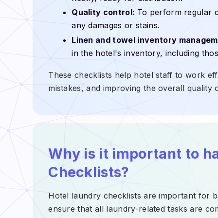
Quality control:
To perform regular c
any damages or stains.
Linen and towel inventory managem
in the hotel's inventory, including th
These checklists help hotel staff to work eff
mistakes, and improving the overall quality o
Why is it important to h
Checklists?
Hotel laundry checklists are important for b
ensure that all laundry-related tasks are co