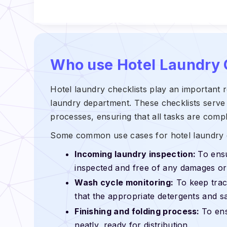
Who use Hotel Laundry 
Hotel laundry checklists play an important ro
laundry department. These checklists serve 
processes, ensuring that all tasks are comp
Some common use cases for hotel laundry c
Incoming laundry inspection:
To ensu
inspected and free of any damages or 
Wash cycle monitoring:
To keep trac
that the appropriate detergents and sa
Finishing and folding process:
To ens
neatly, ready for distribution.