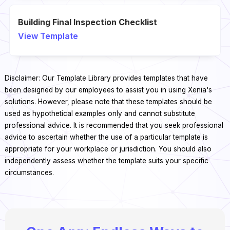
Building Final Inspection Checklist
View Template
Disclaimer: Our Template Library provides templates that have
been designed by our employees to assist you in using Xenia's
solutions. However, please note that these templates should be
used as hypothetical examples only and cannot substitute
professional advice. It is recommended that you seek professional
advice to ascertain whether the use of a particular template is
appropriate for your workplace or jurisdiction. You should also
independently assess whether the template suits your specific
circumstances.