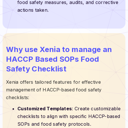
food safety measures, audits, and corrective
actions taken.
Why use Xenia to manage an
HACCP Based SOPs Food
Safety Checklist
Xenia offers tailored features for effective
management of HACCP-based food safety
checklists:
Customized Templates
: Create customizable
checklists to align with specific HACCP-based
SOPs and food safety protocols.