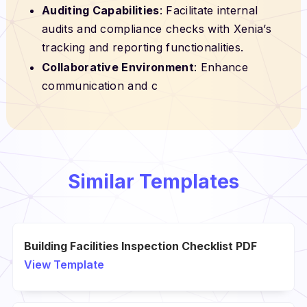
Auditing Capabilities
: Facilitate internal
audits and compliance checks with Xenia’s
tracking and reporting functionalities.
Collaborative Environment
: Enhance
communication and c
Similar Templates
Building Facilities Inspection Checklist PDF
View Template