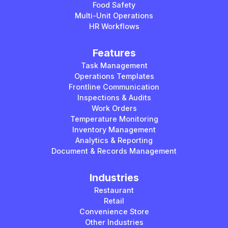
Food Safety
Multi-Unit Operations
HR Workflows
Features
Task Management
Operations Templates
Frontline Communication
Inspections & Audits
Work Orders
Temperature Monitoring
Inventory Management
Analytics & Reporting
Document & Records Management
Industries
Restaurant
Retail
Convenience Store
Other Industries