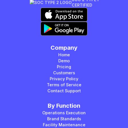
CERTIFIED
Company
Home
Demo
Pricing
Customers
Privacy Policy
Terms of Service
Contact Support
By Function
Operations Execution
Brand Standards
Facility Maintenance