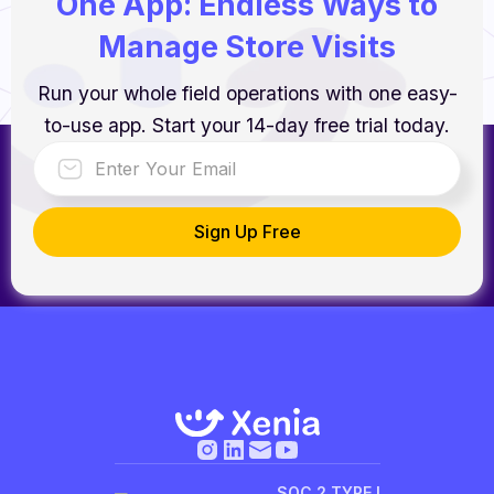
One App: Endless Ways to
Manage Store Visits
Run your whole field operations with one easy-
to-use app. Start your 14-day free trial today.
SOC 2 TYPE I