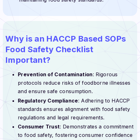
Why is an HACCP Based SOPs
Food Safety Checklist
Important?
Prevention of Contamination
: Rigorous
protocols reduce risks of foodborne illnesses
and ensure safe consumption.
Regulatory Compliance
: Adhering to HACCP
standards ensures alignment with food safety
regulations and legal requirements.
Consumer Trust
: Demonstrates a commitment
to food safety, fostering consumer confidence