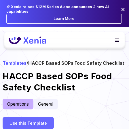
🎉 Xenia raises $12M Series A and announces 2 new AI
capabilities
Learn More
Templates
/
HACCP Based SOPs Food Safety Checklist
HACCP Based SOPs Food
Safety Checklist
Operations
General
Use this Template