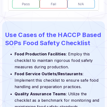
Use Cases of the HACCP Based
SOPs Food Safety Checklist
Food Production Facilities
: Employ this
checklist to maintain rigorous food safety
measures during production.
Food Service Outlets/Restaurants
:
Implement this checklist to ensure safe food
handling and preparation practices.
Quality Assurance Teams
: Utilize the
checklist as a benchmark for monitoring and
maintaining food safety standards.