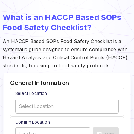
What is an HACCP Based SOPs
Food Safety Checklist?
An HACCP Based SOPs Food Safety Checklist is a
systematic guide designed to ensure compliance with
Hazard Analysis and Critical Control Points (HACCP)
standards, focusing on food safety protocols.