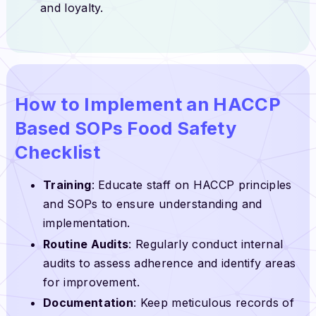
and loyalty.
How to Implement an HACCP
Based SOPs Food Safety
Checklist
Training
: Educate staff on HACCP principles
and SOPs to ensure understanding and
implementation.
Routine Audits
: Regularly conduct internal
audits to assess adherence and identify areas
for improvement.
Documentation
: Keep meticulous records of