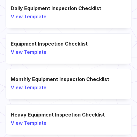
Daily Equipment Inspection Checklist
View Template
Equipment Inspection Checklist
View Template
Monthly Equipment Inspection Checklist
View Template
Heavy Equipment Inspection Checklist
View Template