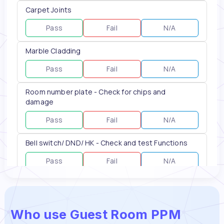
Who use Guest Room PPM