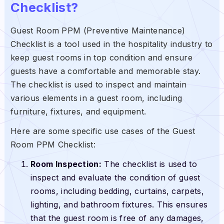
Checklist?
Guest Room PPM (Preventive Maintenance)
Checklist is a tool used in the hospitality industry to
keep guest rooms in top condition and ensure
guests have a comfortable and memorable stay.
The checklist is used to inspect and maintain
various elements in a guest room, including
furniture, fixtures, and equipment.
Here are some specific use cases of the Guest
Room PPM Checklist:
Room Inspection:
The checklist is used to
inspect and evaluate the condition of guest
rooms, including bedding, curtains, carpets,
lighting, and bathroom fixtures. This ensures
that the guest room is free of any damages,