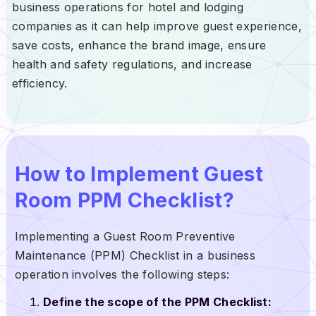
business operations for hotel and lodging
companies as it can help improve guest experience,
save costs, enhance the brand image, ensure
health and safety regulations, and increase
efficiency.
How to Implement Guest
Room PPM Checklist?
Implementing a Guest Room Preventive
Maintenance (PPM) Checklist in a business
operation involves the following steps:
Define the scope of the PPM Checklist: