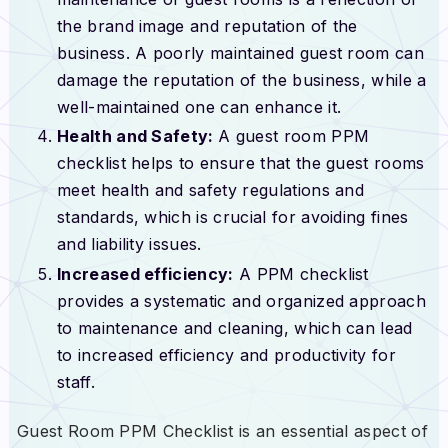
the brand image and reputation of the
business. A poorly maintained guest room can
damage the reputation of the business, while a
well-maintained one can enhance it.
Health and Safety:
A guest room PPM
checklist helps to ensure that the guest rooms
meet health and safety regulations and
standards, which is crucial for avoiding fines
and liability issues.
Increased efficiency:
A PPM checklist
provides a systematic and organized approach
to maintenance and cleaning, which can lead
to increased efficiency and productivity for
staff.
Guest Room PPM Checklist is an essential aspect of