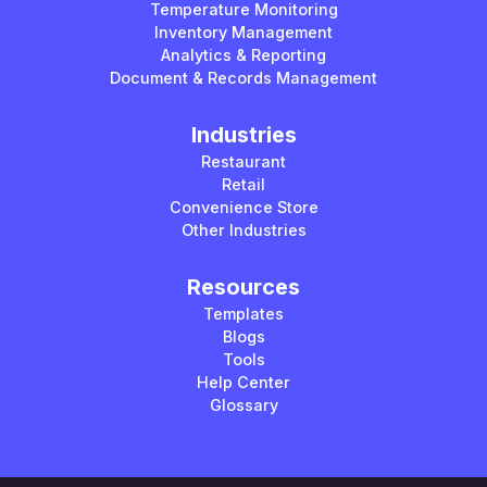
Temperature Monitoring
Inventory Management
Analytics & Reporting
Document & Records Management
Industries
Restaurant
Retail
Convenience Store
Other Industries
Resources
Templates
Blogs
Tools
Help Center
Glossary