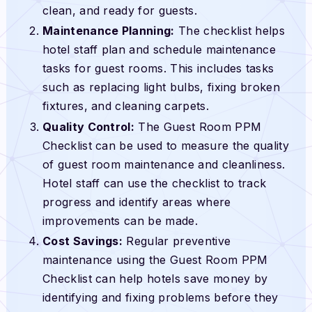
clean, and ready for guests.
Maintenance Planning:
The checklist helps
hotel staff plan and schedule maintenance
tasks for guest rooms. This includes tasks
such as replacing light bulbs, fixing broken
fixtures, and cleaning carpets.
Quality Control:
The Guest Room PPM
Checklist can be used to measure the quality
of guest room maintenance and cleanliness.
Hotel staff can use the checklist to track
progress and identify areas where
improvements can be made.
Cost Savings:
Regular preventive
maintenance using the Guest Room PPM
Checklist can help hotels save money by
identifying and fixing problems before they