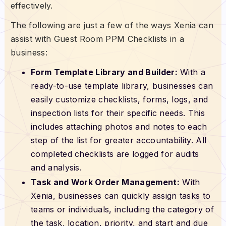
effectively.
The following are just a few of the ways Xenia can
assist with Guest Room PPM Checklists in a
business:
Form Template Library and Builder:
With a
ready-to-use template library, businesses can
easily customize checklists, forms, logs, and
inspection lists for their specific needs. This
includes attaching photos and notes to each
step of the list for greater accountability. All
completed checklists are logged for audits
and analysis.
Task and Work Order Management:
With
Xenia, businesses can quickly assign tasks to
teams or individuals, including the category of
the task, location, priority, and start and due