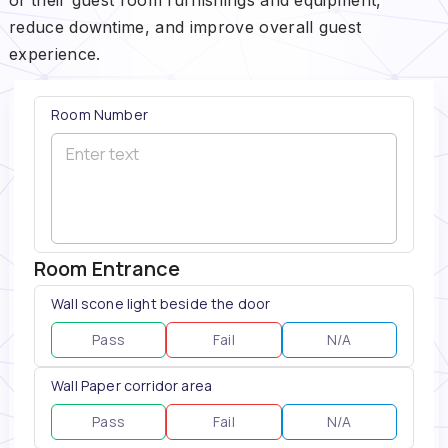
reduce downtime, and improve overall guest
experience.