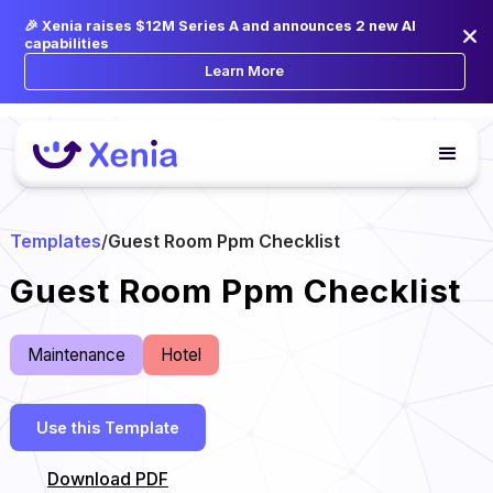
🎉 Xenia raises $12M Series A and announces 2 new AI
capabilities
Learn More
Templates
/
Guest Room Ppm Checklist
Guest Room Ppm Checklist
Maintenance
Hotel
Use this Template
Download PDF