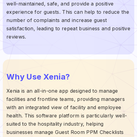
well-maintained, safe, and provide a positive
experience for guests. This can help to reduce the
number of complaints and increase guest
satisfaction, leading to repeat business and positive
reviews.
Why Use Xenia?
Xenia is an all-in-one app designed to manage
facilities and frontline teams, providing managers
with an integrated view of facility and employee
health. This software platform is particularly well-
suited to the hospitality industry, helping
businesses manage Guest Room PPM Checklists