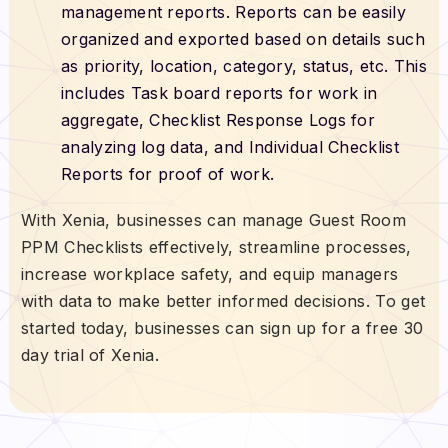
management reports. Reports can be easily
organized and exported based on details such
as priority, location, category, status, etc. This
includes Task board reports for work in
aggregate, Checklist Response Logs for
analyzing log data, and Individual Checklist
Reports for proof of work.
With Xenia, businesses can manage Guest Room
PPM Checklists effectively, streamline processes,
increase workplace safety, and equip managers
with data to make better informed decisions. To get
started today, businesses can sign up for a free 30
day trial of Xenia.