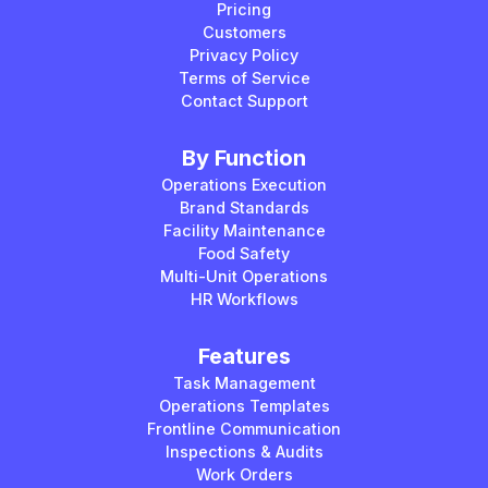
Pricing
Customers
Privacy Policy
Terms of Service
Contact Support
By Function
Operations Execution
Brand Standards
Facility Maintenance
Food Safety
Multi-Unit Operations
HR Workflows
Features
Task Management
Operations Templates
Frontline Communication
Inspections & Audits
Work Orders