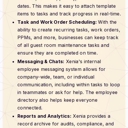
dates. This makes it easy to attach template
items to tasks and track progress in real-time.
Task and Work Order Scheduling:
With the
ability to create recurring tasks, work orders,
PPMs, and more, businesses can keep track
of all guest room maintenance tasks and
ensure they are completed on time.
Messaging & Chats:
Xenia's internal
employee messaging system allows for
company-wide, team, or individual
communication, including within tasks to loop
in teammates or ask for help. The employee
directory also helps keep everyone
connected.
Reports and Analytics:
Xenia provides a
record archive for audits, compliance, and