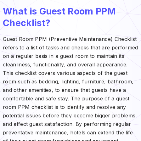
What is Guest Room PPM
Checklist?
Guest Room PPM (Preventive Maintenance) Checklist
refers to a list of tasks and checks that are performed
on a regular basis in a guest room to maintain its
cleanliness, functionality, and overall appearance.
This checklist covers various aspects of the guest
room such as bedding, lighting, furniture, bathroom,
and other amenities, to ensure that guests have a
comfortable and safe stay. The purpose of a guest
room PPM checklist is to identify and resolve any
potential issues before they become bigger problems
and affect guest satisfaction. By performing regular
preventative maintenance, hotels can extend the life
of their guest room furnishings and equipment,