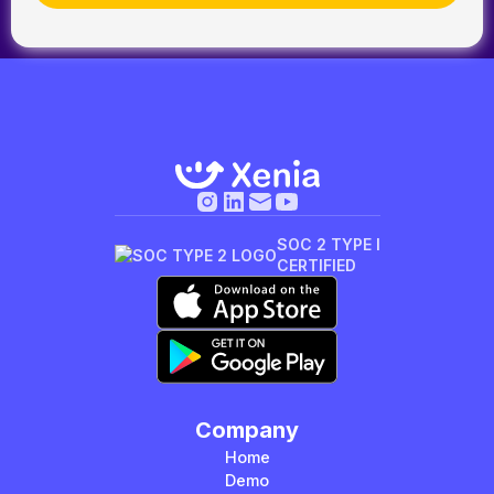
SOC 2 TYPE I
CERTIFIED
Company
Home
Demo