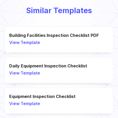
Similar Templates
Building Facilities Inspection Checklist PDF
View Template
Daily Equipment Inspection Checklist
View Template
Equipment Inspection Checklist
View Template