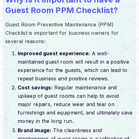
Guest Room PPM Checklist?
Guest Room Preventive Maintenance (PPM)
Checklist is important for business owners for
several reasons:
Improved guest experience:
A well-
maintained guest room will result in a positive
experience for the guests, which can lead to
repeat business and positive reviews.
Cost savings:
Regular maintenance and
upkeep of guest rooms can help to avoid
major repairs, reduce wear and tear on
furnishings and equipment, and ultimately save
money in the long run.
Brand image:
The cleanliness and
maintenance of guest rooms is a reflection of