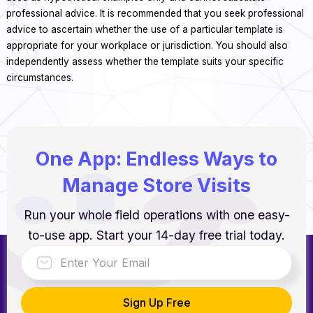
professional advice. It is recommended that you seek professional
advice to ascertain whether the use of a particular template is
appropriate for your workplace or jurisdiction. You should also
independently assess whether the template suits your specific
circumstances.
One App: Endless Ways to
Manage Store Visits
Run your whole field operations with one easy-
to-use app. Start your 14-day free trial today.