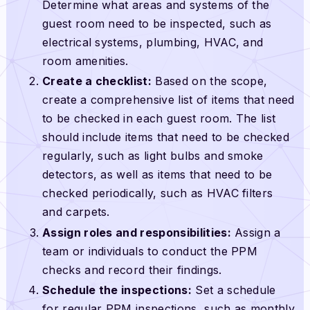
Determine what areas and systems of the
guest room need to be inspected, such as
electrical systems, plumbing, HVAC, and
room amenities.
Create a checklist:
Based on the scope,
create a comprehensive list of items that need
to be checked in each guest room. The list
should include items that need to be checked
regularly, such as light bulbs and smoke
detectors, as well as items that need to be
checked periodically, such as HVAC filters
and carpets.
Assign roles and responsibilities:
Assign a
team or individuals to conduct the PPM
checks and record their findings.
Schedule the inspections:
Set a schedule
for regular PPM inspections, such as monthly