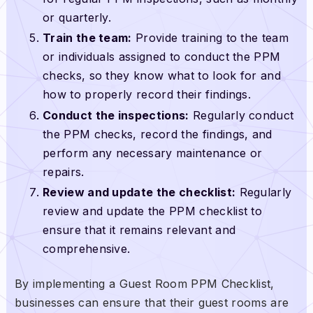
or quarterly.
Train the team:
Provide training to the team
or individuals assigned to conduct the PPM
checks, so they know what to look for and
how to properly record their findings.
Conduct the inspections:
Regularly conduct
the PPM checks, record the findings, and
perform any necessary maintenance or
repairs.
Review and update the checklist:
Regularly
review and update the PPM checklist to
ensure that it remains relevant and
comprehensive.
By implementing a Guest Room PPM Checklist,
businesses can ensure that their guest rooms are