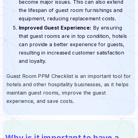
become major issues. This can also extend
the lifespan of guest room furnishings and
equipment, reducing replacement costs.
Improved Guest Experience:
By ensuring
that guest rooms are in top condition, hotels
can provide a better experience for guests,
resulting in increased customer satisfaction
and loyalty.
Guest Room PPM Checklist is an important tool for
hotels and other hospitality businesses, as it helps
maintain guest rooms, improve the guest
experience, and save costs.
Why is it important to have a