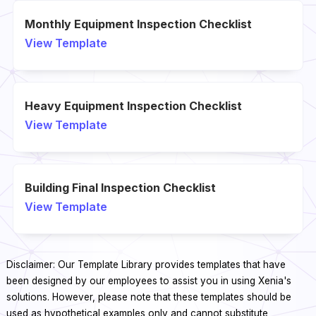
Monthly Equipment Inspection Checklist
View Template
Heavy Equipment Inspection Checklist
View Template
Building Final Inspection Checklist
View Template
Disclaimer: Our Template Library provides templates that have
been designed by our employees to assist you in using Xenia's
solutions. However, please note that these templates should be
used as hypothetical examples only and cannot substitute