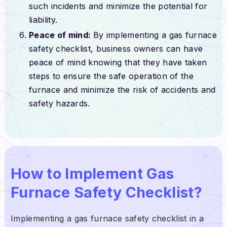
such incidents and minimize the potential for
liability.
Peace of mind:
By implementing a gas furnace
safety checklist, business owners can have
peace of mind knowing that they have taken
steps to ensure the safe operation of the
furnace and minimize the risk of accidents and
safety hazards.
How to Implement Gas
Furnace Safety Checklist?
Implementing a gas furnace safety checklist in a