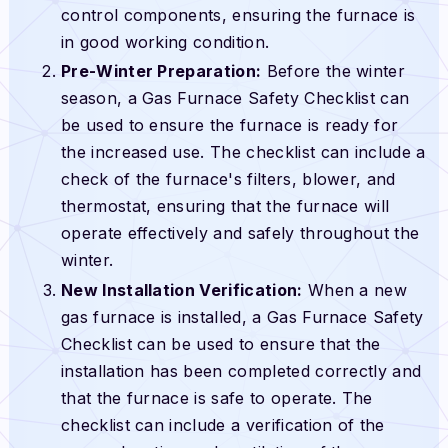
control components, ensuring the furnace is
in good working condition.
Pre-Winter Preparation:
Before the winter
season, a Gas Furnace Safety Checklist can
be used to ensure the furnace is ready for
the increased use. The checklist can include a
check of the furnace's filters, blower, and
thermostat, ensuring that the furnace will
operate effectively and safely throughout the
winter.
New Installation Verification:
When a new
gas furnace is installed, a Gas Furnace Safety
Checklist can be used to ensure that the
installation has been completed correctly and
that the furnace is safe to operate. The
checklist can include a verification of the