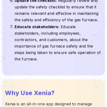
Update the checklist:
Regularly review and
update the safety checklist to ensure that it
remains relevant and effective in maintaining
the safety and efficiency of the gas furnace.
Educate stakeholders:
Educate
stakeholders, including employees,
contractors, and customers, about the
importance of gas furnace safety and the
steps being taken to ensure safe operation of
the furnace.
Why Use Xenia?
Xenia is an all-in-one app designed to manage