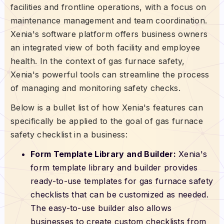
facilities and frontline operations, with a focus on
maintenance management and team coordination.
Xenia's software platform offers business owners
an integrated view of both facility and employee
health. In the context of gas furnace safety,
Xenia's powerful tools can streamline the process
of managing and monitoring safety checks.
Below is a bullet list of how Xenia's features can
specifically be applied to the goal of gas furnace
safety checklist in a business:
Form Template Library and Builder:
Xenia's
form template library and builder provides
ready-to-use templates for gas furnace safety
checklists that can be customized as needed.
The easy-to-use builder also allows
businesses to create custom checklists from