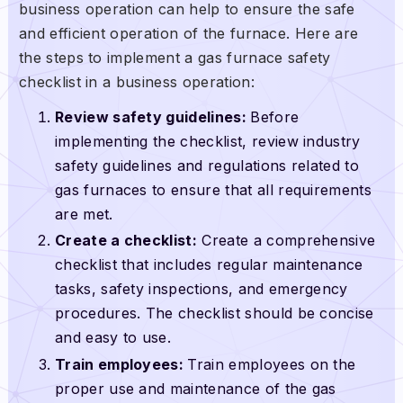
business operation can help to ensure the safe
and efficient operation of the furnace. Here are
the steps to implement a gas furnace safety
checklist in a business operation:
Review safety guidelines:
Before
implementing the checklist, review industry
safety guidelines and regulations related to
gas furnaces to ensure that all requirements
are met.
Create a checklist:
Create a comprehensive
checklist that includes regular maintenance
tasks, safety inspections, and emergency
procedures. The checklist should be concise
and easy to use.
Train employees:
Train employees on the
proper use and maintenance of the gas