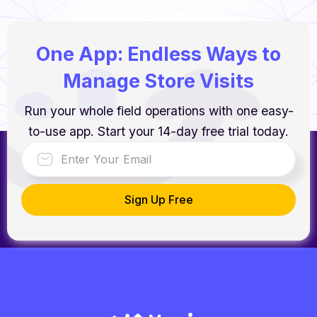
One App: Endless Ways to
Manage Store Visits
Run your whole field operations with one easy-
to-use app. Start your 14-day free trial today.