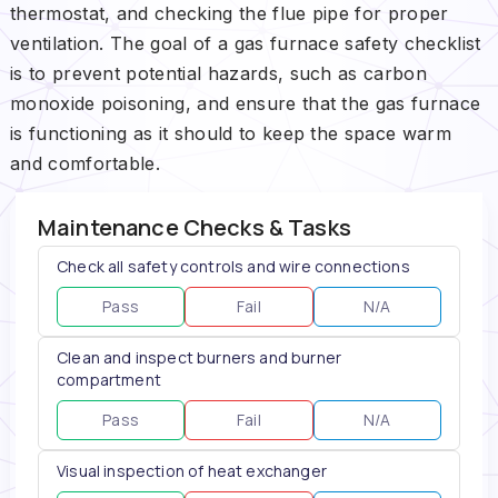
thermostat, and checking the flue pipe for proper
ventilation. The goal of a gas furnace safety checklist
is to prevent potential hazards, such as carbon
monoxide poisoning, and ensure that the gas furnace
is functioning as it should to keep the space warm
and comfortable.