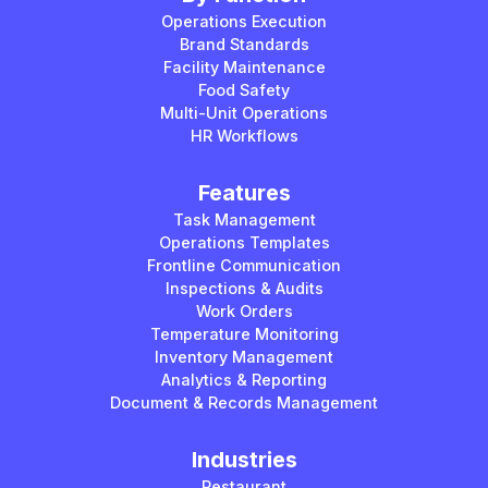
Operations Execution
Brand Standards
Facility Maintenance
Food Safety
Multi-Unit Operations
HR Workflows
Features
Task Management
Operations Templates
Frontline Communication
Inspections & Audits
Work Orders
Temperature Monitoring
Inventory Management
Analytics & Reporting
Document & Records Management
Industries
Restaurant