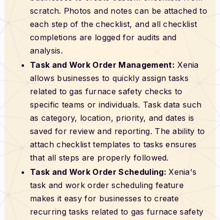
scratch. Photos and notes can be attached to
each step of the checklist, and all checklist
completions are logged for audits and
analysis.
Task and Work Order Management:
Xenia
allows businesses to quickly assign tasks
related to gas furnace safety checks to
specific teams or individuals. Task data such
as category, location, priority, and dates is
saved for review and reporting. The ability to
attach checklist templates to tasks ensures
that all steps are properly followed.
Task and Work Order Scheduling:
Xenia's
task and work order scheduling feature
makes it easy for businesses to create
recurring tasks related to gas furnace safety