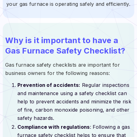
your gas furnace is operating safely and efficiently.
Why is it important to have a
Gas Furnace Safety Checklist?
Gas furnace safety checklists are important for
business owners for the following reasons:
Prevention of accidents:
Regular inspections
and maintenance using a safety checklist can
help to prevent accidents and minimize the risk
of fire, carbon monoxide poisoning, and other
safety hazards.
Compliance with regulations
: Following a gas
furnace safety checklist helps to ensure that