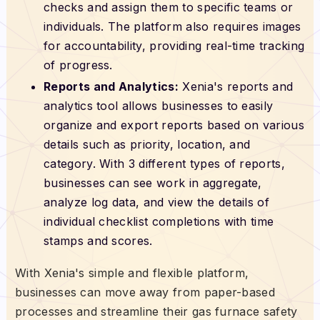
checks and assign them to specific teams or
individuals. The platform also requires images
for accountability, providing real-time tracking
of progress.
Reports and Analytics:
Xenia's reports and
analytics tool allows businesses to easily
organize and export reports based on various
details such as priority, location, and
category. With 3 different types of reports,
businesses can see work in aggregate,
analyze log data, and view the details of
individual checklist completions with time
stamps and scores.
With Xenia's simple and flexible platform,
businesses can move away from paper-based
processes and streamline their gas furnace safety