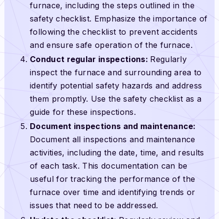
furnace, including the steps outlined in the
safety checklist. Emphasize the importance of
following the checklist to prevent accidents
and ensure safe operation of the furnace.
Conduct regular inspections:
Regularly
inspect the furnace and surrounding area to
identify potential safety hazards and address
them promptly. Use the safety checklist as a
guide for these inspections.
Document inspections and maintenance:
Document all inspections and maintenance
activities, including the date, time, and results
of each task. This documentation can be
useful for tracking the performance of the
furnace over time and identifying trends or
issues that need to be addressed.