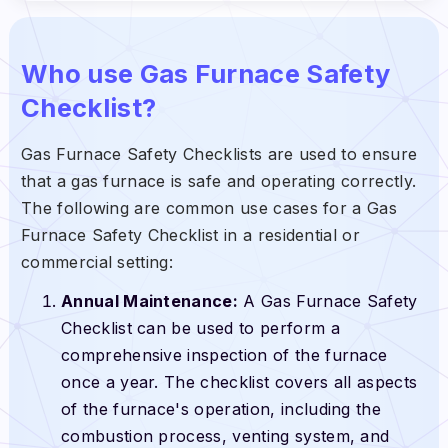
Who use Gas Furnace Safety
Checklist?
Gas Furnace Safety Checklists are used to ensure
that a gas furnace is safe and operating correctly.
The following are common use cases for a Gas
Furnace Safety Checklist in a residential or
commercial setting:
Annual Maintenance:
A Gas Furnace Safety
Checklist can be used to perform a
comprehensive inspection of the furnace
once a year. The checklist covers all aspects
of the furnace's operation, including the
combustion process, venting system, and