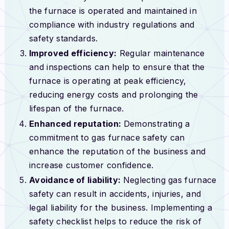
the furnace is operated and maintained in
compliance with industry regulations and
safety standards.
Improved efficiency:
Regular maintenance
and inspections can help to ensure that the
furnace is operating at peak efficiency,
reducing energy costs and prolonging the
lifespan of the furnace.
Enhanced reputation:
Demonstrating a
commitment to gas furnace safety can
enhance the reputation of the business and
increase customer confidence.
Avoidance of liability:
Neglecting gas furnace
safety can result in accidents, injuries, and
legal liability for the business. Implementing a
safety checklist helps to reduce the risk of