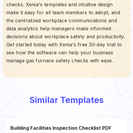
checks. Xenia's templates and intuitive design
make it easy for all team members to adopt, and
the centralized workplace communications and
data analytics help managers make informed
decisions about workplace safety and productivity.
Get started today with Xenia's free 30-day trial to
see how the software can help your business
manage gas furnace safety checks with ease.
Similar Templates
Building Facilities Inspection Checklist PDF