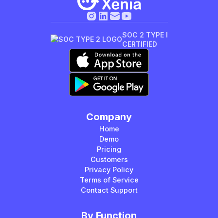
SOC 2 TYPE I
CERTIFIED
Company
Home
Demo
Pricing
Customers
Privacy Policy
Terms of Service
Contact Support
By Function