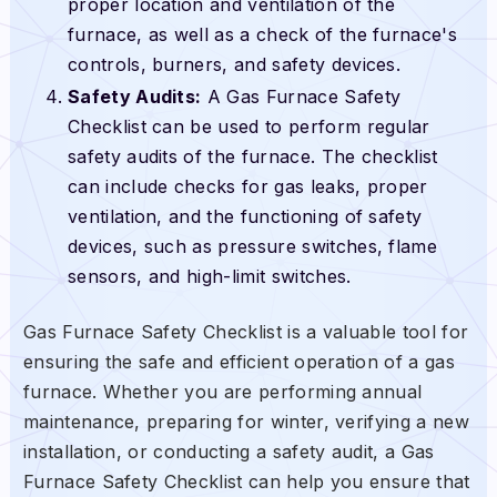
proper location and ventilation of the
furnace, as well as a check of the furnace's
controls, burners, and safety devices.
Safety Audits:
A Gas Furnace Safety
Checklist can be used to perform regular
safety audits of the furnace. The checklist
can include checks for gas leaks, proper
ventilation, and the functioning of safety
devices, such as pressure switches, flame
sensors, and high-limit switches.
Gas Furnace Safety Checklist is a valuable tool for
ensuring the safe and efficient operation of a gas
furnace. Whether you are performing annual
maintenance, preparing for winter, verifying a new
installation, or conducting a safety audit, a Gas
Furnace Safety Checklist can help you ensure that