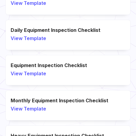
View Template
Daily Equipment Inspection Checklist
View Template
Equipment Inspection Checklist
View Template
Monthly Equipment Inspection Checklist
View Template
Heavy Equipment Inspection Checklist