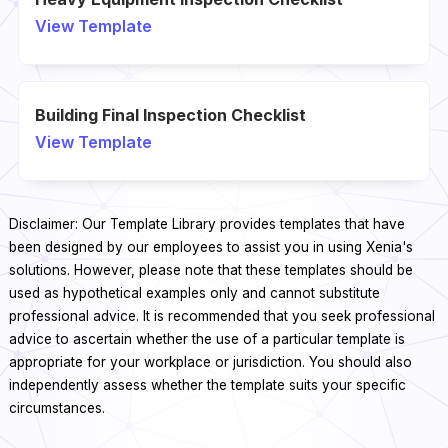
View Template
Building Final Inspection Checklist
View Template
Disclaimer: Our Template Library provides templates that have
been designed by our employees to assist you in using Xenia's
solutions. However, please note that these templates should be
used as hypothetical examples only and cannot substitute
professional advice. It is recommended that you seek professional
advice to ascertain whether the use of a particular template is
appropriate for your workplace or jurisdiction. You should also
independently assess whether the template suits your specific
circumstances.