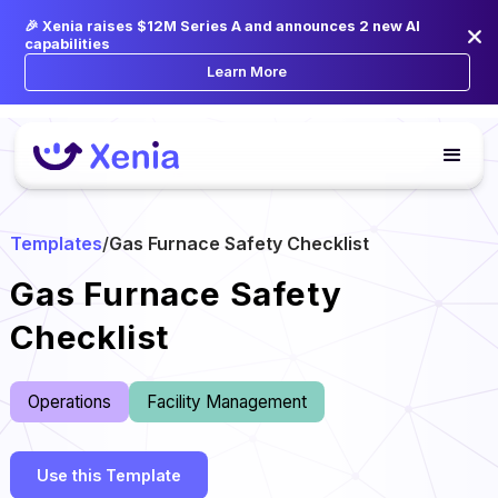
🎉 Xenia raises $12M Series A and announces 2 new AI
capabilities
Learn More
Templates
/
Gas Furnace Safety Checklist
Gas Furnace Safety
Checklist
Operations
Facility Management
Use this Template