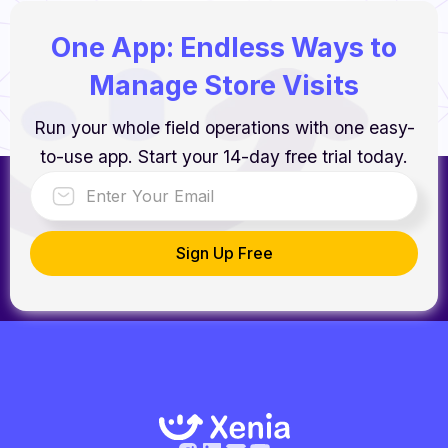
One App: Endless Ways to
Manage Store Visits
Run your whole field operations with one easy-
to-use app. Start your 14-day free trial today.