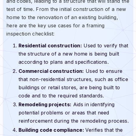
and codes, leading to a structure that will stand the
test of time. From the initial construction of a new
home to the renovation of an existing building,
here are the key use cases for a framing
inspection checklist:
Residential construction:
Used to verify that
the structure of a new home is being built
according to plans and specifications.
Commercial construction:
Used to ensure
that non-residential structures, such as office
buildings or retail stores, are being built to
code and to the required standards.
Remodeling projects:
Aids in identifying
potential problems or areas that need
reinforcement during the remodeling process.
Building code compliance:
Verifies that the