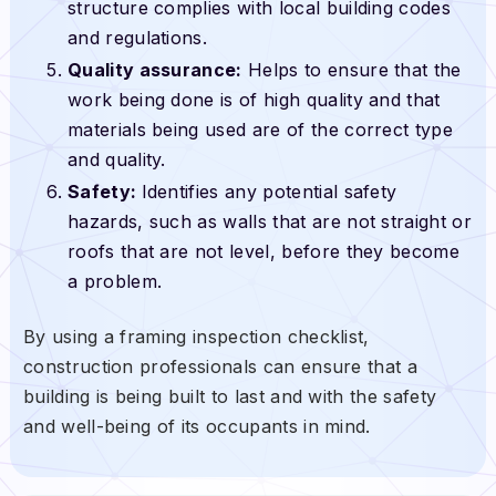
structure complies with local building codes
and regulations.
Quality assurance:
Helps to ensure that the
work being done is of high quality and that
materials being used are of the correct type
and quality.
Safety:
Identifies any potential safety
hazards, such as walls that are not straight or
roofs that are not level, before they become
a problem.
By using a framing inspection checklist,
construction professionals can ensure that a
building is being built to last and with the safety
and well-being of its occupants in mind.