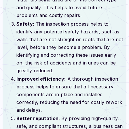
and quality. This helps to avoid future
problems and costly repairs.
Safety:
The inspection process helps to
identify any potential safety hazards, such as
walls that are not straight or roofs that are not
level, before they become a problem. By
identifying and correcting these issues early
on, the risk of accidents and injuries can be
greatly reduced.
Improved efficiency:
A thorough inspection
process helps to ensure that all necessary
components are in place and installed
correctly, reducing the need for costly rework
and delays.
Better reputation:
By providing high-quality,
safe, and compliant structures, a business can