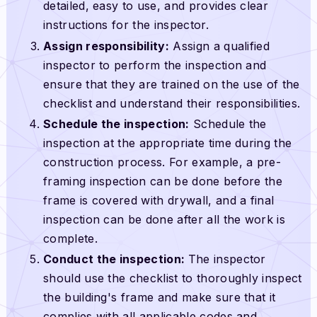
detailed, easy to use, and provides clear
instructions for the inspector.
Assign responsibility:
Assign a qualified
inspector to perform the inspection and
ensure that they are trained on the use of the
checklist and understand their responsibilities.
Schedule the inspection:
Schedule the
inspection at the appropriate time during the
construction process. For example, a pre-
framing inspection can be done before the
frame is covered with drywall, and a final
inspection can be done after all the work is
complete.
Conduct the inspection:
The inspector
should use the checklist to thoroughly inspect
the building's frame and make sure that it
complies with all applicable codes and