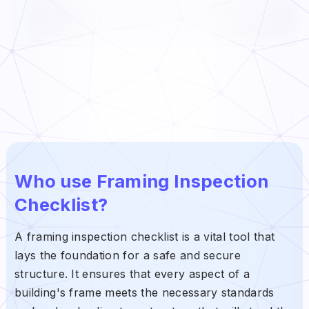
Who use Framing Inspection
Checklist?
A framing inspection checklist is a vital tool that
lays the foundation for a safe and secure
structure. It ensures that every aspect of a
building's frame meets the necessary standards