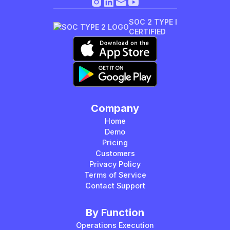
SOC 2 TYPE I
CERTIFIED
Company
Home
Demo
Pricing
Customers
Privacy Policy
Terms of Service
Contact Support
By Function
Operations Execution