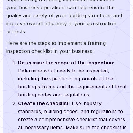
your business operations can help ensure the
quality and safety of your building structures and
improve overall efficiency in your construction
projects.
Here are the steps to implement a framing
inspection checklist in your business:
Determine the scope of the inspection:
Determine what needs to be inspected,
including the specific components of the
building's frame and the requirements of local
building codes and regulations.
Create the checklist:
Use industry
standards, building codes, and regulations to
create a comprehensive checklist that covers
all necessary items. Make sure the checklist is