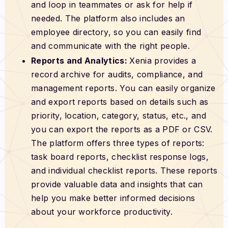
and loop in teammates or ask for help if
needed. The platform also includes an
employee directory, so you can easily find
and communicate with the right people.
Reports and Analytics:
Xenia provides a
record archive for audits, compliance, and
management reports. You can easily organize
and export reports based on details such as
priority, location, category, status, etc., and
you can export the reports as a PDF or CSV.
The platform offers three types of reports:
task board reports, checklist response logs,
and individual checklist reports. These reports
provide valuable data and insights that can
help you make better informed decisions
about your workforce productivity.