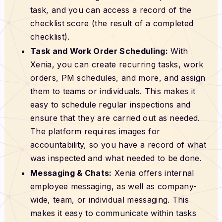
task, and you can access a record of the
checklist score (the result of a completed
checklist).
Task and Work Order Scheduling:
With
Xenia, you can create recurring tasks, work
orders, PM schedules, and more, and assign
them to teams or individuals. This makes it
easy to schedule regular inspections and
ensure that they are carried out as needed.
The platform requires images for
accountability, so you have a record of what
was inspected and what needed to be done.
Messaging & Chats:
Xenia offers internal
employee messaging, as well as company-
wide, team, or individual messaging. This
makes it easy to communicate within tasks