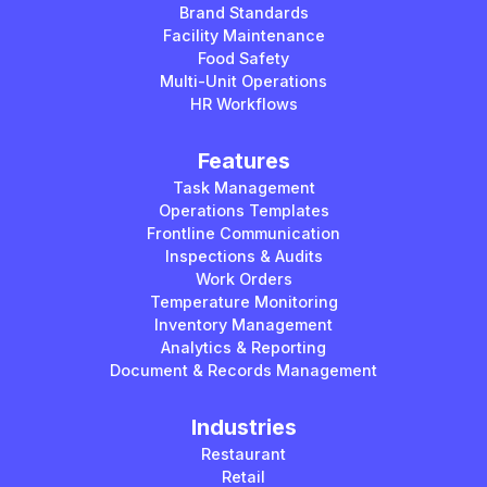
Brand Standards
Facility Maintenance
Food Safety
Multi-Unit Operations
HR Workflows
Features
Task Management
Operations Templates
Frontline Communication
Inspections & Audits
Work Orders
Temperature Monitoring
Inventory Management
Analytics & Reporting
Document & Records Management
Industries
Restaurant
Retail