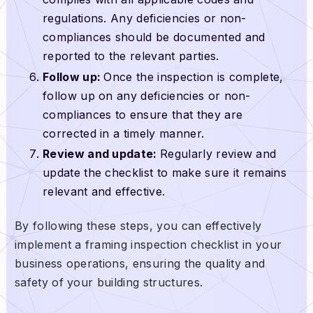
regulations. Any deficiencies or non-
compliances should be documented and
reported to the relevant parties.
Follow up:
Once the inspection is complete,
follow up on any deficiencies or non-
compliances to ensure that they are
corrected in a timely manner.
Review and update:
Regularly review and
update the checklist to make sure it remains
relevant and effective.
By following these steps, you can effectively
implement a framing inspection checklist in your
business operations, ensuring the quality and
safety of your building structures.