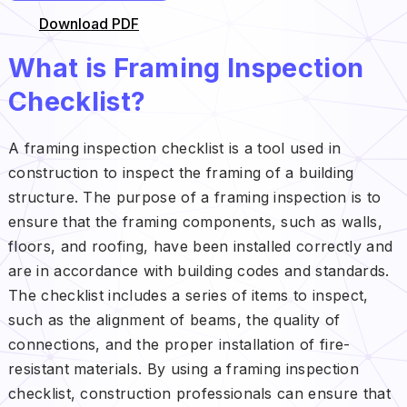
Download PDF
What is Framing Inspection
Checklist?
A framing inspection checklist is a tool used in
construction to inspect the framing of a building
structure. The purpose of a framing inspection is to
ensure that the framing components, such as walls,
floors, and roofing, have been installed correctly and
are in accordance with building codes and standards.
The checklist includes a series of items to inspect,
such as the alignment of beams, the quality of
connections, and the proper installation of fire-
resistant materials. By using a framing inspection
checklist, construction professionals can ensure that