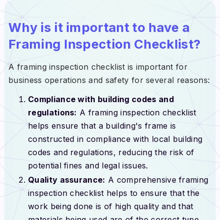
Why is it important to have a
Framing Inspection Checklist?
A framing inspection checklist is important for
business operations and safety for several reasons:
Compliance with building codes and
regulations:
A framing inspection checklist
helps ensure that a building's frame is
constructed in compliance with local building
codes and regulations, reducing the risk of
potential fines and legal issues.
Quality assurance:
A comprehensive framing
inspection checklist helps to ensure that the
work being done is of high quality and that
materials being used are of the correct type