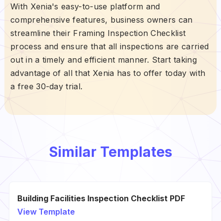
With Xenia's easy-to-use platform and
comprehensive features, business owners can
streamline their Framing Inspection Checklist
process and ensure that all inspections are carried
out in a timely and efficient manner. Start taking
advantage of all that Xenia has to offer today with
a free 30-day trial.
Similar Templates
Building Facilities Inspection Checklist PDF
View Template