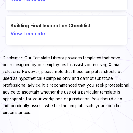
Building Final Inspection Checklist
View Template
Disclaimer: Our Template Library provides templates that have
been designed by our employees to assist you in using Xenia's
solutions. However, please note that these templates should be
used as hypothetical examples only and cannot substitute
professional advice. It is recommended that you seek professional
advice to ascertain whether the use of a particular template is
appropriate for your workplace or jurisdiction. You should also
independently assess whether the template suits your specific
circumstances.