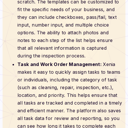
scratch. The templates can be customized to
fit the specific needs of your business, and
they can include checkboxes, pass/fail, text
input, number input, and multiple choice
options. The ability to attach photos and
notes to each step of the list helps ensure
that all relevant information is captured
during the inspection process.
Task and Work Order Management:
Xenia
makes it easy to quickly assign tasks to teams
or individuals, including the category of task
(such as cleaning, repair, inspection, etc.),
location, and priority. This helps ensure that
all tasks are tracked and completed in a timely
and efficient manner. The platform also saves
all task data for review and reporting, so you
can see how long it takes to complete each