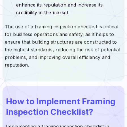
enhance its reputation and increase its
credibility in the market.
The use of a framing inspection checklist is critical
for business operations and safety, as it helps to
ensure that building structures are constructed to
the highest standards, reducing the risk of potential
problems, and improving overall efficiency and
reputation.
How to Implement Framing
Inspection Checklist?
Implementing a framing inspection checklist in