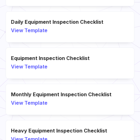
Daily Equipment Inspection Checklist
View Template
Equipment Inspection Checklist
View Template
Monthly Equipment Inspection Checklist
View Template
Heavy Equipment Inspection Checklist
View Template