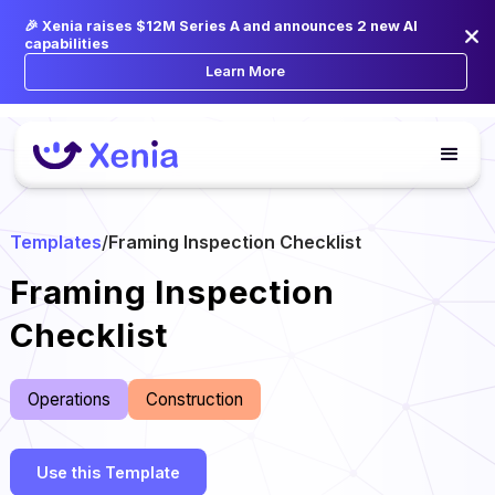
🎉 Xenia raises $12M Series A and announces 2 new AI
capabilities
Learn More
Templates
/
Framing Inspection Checklist
Framing Inspection
Checklist
Operations
Construction
Use this Template