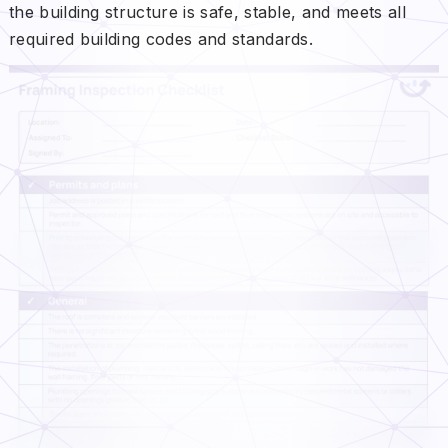
the building structure is safe, stable, and meets all
required building codes and standards.