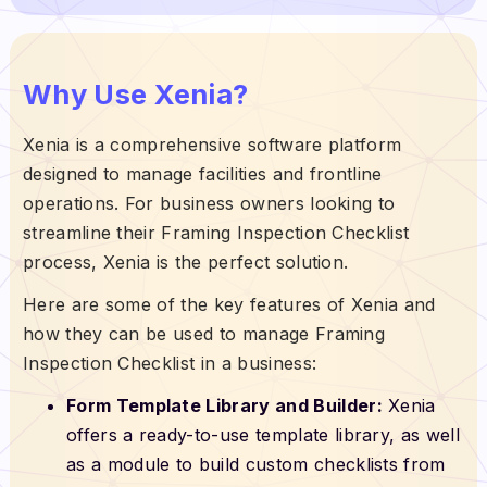
Why Use Xenia?
Xenia is a comprehensive software platform
designed to manage facilities and frontline
operations. For business owners looking to
streamline their Framing Inspection Checklist
process, Xenia is the perfect solution.
Here are some of the key features of Xenia and
how they can be used to manage Framing
Inspection Checklist in a business:
Form Template Library and Builder:
Xenia
offers a ready-to-use template library, as well
as a module to build custom checklists from