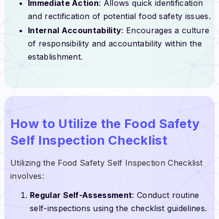
Immediate Action
: Allows quick identification
and rectification of potential food safety issues.
Internal Accountability
: Encourages a culture
of responsibility and accountability within the
establishment.
How to Utilize the Food Safety
Self Inspection Checklist
Utilizing the Food Safety Self Inspection Checklist
involves:
Regular Self-Assessment
: Conduct routine
self-inspections using the checklist guidelines.