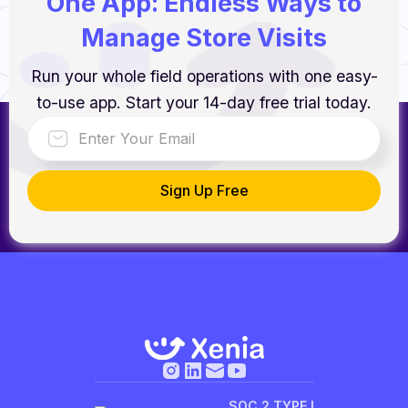
One App: Endless Ways to
Manage Store Visits
Run your whole field operations with one easy-
to-use app. Start your 14-day free trial today.
SOC 2 TYPE I