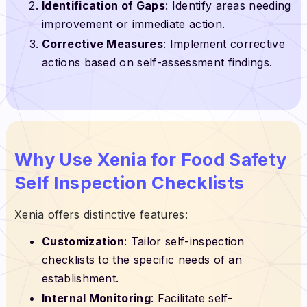
Identification of Gaps
: Identify areas needing
improvement or immediate action.
Corrective Measures
: Implement corrective
actions based on self-assessment findings.
Why Use Xenia for Food Safety
Self Inspection Checklists
Xenia offers distinctive features:
Customization
: Tailor self-inspection
checklists to the specific needs of an
establishment.
Internal Monitoring
: Facilitate self-