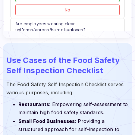
Use Cases of the Food Safety
Self Inspection Checklist
The Food Safety Self Inspection Checklist serves
various purposes, including:
Restaurants
: Empowering self-assessment to
maintain high food safety standards.
Small Food Businesses
: Providing a
structured approach for self-inspection to