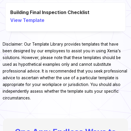
Building Final Inspection Checklist
View Template
Disclaimer: Our Template Library provides templates that have
been designed by our employees to assist you in using Xenia's
solutions. However, please note that these templates should be
used as hypothetical examples only and cannot substitute
professional advice. It is recommended that you seek professional
advice to ascertain whether the use of a particular template is
appropriate for your workplace or jurisdiction. You should also
independently assess whether the template suits your specific
circumstances.