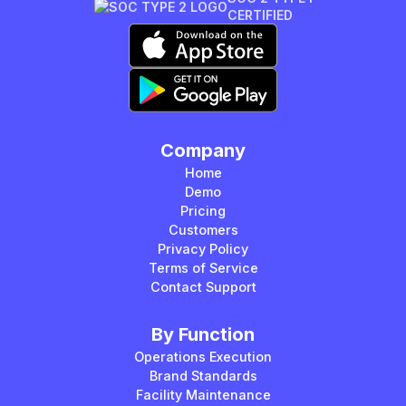
CERTIFIED
Company
Home
Demo
Pricing
Customers
Privacy Policy
Terms of Service
Contact Support
By Function
Operations Execution
Brand Standards
Facility Maintenance