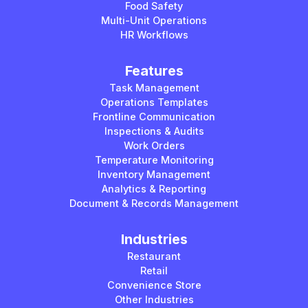
Food Safety
Multi-Unit Operations
HR Workflows
Features
Task Management
Operations Templates
Frontline Communication
Inspections & Audits
Work Orders
Temperature Monitoring
Inventory Management
Analytics & Reporting
Document & Records Management
Industries
Restaurant
Retail
Convenience Store
Other Industries