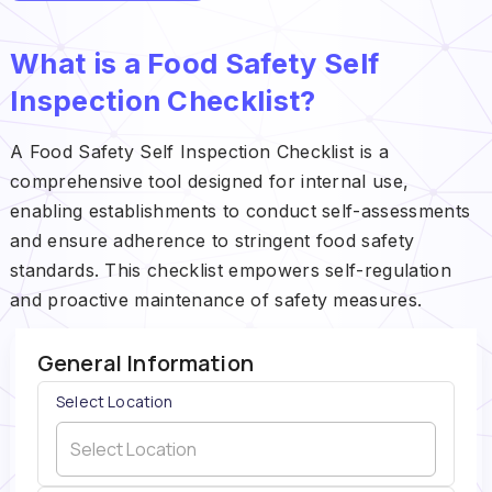
What is a Food Safety Self
Inspection Checklist?
A Food Safety Self Inspection Checklist is a
comprehensive tool designed for internal use,
enabling establishments to conduct self-assessments
and ensure adherence to stringent food safety
standards. This checklist empowers self-regulation
and proactive maintenance of safety measures.