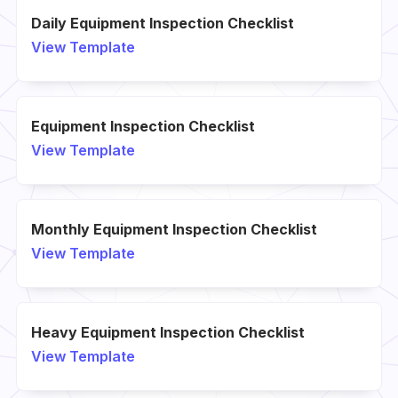
Daily Equipment Inspection Checklist
View Template
Equipment Inspection Checklist
View Template
Monthly Equipment Inspection Checklist
View Template
Heavy Equipment Inspection Checklist
View Template