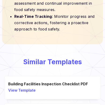
assessment and continual improvement in
food safety measures.
Real-Time Tracking
: Monitor progress and
corrective actions, fostering a proactive
approach to food safety.
Similar Templates
Building Facilities Inspection Checklist PDF
View Template