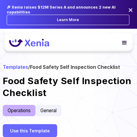
🎉 Xenia raises $12M Series A and announces 2 new AI
capabilities
Learn More
Templates
/
Food Safety Self Inspection Checklist
Food Safety Self Inspection
Checklist
Operations
General
Use this Template