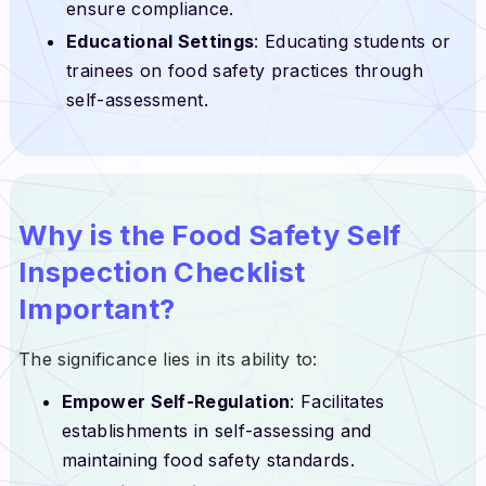
ensure compliance.
Educational Settings
: Educating students or
trainees on food safety practices through
self-assessment.
Why is the Food Safety Self
Inspection Checklist
Important?
The significance lies in its ability to:
Empower Self-Regulation
: Facilitates
establishments in self-assessing and
maintaining food safety standards.