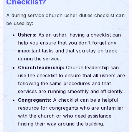
Checklist?
A during service church usher duties checklist can
be used by:
Ushers:
As an usher, having a checklist can
help you ensure that you don't forget any
important tasks and that you stay on track
during the service.
Church leadership:
Church leadership can
use the checklist to ensure that all ushers are
following the same procedures and that
services are running smoothly and efficiently.
Congregants:
A checklist can be a helpful
resource for congregants who are unfamiliar
with the church or who need assistance
finding their way around the building.