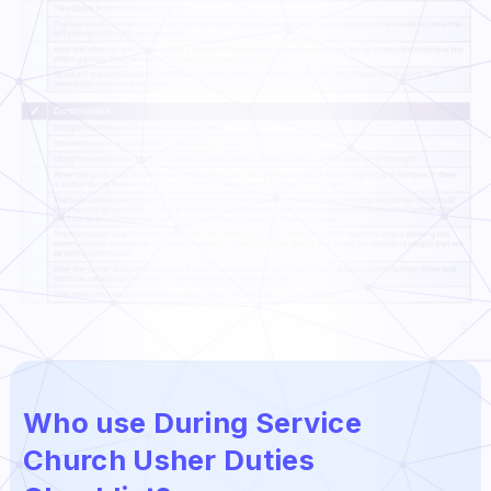
Who use During Service
Church Usher Duties