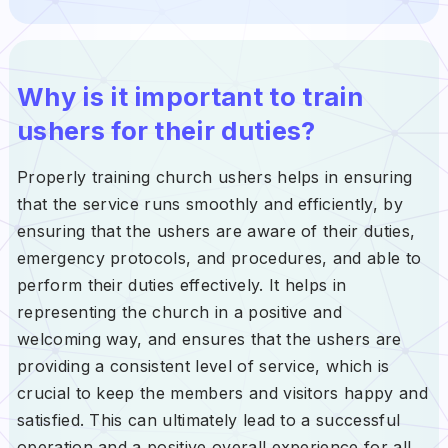
Why is it important to train
ushers for their duties?
Properly training church ushers helps in ensuring
that the service runs smoothly and efficiently, by
ensuring that the ushers are aware of their duties,
emergency protocols, and procedures, and able to
perform their duties effectively. It helps in
representing the church in a positive and
welcoming way, and ensures that the ushers are
providing a consistent level of service, which is
crucial to keep the members and visitors happy and
satisfied. This can ultimately lead to a successful
operation and a positive overall experience for all