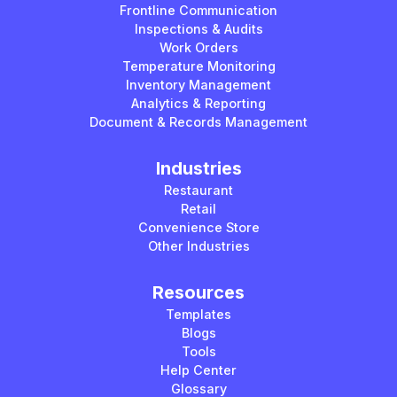
Frontline Communication
Inspections & Audits
Work Orders
Temperature Monitoring
Inventory Management
Analytics & Reporting
Document & Records Management
Industries
Restaurant
Retail
Convenience Store
Other Industries
Resources
Templates
Blogs
Tools
Help Center
Glossary