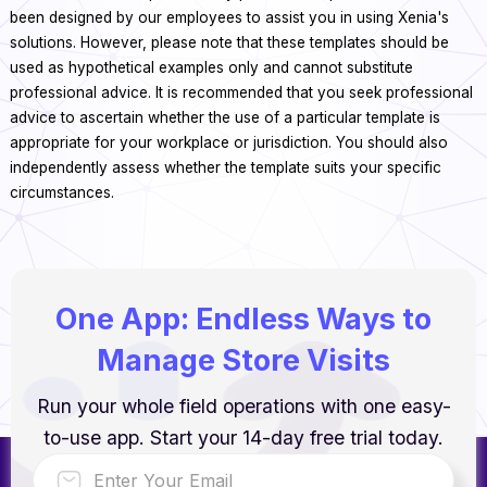
been designed by our employees to assist you in using Xenia's
solutions. However, please note that these templates should be
used as hypothetical examples only and cannot substitute
professional advice. It is recommended that you seek professional
advice to ascertain whether the use of a particular template is
appropriate for your workplace or jurisdiction. You should also
independently assess whether the template suits your specific
circumstances.
One App: Endless Ways to
Manage Store Visits
Run your whole field operations with one easy-
to-use app. Start your 14-day free trial today.