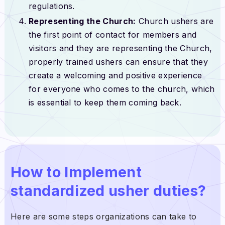
regulations.
Representing the Church:
Church ushers are
the first point of contact for members and
visitors and they are representing the Church,
properly trained ushers can ensure that they
create a welcoming and positive experience
for everyone who comes to the church, which
is essential to keep them coming back.
How to Implement
standardized usher duties?
Here are some steps organizations can take to