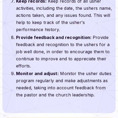
Keep records:
Keep records of all usher
activities, including the date, the ushers name,
actions taken, and any issues found. This will
help to keep track of the usher's
performance history.
Provide feedback and recognition:
Provide
feedback and recognition to the ushers for a
job well done, in order to encourage them to
continue to improve and to appreciate their
efforts.
Monitor and adjust:
Monitor the usher duties
program regularly and make adjustments as
needed, taking into account feedback from
the pastor and the church leadership.