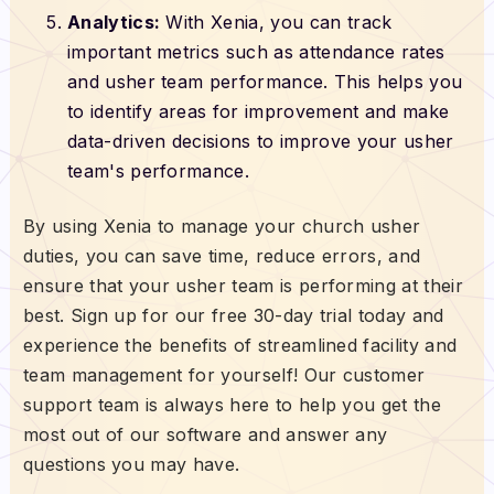
Analytics:
With Xenia, you can track
important metrics such as attendance rates
and usher team performance. This helps you
to identify areas for improvement and make
data-driven decisions to improve your usher
team's performance.
By using Xenia to manage your church usher
duties, you can save time, reduce errors, and
ensure that your usher team is performing at their
best. Sign up for our free 30-day trial today and
experience the benefits of streamlined facility and
team management for yourself! Our customer
support team is always here to help you get the
most out of our software and answer any
questions you may have.