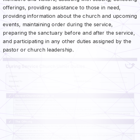
offerings, providing assistance to those in need,
providing information about the church and upcoming
events, maintaining order during the service,
preparing the sanctuary before and after the service,
and participating in any other duties assigned by the
pastor or church leadership.