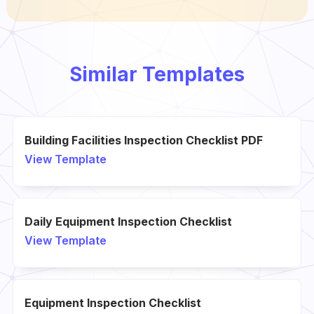
Similar Templates
Building Facilities Inspection Checklist PDF
View Template
Daily Equipment Inspection Checklist
View Template
Equipment Inspection Checklist