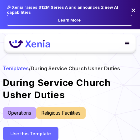
🎉 Xenia raises $12M Series A and announces 2 new AI
capabilities
Learn More
Templates
/
During Service Church Usher Duties
During Service Church
Usher Duties
Operations
Religious Facilities
Use this Template