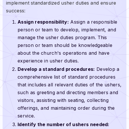
implement standardized usher duties and ensure
success:
Assign responsibility:
Assign a responsible
person or team to develop, implement, and
manage the usher duties program. This
person or team should be knowledgeable
about the church's operations and have
experience in usher duties.
Develop a standard procedures:
Develop a
comprehensive list of standard procedures
that includes all relevant duties of the ushers,
such as greeting and directing members and
visitors, assisting with seating, collecting
offerings, and maintaining order during the
service.
Identify the number of ushers needed: