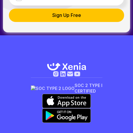
SOC 2 TYPE I
CERTIFIED