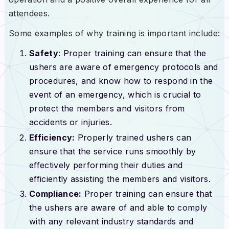
attendees.
Some examples of why training is important include:
Safety
: Proper training can ensure that the
ushers are aware of emergency protocols and
procedures, and know how to respond in the
event of an emergency, which is crucial to
protect the members and visitors from
accidents or injuries.
Efficiency:
Properly trained ushers can
ensure that the service runs smoothly by
effectively performing their duties and
efficiently assisting the members and visitors.
Compliance:
Proper training can ensure that
the ushers are aware of and able to comply
with any relevant industry standards and