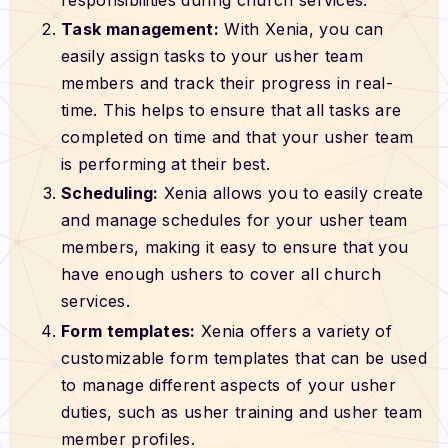
Task management:
With Xenia, you can
easily assign tasks to your usher team
members and track their progress in real-
time. This helps to ensure that all tasks are
completed on time and that your usher team
is performing at their best.
Scheduling:
Xenia allows you to easily create
and manage schedules for your usher team
members, making it easy to ensure that you
have enough ushers to cover all church
services.
Form templates:
Xenia offers a variety of
customizable form templates that can be used
to manage different aspects of your usher
duties, such as usher training and usher team
member profiles.