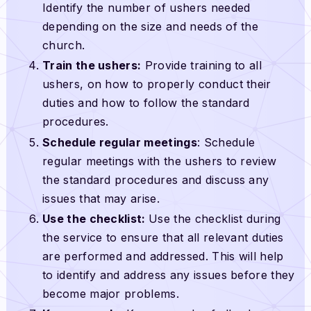
Identify the number of ushers needed
depending on the size and needs of the
church.
Train the ushers:
Provide training to all
ushers, on how to properly conduct their
duties and how to follow the standard
procedures.
Schedule regular meetings
: Schedule
regular meetings with the ushers to review
the standard procedures and discuss any
issues that may arise.
Use the checklist:
Use the checklist during
the service to ensure that all relevant duties
are performed and addressed. This will help
to identify and address any issues before they
become major problems.