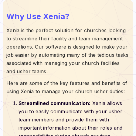
Why Use Xenia?
Xenia is the perfect solution for churches looking
to streamline their facility and team management
operations. Our software is designed to make your
job easier by automating many of the tedious tasks
associated with managing your church facilities
and usher teams.
Here are some of the key features and benefits of
using Xenia to manage your church usher duties:
Streamlined communication:
Xenia allows
you to easily communicate with your usher
team members and provide them with
important information about their roles and
responsibilities during church services.