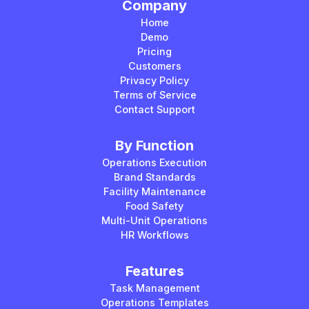
Company
Home
Demo
Pricing
Customers
Privacy Policy
Terms of Service
Contact Support
By Function
Operations Execution
Brand Standards
Facility Maintenance
Food Safety
Multi-Unit Operations
HR Workflows
Features
Task Management
Operations Templates