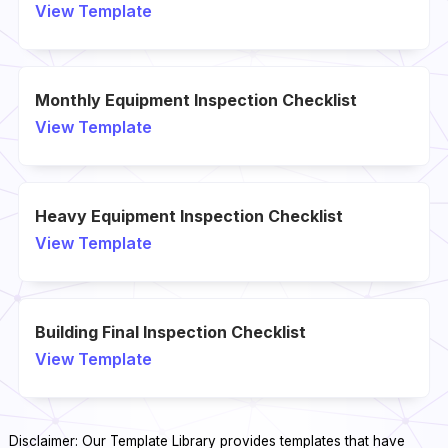
View Template
Monthly Equipment Inspection Checklist
View Template
Heavy Equipment Inspection Checklist
View Template
Building Final Inspection Checklist
View Template
Disclaimer: Our Template Library provides templates that have