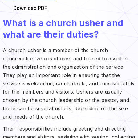
Download PDF
What is a church usher and
what are their duties?
A church usher is a member of the church
congregation who is chosen and trained to assist in
the administration and organization of the service.
They play an important role in ensuring that the
service is welcoming, comfortable, and runs smoothly
for the members and visitors. Ushers are usually
chosen by the church leadership or the pastor, and
there can be several ushers, depending on the size
and needs of the church.
Their responsibilities include greeting and directing
members and visitors, assisting with seating, collecting