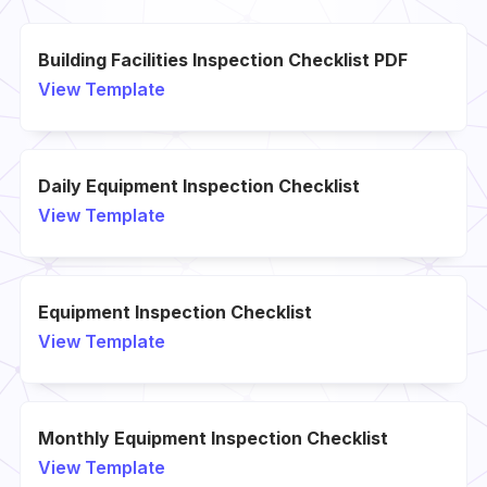
Building Facilities Inspection Checklist PDF
View Template
Daily Equipment Inspection Checklist
View Template
Equipment Inspection Checklist
View Template
Monthly Equipment Inspection Checklist
View Template