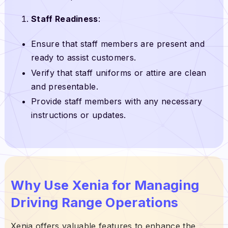
Staff Readiness
:
Ensure that staff members are present and
ready to assist customers.
Verify that staff uniforms or attire are clean
and presentable.
Provide staff members with any necessary
instructions or updates.
Why Use Xenia for Managing
Driving Range Operations
Xenia offers valuable features to enhance the