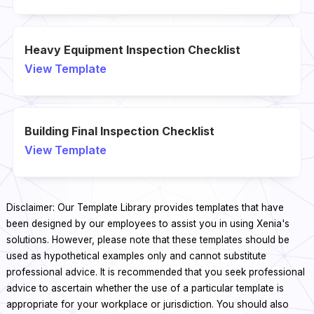
Heavy Equipment Inspection Checklist
View Template
Building Final Inspection Checklist
View Template
Disclaimer: Our Template Library provides templates that have
been designed by our employees to assist you in using Xenia's
solutions. However, please note that these templates should be
used as hypothetical examples only and cannot substitute
professional advice. It is recommended that you seek professional
advice to ascertain whether the use of a particular template is
appropriate for your workplace or jurisdiction. You should also