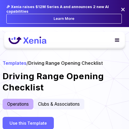
🎉 Xenia raises $12M Series A and announces 2 new AI
capabilities
Learn More
Templates
/
Driving Range Opening Checklist
Driving Range Opening
Checklist
Operations
Clubs & Associations
Use this Template