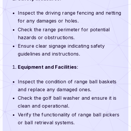
Inspect the driving range fencing and netting
for any damages or holes.
Check the range perimeter for potential
hazards or obstructions.
Ensure clear signage indicating safety
guidelines and instructions.
Equipment and Facilities
:
Inspect the condition of range ball baskets
and replace any damaged ones.
Check the golf ball washer and ensure it is
clean and operational.
Verify the functionality of range ball pickers
or ball retrieval systems.