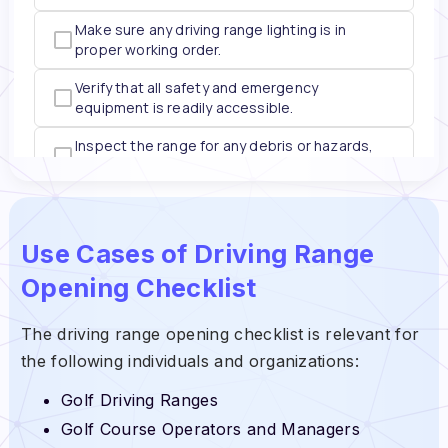
Use Cases of Driving Range
Opening Checklist
The driving range opening checklist is relevant for
the following individuals and organizations:
Golf Driving Ranges
Golf Course Operators and Managers