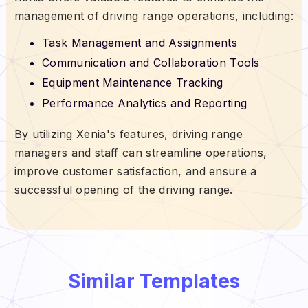
management of driving range operations, including:
Task Management and Assignments
Communication and Collaboration Tools
Equipment Maintenance Tracking
Performance Analytics and Reporting
By utilizing Xenia's features, driving range
managers and staff can streamline operations,
improve customer satisfaction, and ensure a
successful opening of the driving range.
Similar Templates