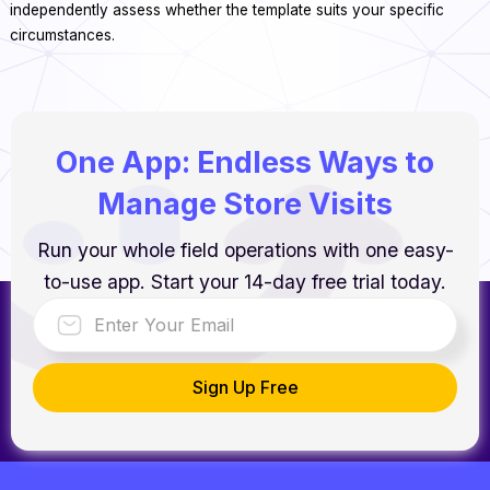
independently assess whether the template suits your specific
circumstances.
One App: Endless Ways to
Manage Store Visits
Run your whole field operations with one easy-
to-use app. Start your 14-day free trial today.