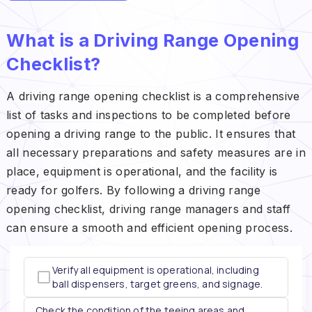
What is a Driving Range Opening
Checklist?
A driving range opening checklist is a comprehensive
list of tasks and inspections to be completed before
opening a driving range to the public. It ensures that
all necessary preparations and safety measures are in
place, equipment is operational, and the facility is
ready for golfers. By following a driving range
opening checklist, driving range managers and staff
can ensure a smooth and efficient opening process.