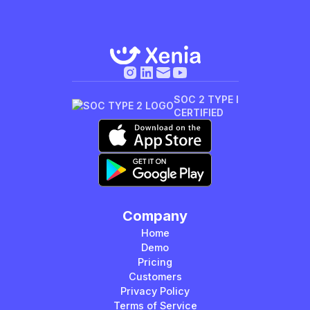
SOC 2 TYPE I
CERTIFIED
Company
Home
Demo
Pricing
Customers
Privacy Policy
Terms of Service