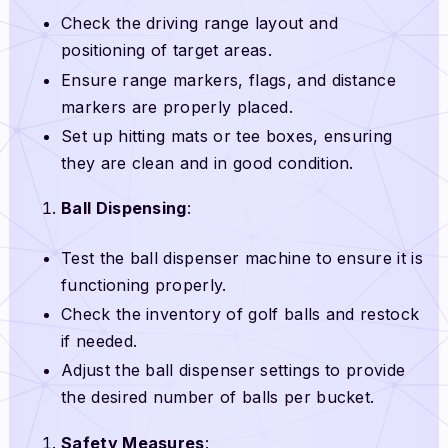
Check the driving range layout and
positioning of target areas.
Ensure range markers, flags, and distance
markers are properly placed.
Set up hitting mats or tee boxes, ensuring
they are clean and in good condition.
Ball Dispensing
:
Test the ball dispenser machine to ensure it is
functioning properly.
Check the inventory of golf balls and restock
if needed.
Adjust the ball dispenser settings to provide
the desired number of balls per bucket.
Safety Measures
: