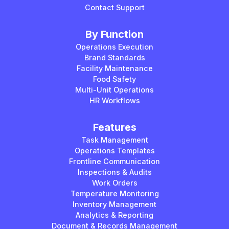
Contact Support
By Function
Operations Execution
Brand Standards
Facility Maintenance
Food Safety
Multi-Unit Operations
HR Workflows
Features
Task Management
Operations Templates
Frontline Communication
Inspections & Audits
Work Orders
Temperature Monitoring
Inventory Management
Analytics & Reporting
Document & Records Management