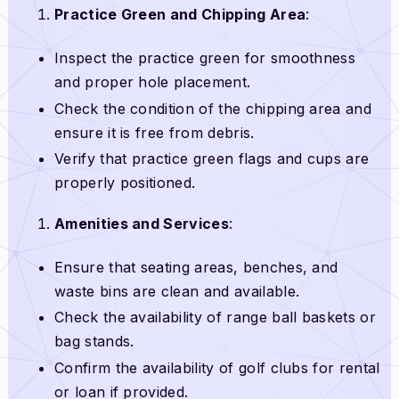
Practice Green and Chipping Area
:
Inspect the practice green for smoothness
and proper hole placement.
Check the condition of the chipping area and
ensure it is free from debris.
Verify that practice green flags and cups are
properly positioned.
Amenities and Services
:
Ensure that seating areas, benches, and
waste bins are clean and available.
Check the availability of range ball baskets or
bag stands.
Confirm the availability of golf clubs for rental
or loan if provided.