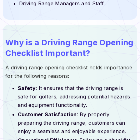
Driving Range Managers and Staff
Why is a Driving Range Opening
Checklist Important?
A driving range opening checklist holds importance
for the following reasons:
Safety
: It ensures that the driving range is
safe for golfers, addressing potential hazards
and equipment functionality.
Customer Satisfaction
: By properly
preparing the driving range, customers can
enjoy a seamless and enjoyable experience.