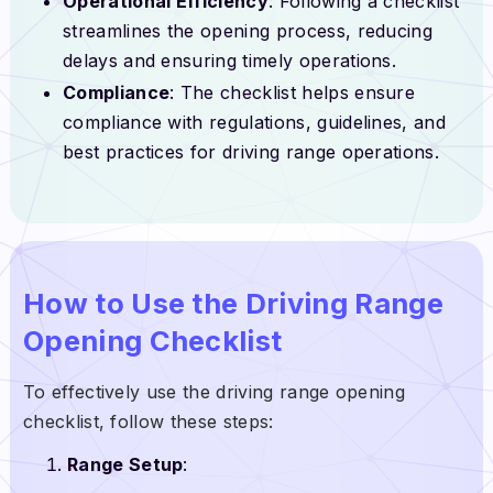
Operational Efficiency
: Following a checklist
streamlines the opening process, reducing
delays and ensuring timely operations.
Compliance
: The checklist helps ensure
compliance with regulations, guidelines, and
best practices for driving range operations.
How to Use the Driving Range
Opening Checklist
To effectively use the driving range opening
checklist, follow these steps:
Range Setup
: