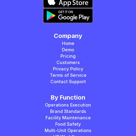
Company
Home
Demo
Pricing
Customers
Privacy Policy
Terms of Service
Contact Support
By Function
Operations Execution
Brand Standards
Facility Maintenance
Food Safety
Multi-Unit Operations