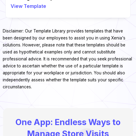
View Template
Disclaimer: Our Template Library provides templates that have
been designed by our employees to assist you in using Xenia's
solutions. However, please note that these templates should be
used as hypothetical examples only and cannot substitute
professional advice. It is recommended that you seek professional
advice to ascertain whether the use of a particular template is
appropriate for your workplace or jurisdiction. You should also
independently assess whether the template suits your specific
circumstances.
One App: Endless Ways to
Manage Store Visits