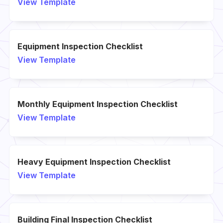
View Template
Equipment Inspection Checklist
View Template
Monthly Equipment Inspection Checklist
View Template
Heavy Equipment Inspection Checklist
View Template
Building Final Inspection Checklist