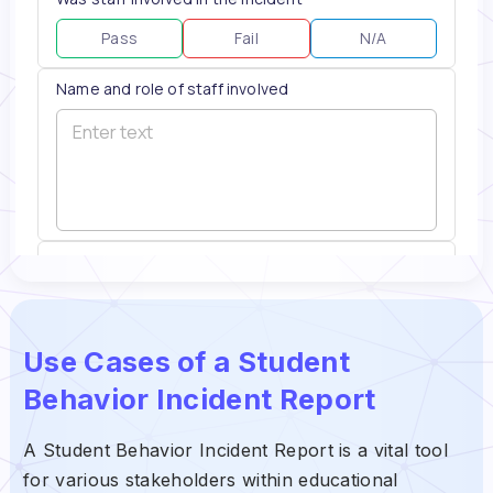
Use Cases of a Student
Behavior Incident Report
A Student Behavior Incident Report is a vital tool
for various stakeholders within educational