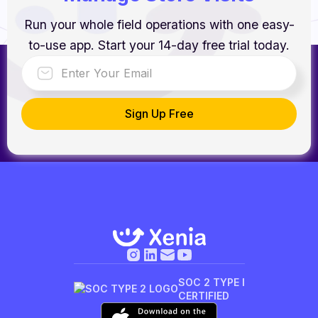
Run your whole field operations with one easy-
to-use app. Start your 14-day free trial today.
SOC 2 TYPE I
CERTIFIED