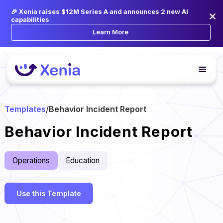
🎉 Xenia raises $12M Series A and announces 2 new AI
capabilities
Learn More
Templates
/
Behavior Incident Report
Behavior Incident Report
Operations
Education
Use this Template