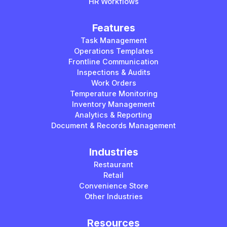
HR Workflows
Features
Task Management
Operations Templates
Frontline Communication
Inspections & Audits
Work Orders
Temperature Monitoring
Inventory Management
Analytics & Reporting
Document & Records Management
Industries
Restaurant
Retail
Convenience Store
Other Industries
Resources