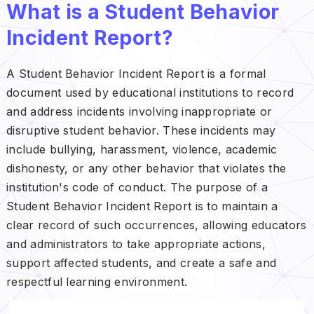
What is a Student Behavior
Incident Report?
A Student Behavior Incident Report is a formal
document used by educational institutions to record
and address incidents involving inappropriate or
disruptive student behavior. These incidents may
include bullying, harassment, violence, academic
dishonesty, or any other behavior that violates the
institution's code of conduct. The purpose of a
Student Behavior Incident Report is to maintain a
clear record of such occurrences, allowing educators
and administrators to take appropriate actions,
support affected students, and create a safe and
respectful learning environment.