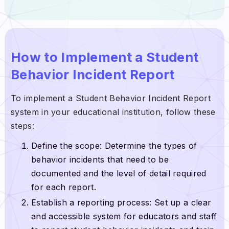
How to Implement a Student
Behavior Incident Report
To implement a Student Behavior Incident Report
system in your educational institution, follow these
steps:
Define the scope: Determine the types of
behavior incidents that need to be
documented and the level of detail required
for each report.
Establish a reporting process: Set up a clear
and accessible system for educators and staff