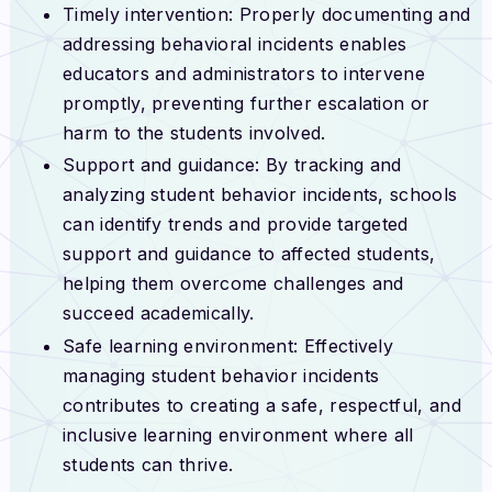
Timely intervention: Properly documenting and
addressing behavioral incidents enables
educators and administrators to intervene
promptly, preventing further escalation or
harm to the students involved.
Support and guidance: By tracking and
analyzing student behavior incidents, schools
can identify trends and provide targeted
support and guidance to affected students,
helping them overcome challenges and
succeed academically.
Safe learning environment: Effectively
managing student behavior incidents
contributes to creating a safe, respectful, and
inclusive learning environment where all
students can thrive.