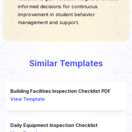
informed decisions for continuous
improvement in student behavior
management and support.
Similar Templates
Building Facilities Inspection Checklist PDF
View Template
Daily Equipment Inspection Checklist