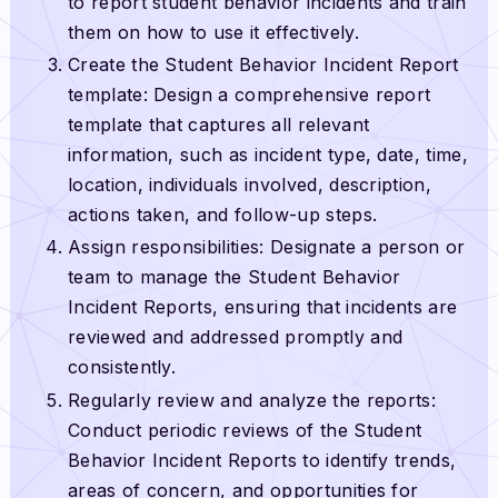
to report student behavior incidents and train
them on how to use it effectively.
Create the Student Behavior Incident Report
template: Design a comprehensive report
template that captures all relevant
information, such as incident type, date, time,
location, individuals involved, description,
actions taken, and follow-up steps.
Assign responsibilities: Designate a person or
team to manage the Student Behavior
Incident Reports, ensuring that incidents are
reviewed and addressed promptly and
consistently.
Regularly review and analyze the reports:
Conduct periodic reviews of the Student
Behavior Incident Reports to identify trends,
areas of concern, and opportunities for