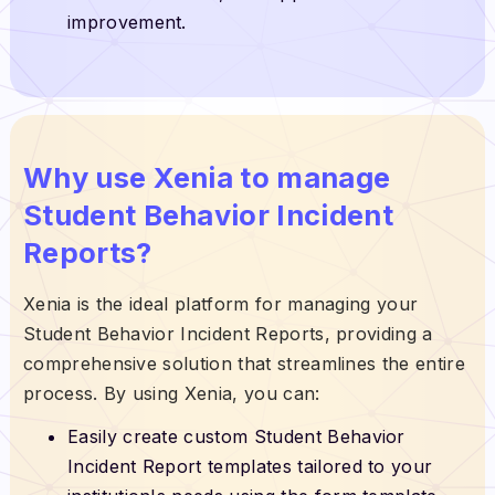
improvement.
Why use Xenia to manage
Student Behavior Incident
Reports?
Xenia is the ideal platform for managing your
Student Behavior Incident Reports, providing a
comprehensive solution that streamlines the entire
process. By using Xenia, you can:
Easily create custom Student Behavior
Incident Report templates tailored to your