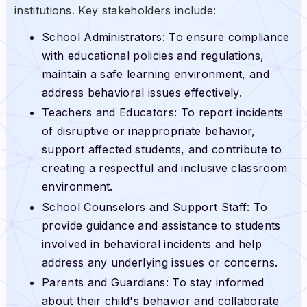
institutions. Key stakeholders include:
School Administrators: To ensure compliance
with educational policies and regulations,
maintain a safe learning environment, and
address behavioral issues effectively.
Teachers and Educators: To report incidents
of disruptive or inappropriate behavior,
support affected students, and contribute to
creating a respectful and inclusive classroom
environment.
School Counselors and Support Staff: To
provide guidance and assistance to students
involved in behavioral incidents and help
address any underlying issues or concerns.
Parents and Guardians: To stay informed
about their child's behavior and collaborate