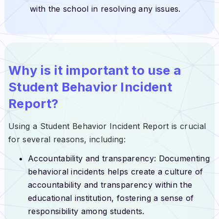
with the school in resolving any issues.
Why is it important to use a
Student Behavior Incident
Report?
Using a Student Behavior Incident Report is crucial
for several reasons, including:
Accountability and transparency: Documenting
behavioral incidents helps create a culture of
accountability and transparency within the
educational institution, fostering a sense of
responsibility among students.