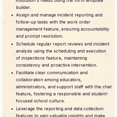
institution's needs using the form template
builder.
Assign and manage incident reporting and
follow-up tasks with the work order
management feature, ensuring accountability
and prompt resolution.
Schedule regular report reviews and incident
analysis using the scheduling and execution
of inspections feature, maintaining
consistency and proactive intervention.
Facilitate clear communication and
collaboration among educators,
administrators, and support staff with the chat
feature, fostering a responsible and student-
focused school culture.
Leverage the reporting and data collection
features to gain valuable insights and make