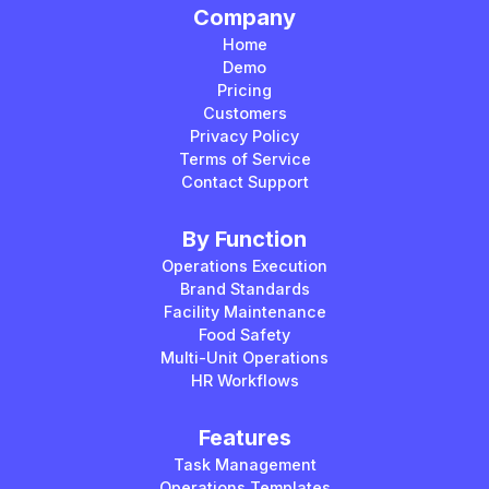
Company
Home
Demo
Pricing
Customers
Privacy Policy
Terms of Service
Contact Support
By Function
Operations Execution
Brand Standards
Facility Maintenance
Food Safety
Multi-Unit Operations
HR Workflows
Features
Task Management
Operations Templates