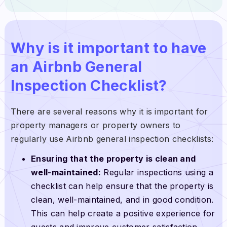
Why is it important to have
an Airbnb General
Inspection Checklist?
There are several reasons why it is important for
property managers or property owners to
regularly use Airbnb general inspection checklists:
Ensuring that the property is clean and
well-maintained:
Regular inspections using a
checklist can help ensure that the property is
clean, well-maintained, and in good condition.
This can help create a positive experience for