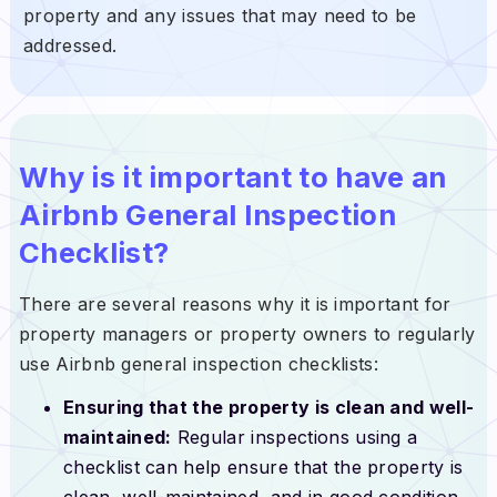
property and any issues that may need to be
addressed.
Why is it important to have
an
Airbnb General Inspection
Checklist?
There are several reasons why it is important for
property managers or property owners to regularly
use Airbnb general inspection checklists:
Ensuring that the property is clean and well-
maintained:
Regular inspections using a
checklist can help ensure that the property is
clean, well-maintained, and in good condition.