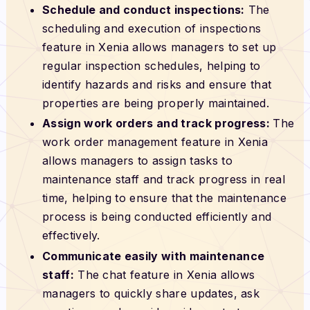
Schedule and conduct inspections:
The
scheduling and execution of inspections
feature in Xenia allows managers to set up
regular inspection schedules, helping to
identify hazards and risks and ensure that
properties are being properly maintained.
Assign work orders and track progress:
The
work order management feature in Xenia
allows managers to assign tasks to
maintenance staff and track progress in real
time, helping to ensure that the maintenance
process is being conducted efficiently and
effectively.
Communicate easily with maintenance
staff:
The chat feature in Xenia allows
managers to quickly share updates, ask