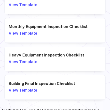
View Template
Monthly Equipment Inspection Checklist
View Template
Heavy Equipment Inspection Checklist
View Template
Building Final Inspection Checklist
View Template