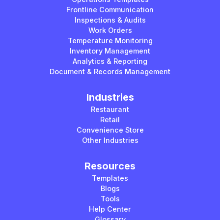
Frontline Communication
Inspections & Audits
Work Orders
Temperature Monitoring
Inventory Management
Analytics & Reporting
Document & Records Management
Industries
Restaurant
Retail
Convenience Store
Other Industries
Resources
Templates
Blogs
Tools
Help Center
Glossary