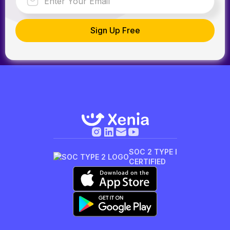
SOC 2 TYPE I
CERTIFIED