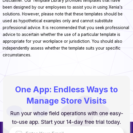
Disclaimer: Our Template Library provides templates that have
been designed by our employees to assist you in using Xenia's
solutions. However, please note that these templates should be
used as hypothetical examples only and cannot substitute
professional advice. It is recommended that you seek professional
advice to ascertain whether the use of a particular template is
appropriate for your workplace or jurisdiction. You should also
independently assess whether the template suits your specific
circumstances.
One App: Endless Ways to
Manage Store Visits
Run your whole field operations with one easy-
to-use app. Start your 14-day free trial today.