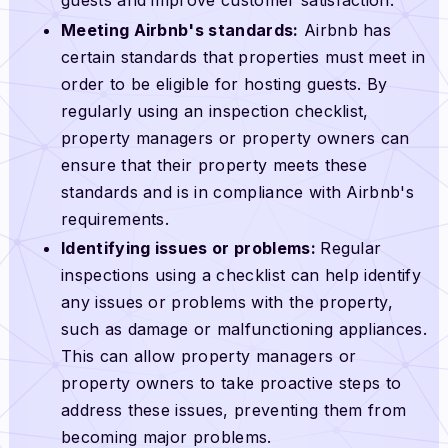
guests and improve customer satisfaction.
Meeting Airbnb's standards:
Airbnb has
certain standards that properties must meet in
order to be eligible for hosting guests. By
regularly using an inspection checklist,
property managers or property owners can
ensure that their property meets these
standards and is in compliance with Airbnb's
requirements.
Identifying issues or problems:
Regular
inspections using a checklist can help identify
any issues or problems with the property,
such as damage or malfunctioning appliances.
This can allow property managers or
property owners to take proactive steps to
address these issues, preventing them from
becoming major problems.