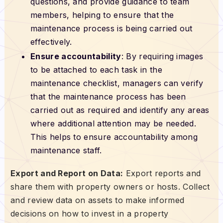
questions, and provide guidance to team
members, helping to ensure that the
maintenance process is being carried out
effectively.
Ensure accountability
: By requiring images
to be attached to each task in the
maintenance checklist, managers can verify
that the maintenance process has been
carried out as required and identify any areas
where additional attention may be needed.
This helps to ensure accountability among
maintenance staff.
Export and Report on Data:
Export reports and
share them with property owners or hosts. Collect
and review data on assets to make informed
decisions on how to invest in a property