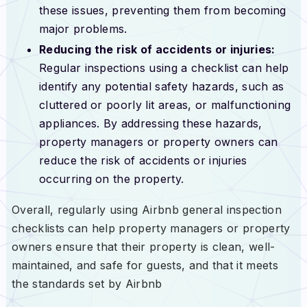
these issues, preventing them from becoming
major problems.
Reducing the risk of accidents or injuries:
Regular inspections using a checklist can help
identify any potential safety hazards, such as
cluttered or poorly lit areas, or malfunctioning
appliances. By addressing these hazards,
property managers or property owners can
reduce the risk of accidents or injuries
occurring on the property.
Overall, regularly using Airbnb general inspection
checklists can help property managers or property
owners ensure that their property is clean, well-
maintained, and safe for guests, and that it meets
the standards set by Airbnb