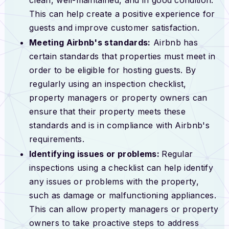
This can help create a positive experience for
guests and improve customer satisfaction.
Meeting Airbnb's standards:
Airbnb has
certain standards that properties must meet in
order to be eligible for hosting guests. By
regularly using an inspection checklist,
property managers or property owners can
ensure that their property meets these
standards and is in compliance with Airbnb's
requirements.
Identifying issues or problems:
Regular
inspections using a checklist can help identify
any issues or problems with the property,
such as damage or malfunctioning appliances.
This can allow property managers or property
owners to take proactive steps to address