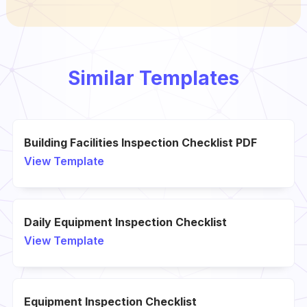
Similar Templates
Building Facilities Inspection Checklist PDF
View Template
Daily Equipment Inspection Checklist
View Template
Equipment Inspection Checklist