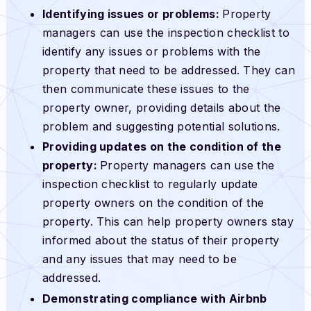
Identifying issues or problems:
Property
managers can use the inspection checklist to
identify any issues or problems with the
property that need to be addressed. They can
then communicate these issues to the
property owner, providing details about the
problem and suggesting potential solutions.
Providing updates on the condition of the
property:
Property managers can use the
inspection checklist to regularly update
property owners on the condition of the
property. This can help property owners stay
informed about the status of their property
and any issues that may need to be
addressed.
Demonstrating compliance with Airbnb