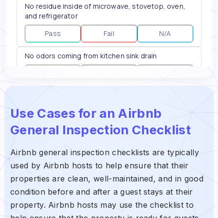
Use Cases for an Airbnb
General Inspection Checklist
Airbnb general inspection checklists are typically
used by Airbnb hosts to help ensure that their
properties are clean, well-maintained, and in good
condition before and after a guest stays at their
property. Airbnb hosts may use the checklist to
help ensure that the property is ready for guests,