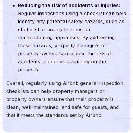
Reducing the risk of accidents or injuries:
Regular inspections using a checklist can help
identify any potential safety hazards, such as
cluttered or poorly lit areas, or
malfunctioning appliances. By addressing
these hazards, property managers or
property owners can reduce the risk of
accidents or injuries occurring on the
property.
Overall, regularly using Airbnb general inspection
checklists can help property managers or
property owners ensure that their property is
clean, well-maintained, and safe for guests, and
that it meets the standards set by Airbnb