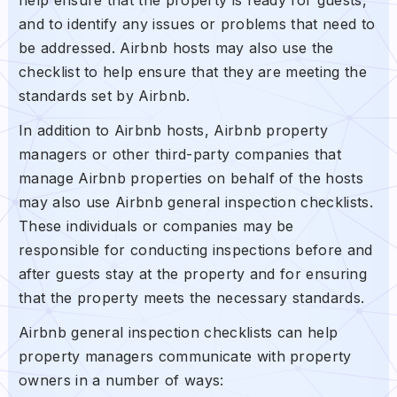
and to identify any issues or problems that need to
be addressed. Airbnb hosts may also use the
checklist to help ensure that they are meeting the
standards set by Airbnb.
In addition to Airbnb hosts, Airbnb property
managers or other third-party companies that
manage Airbnb properties on behalf of the hosts
may also use Airbnb general inspection checklists.
These individuals or companies may be
responsible for conducting inspections before and
after guests stay at the property and for ensuring
that the property meets the necessary standards.
Airbnb general inspection checklists can help
property managers communicate with property
owners in a number of ways: