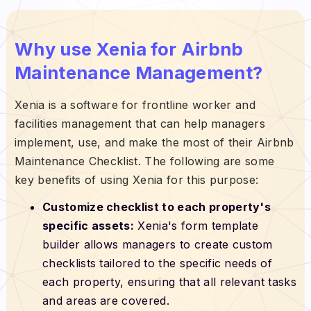
Why use Xenia for Airbnb
Maintenance Management?
Xenia is a software for frontline worker and
facilities management that can help managers
implement, use, and make the most of their Airbnb
Maintenance Checklist. The following are some
key benefits of using Xenia for this purpose:
Customize checklist to each property's
specific assets:
Xenia's form template
builder allows managers to create custom
checklists tailored to the specific needs of
each property, ensuring that all relevant tasks
and areas are covered.