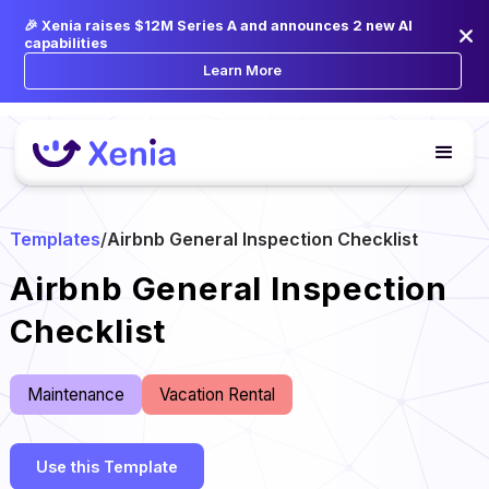
🎉 Xenia raises $12M Series A and announces 2 new AI
capabilities
Learn More
Templates
/
Airbnb General Inspection Checklist
Airbnb General Inspection
Checklist
Maintenance
Vacation Rental
Use this Template