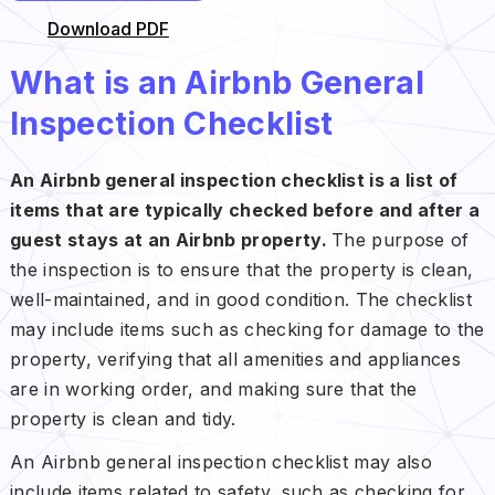
Download PDF
What is an Airbnb General
Inspection Checklist
An Airbnb general inspection checklist is a list of
items that are typically checked before and after a
guest stays at an Airbnb property.
The purpose of
the inspection is to ensure that the property is clean,
well-maintained, and in good condition. The checklist
may include items such as checking for damage to the
property, verifying that all amenities and appliances
are in working order, and making sure that the
property is clean and tidy.
An Airbnb general inspection checklist may also
include items related to safety, such as checking for