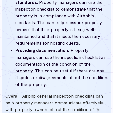
standards:
Property managers can use the
inspection checklist to demonstrate that the
property is in compliance with Airbnb's
standards. This can help reassure property
owners that their property is being well-
maintained and that it meets the necessary
requirements for hosting guests.
Providing documentation:
Property
managers can use the inspection checklist as
documentation of the condition of the
property. This can be useful if there are any
disputes or disagreements about the condition
of the property.
Overall, Airbnb general inspection checklists can
help property managers communicate effectively
with property owners about the condition of the