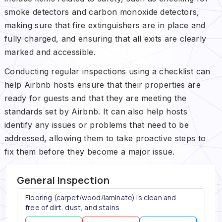
smoke detectors and carbon monoxide detectors,
making sure that fire extinguishers are in place and
fully charged, and ensuring that all exits are clearly
marked and accessible.
Conducting regular inspections using a checklist can
help Airbnb hosts ensure that their properties are
ready for guests and that they are meeting the
standards set by Airbnb. It can also help hosts
identify any issues or problems that need to be
addressed, allowing them to take proactive steps to
fix them before they become a major issue.