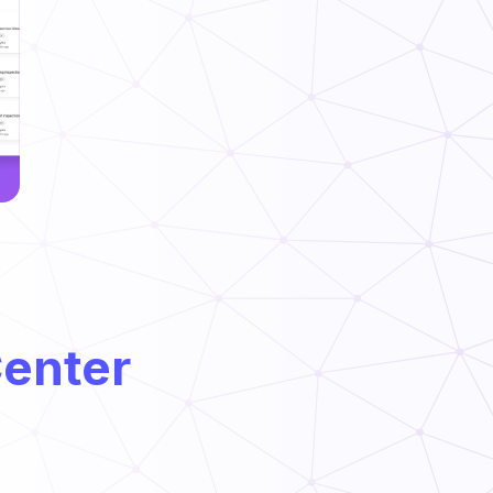
Center
PHF/TCS Food