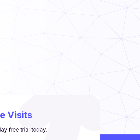
Read Now
Food Handler’s Guide
Read Now
 Visits
y free trial today.