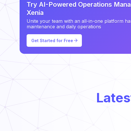
Try AI-Powered Operations Mana
Xenia
Unite your team with an all-in-one platform ha
maintenance and daily operations
Get Started for Free
Lates
Types of Preventative Maintenance