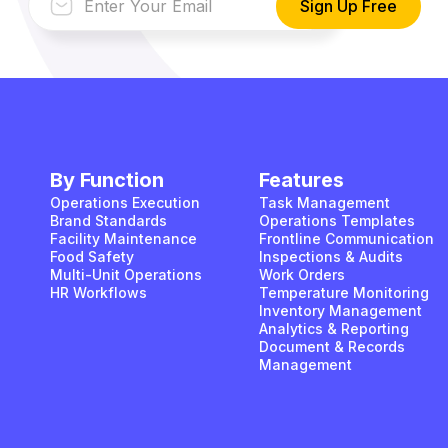
By Function
Features
Operations Execution
Task Management
Brand Standards
Operations Templates
Facility Maintenance
Frontline Communication
Food Safety
Inspections & Audits
Multi-Unit Operations
Work Orders
HR Workflows
Temperature Monitoring
Inventory Management
Analytics & Reporting
Document & Records
Management