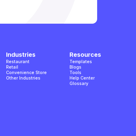
Industries
Resources
Restaurant
Templates
Retail
Blogs
Convenience Store
Tools
Other Industries
Help Center
Glossary