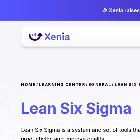
🎉 Xenia raise
HOME
/
LEARNING CENTER
/
GENERAL
/
LEAN SIX
Lean Six Sigma
Lean Six Sigma is a system and set of tools t
productivity, and improve quality.