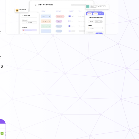
.
s
es