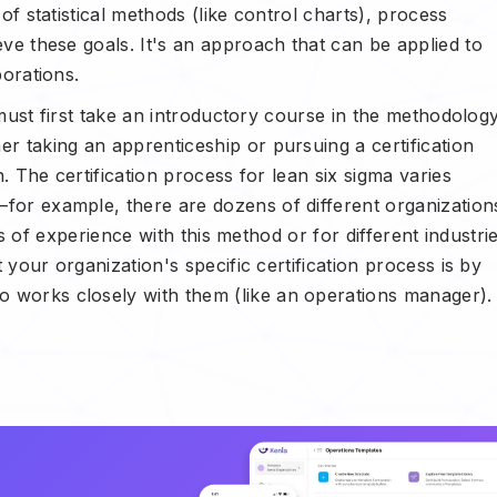
f statistical methods (like control charts), process
ve these goals. It's an approach that can be applied to
porations.
 must first take an introductory course in the methodology
 taking an apprenticeship or pursuing a certification
. The certification process for lean six sigma varies
or example, there are dozens of different organization
els of experience with this method or for different industri
 your organization's specific certification process is by
works closely with them (like an operations manager).