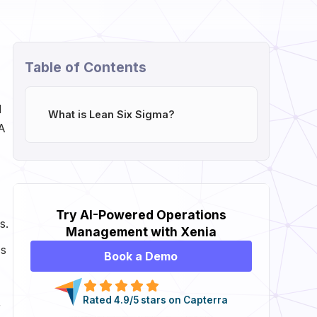
Table of Contents
d
What is Lean Six Sigma?
 A
Try AI-Powered Operations
s.
Management with Xenia
ss
Book a Demo
Rated 4.9/5 stars on Capterra
r