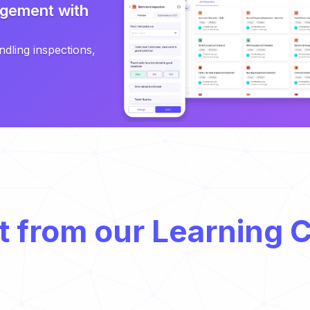
gement with
ndling inspections,
t from our Learning 
Food Supply Chain: Everything You Need