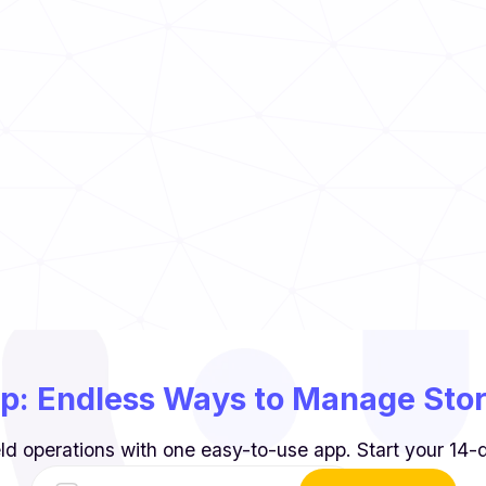
to Know
Read Now
TCS Food Guide
Read Now
p: Endless Ways to Manage Store
ld operations with one easy-to-use app. Start your 14-da