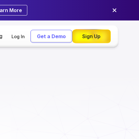
arn More
ng
Get a Demo
Sign Up
Log In