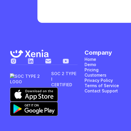
Company
Home
Demo
Pricing
SOC 2 TYPE
Customers
I
Privacy Policy
CERTIFIED
Terms of Service
Contact Support