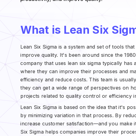
What is Lean Six Sig
Lean Six Sigma is a system and set of tools tha
improve quality. It's been around since the 198
company that uses lean six sigma typically has 
where they can improve their processes and mak
efficiency and reduce costs. This team is usual
they can get a wide range of perspectives on ho
projects related to quality control or efficienc
Lean Six Sigma is based on the idea that it's pos
by minimizing variation in that process. By red
increase customer satisfaction—and you make i
Six Sigma helps companies improve their proce