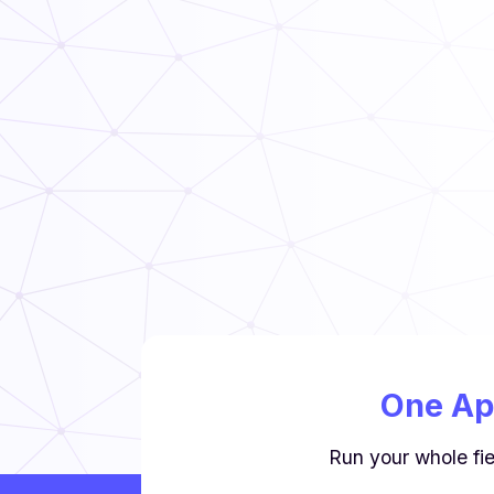
Read Now
TCS Food Safety Guide
Read Now
One Ap
Run your whole fie