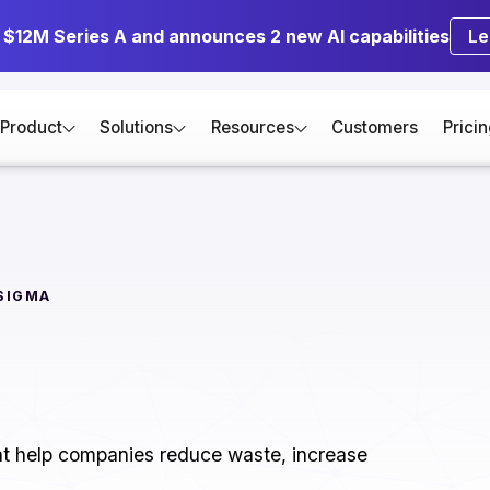
s $12M Series A and announces 2 new AI capabilities
Le
Product
Solutions
Resources
Customers
Prici
 SIGMA
hat help companies reduce waste, increase