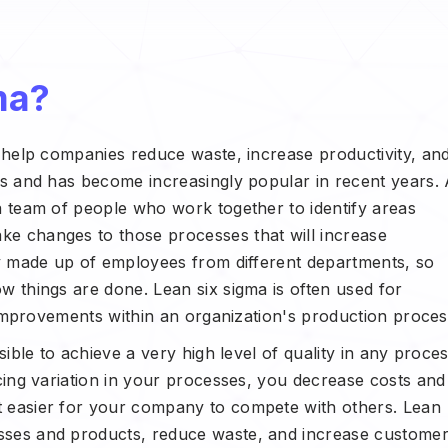
ma?
t help companies reduce waste, increase productivity, an
0s and has become increasingly popular in recent years.
a team of people who work together to identify areas
e changes to those processes that will increase
ly made up of employees from different departments, so
w things are done. Lean six sigma is often used for
y improvements within an organization's production proces
sible to achieve a very high level of quality in any proce
ucing variation in your processes, you decrease costs and
t easier for your company to compete with others. Lean
sses and products, reduce waste, and increase custome