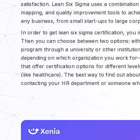
satisfaction. Lean Six Sigma uses a combination o
mapping, and quality improvement tools to achie
any business, from small start-ups to large cor
In order to get lean six sigma certification, you
Then you can choose between two options: either
program through a university or other institution
depending on which organization you work for—f
that offer certification options for different lev
(like healthcare). The best way to find out about
contacting your HR department or someone who 